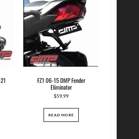
-21
FZ1 06-15 DMP Fender
r
Eliminator
$
59.99
READ MORE