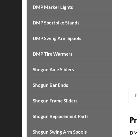
DMP Marker Lights
DMP Sportbike Stands
DMP Swing Arm Spools
DMP Tire Warmers
Shogun Axle Sliders
Shogun Bar Ends
Shogun Frame Sliders
Shogun Replacement Parts
Pr
Shogun Swing Arm Spools
DMP