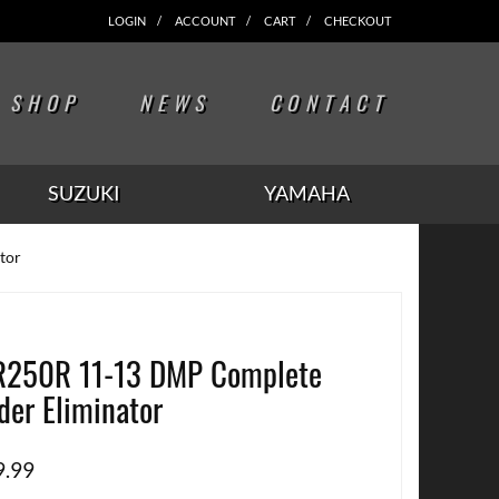
LOGIN
ACCOUNT
CART
CHECKOUT
SHOP
NEWS
CONTACT
SUZUKI
YAMAHA
tor
250R 11-13 DMP Complete
der Eliminator
9.99