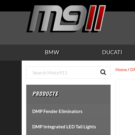
Skip
Skip
Skip
Skip
Skip
to
to
to
to
to
main
secondary
tertiary
primary
footer
content
navigation
navigation
sidebar
BMW
DUCATI
Primary
Home
/
DM
Sidebar
PRODUCTS
DMP Fender Eliminators
DMP Integrated LED Tail Lights