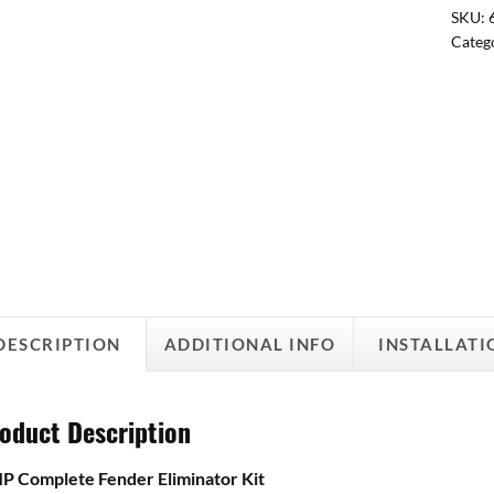
SKU:
Categ
DESCRIPTION
ADDITIONAL INFO
INSTALLATI
oduct Description
 Complete Fender Eliminator Kit