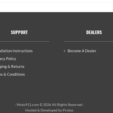
SUPPORT
DEALERS
allation Instructions
Become A Dealer
acy Policy
ping & Returns
s & Conditions
· Moto911.com © 2026 All Rights Reserved ·
Hosted
&
Developed by Protos