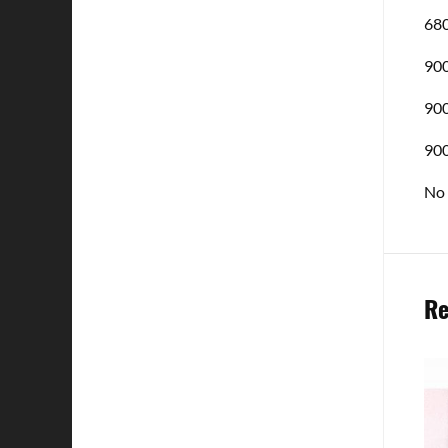
680
900
900
900
No 
Re