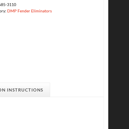
685-3110
ory:
DMP Fender Eliminators
ON INSTRUCTIONS