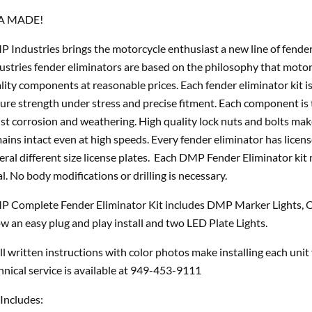
A MADE!
 Industries brings the motorcycle enthusiast a new line of fende
ustries fender eliminators are based on the philosophy that motor
lity components at reasonable prices. Each fender eliminator kit is
ure strength under stress and precise fitment. Each component is 
ist corrosion and weathering. High quality lock nuts and bolts ma
ains intact even at high speeds. Every fender eliminator has licens
eral different size license plates. Each DMP Fender Eliminator kit
al. No body modifications or drilling is necessary.
 Complete Fender Eliminator Kit includes DMP Marker Lights, O
ow an easy plug and play install and two LED Plate Lights.
l written instructions with color photos make installing each unit
hnical service is available at 949-453-9111
 Includes: