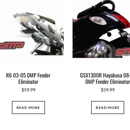
R6 03-05 DMP Fender
GSX1300R Hayabusa 08
Eliminator
DMP Fender Eliminato
$
59.99
$
59.99
READ MORE
READ MORE