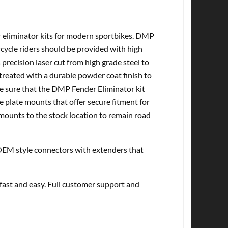
r eliminator kits for modern sportbikes. DMP
cycle riders should be provided with high
 precision laser cut from high grade steel to
treated with a durable powder coat finish to
ke sure that the DMP Fender Eliminator kit
e plate mounts that offer secure fitment for
 mounts to the stock location to remain road
EM style connectors with extenders that
 fast and easy. Full customer support and