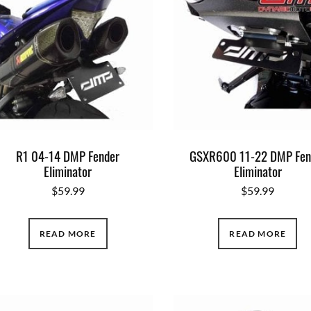
R1 04-14 DMP Fender
GSXR600 11-22 DMP Fen
Eliminator
Eliminator
$
59.99
$
59.99
READ MORE
READ MORE