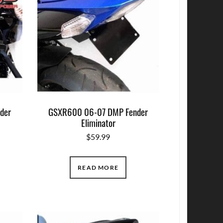
der
GSXR600 06-07 DMP Fender
Eliminator
$
59.99
READ MORE