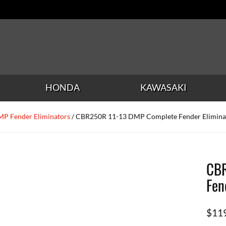
HONDA
KAWASAKI
P Fender Eliminators
/ CBR250R 11-13 DMP Complete Fender Elimina
CBR
Fen
$
11