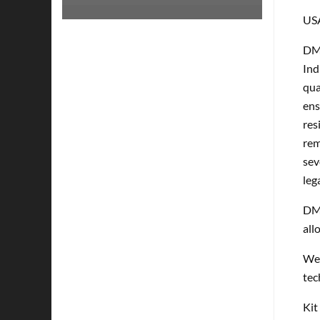
US
DMP
Ind
qua
ens
res
rem
sev
leg
DMP
all
Wel
tec
Kit