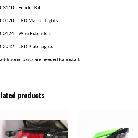
-3110 – Fender Kit
-0070 – LED Marker Lights
-0124 – Wire Extenders
-2042 – LED Plate Lights
additional parts are needed for install.
lated products