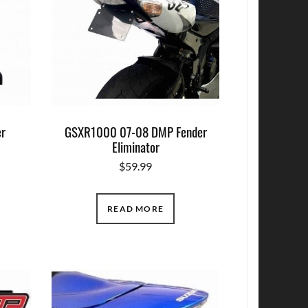
r
GSXR1000 07-08 DMP Fender
Eliminator
$
59.99
READ MORE