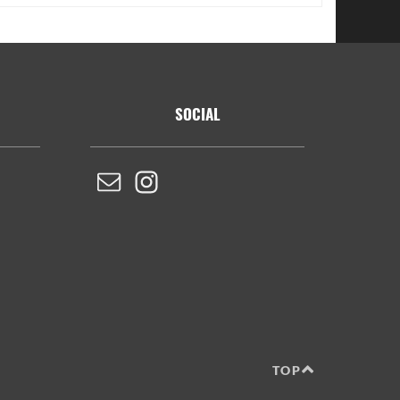
SOCIAL
TOP