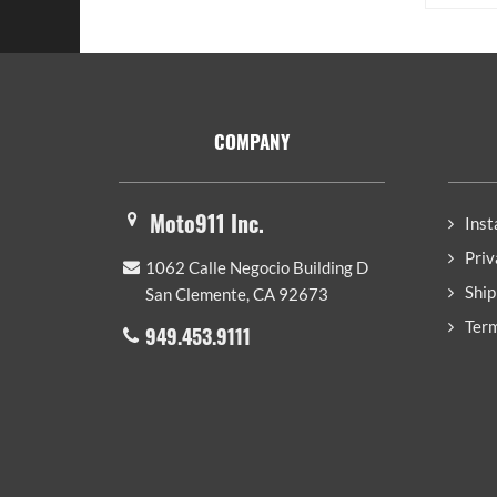
Footer
COMPANY
Moto911 Inc.
Inst
Priv
1062 Calle Negocio Building D
Ship
San Clemente, CA 92673
Term
949.453.9111