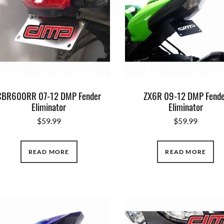
CBR600RR 07-12 DMP Fender
ZX6R 09-12 DMP Fende
Eliminator
Eliminator
$
59.99
$
59.99
READ MORE
READ MORE