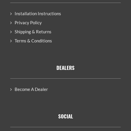
Installation Instructions
Privacy Policy
Shipping & Returns
Terms & Conditions
DEALERS
Become A Dealer
SOCIAL