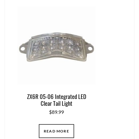
ZX6R 05-06 Integrated LED
Clear Tail Light
$
89.99
READ MORE