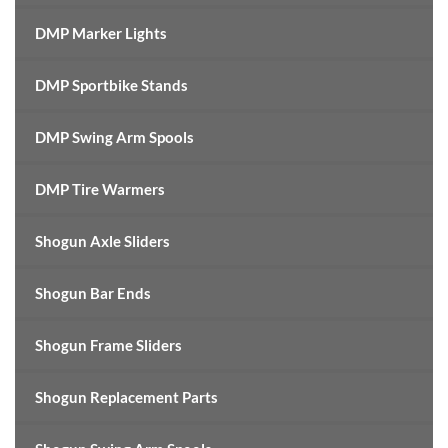
DMP Marker Lights
DMP Sportbike Stands
DMP Swing Arm Spools
DMP Tire Warmers
Shogun Axle Sliders
Shogun Bar Ends
Shogun Frame Sliders
Shogun Replacement Parts