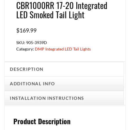
CBR1000RR 17-20 Integrated
LED Smoked Tail Light
$
169.99
SKU:
905-3939D
Category:
DMP Integrated LED Tail Lights
DESCRIPTION
ADDITIONAL INFO
INSTALLATION INSTRUCTIONS
Product Description