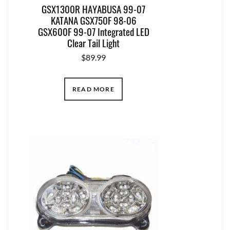
GSX1300R HAYABUSA 99-07
KATANA GSX750F 98-06
GSX600F 99-07 Integrated LED
Clear Tail Light
$
89.99
READ MORE