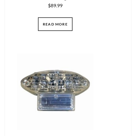
$
89.99
READ MORE