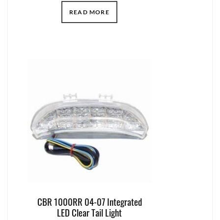
READ MORE
CBR 1000RR 04-07 Integrated
LED Clear Tail Light