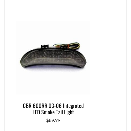
CBR 600RR 03-06 Integrated
LED Smoke Tail Light
$
89.99