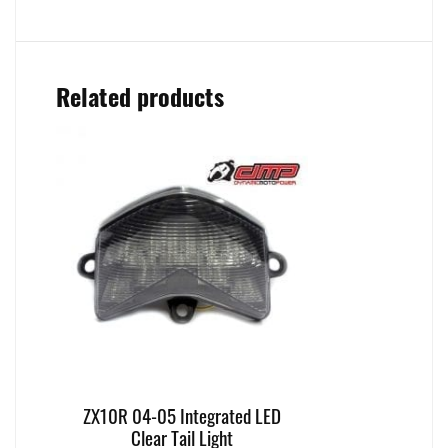
Related products
ZX10R 04-05 Integrated LED
Clear Tail Light