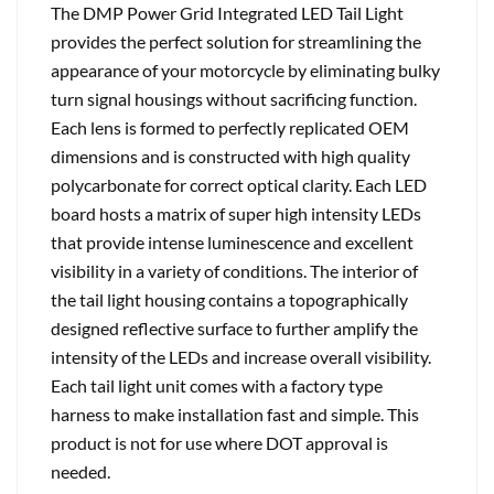
The DMP Power Grid Integrated LED Tail Light
provides the perfect solution for streamlining the
appearance of your motorcycle by eliminating bulky
turn signal housings without sacrificing function.
Each lens is formed to perfectly replicated OEM
dimensions and is constructed with high quality
polycarbonate for correct optical clarity. Each LED
board hosts a matrix of super high intensity LEDs
that provide intense luminescence and excellent
visibility in a variety of conditions. The interior of
the tail light housing contains a topographically
designed reflective surface to further amplify the
intensity of the LEDs and increase overall visibility.
Each tail light unit comes with a factory type
harness to make installation fast and simple. This
product is not for use where DOT approval is
needed.