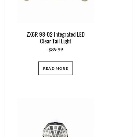
ZX6R 98-02 Integrated LED
Clear Tail Light
$
89.99
READ MORE