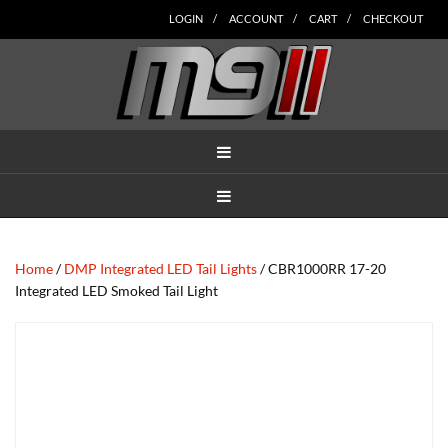
Skip
Skip
Skip
Skip
Skip
LOGIN
ACCOUNT
CART
CHECKOUT
to
to
to
to
to
main
secondary
tertiary
primary
footer
content
navigation
navigation
sidebar
MENU
MENU
Home
/
DMP Integrated LED Tail Lights
/ CBR1000RR 17-20
Integrated LED Smoked Tail Light