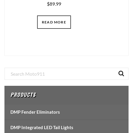
$
89.99
READ MORE
Primary
Sidebar
PRODUCTS
DMP Fender Eliminators
DMP Integrated LED Tail Lights