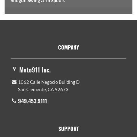
Shogun Swing Arm Spools
Footer
COMPANY
Moto911 Inc.
1062 Calle Negocio Building D
San Clemente, CA 92673
949.453.9111
SUPPORT