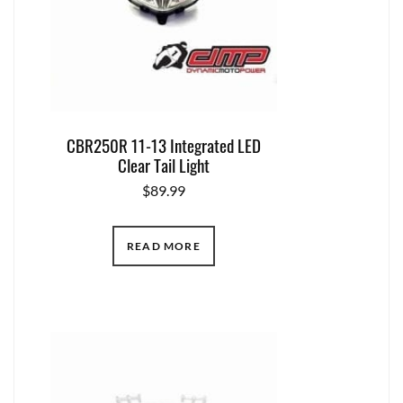
CBR250R 11-13 Integrated LED
Clear Tail Light
$
89.99
READ MORE