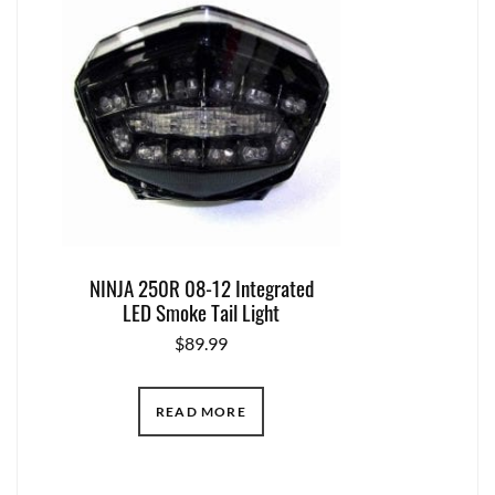
NINJA 250R 08-12 Integrated
LED Smoke Tail Light
$
89.99
READ MORE