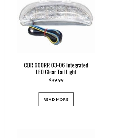
CBR 600RR 03-06 Integrated
LED Clear Tail Light
$
89.99
READ MORE