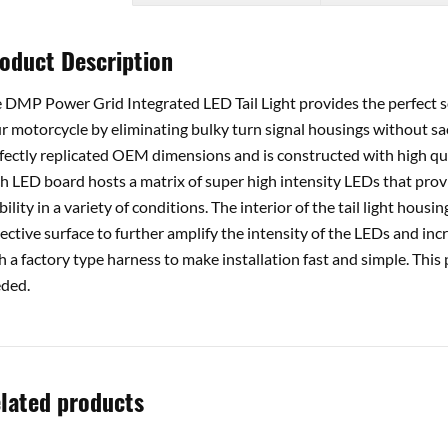
oduct Description
 DMP Power Grid Integrated LED Tail Light provides the perfect s
r motorcycle by eliminating bulky turn signal housings without sacr
fectly replicated OEM dimensions and is constructed with high qual
h LED board hosts a matrix of super high intensity LEDs that pro
ibility in a variety of conditions. The interior of the tail light hou
lective surface to further amplify the intensity of the LEDs and incre
h a factory type harness to make installation fast and simple. This
ded.
lated products