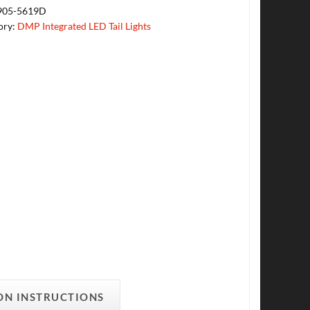
905-5619D
ory:
DMP Integrated LED Tail Lights
ON INSTRUCTIONS