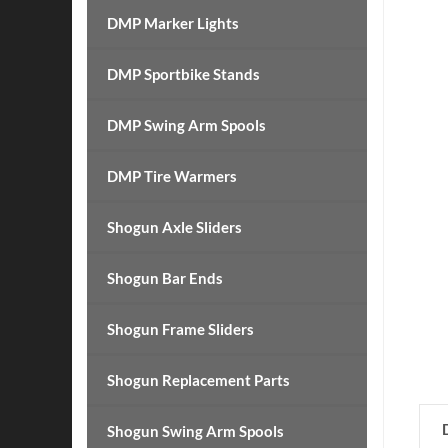
DMP Marker Lights
DMP Sportbike Stands
DMP Swing Arm Spools
DMP Tire Warmers
Shogun Axle Sliders
Shogun Bar Ends
Shogun Frame Sliders
Shogun Replacement Parts
Shogun Swing Arm Spools