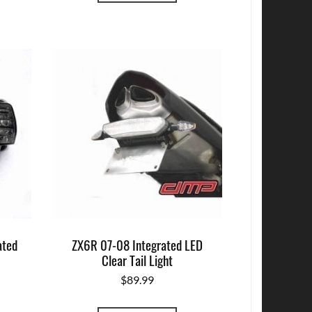
ated
ZX6R 07-08 Integrated LED
Clear Tail Light
$
89.99