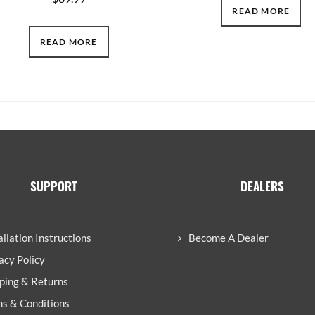
READ MORE
READ MORE
SUPPORT
DEALERS
allation Instructions
Become A Dealer
acy Policy
ping & Returns
s & Conditions