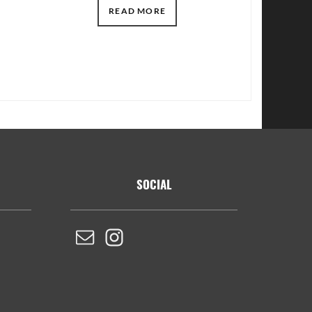
READ MORE
SOCIAL