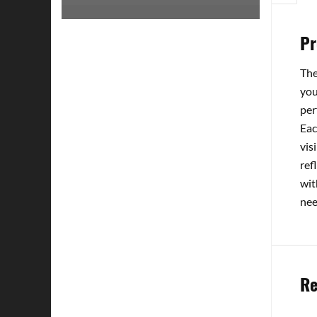
Pr
The
you
per
Eac
vis
ref
wit
nee
Re