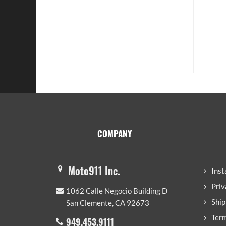
Footer
COMPANY
Moto911 Inc.
Inst
Priv
1062 Calle Negocio Building D
Ship
San Clemente, CA 92673
Term
949.453.9111