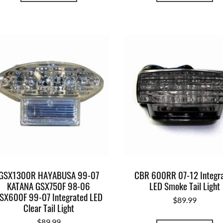
GSX1300R HAYABUSA 99-07
CBR 600RR 07-12 Integr
KATANA GSX750F 98-06
LED Smoke Tail Light
SX600F 99-07 Integrated LED
$
89.99
Clear Tail Light
$
89.99