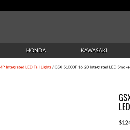
HONDA
KAWASAKI
P Integrated LED Tail Lights
/ GSX-S1000F 16-20 Integrated LED Smoked 
GSX
LED
$
12