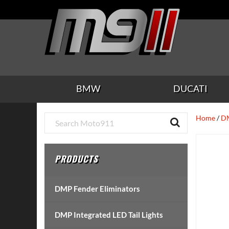
Skip
Skip
Skip
Skip
Skip
to
to
to
to
to
main
secondary
tertiary
primary
footer
content
navigation
navigation
sidebar
BMW
DUCATI
Primary
Home
/
DM
Sidebar
PRODUCTS
DMP Fender Eliminators
DMP Integrated LED Tail Lights