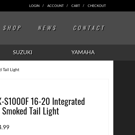
LOGIN
ACCOUNT
CART
CHECKOUT
SHOP
NEWS
CONTACT
SUZUKI
YAMAHA
Tail Light
-S1000F 16-20 Integrated
 Smoked Tail Light
4.99