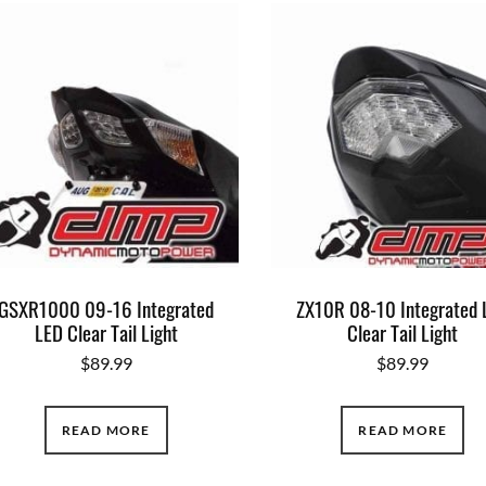
GSXR1000 09-16 Integrated
ZX10R 08-10 Integrated 
LED Clear Tail Light
Clear Tail Light
$
89.99
$
89.99
READ MORE
READ MORE