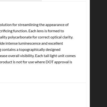
olution for streamlining the appearance of
ificing function. Each lens is formed to
ity polycarbonate for correct optical clarity.
vide intense luminescence and excellent
sing contains a topographically designed
ase overall visibility. Each tail light unit comes
 product is not for use where DOT approval is