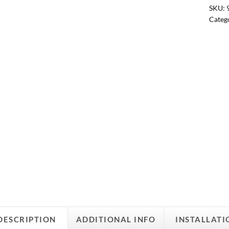
SKU:
Categ
DESCRIPTION
ADDITIONAL INFO
INSTALLATI