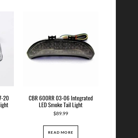
7-20
CBR 600RR 03-06 Integrated
Light
LED Smoke Tail Light
$
89.99
READ MORE