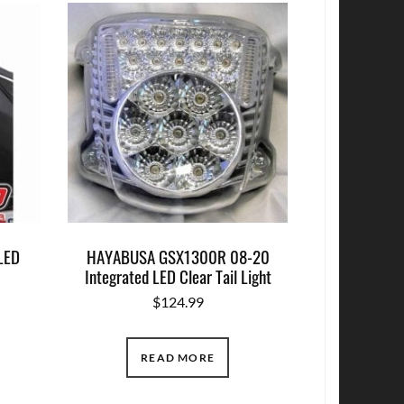
LED
HAYABUSA GSX1300R 08-20
Integrated LED Clear Tail Light
$
124.99
READ MORE