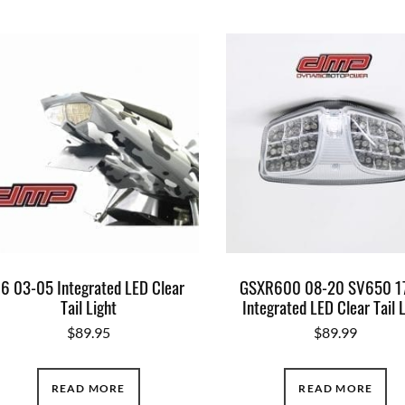
6 03-05 Integrated LED Clear
GSXR600 08-20 SV650 1
Tail Light
Integrated LED Clear Tail 
$
89.95
$
89.99
READ MORE
READ MORE