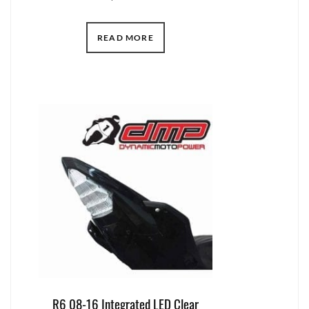
READ MORE
R6 08-16 Integrated LED Clear