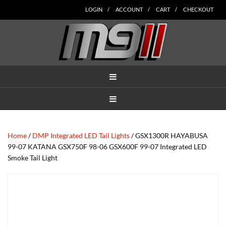
Skip
Skip
Skip
Skip
Skip
LOGIN
ACCOUNT
CART
CHECKOUT
to
to
to
to
to
main
secondary
tertiary
primary
footer
content
navigation
navigation
sidebar
MENU
MENU
Home
/
DMP Integrated LED Tail Lights
/ GSX1300R HAYABUSA
99-07 KATANA GSX750F 98-06 GSX600F 99-07 Integrated LED
Smoke Tail Light