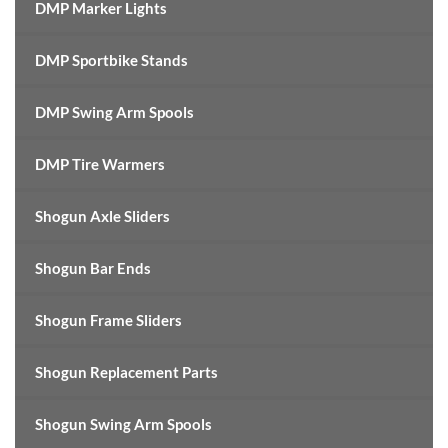
DMP Marker Lights
DMP Sportbike Stands
DMP Swing Arm Spools
DMP Tire Warmers
Shogun Axle Sliders
Shogun Bar Ends
Shogun Frame Sliders
Shogun Replacement Parts
Shogun Swing Arm Spools