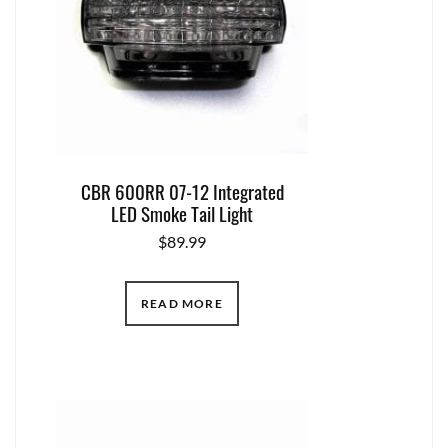
CBR 600RR 07-12 Integrated
LED Smoke Tail Light
$
89.99
READ MORE