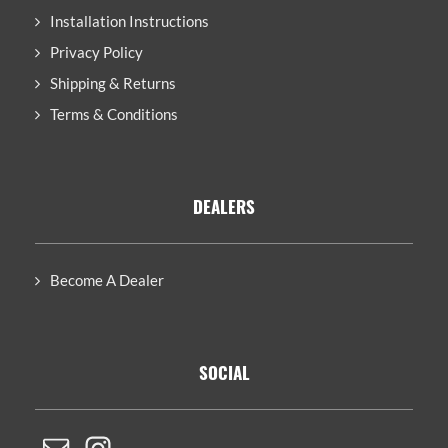
Installation Instructions
Privacy Policy
Shipping & Returns
Terms & Conditions
DEALERS
Become A Dealer
SOCIAL