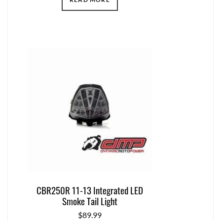
CBR250R 11-13 Integrated LED
Smoke Tail Light
$
89.99