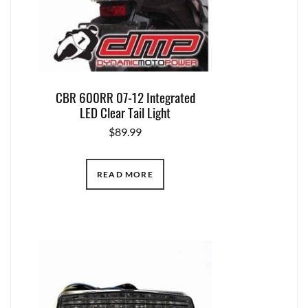
CBR 600RR 07-12 Integrated
LED Clear Tail Light
$
89.99
READ MORE