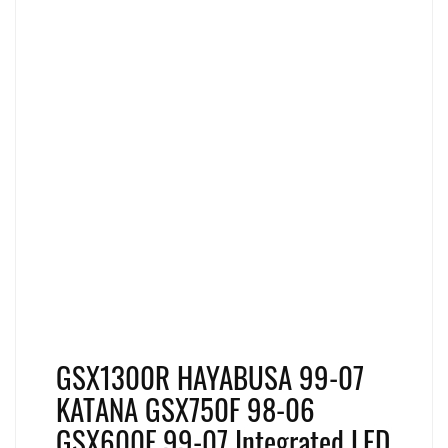
GSX1300R HAYABUSA 99-07
KATANA GSX750F 98-06
GSX600F 99-07 Integrated LED