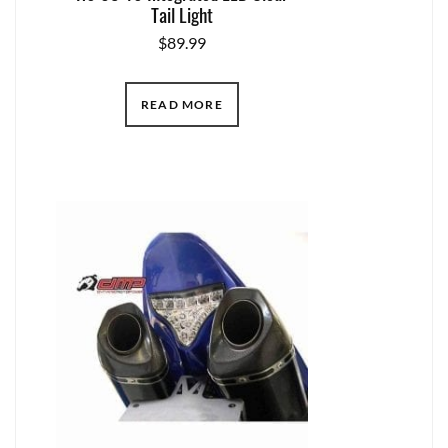
Tail Light
$
89.99
READ MORE