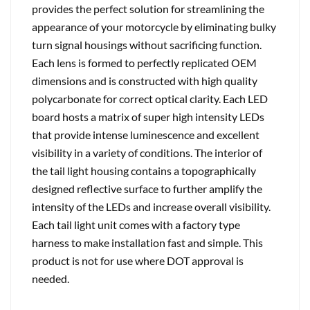
provides the perfect solution for streamlining the
appearance of your motorcycle by eliminating bulky
turn signal housings without sacrificing function.
Each lens is formed to perfectly replicated OEM
dimensions and is constructed with high quality
polycarbonate for correct optical clarity. Each LED
board hosts a matrix of super high intensity LEDs
that provide intense luminescence and excellent
visibility in a variety of conditions. The interior of
the tail light housing contains a topographically
designed reflective surface to further amplify the
intensity of the LEDs and increase overall visibility.
Each tail light unit comes with a factory type
harness to make installation fast and simple. This
product is not for use where DOT approval is
needed.