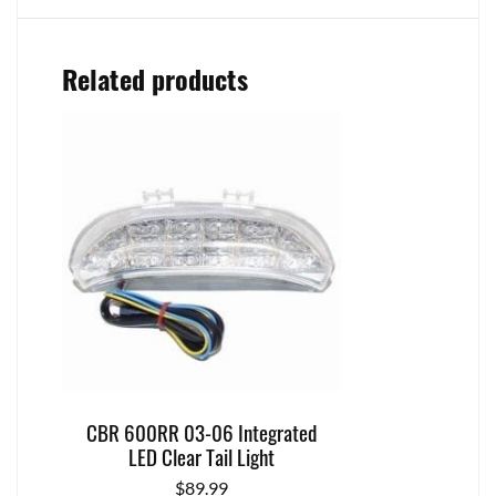
Related products
CBR 600RR 03-06 Integrated
LED Clear Tail Light
$
89.99