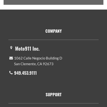
Footer
COMPANY
Moto911 Inc.
1062 Calle Negocio Building D
San Clemente, CA 92673
949.453.9111
SUPPORT