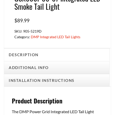
Smoke Tail Light
$
89.99
SKU:
905-5219D
Category:
DMP Integrated LED Tail Lights
DESCRIPTION
ADDITIONAL INFO
INSTALLATION INSTRUCTIONS
Product Description
The DMP Power Grid Integrated LED Tail Light