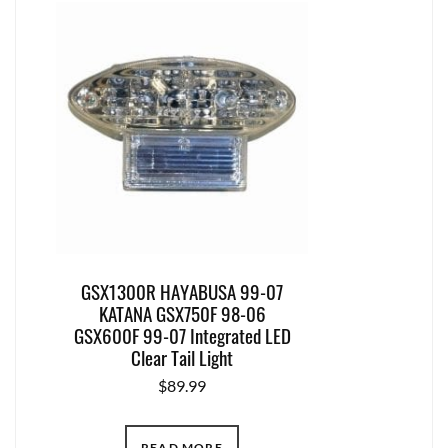
GSX1300R HAYABUSA 99-07
KATANA GSX750F 98-06
GSX600F 99-07 Integrated LED
Clear Tail Light
$
89.99
READ MORE