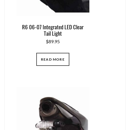
R6 06-07 Integrated LED Clear
Tail Light
$
89.95
READ MORE