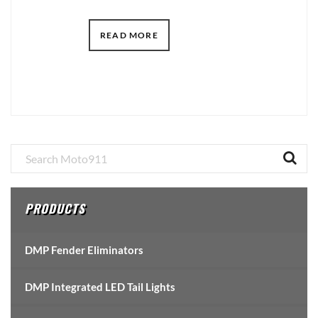
READ MORE
Primary
Sidebar
PRODUCTS
DMP Fender Eliminators
DMP Integrated LED Tail Lights