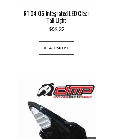
R1 04-06 Integrated LED Clear
Tail Light
$
89.95
READ MORE