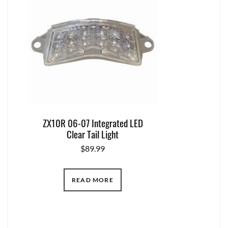
ZX10R 06-07 Integrated LED
Clear Tail Light
$
89.99
READ MORE