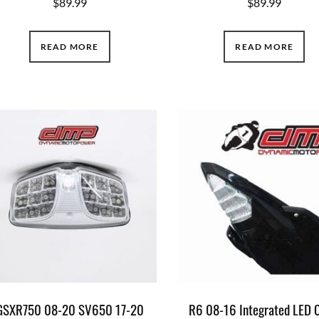
$
89.99
$
89.99
READ MORE
READ MORE
GSXR750 08-20 SV650 17-20
R6 08-16 Integrated LED 