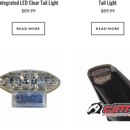
Integrated LED Clear Tail Light
Tail Light
$
89.99
$
89.99
READ MORE
READ MORE