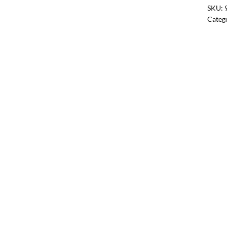
SKU:
Categ