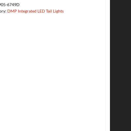
905-6749D
ory:
DMP Integrated LED Tail Lights