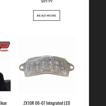
$
89.99
READ MORE
Clear
ZX10R 06-07 Integrated LED