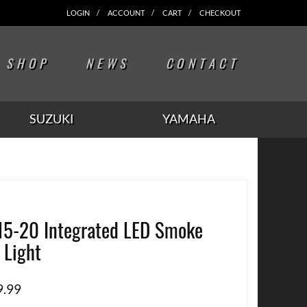
LOGIN
ACCOUNT
CART
CHECKOUT
SHOP
NEWS
CONTACT
SUZUKI
YAMAHA
15-20 Integrated LED Smoke
l Light
9.99