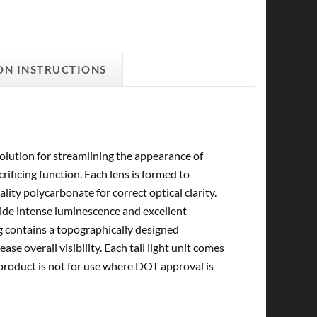
ON INSTRUCTIONS
olution for streamlining the appearance of
ificing function. Each lens is formed to
ity polycarbonate for correct optical clarity.
vide intense luminescence and excellent
sing contains a topographically designed
ase overall visibility. Each tail light unit comes
 product is not for use where DOT approval is