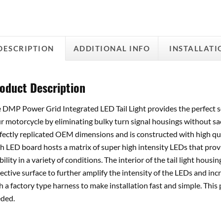
DESCRIPTION
ADDITIONAL INFO
INSTALLATI
oduct Description
 DMP Power Grid Integrated LED Tail Light provides the perfect s
r motorcycle by eliminating bulky turn signal housings without sacr
fectly replicated OEM dimensions and is constructed with high qual
h LED board hosts a matrix of super high intensity LEDs that pro
ibility in a variety of conditions. The interior of the tail light hou
lective surface to further amplify the intensity of the LEDs and incre
h a factory type harness to make installation fast and simple. This
ded.