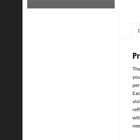
Pr
The
you
per
Eac
vis
ref
wit
nee