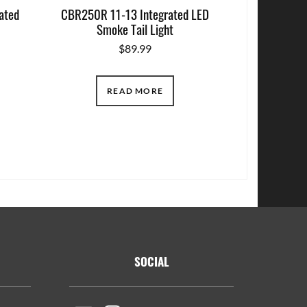
ated
CBR250R 11-13 Integrated LED
Smoke Tail Light
$
89.99
READ MORE
SOCIAL