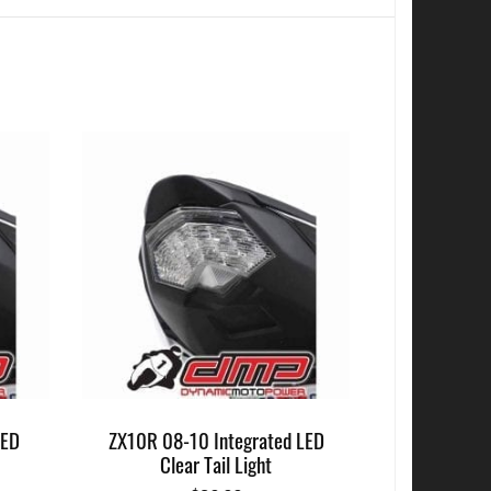
LED
ZX10R 08-10 Integrated LED
Clear Tail Light