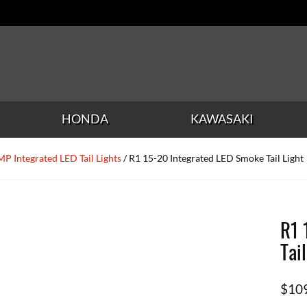
HONDA
KAWASAKI
P Integrated LED Tail Lights
/ R1 15-20 Integrated LED Smoke Tail Light
R1 
Tai
$
10