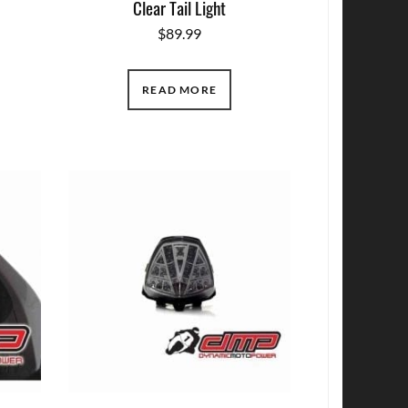
Clear Tail Light
$
89.99
READ MORE