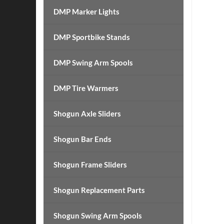
DMP Marker Lights
DMP Sportbike Stands
DMP Swing Arm Spools
DMP Tire Warmers
Shogun Axle Sliders
Shogun Bar Ends
Shogun Frame Sliders
Shogun Replacement Parts
Shogun Swing Arm Spools