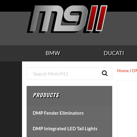
Skip
Skip
Skip
Skip
Skip
to
to
to
to
to
main
secondary
tertiary
primary
footer
content
navigation
navigation
sidebar
BMW
DUCATI
Primary
Home
/
DM
Sidebar
PRODUCTS
DMP Fender Eliminators
DMP Integrated LED Tail Lights