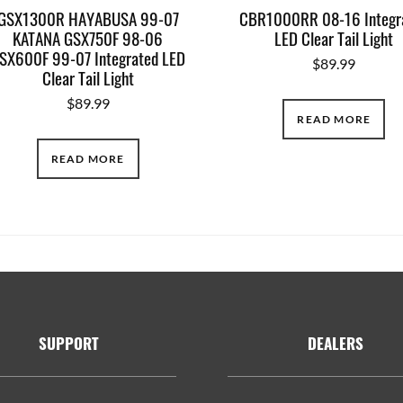
GSX1300R HAYABUSA 99-07
CBR1000RR 08-16 Integr
KATANA GSX750F 98-06
LED Clear Tail Light
SX600F 99-07 Integrated LED
$
89.99
Clear Tail Light
$
89.99
READ MORE
READ MORE
SUPPORT
DEALERS