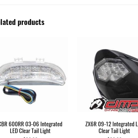
lated products
CBR 600RR 03-06 Integrated
ZX6R 09-12 Integrated 
LED Clear Tail Light
Clear Tail Light