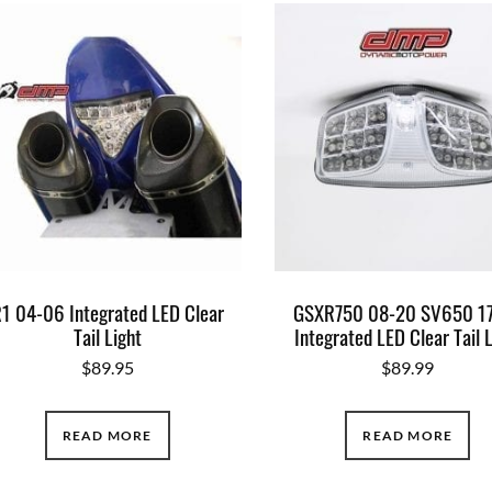
1 04-06 Integrated LED Clear
GSXR750 08-20 SV650 1
Tail Light
Integrated LED Clear Tail 
$
89.95
$
89.99
READ MORE
READ MORE