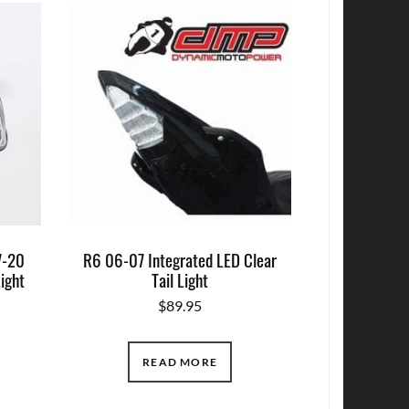
7-20
R6 06-07 Integrated LED Clear
Light
Tail Light
$
89.95
READ MORE