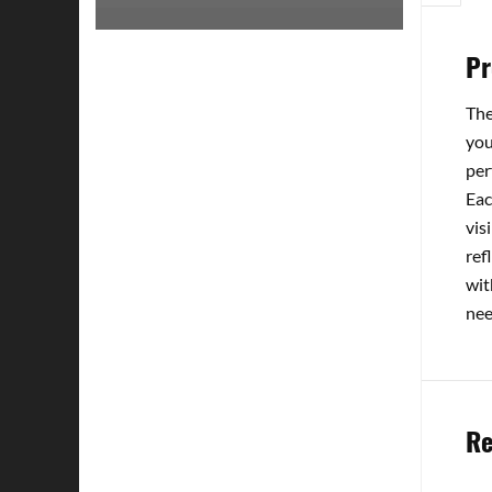
Pr
The
you
per
Eac
vis
ref
wit
nee
Re