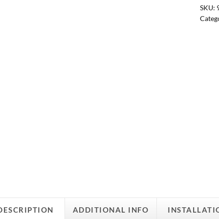
SKU:
Categ
DESCRIPTION
ADDITIONAL INFO
INSTALLATI