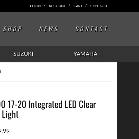
LOGIN
ACCOUNT
CART
CHECKOUT
SHOP
NEWS
CONTACT
SUZUKI
YAMAHA
t
0 17-20 Integrated LED Clear
l Light
9.99