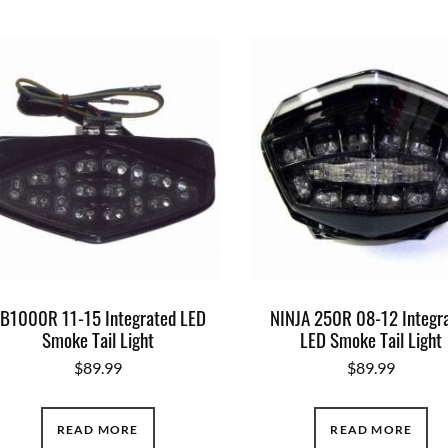
B1000R 11-15 Integrated LED
NINJA 250R 08-12 Integr
Smoke Tail Light
LED Smoke Tail Light
$
89.99
$
89.99
READ MORE
READ MORE