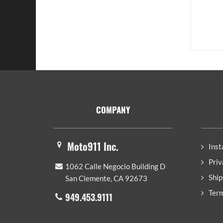
Footer
COMPANY
Moto911 Inc.
Inst
Priv
1062 Calle Negocio Building D
Ship
San Clemente, CA 92673
Term
949.453.9111