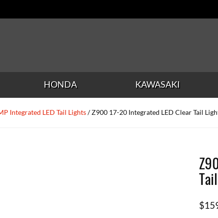
HONDA
KAWASAKI
P Integrated LED Tail Lights
/ Z900 17-20 Integrated LED Clear Tail Ligh
Z90
Tai
$
15