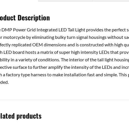
oduct Description
 DMP Power Grid Integrated LED Tail Light provides the perfect s
r motorcycle by eliminating bulky turn signal housings without sacr
fectly replicated OEM dimensions and is constructed with high qual
h LED board hosts a matrix of super high intensity LEDs that pro
ibility in a variety of conditions. The interior of the tail light hou
lective surface to further amplify the intensity of the LEDs and incre
h a factory type harness to make installation fast and simple. This
ded.
lated products