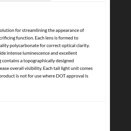
olution for streamlining the appearance of
ificing function. Each lens is formed to
ity polycarbonate for correct optical clarity.
vide intense luminescence and excellent
sing contains a topographically designed
ase overall visibility. Each tail light unit comes
 product is not for use where DOT approval is