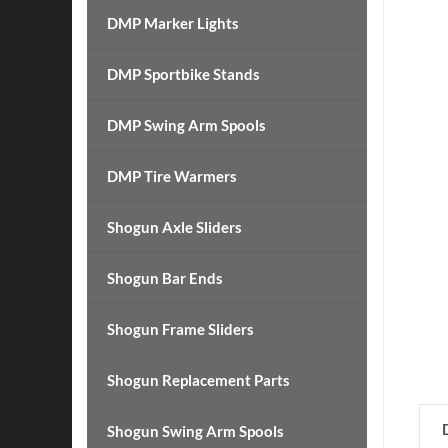
DMP Marker Lights
DMP Sportbike Stands
DMP Swing Arm Spools
DMP Tire Warmers
Shogun Axle Sliders
Shogun Bar Ends
Shogun Frame Sliders
Shogun Replacement Parts
Shogun Swing Arm Spools