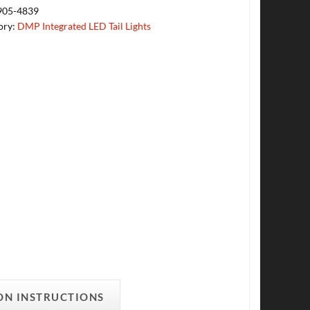
905-4839
ory:
DMP Integrated LED Tail Lights
ON INSTRUCTIONS