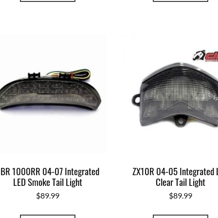
BR 1000RR 04-07 Integrated
ZX10R 04-05 Integrated 
LED Smoke Tail Light
Clear Tail Light
$
89.99
$
89.99