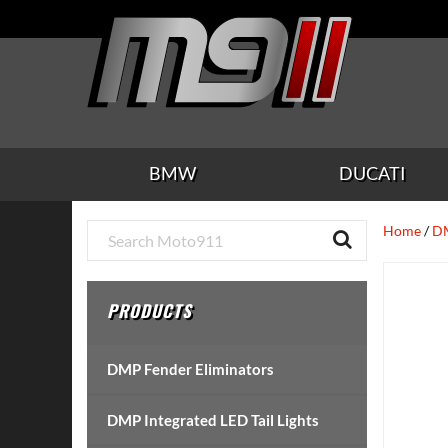
Skip
Skip
Skip
Skip
Skip
to
to
to
to
to
main
secondary
tertiary
primary
footer
content
navigation
navigation
sidebar
BMW
DUCATI
Primary
Home
/
DM
Sidebar
PRODUCTS
DMP Fender Eliminators
DMP Integrated LED Tail Lights