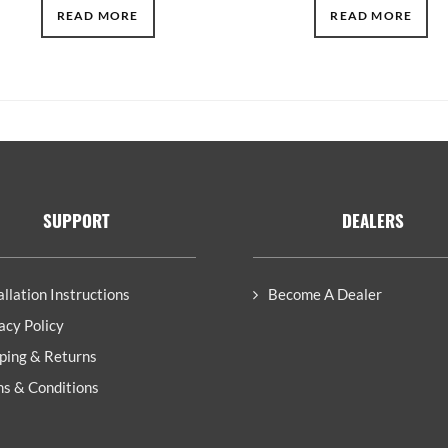
READ MORE
READ MORE
SUPPORT
DEALERS
allation Instructions
Become A Dealer
acy Policy
ping & Returns
s & Conditions