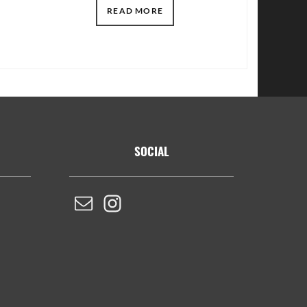
READ MORE
SOCIAL