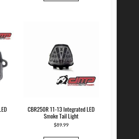
LED
CBR250R 11-13 Integrated LED
Smoke Tail Light
$
89.99