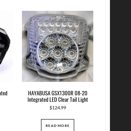
ated
HAYABUSA GSX1300R 08-20
Integrated LED Clear Tail Light
$
124.99
READ MORE