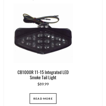
CB1000R 11-15 Integrated LED
Smoke Tail Light
$
89.99
READ MORE