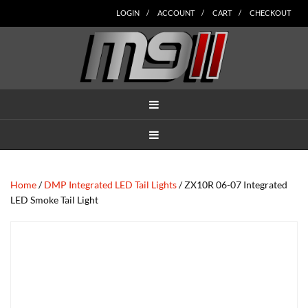
Skip
Skip
Skip
Skip
Skip
LOGIN
ACCOUNT
CART
CHECKOUT
to
to
to
to
to
main
secondary
tertiary
primary
footer
content
navigation
navigation
sidebar
MENU
MENU
Home
/
DMP Integrated LED Tail Lights
/ ZX10R 06-07 Integrated
LED Smoke Tail Light