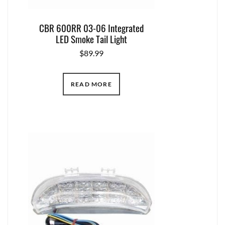
CBR 600RR 03-06 Integrated
LED Smoke Tail Light
$
89.99
READ MORE