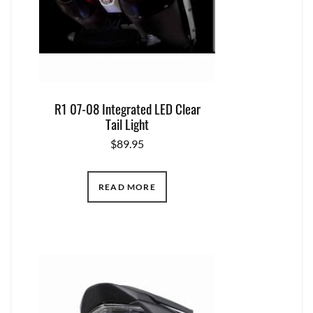
R1 07-08 Integrated LED Clear
Tail Light
$
89.95
READ MORE