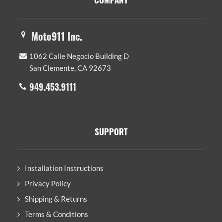
Moto911 Inc.
1062 Calle Negocio Building D
San Clemente, CA 92673
949.453.9111
SUPPORT
Installation Instructions
Privacy Policy
Shipping & Returns
Terms & Conditions