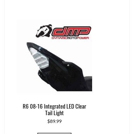
R6 08-16 Integrated LED Clear
Tail Light
$
89.99