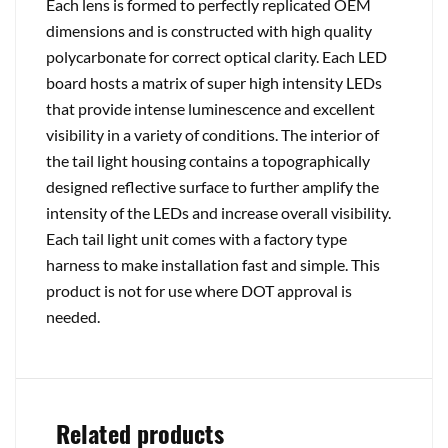
Each lens is formed to perfectly replicated OEM
dimensions and is constructed with high quality
polycarbonate for correct optical clarity. Each LED
board hosts a matrix of super high intensity LEDs
that provide intense luminescence and excellent
visibility in a variety of conditions. The interior of
the tail light housing contains a topographically
designed reflective surface to further amplify the
intensity of the LEDs and increase overall visibility.
Each tail light unit comes with a factory type
harness to make installation fast and simple. This
product is not for use where DOT approval is
needed.
Related products