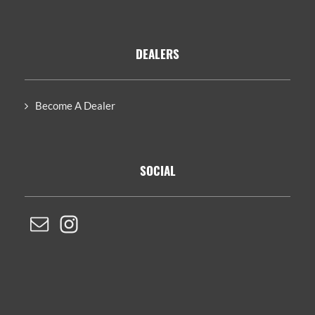
DEALERS
Become A Dealer
SOCIAL