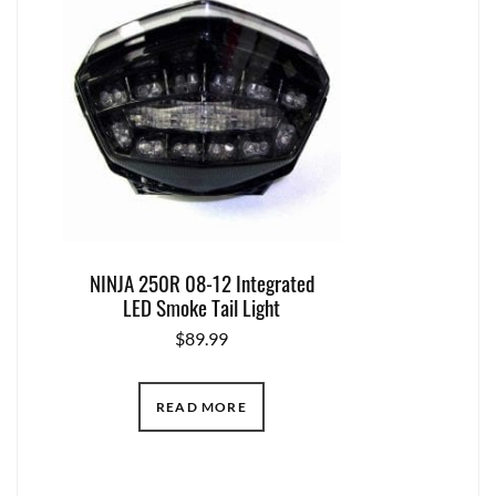
NINJA 250R 08-12 Integrated
LED Smoke Tail Light
$
89.99
READ MORE