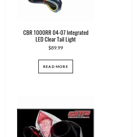
CBR 1000RR 04-07 Integrated
LED Clear Tail Light
$
89.99
READ MORE