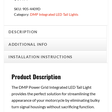
SKU:
905-4409D
Category:
DMP Integrated LED Tail Lights
DESCRIPTION
ADDITIONAL INFO
INSTALLATION INSTRUCTIONS
Product Description
The DMP Power Grid Integrated LED Tail Light
provides the perfect solution for streamlining the
appearance of your motorcycle by eliminating bulky
turn signal housings without sacrificing function.