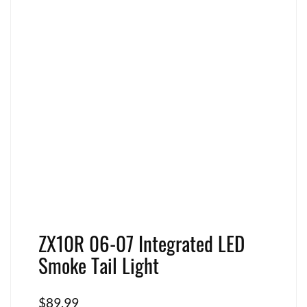
ZX10R 06-07 Integrated LED
Smoke Tail Light
$
89.99