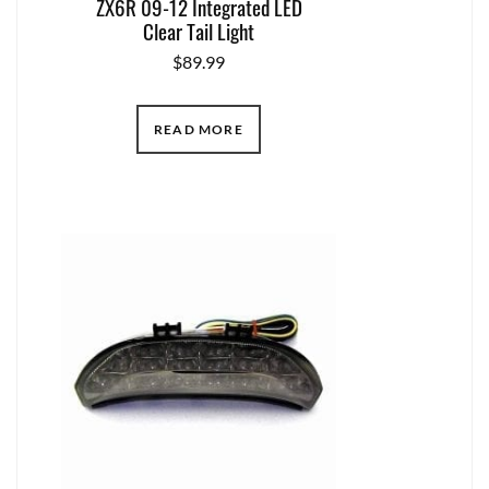
ZX6R 09-12 Integrated LED
Clear Tail Light
$
89.99
READ MORE