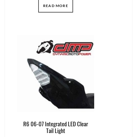
READ MORE
R6 06-07 Integrated LED Clear
Tail Light