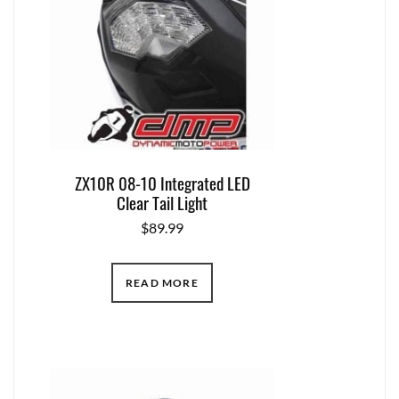
ZX10R 08-10 Integrated LED
Clear Tail Light
$
89.99
READ MORE