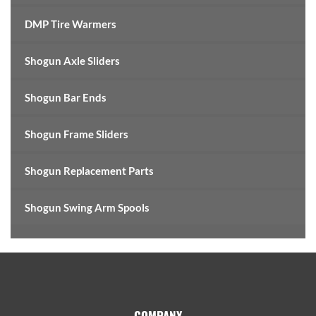
DMP Tire Warmers
Shogun Axle Sliders
Shogun Bar Ends
Shogun Frame Sliders
Shogun Replacement Parts
Shogun Swing Arm Spools
Footer
COMPANY