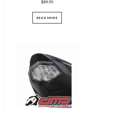
$
89.95
READ MORE