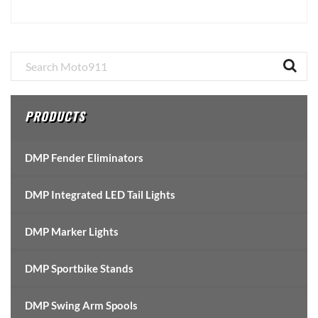
Primary
Sidebar
PRODUCTS
DMP Fender Eliminators
DMP Integrated LED Tail Lights
DMP Marker Lights
DMP Sportbike Stands
DMP Swing Arm Spools