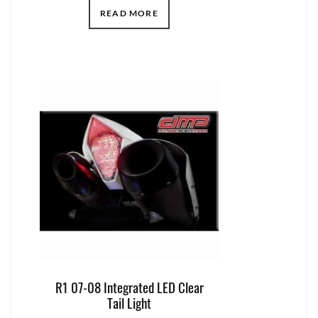
READ MORE
R1 07-08 Integrated LED Clear
Tail Light