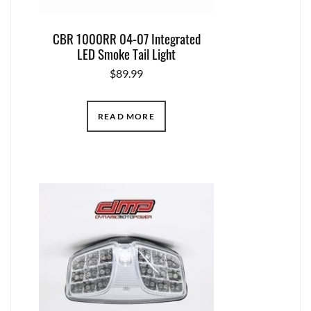
CBR 1000RR 04-07 Integrated
LED Smoke Tail Light
$
89.99
READ MORE