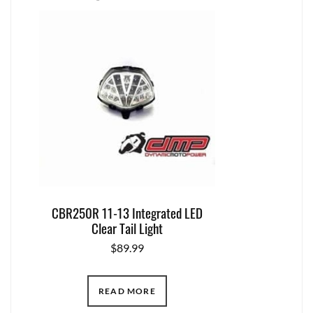
CBR250R 11-13 Integrated LED
Clear Tail Light
$
89.99
READ MORE