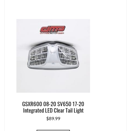
GSXR600 08-20 SV650 17-20
Integrated LED Clear Tail Light
$
89.99