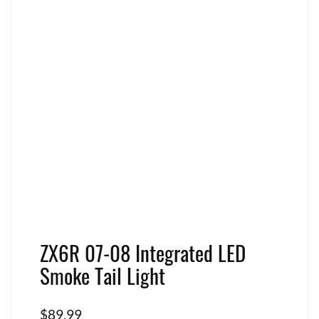
ZX6R 07-08 Integrated LED
Smoke Tail Light
$
89.99