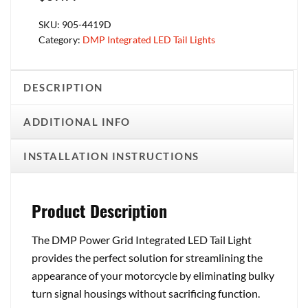
SKU:
905-4419D
Category:
DMP Integrated LED Tail Lights
DESCRIPTION
ADDITIONAL INFO
INSTALLATION INSTRUCTIONS
Product Description
The DMP Power Grid Integrated LED Tail Light
provides the perfect solution for streamlining the
appearance of your motorcycle by eliminating bulky
turn signal housings without sacrificing function.