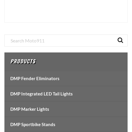
Primary
Sidebar
PRODUCTS
DMP Fender Eliminators
DMP Integrated LED Tail Lights
DMP Marker Lights
DMP Sportbike Stands