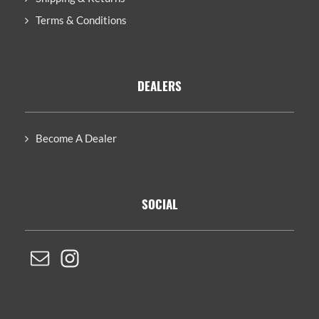
Terms & Conditions
DEALERS
Become A Dealer
SOCIAL