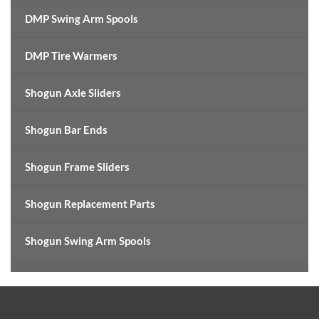
DMP Swing Arm Spools
DMP Tire Warmers
Shogun Axle Sliders
Shogun Bar Ends
Shogun Frame Sliders
Shogun Replacement Parts
Shogun Swing Arm Spools