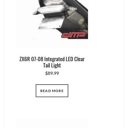
ZX6R 07-08 Integrated LED Clear
Tail Light
$
89.99
READ MORE