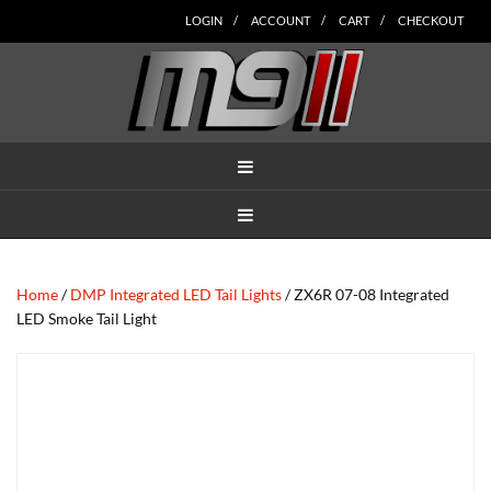
Skip
Skip
Skip
Skip
Skip
LOGIN
ACCOUNT
CART
CHECKOUT
to
to
to
to
to
main
secondary
tertiary
primary
footer
content
navigation
navigation
sidebar
MENU
MENU
Home
/
DMP Integrated LED Tail Lights
/ ZX6R 07-08 Integrated
LED Smoke Tail Light