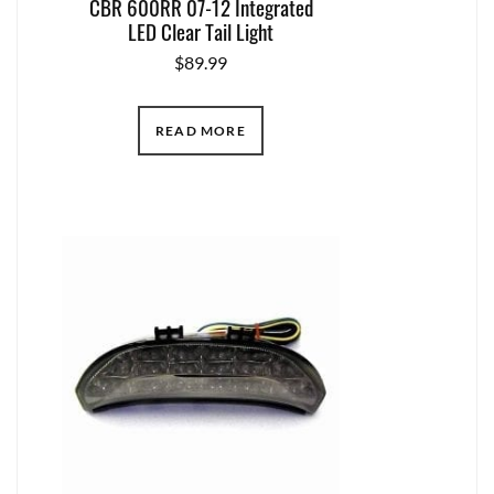
CBR 600RR 07-12 Integrated
LED Clear Tail Light
$
89.99
READ MORE