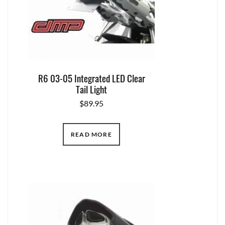
R6 03-05 Integrated LED Clear
Tail Light
$
89.95
READ MORE