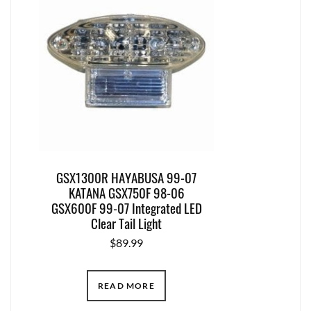
GSX1300R HAYABUSA 99-07
KATANA GSX750F 98-06
GSX600F 99-07 Integrated LED
Clear Tail Light
$
89.99
READ MORE