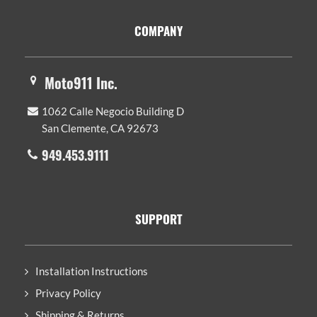
Footer
COMPANY
Moto911 Inc.
1062 Calle Negocio Building D
San Clemente, CA 92673
949.453.9111
SUPPORT
Installation Instructions
Privacy Policy
Shipping & Returns