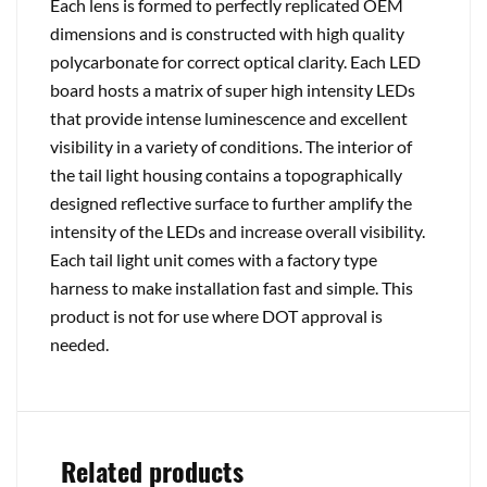
Each lens is formed to perfectly replicated OEM
dimensions and is constructed with high quality
polycarbonate for correct optical clarity. Each LED
board hosts a matrix of super high intensity LEDs
that provide intense luminescence and excellent
visibility in a variety of conditions. The interior of
the tail light housing contains a topographically
designed reflective surface to further amplify the
intensity of the LEDs and increase overall visibility.
Each tail light unit comes with a factory type
harness to make installation fast and simple. This
product is not for use where DOT approval is
needed.
Related products