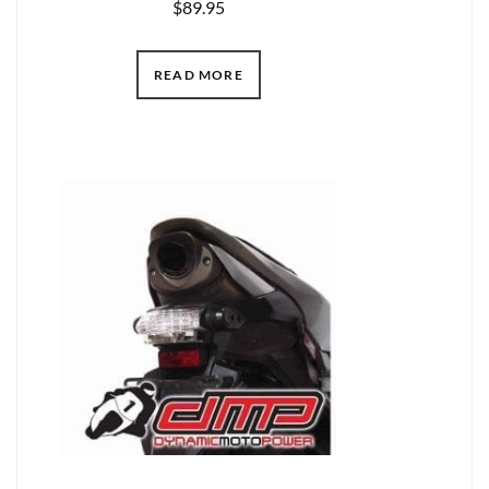
$
89.95
READ MORE