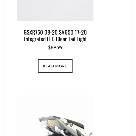
GSXR750 08-20 SV650 17-20
Integrated LED Clear Tail Light
$
89.99
READ MORE