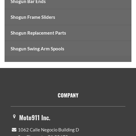
Shogun Bar Ends
Shogun Frame Sliders
Shogun Replacement Parts
Shogun Swing Arm Spools
Footer
COMPANY
Moto911 Inc.
1062 Calle Negocio Building D