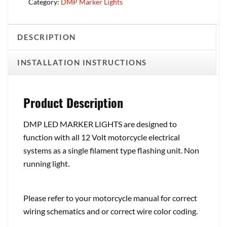
Category:
DMP Marker Lights
DESCRIPTION
INSTALLATION INSTRUCTIONS
Product Description
DMP LED MARKER LIGHTS are designed to
function with all 12 Volt motorcycle electrical
systems as a single filament type flashing unit. Non
running light.
Please refer to your motorcycle manual for correct
wiring schematics and or correct wire color coding.