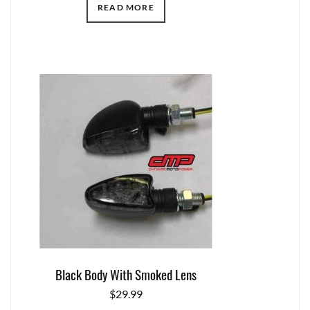
READ MORE
Black Body With Smoked Lens
$
29.99