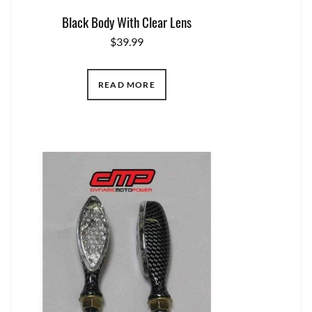
Black Body With Clear Lens
$
39.99
READ MORE