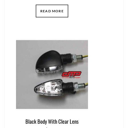
READ MORE
Black Body With Clear Lens