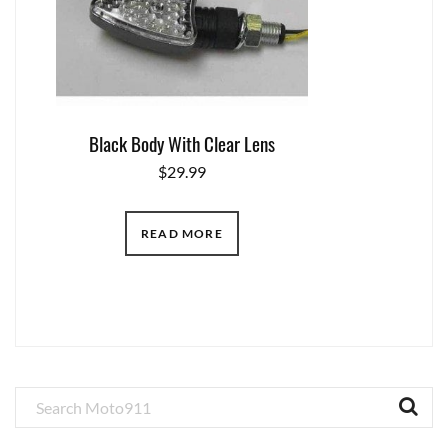
Black Body With Clear Lens
$
29.99
READ MORE
Primary
Sidebar