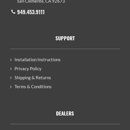
San Clemente, CA 92673
949.453.9111
SUPPORT
Installation Instructions
Privacy Policy
Shipping & Returns
Terms & Conditions
DEALERS