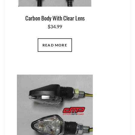
Carbon Body With Clear Lens
$
34.99
READ MORE