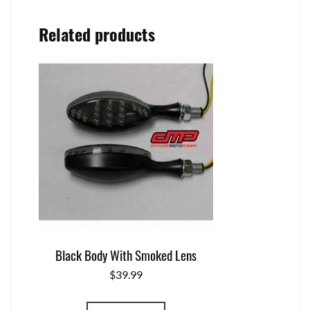
Related products
Black Body With Smoked Lens
$
39.99