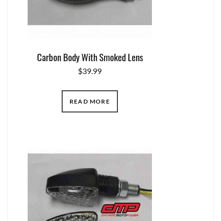
Carbon Body With Smoked Lens
$
39.99
READ MORE