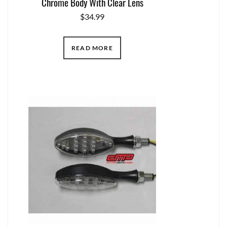
Chrome Body With Clear Lens
$
34.99
READ MORE