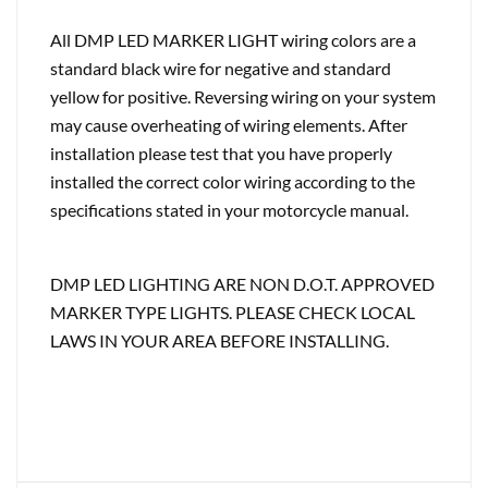
All DMP LED MARKER LIGHT wiring colors are a
standard black wire for negative and standard
yellow for positive. Reversing wiring on your system
may cause overheating of wiring elements. After
installation please test that you have properly
installed the correct color wiring according to the
specifications stated in your motorcycle manual.
DMP LED LIGHTING ARE NON D.O.T. APPROVED
MARKER TYPE LIGHTS. PLEASE CHECK LOCAL
LAWS IN YOUR AREA BEFORE INSTALLING.