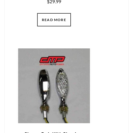
$
29.99
READ MORE