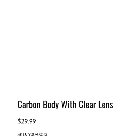
Carbon Body With Clear Lens
$
29.99
SKU:
900-0033