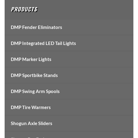
PRODUCTS
DMP Fender Eliminators
DMP Integrated LED Tail Lights
DMP Marker Lights
DMP Sportbike Stands
DMP Swing Arm Spools
DMP Tire Warmers
Shogun Axle Sliders