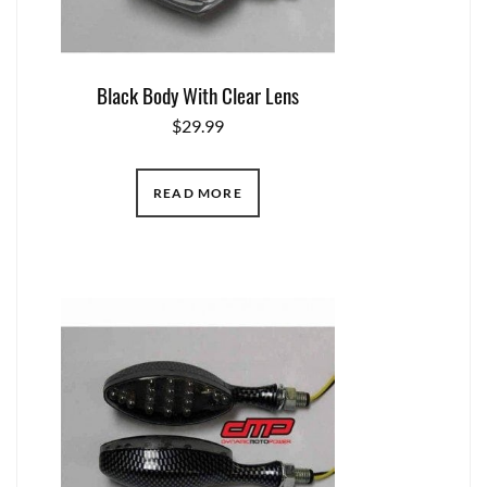
Black Body With Clear Lens
$
29.99
READ MORE