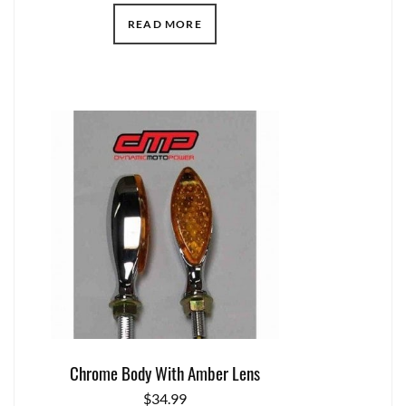
READ MORE
Chrome Body With Amber Lens
$
34.99