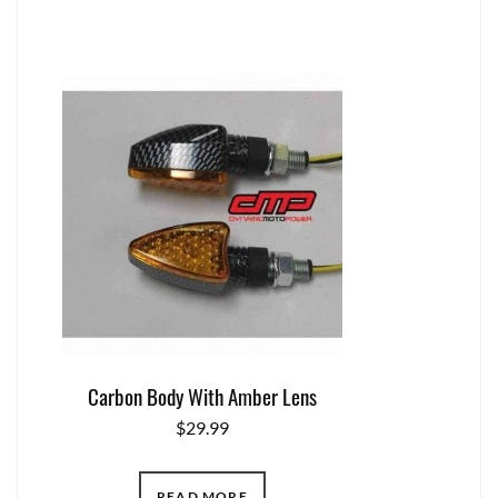
Carbon Body With Amber Lens
$
29.99
READ MORE