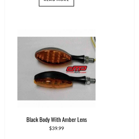
Black Body With Amber Lens
$
39.99