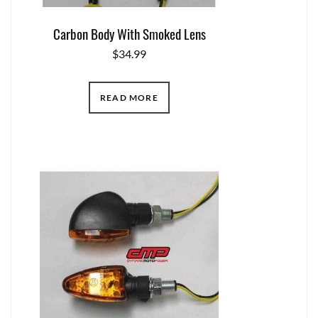
Carbon Body With Smoked Lens
$
34.99
READ MORE