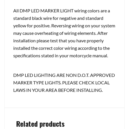
All DMP LED MARKER LIGHT wiring colors are a
standard black wire for negative and standard
yellow for positive. Reversing wiring on your system
may cause overheating of wiring elements. After
installation please test that you have properly
installed the correct color wiring according to the
specifications stated in your motorcycle manual.
DMP LED LIGHTING ARE NON D.O.T. APPROVED
MARKER TYPE LIGHTS. PLEASE CHECK LOCAL
LAWS IN YOUR AREA BEFORE INSTALLING.
Related products