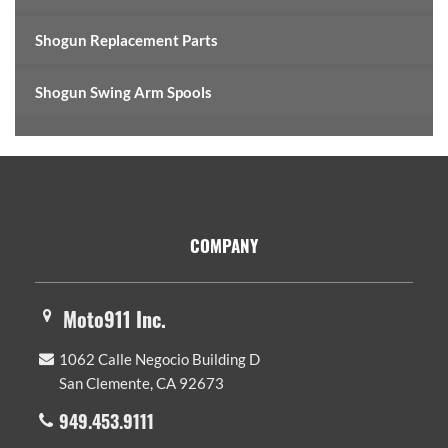
Shogun Replacement Parts
Shogun Swing Arm Spools
Footer
COMPANY
Moto911 Inc.
1062 Calle Negocio Building D
San Clemente, CA 92673
949.453.9111