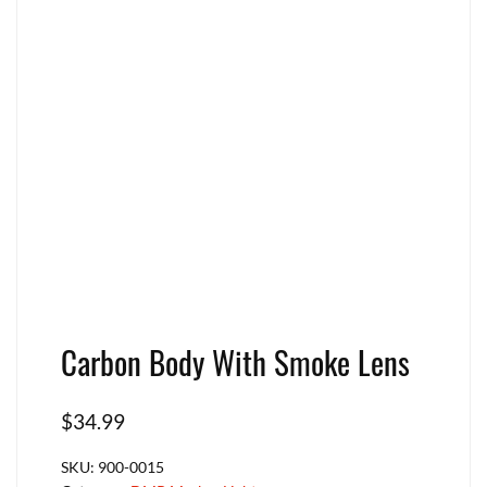
Carbon Body With Smoke Lens
$
34.99
SKU:
900-0015