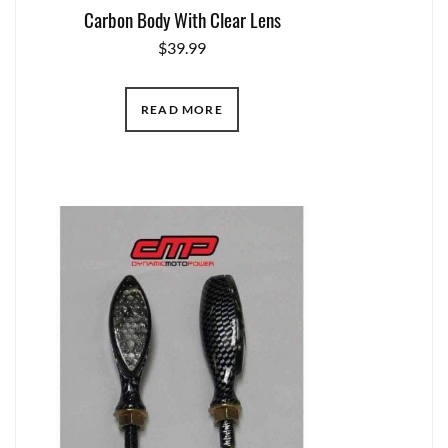
Carbon Body With Clear Lens
$
39.99
READ MORE