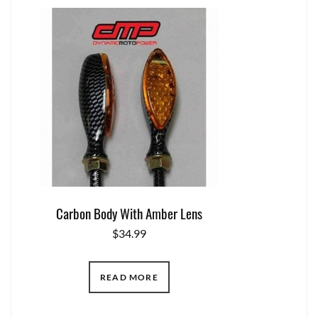
Carbon Body With Amber Lens
$
34.99
READ MORE