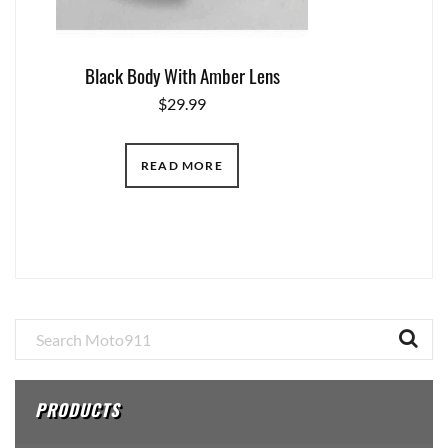
Black Body With Amber Lens
$
29.99
READ MORE
Primary
Sidebar
PRODUCTS