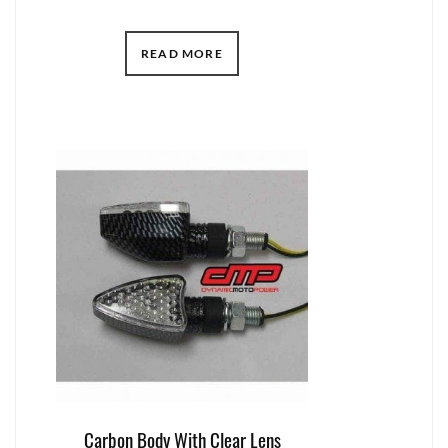
READ MORE
Carbon Body With Clear Lens