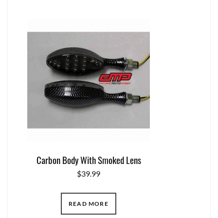
Carbon Body With Smoked Lens
$
39.99
READ MORE