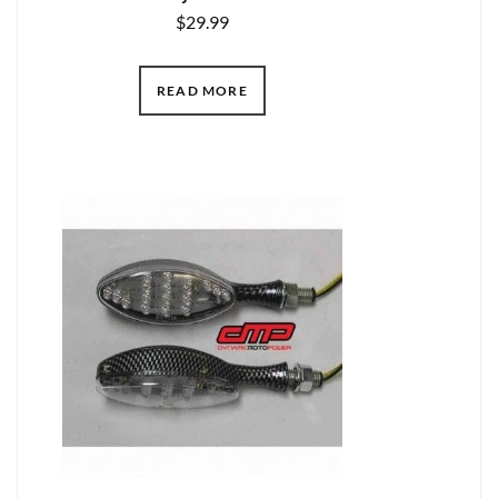
$
29.99
READ MORE