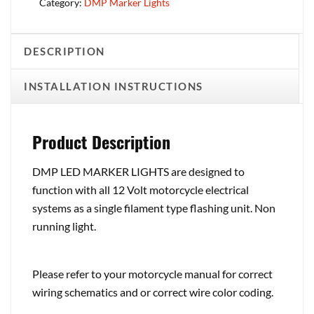
Category:
DMP Marker Lights
DESCRIPTION
INSTALLATION INSTRUCTIONS
Product Description
DMP LED MARKER LIGHTS are designed to
function with all 12 Volt motorcycle electrical
systems as a single filament type flashing unit. Non
running light.
Please refer to your motorcycle manual for correct
wiring schematics and or correct wire color coding.