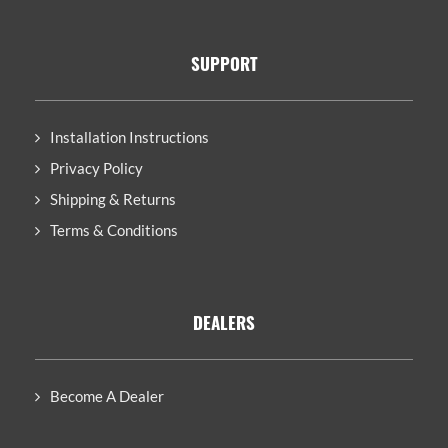
SUPPORT
Installation Instructions
Privacy Policy
Shipping & Returns
Terms & Conditions
DEALERS
Become A Dealer