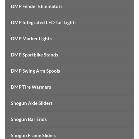
DMP Fender Eliminators
DMP Integrated LED Tail Lights
DMP Marker Lights
DMP Sportbike Stands
DMP Swing Arm Spools
DMP Tire Warmers
Shogun Axle Sliders
Shogun Bar Ends
Shogun Frame Sliders