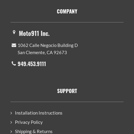
Footer
COMPANY
Moto911 Inc.
1062 Calle Negocio Building D
San Clemente, CA 92673
949.453.9111
SUPPORT
Installation Instructions
Privacy Policy
Shipping & Returns