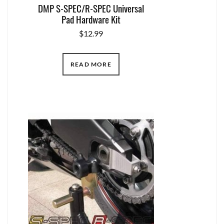
DMP S-SPEC/R-SPEC Universal
Pad Hardware Kit
$
12.99
READ MORE