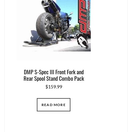
DMP S-Spec III Front Fork and
Rear Spool Stand Combo Pack
$
159.99
READ MORE