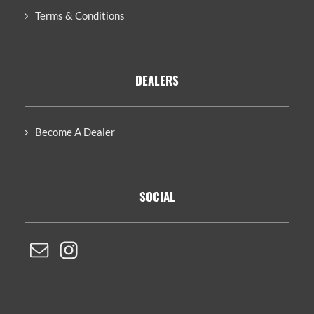
Terms & Conditions
DEALERS
Become A Dealer
SOCIAL