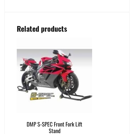
Related products
DMP S-SPEC Front Fork Lift
Stand