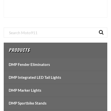
Primary
Sidebar
PRODUCTS
DMP Fender Eliminators
DMP Integrated LED Tail Lights
DMP Marker Lights
DMP Sportbike Stands