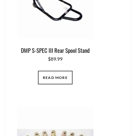
DMP S-SPEC III Rear Spool Stand
$
89.99
READ MORE