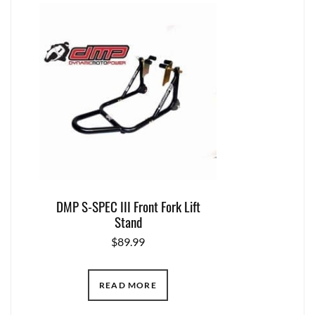
DMP S-SPEC III Front Fork Lift
Stand
$
89.99
READ MORE