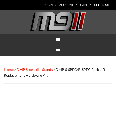
Skip
Skip
Skip
Skip
Skip
LOGIN
ACCOUNT
CART
CHECKOUT
to
to
to
to
to
main
secondary
tertiary
primary
footer
content
navigation
navigation
sidebar
MENU
MENU
Home
/
DMP Sportbike Stands
/ DMP S-SPEC/R-SPEC Fork Lift
Replacement Hardware Kit