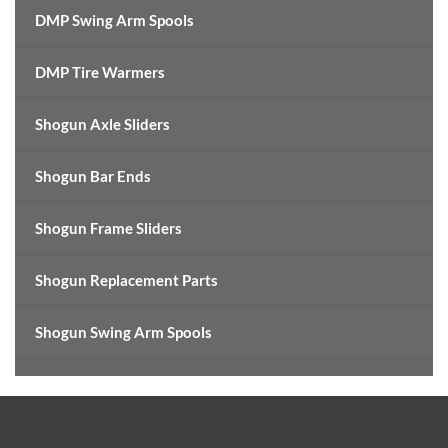
DMP Swing Arm Spools
DMP Tire Warmers
Shogun Axle Sliders
Shogun Bar Ends
Shogun Frame Sliders
Shogun Replacement Parts
Shogun Swing Arm Spools