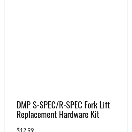
DMP S-SPEC/R-SPEC Fork Lift
Replacement Hardware Kit
$
12.99