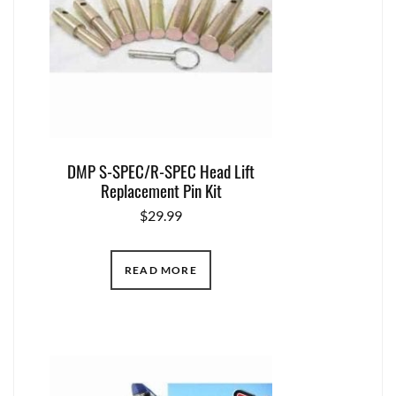
DMP S-SPEC/R-SPEC Head Lift
Replacement Pin Kit
$
29.99
READ MORE