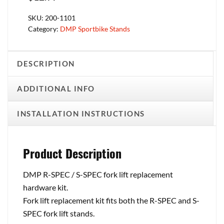
SKU:
200-1101
Category:
DMP Sportbike Stands
DESCRIPTION
ADDITIONAL INFO
INSTALLATION INSTRUCTIONS
Product Description
DMP R-SPEC / S-SPEC fork lift replacement
hardware kit.
Fork lift replacement kit fits both the R-SPEC and S-
SPEC fork lift stands.