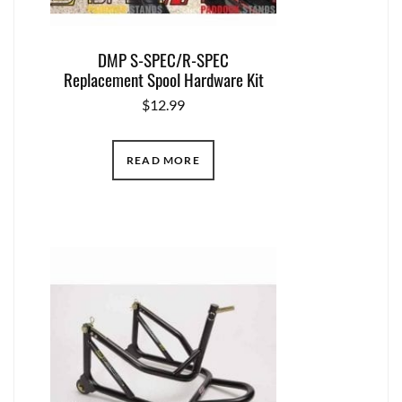
DMP S-SPEC/R-SPEC
Replacement Spool Hardware Kit
$
12.99
READ MORE