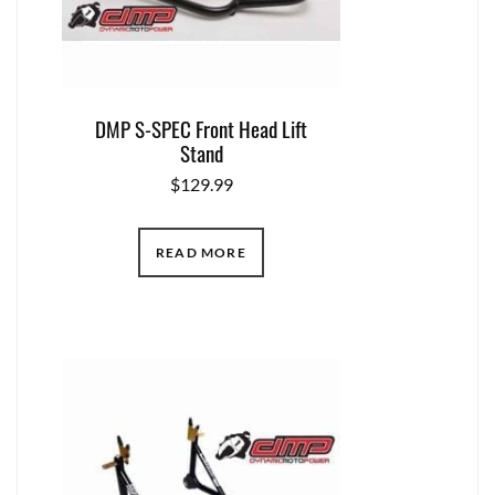
DMP S-SPEC Front Head Lift
Stand
$
129.99
READ MORE