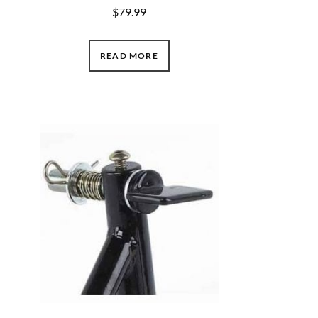
$
79.99
READ MORE