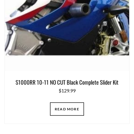
S1000RR 10-11 NO CUT Black Complete Slider Kit
$
129.99
READ MORE