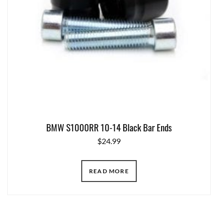
BMW S1000RR 10-14 Black Bar Ends
$
24.99
READ MORE