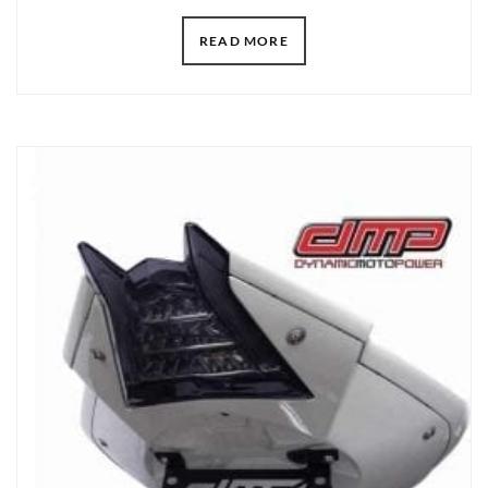
READ MORE