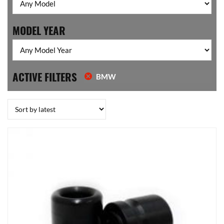
MODEL YEAR
ACTIVE FILTERS
BMW