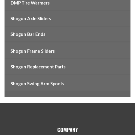
DMP Tire Warmers
Shogun Axle Sliders
Shogun Bar Ends
Shogun Frame Sliders
Shogun Replacement Parts
Shogun Swing Arm Spools
Footer
COMPANY