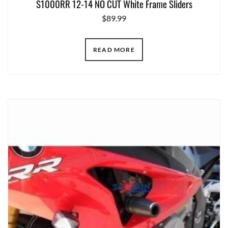
S1000RR 12-14 NO CUT White Frame Sliders
$
89.99
READ MORE