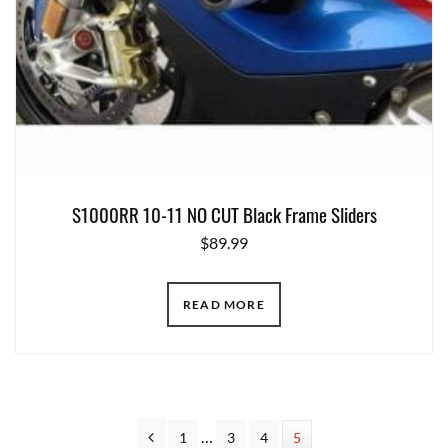
S1000RR 10-11 NO CUT Black Frame Sliders
$
89.99
READ MORE
Interim
Previous
…
Page
1
Page
3
Page
4
Page
5