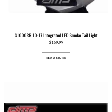
S1000RR 10-17 Integrated LED Smoke Tail Light
$
169.99
READ MORE