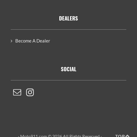
DEALERS
Become A Dealer
SOCIAL
· Moto911.com © 2026 All Rights Reserved ·
TOP