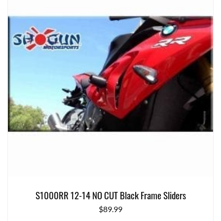
S1000RR 12-14 NO CUT Black Frame Sliders
$
89.99