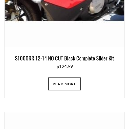
S1000RR 12-14 NO CUT Black Complete Slider Kit
$
124.99
READ MORE