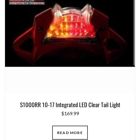
S1000RR 10-17 Integrated LED Clear Tail Light
$
169.99
READ MORE