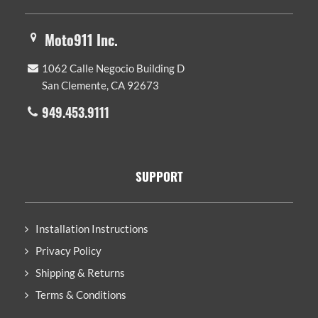
Moto911 Inc.
1062 Calle Negocio Building D
San Clemente, CA 92673
949.453.9111
SUPPORT
Installation Instructions
Privacy Policy
Shipping & Returns
Terms & Conditions