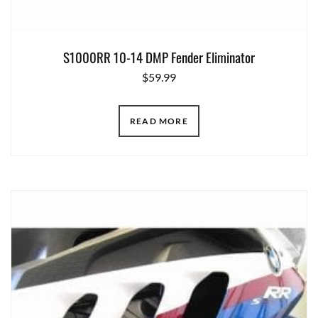
S1000RR 10-14 DMP Fender Eliminator
$
59.99
READ MORE