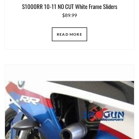
S1000RR 10-11 NO CUT White Frame Sliders
$
89.99
READ MORE