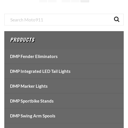
pages
omitted
Primary
Sidebar
PRODUCTS
DMP Fender Eliminators
DMP Integrated LED Tail Lights
DMP Marker Lights
DMP Sportbike Stands
DMP Swing Arm Spools