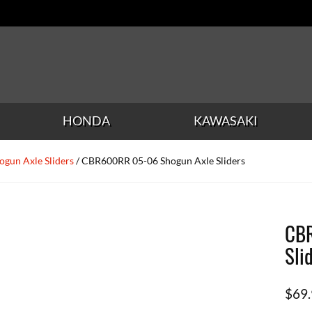
HONDA
KAWASAKI
ogun Axle Sliders
/ CBR600RR 05-06 Shogun Axle Sliders
CBR
Sli
$
69