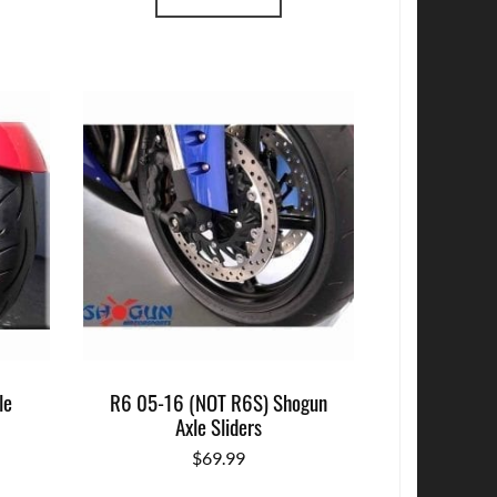
le
R6 05-16 (NOT R6S) Shogun
Axle Sliders
$
69.99