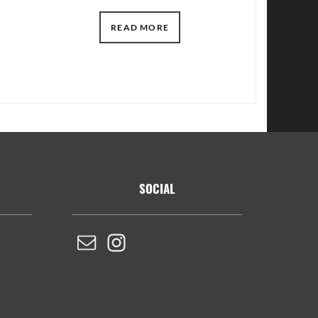
READ MORE
SOCIAL