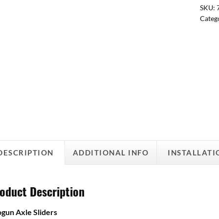
SKU:
Categ
DESCRIPTION
ADDITIONAL INFO
INSTALLATI
oduct Description
gun Axle Sliders