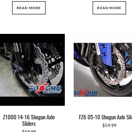
READ MORE
READ MORE
Z1000 14-16 Shogun Axle
FZ6 05-10 Shogun Axle Sli
Sliders
$
59.99
$
59.99