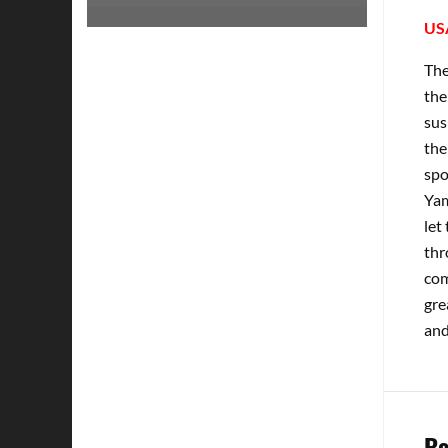
US
The
the
sus
the
spo
Yam
let
thr
com
gre
and
Re