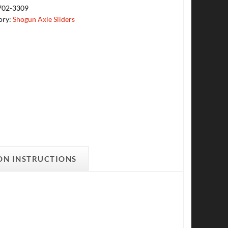
702-3309
ory:
Shogun Axle Sliders
ON INSTRUCTIONS