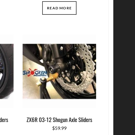
READ MORE
ders
ZX6R 03-12 Shogun Axle Sliders
$
59.99