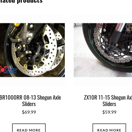
BR1000RR 08-13 Shogun Axle
ZX10R 11-15 Shogun Ax
Sliders
Sliders
$
69.99
$
59.99
READ MORE
READ MORE