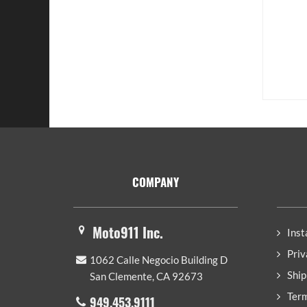
Footer
COMPANY
Moto911 Inc.
Inst
Priv
1062 Calle Negocio Building D
Ship
San Clemente, CA 92673
Term
949.453.9111