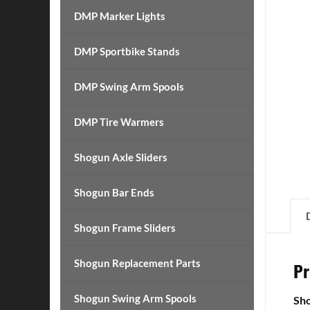
DMP Marker Lights
DMP Sportbike Stands
DMP Swing Arm Spools
DMP Tire Warmers
Shogun Axle Sliders
Shogun Bar Ends
Shogun Frame Sliders
Shogun Replacement Parts
Pr
Shogun Swing Arm Spools
Sho