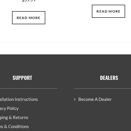
READ MORE
READ MORE
SUPPORT
DEALERS
allation Instructions
Become A Dealer
acy Policy
ping & Returns
s & Conditions