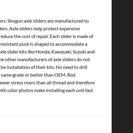
ers. Shogun axle sliders are manufactured to
ers. Axle sliders help protect expensive
duce the cost of repair. Each slider is made of
V resistant puck is shaped to accommodate a
Axle slider kits like Honda, Kawasaki, Suzuki and
e other manufacturers of axle sliders do not
he installation of their kits. No need to drill
he same grade or better than OEM. Rod
wer stress risers than all thread and therefore
with color photos make installing each unit fast