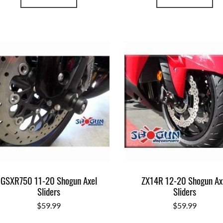
GSXR750 11-20 Shogun Axel
ZX14R 12-20 Shogun Ax
Sliders
Sliders
$
59.99
$
59.99