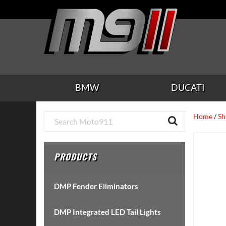
Skip
Skip
Skip
Skip
Skip
to
to
to
to
to
main
secondary
tertiary
primary
footer
content
navigation
navigation
sidebar
BMW
DUCATI
Primary
Home
/
Sh
Sidebar
PRODUCTS
DMP Fender Eliminators
DMP Integrated LED Tail Lights