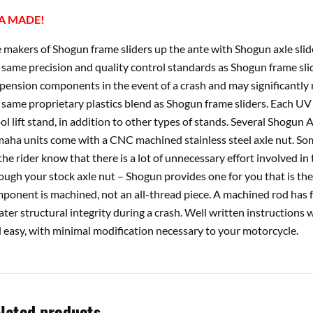
A MADE!
 makers of Shogun frame sliders up the ante with Shogun axle slid
 same precision and quality control standards as Shogun frame slid
pension components in the event of a crash and may significantly re
 same proprietary plastics blend as Shogun frame sliders. Each U
ol lift stand, in addition to other types of stands. Several Shogun 
aha units come with a CNC machined stainless steel axle nut. Som
 the rider know that there is a lot of unnecessary effort involved in t
ough your stock axle nut – Shogun provides one for you that is t
ponent is machined, not an all-thread piece. A machined rod has fe
ater structural integrity during a crash. Well written instructions 
 easy, with minimal modification necessary to your motorcycle.
lated products