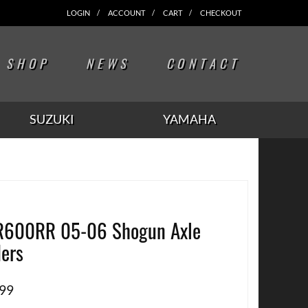
LOGIN
ACCOUNT
CART
CHECKOUT
SHOP
NEWS
CONTACT
SUZUKI
YAMAHA
600RR 05-06 Shogun Axle
ders
.99