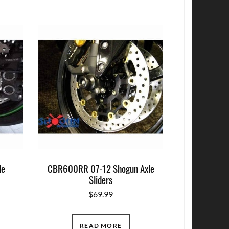
le
CBR600RR 07-12 Shogun Axle
Sliders
$
69.99
READ MORE