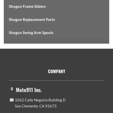
Shogun Frame Sliders
Shogun Replacement Parts
Shogun Swing Arm Spools
Footer
COMPANY
Moto911 Inc.
1062 Calle Negocio Building D
San Clemente, CA 92673