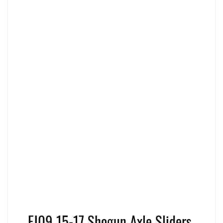
FJ09 15-17 Shogun Axle Sliders