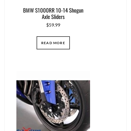
BMW S1000RR 10-14 Shogun
Axle Sliders
$
59.99
READ MORE