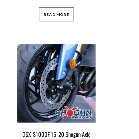
READ MORE
GSX-S1000F 16-20 Shogun Axle