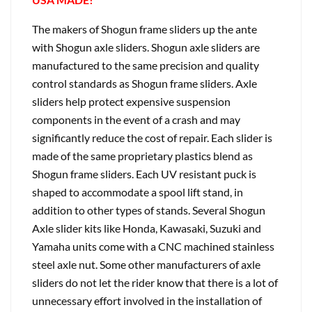
The makers of Shogun frame sliders up the ante
with Shogun axle sliders. Shogun axle sliders are
manufactured to the same precision and quality
control standards as Shogun frame sliders. Axle
sliders help protect expensive suspension
components in the event of a crash and may
significantly reduce the cost of repair. Each slider is
made of the same proprietary plastics blend as
Shogun frame sliders. Each UV resistant puck is
shaped to accommodate a spool lift stand, in
addition to other types of stands. Several Shogun
Axle slider kits like Honda, Kawasaki, Suzuki and
Yamaha units come with a CNC machined stainless
steel axle nut. Some other manufacturers of axle
sliders do not let the rider know that there is a lot of
unnecessary effort involved in the installation of