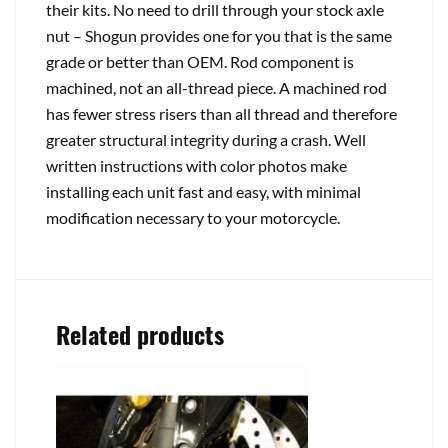
their kits. No need to drill through your stock axle
nut – Shogun provides one for you that is the same
grade or better than OEM. Rod component is
machined, not an all-thread piece. A machined rod
has fewer stress risers than all thread and therefore
greater structural integrity during a crash. Well
written instructions with color photos make
installing each unit fast and easy, with minimal
modification necessary to your motorcycle.
Related products