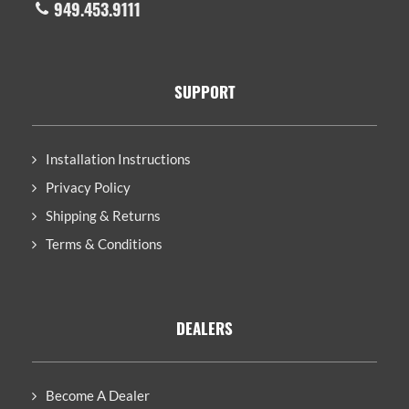
949.453.9111
SUPPORT
Installation Instructions
Privacy Policy
Shipping & Returns
Terms & Conditions
DEALERS
Become A Dealer