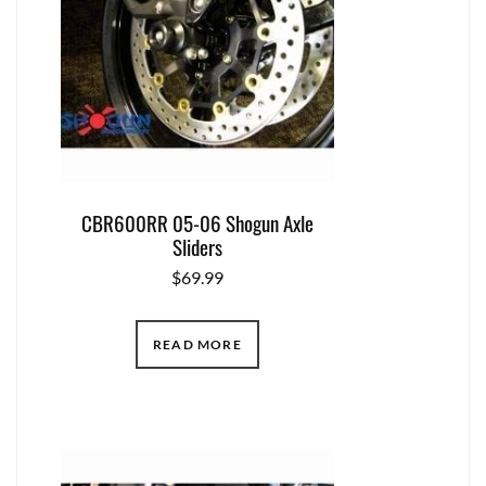
CBR600RR 05-06 Shogun Axle
Sliders
$
69.99
READ MORE