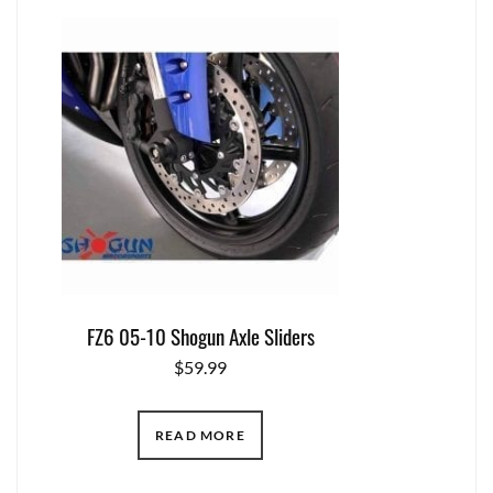
FZ6 05-10 Shogun Axle Sliders
$
59.99
READ MORE