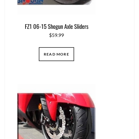
FZ1 06-15 Shogun Axle Sliders
$
59.99
READ MORE