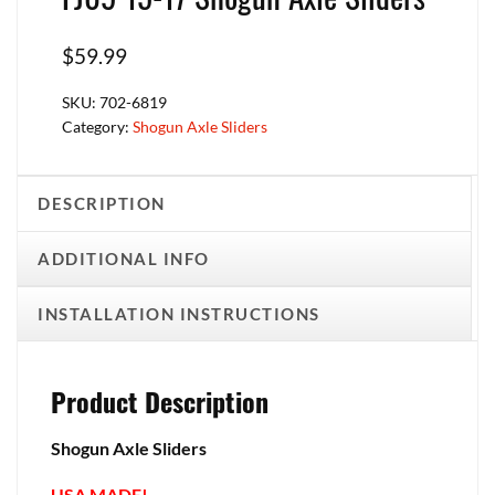
$
59.99
SKU:
702-6819
Category:
Shogun Axle Sliders
DESCRIPTION
ADDITIONAL INFO
INSTALLATION INSTRUCTIONS
Product Description
Shogun Axle Sliders
USA MADE!