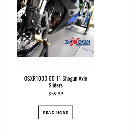
GSXR1000 05-11 Shogun Axle
Sliders
$
59.99
READ MORE