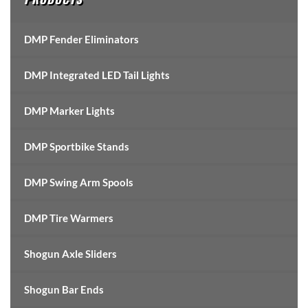
DMP Fender Eliminators
DMP Integrated LED Tail Lights
DMP Marker Lights
DMP Sportbike Stands
DMP Swing Arm Spools
DMP Tire Warmers
Shogun Axle Sliders
Shogun Bar Ends