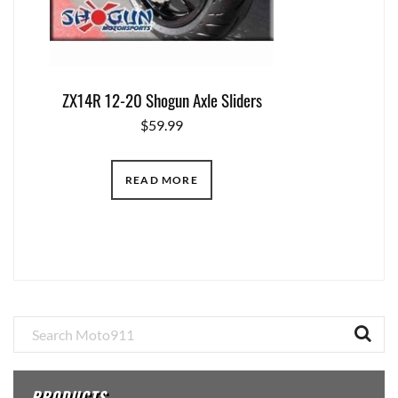
ZX14R 12-20 Shogun Axle Sliders
$
59.99
READ MORE
Primary
Sidebar
PRODUCTS