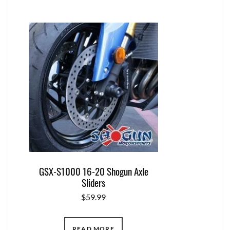
GSX-S1000 16-20 Shogun Axle
Sliders
$
59.99
READ MORE