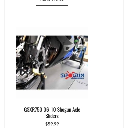
GSXR750 06-10 Shogun Axle
Sliders
$
59.99