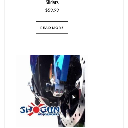
Sliders
$
59.99
READ MORE