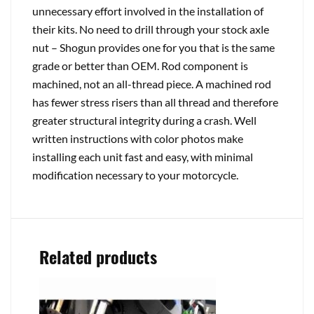
unnecessary effort involved in the installation of
their kits. No need to drill through your stock axle
nut – Shogun provides one for you that is the same
grade or better than OEM. Rod component is
machined, not an all-thread piece. A machined rod
has fewer stress risers than all thread and therefore
greater structural integrity during a crash. Well
written instructions with color photos make
installing each unit fast and easy, with minimal
modification necessary to your motorcycle.
Related products