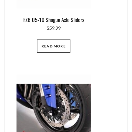
FZ6 05-10 Shogun Axle Sliders
$
59.99
READ MORE