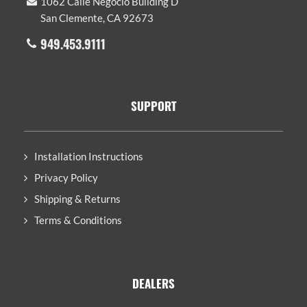
1062 Calle Negocio Building D
San Clemente, CA 92673
949.453.9111
SUPPORT
Installation Instructions
Privacy Policy
Shipping & Returns
Terms & Conditions
DEALERS