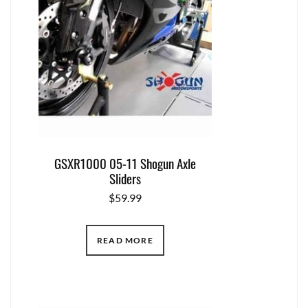
GSXR1000 05-11 Shogun Axle
Sliders
$
59.99
READ MORE