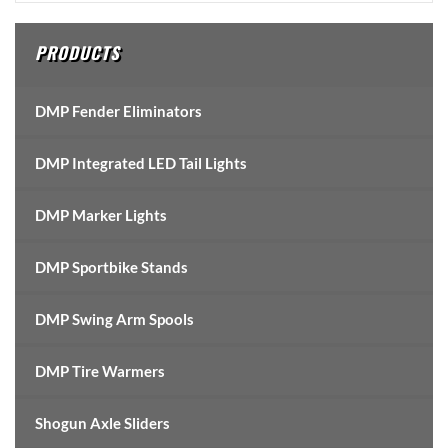
Sidebar
PRODUCTS
DMP Fender Eliminators
DMP Integrated LED Tail Lights
DMP Marker Lights
DMP Sportbike Stands
DMP Swing Arm Spools
DMP Tire Warmers
Shogun Axle Sliders