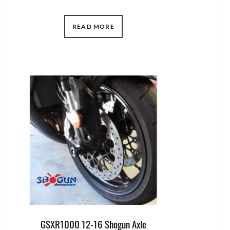
READ MORE
GSXR1000 12-16 Shogun Axle