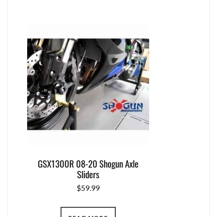
GSX1300R 08-20 Shogun Axle
Sliders
$
59.99