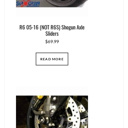
R6 05-16 (NOT R6S) Shogun Axle
Sliders
$
69.99
READ MORE