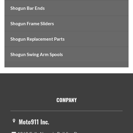
Shogun Bar Ends
Shogun Frame Sliders
Shogun Replacement Parts
Shogun Swing Arm Spools
Footer
COMPANY
Moto911 Inc.