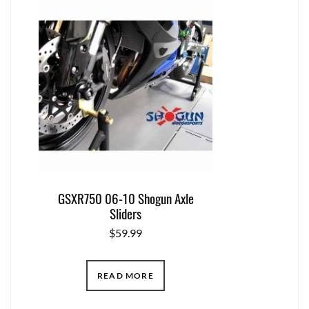
GSXR750 06-10 Shogun Axle
Sliders
$
59.99
READ MORE