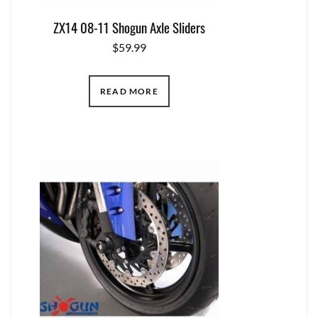
ZX14 08-11 Shogun Axle Sliders
$
59.99
READ MORE