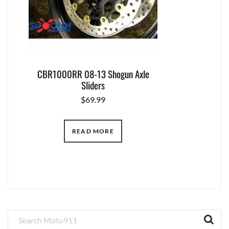
CBR1000RR 08-13 Shogun Axle
Sliders
$
69.99
READ MORE
Primary