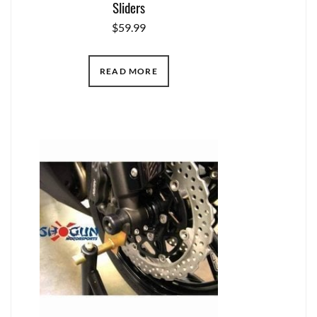
Sliders
$
59.99
READ MORE