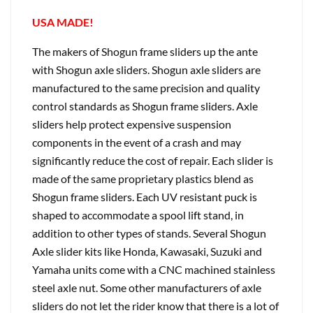
USA MADE!
The makers of Shogun frame sliders up the ante
with Shogun axle sliders. Shogun axle sliders are
manufactured to the same precision and quality
control standards as Shogun frame sliders. Axle
sliders help protect expensive suspension
components in the event of a crash and may
significantly reduce the cost of repair. Each slider is
made of the same proprietary plastics blend as
Shogun frame sliders. Each UV resistant puck is
shaped to accommodate a spool lift stand, in
addition to other types of stands. Several Shogun
Axle slider kits like Honda, Kawasaki, Suzuki and
Yamaha units come with a CNC machined stainless
steel axle nut. Some other manufacturers of axle
sliders do not let the rider know that there is a lot of