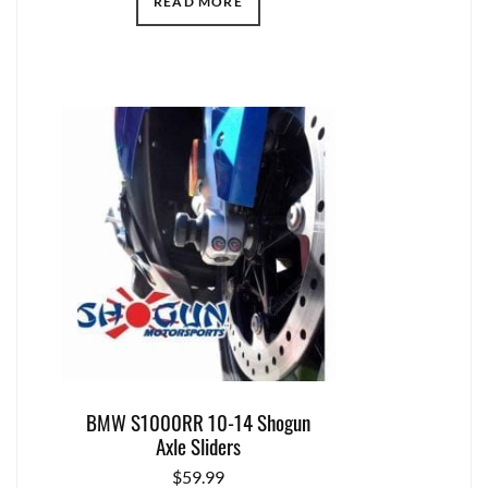
READ MORE
BMW S1000RR 10-14 Shogun
Axle Sliders
$
59.99