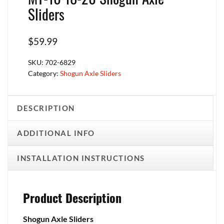
Sliders
$
59.99
SKU:
702-6829
Category:
Shogun Axle Sliders
DESCRIPTION
ADDITIONAL INFO
INSTALLATION INSTRUCTIONS
Product Description
Shogun Axle Sliders