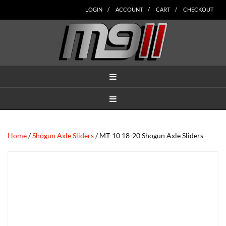
Skip
Skip
Skip
Skip
Skip
LOGIN
ACCOUNT
CART
CHECKOUT
to
to
to
to
to
main
secondary
tertiary
primary
footer
content
navigation
navigation
sidebar
MENU
MENU
Home
/
Shogun Axle Sliders
/ MT-10 18-20 Shogun Axle Sliders