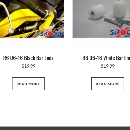
R6 06-16 Black Bar Ends
R6 06-16 White Bar En
$
19.99
$
19.99
READ MORE
READ MORE