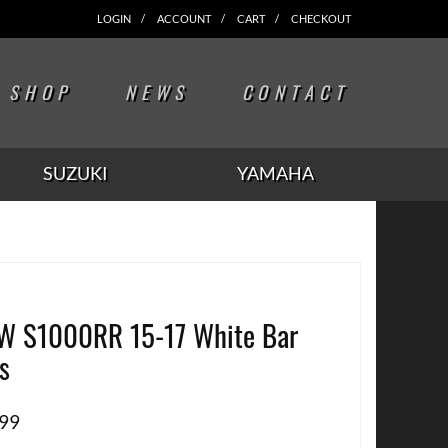
LOGIN
ACCOUNT
CART
CHECKOUT
SHOP
NEWS
CONTACT
SUZUKI
YAMAHA
 S1000RR 15-17 White Bar
s
.99