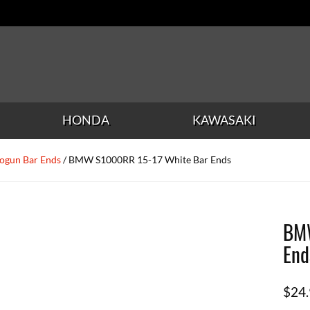
HONDA
KAWASAKI
ogun Bar Ends
/ BMW S1000RR 15-17 White Bar Ends
BMW
End
$
24