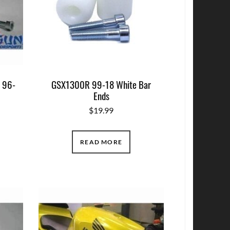
 96-
GSX1300R 99-18 White Bar
Ends
$
19.99
READ MORE