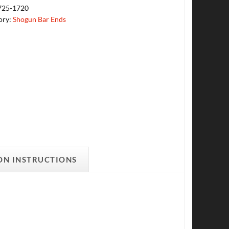
725-1720
ory:
Shogun Bar Ends
ON INSTRUCTIONS