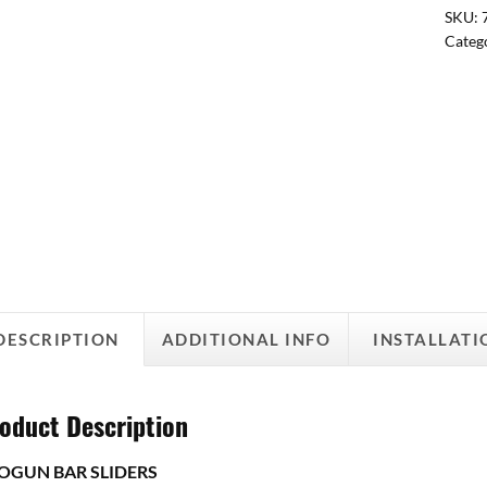
SKU:
Categ
DESCRIPTION
ADDITIONAL INFO
INSTALLATI
oduct Description
OGUN BAR SLIDERS