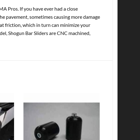
A Pros. If you have ever had a close
o the pavement, sometimes causing more damage
t friction, which in turn can minimize your
model, Shogun Bar Sliders are CNC machined,