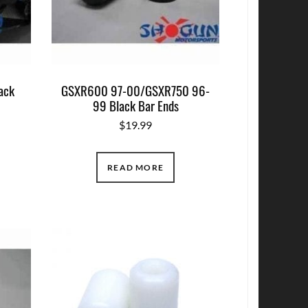
ack
GSXR600 97-00/GSXR750 96-
99 Black Bar Ends
$
19.99
READ MORE