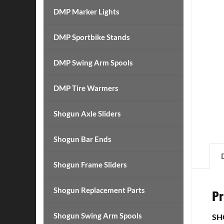
DMP Marker Lights
DMP Sportbike Stands
DMP Swing Arm Spools
DMP Tire Warmers
Shogun Axle Sliders
Shogun Bar Ends
Shogun Frame Sliders
Shogun Replacement Parts
Pr
Shogun Swing Arm Spools
SH