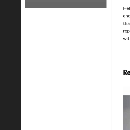
Hel
enc
tha
rep
wit
Re