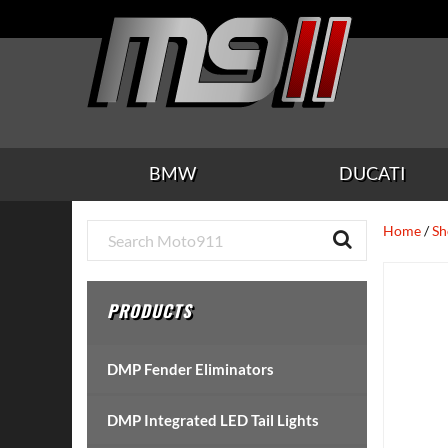
Skip
Skip
Skip
Skip
Skip
to
to
to
to
to
main
secondary
tertiary
primary
footer
content
navigation
navigation
sidebar
BMW
DUCATI
Primary
Home
/
Sh
Sidebar
PRODUCTS
DMP Fender Eliminators
DMP Integrated LED Tail Lights