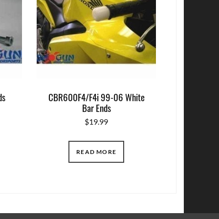
ds
CBR600F4/F4i 99-06 White
Bar Ends
$
19.99
READ MORE