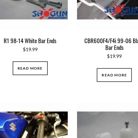
R1 98-14 White Bar Ends
CBR600F4/F4i 99-06 Bl
Bar Ends
$
19.99
$
19.99
READ MORE
READ MORE