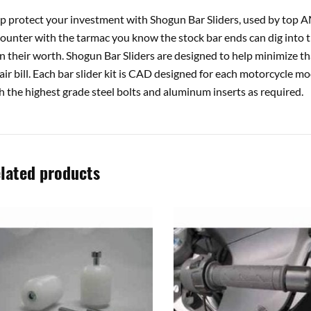
p protect your investment with Shogun Bar Sliders, used by top AM
ounter with the tarmac you know the stock bar ends can dig int
n their worth. Shogun Bar Sliders are designed to help minimize tha
air bill. Each bar slider kit is CAD designed for each motorcycle 
h the highest grade steel bolts and aluminum inserts as required.
lated products