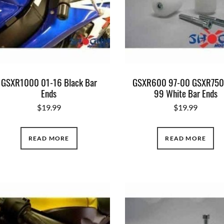
GSXR1000 01-16 Black Bar
GSXR600 97-00 GSXR750
Ends
99 White Bar Ends
$
19.99
$
19.99
READ MORE
READ MORE