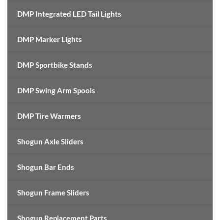
DMP Integrated LED Tail Lights
DMP Marker Lights
DMP Sportbike Stands
DMP Swing Arm Spools
DMP Tire Warmers
Shogun Axle Sliders
Shogun Bar Ends
Shogun Frame Sliders
Shogun Replacement Parts