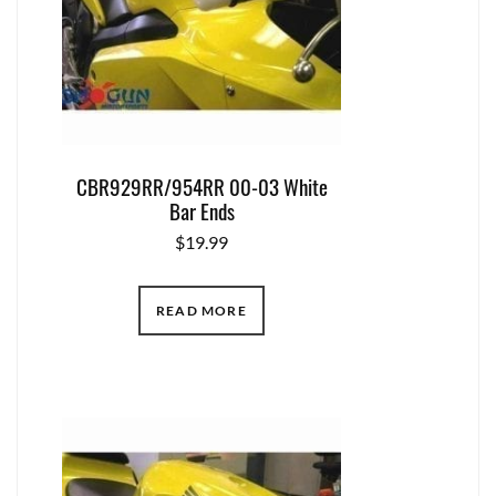
CBR929RR/954RR 00-03 White
Bar Ends
$
19.99
READ MORE