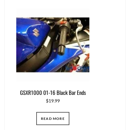
GSXR1000 01-16 Black Bar Ends
$
19.99
READ MORE