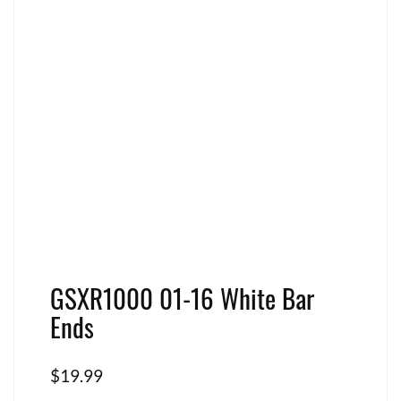
GSXR1000 01-16 White Bar
Ends
$
19.99