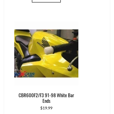
CBR600F2/F3 91-98 White Bar
Ends
$
19.99