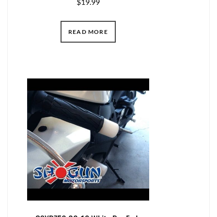
$
19.99
READ MORE