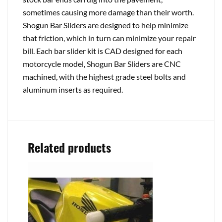
sometimes causing more damage than their worth.
Shogun Bar Sliders are designed to help minimize
that friction, which in turn can minimize your repair
bill. Each bar slider kit is CAD designed for each
motorcycle model, Shogun Bar Sliders are CNC
machined, with the highest grade steel bolts and
aluminum inserts as required.
Related products