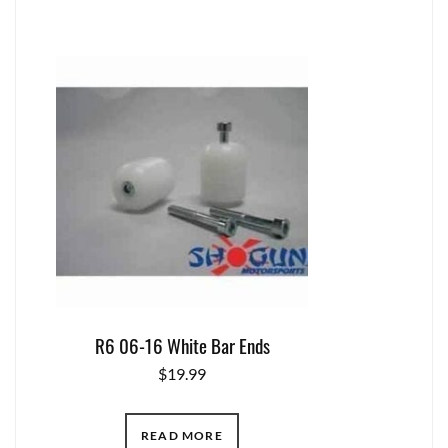
R6 06-16 White Bar Ends
$
19.99
READ MORE