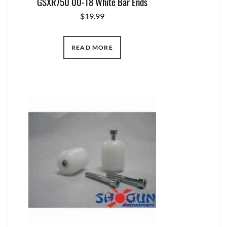
GSXR750 00-18 White Bar Ends
$
19.99
READ MORE