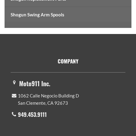
Shogun Swing Arm Spools
Footer
COMPANY
Moto911 Inc.
1062 Calle Negocio Building D
San Clemente, CA 92673
949.453.9111