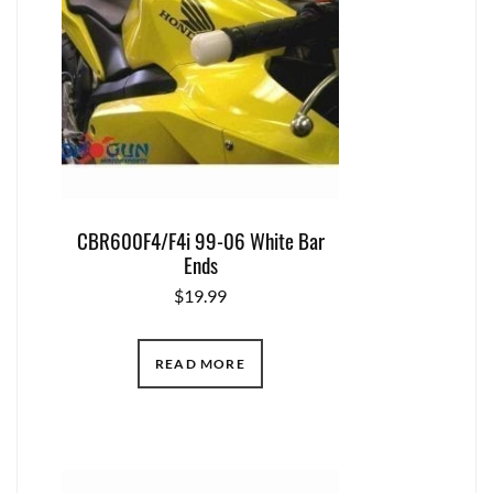
CBR600F4/F4i 99-06 White Bar
Ends
$
19.99
READ MORE