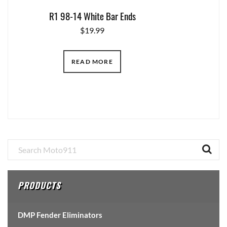
R1 98-14 White Bar Ends
$
19.99
READ MORE
Primary
Sidebar
PRODUCTS
DMP Fender Eliminators