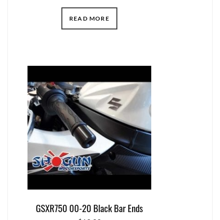
READ MORE
GSXR750 00-20 Black Bar Ends