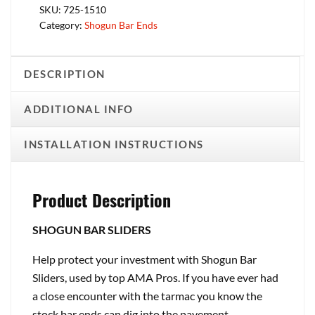
SKU:
725-1510
Category:
Shogun Bar Ends
DESCRIPTION
ADDITIONAL INFO
INSTALLATION INSTRUCTIONS
Product Description
SHOGUN BAR SLIDERS
Help protect your investment with Shogun Bar
Sliders, used by top AMA Pros. If you have ever had
a close encounter with the tarmac you know the
stock bar ends can dig into the pavement,