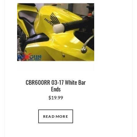
CBR600RR 03-17 White Bar
Ends
$
19.99
READ MORE