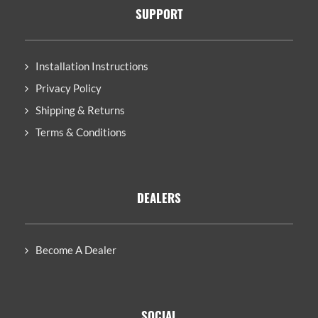
SUPPORT
Installation Instructions
Privacy Policy
Shipping & Returns
Terms & Conditions
DEALERS
Become A Dealer
SOCIAL