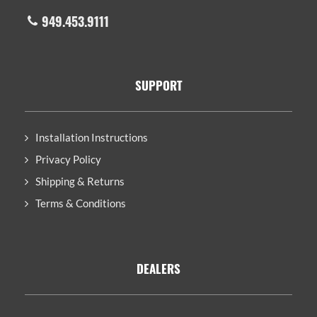
949.453.9111
SUPPORT
Installation Instructions
Privacy Policy
Shipping & Returns
Terms & Conditions
DEALERS