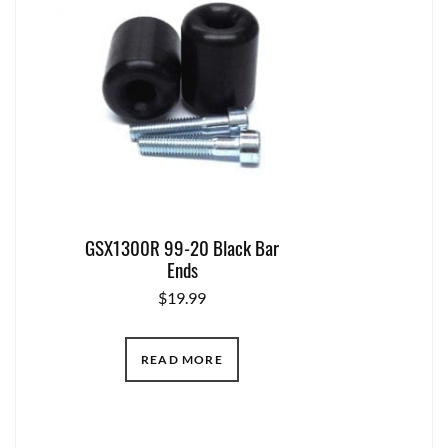
GSX1300R 99-20 Black Bar
Ends
$
19.99
READ MORE