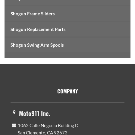
Shogun Frame Sliders
Shogun Replacement Parts
Shogun Swing Arm Spools
Footer
COMPANY
Moto911 Inc.
1062 Calle Negocio Building D
San Clemente, CA 92673