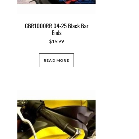
CBR1000RR 04-25 Black Bar
Ends
$
19.99
READ MORE