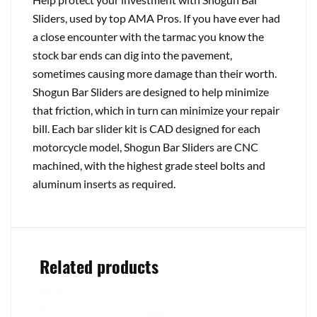
Sliders, used by top AMA Pros. If you have ever had
a close encounter with the tarmac you know the
stock bar ends can dig into the pavement,
sometimes causing more damage than their worth.
Shogun Bar Sliders are designed to help minimize
that friction, which in turn can minimize your repair
bill. Each bar slider kit is CAD designed for each
motorcycle model, Shogun Bar Sliders are CNC
machined, with the highest grade steel bolts and
aluminum inserts as required.
Related products