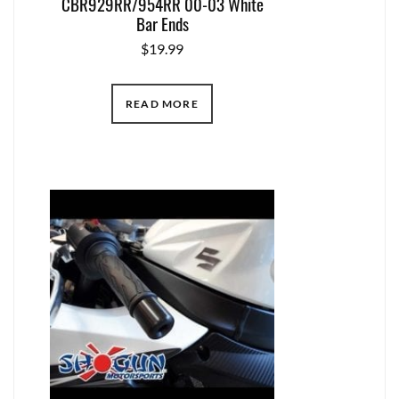
CBR929RR/954RR 00-03 White
Bar Ends
$
19.99
READ MORE