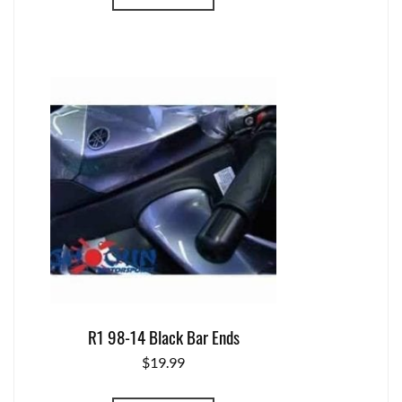
R1 98-14 Black Bar Ends
$
19.99