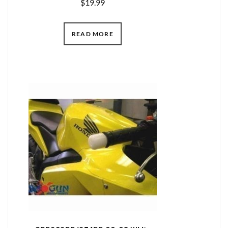
$
19.99
READ MORE