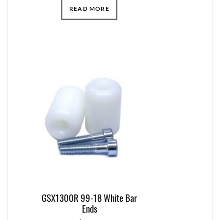
READ MORE
GSX1300R 99-18 White Bar
Ends