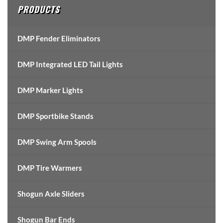
PRODUCTS
DMP Fender Eliminators
DMP Integrated LED Tail Lights
DMP Marker Lights
DMP Sportbike Stands
DMP Swing Arm Spools
DMP Tire Warmers
Shogun Axle Sliders
Shogun Bar Ends