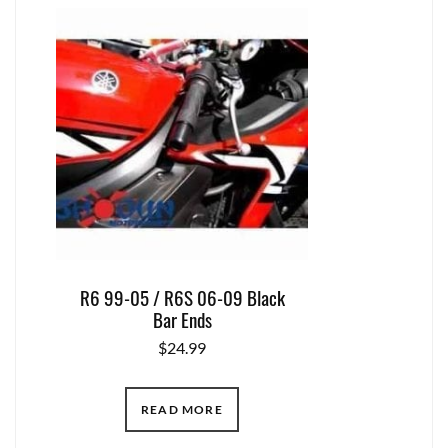
R6 99-05 / R6S 06-09 Black
Bar Ends
$
24.99
READ MORE