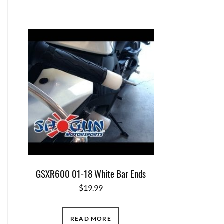
GSXR600 01-18 White Bar Ends
$
19.99
READ MORE