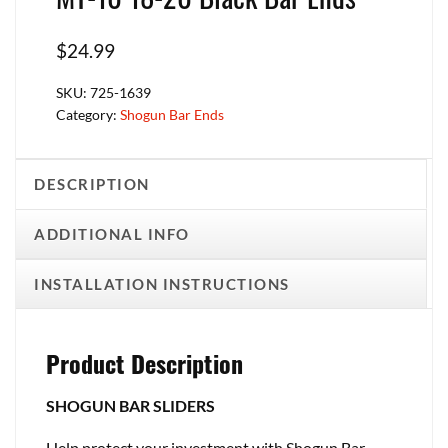
$
24.99
SKU:
725-1639
Category:
Shogun Bar Ends
DESCRIPTION
ADDITIONAL INFO
INSTALLATION INSTRUCTIONS
Product Description
SHOGUN BAR SLIDERS
Help protect your investment with Shogun Bar