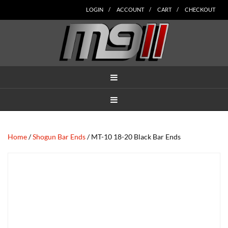
Skip
Skip
Skip
Skip
Skip
LOGIN
ACCOUNT
CART
CHECKOUT
to
to
to
to
to
main
secondary
tertiary
primary
footer
content
navigation
navigation
sidebar
MENU
MENU
Home
/
Shogun Bar Ends
/ MT-10 18-20 Black Bar Ends