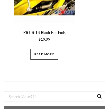
R6 06-16 Black Bar Ends
$
19.99
READ MORE
Primary
Sidebar