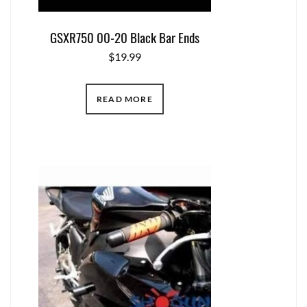
GSXR750 00-20 Black Bar Ends
$
19.99
READ MORE