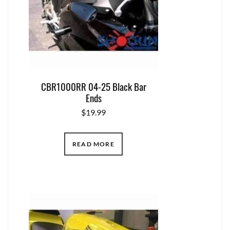
CBR1000RR 04-25 Black Bar
Ends
$
19.99
READ MORE