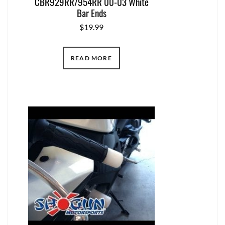
CBR929RR/954RR 00-03 White
Bar Ends
$
19.99
READ MORE