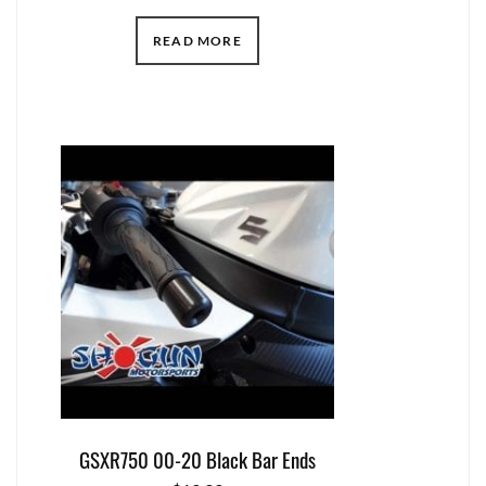
READ MORE
GSXR750 00-20 Black Bar Ends