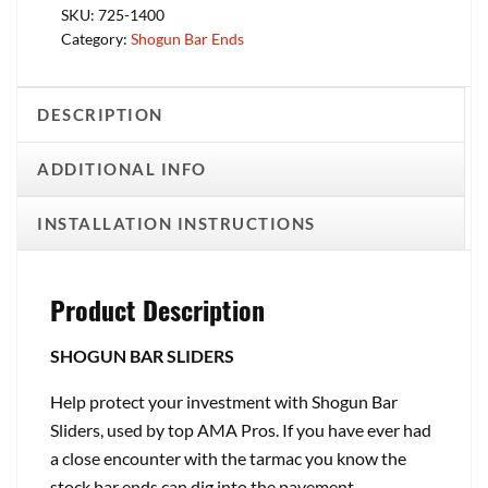
SKU:
725-1400
Category:
Shogun Bar Ends
DESCRIPTION
ADDITIONAL INFO
INSTALLATION INSTRUCTIONS
Product Description
SHOGUN BAR SLIDERS
Help protect your investment with Shogun Bar
Sliders, used by top AMA Pros. If you have ever had
a close encounter with the tarmac you know the
stock bar ends can dig into the pavement,