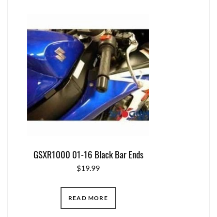
GSXR1000 01-16 Black Bar Ends
$
19.99
READ MORE