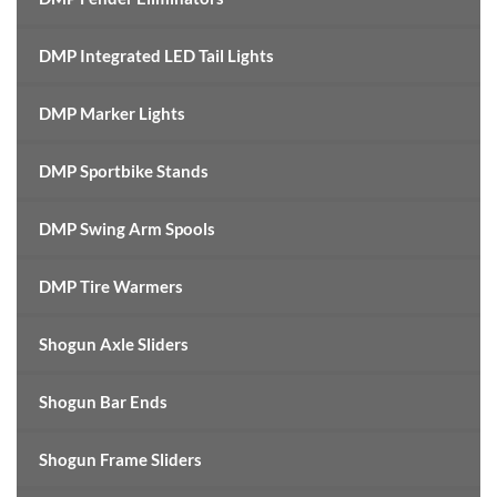
DMP Integrated LED Tail Lights
DMP Marker Lights
DMP Sportbike Stands
DMP Swing Arm Spools
DMP Tire Warmers
Shogun Axle Sliders
Shogun Bar Ends
Shogun Frame Sliders