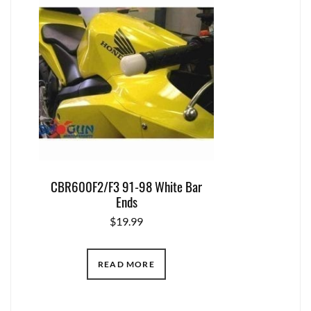
CBR600F2/F3 91-98 White Bar
Ends
$
19.99
READ MORE