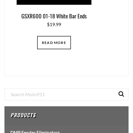
GSXR600 01-18 White Bar Ends
$
19.99
READ MORE
Primary
Sidebar
PRODUCTS
DMP Fender Eliminators