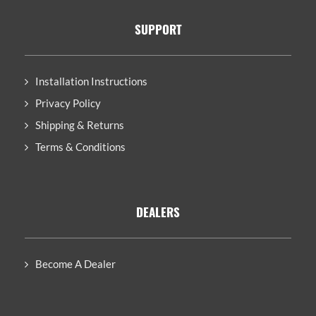
SUPPORT
Installation Instructions
Privacy Policy
Shipping & Returns
Terms & Conditions
DEALERS
Become A Dealer