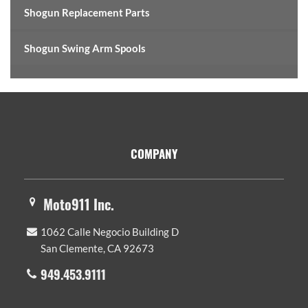
Shogun Replacement Parts
Shogun Swing Arm Spools
Footer
COMPANY
Moto911 Inc.
1062 Calle Negocio Building D
San Clemente, CA 92673
949.453.9111