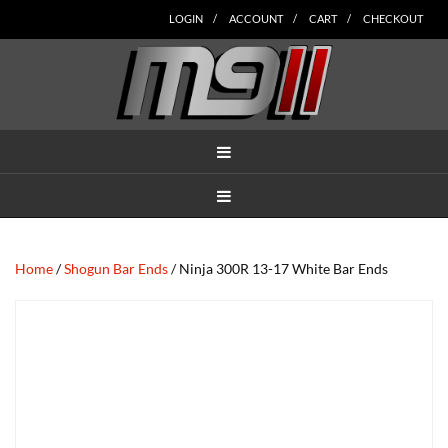
Skip
Skip
Skip
Skip
Skip
LOGIN
ACCOUNT
CART
CHECKOUT
to
to
to
to
to
main
secondary
tertiary
primary
footer
content
navigation
navigation
sidebar
MENU
MENU
Home
/
Shogun Bar Ends
/ Ninja 300R 13-17 White Bar Ends