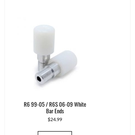
R6 99-05 / R6S 06-09 White
Bar Ends
$
24.99