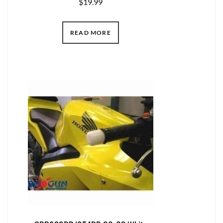
$
19.99
READ MORE