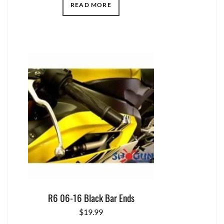
READ MORE
R6 06-16 Black Bar Ends
$
19.99