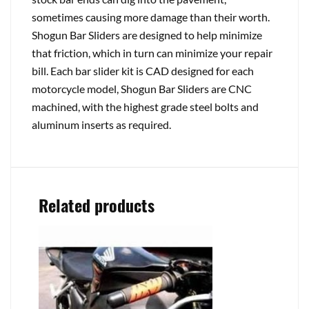
sometimes causing more damage than their worth.
Shogun Bar Sliders are designed to help minimize
that friction, which in turn can minimize your repair
bill. Each bar slider kit is CAD designed for each
motorcycle model, Shogun Bar Sliders are CNC
machined, with the highest grade steel bolts and
aluminum inserts as required.
Related products