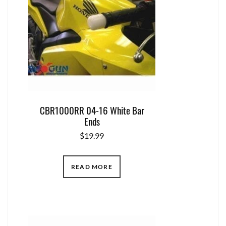
CBR1000RR 04-16 White Bar
Ends
$
19.99
READ MORE