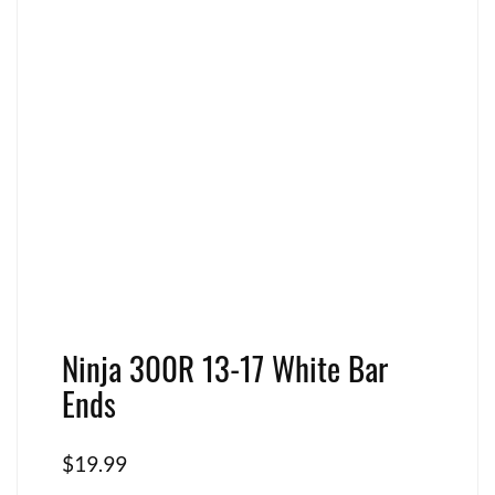
Ninja 300R 13-17 White Bar
Ends
$
19.99