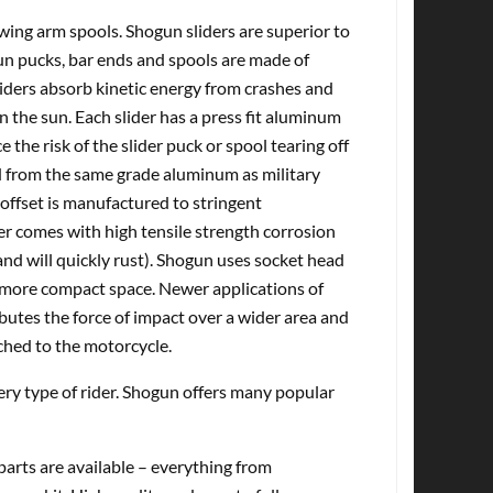
ing arm spools. Shogun sliders are superior to
gun pucks, bar ends and spools are made of
ders absorb kinetic energy from crashes and
in the sun. Each slider has a press fit aluminum
 the risk of the slider puck or spool tearing off
d from the same grade aluminum as military
offset is manufactured to stringent
er comes with high tensile strength corrosion
nd will quickly rust). Shogun uses socket head
n a more compact space. Newer applications of
butes the force of impact over a wider area and
ched to the motorcycle.
very type of rider. Shogun offers many popular
rts are available – everything from