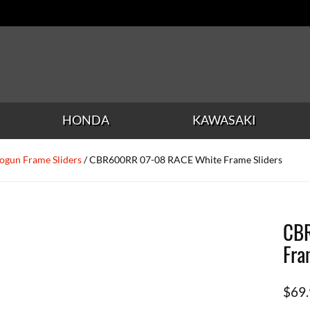
HONDA
KAWASAKI
ogun Frame Sliders
/ CBR600RR 07-08 RACE White Frame Sliders
CB
Fra
$
69