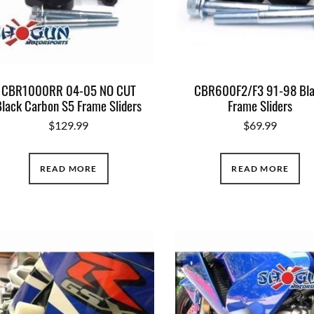
CBR1000RR 04-05 NO CUT
CBR600F2/F3 91-98 Bl
Black Carbon S5 Frame Sliders
Frame Sliders
$
129.99
$
69.99
READ MORE
READ MORE