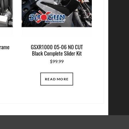
rame
GSXR1000 05-06 NO CUT
Black Complete Slider Kit
$
99.99
READ MORE