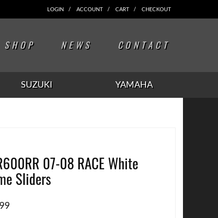
LOGIN
ACCOUNT
CART
CHECKOUT
SHOP
NEWS
CONTACT
SUZUKI
YAMAHA
R600RR 07-08 RACE White
me Sliders
.99