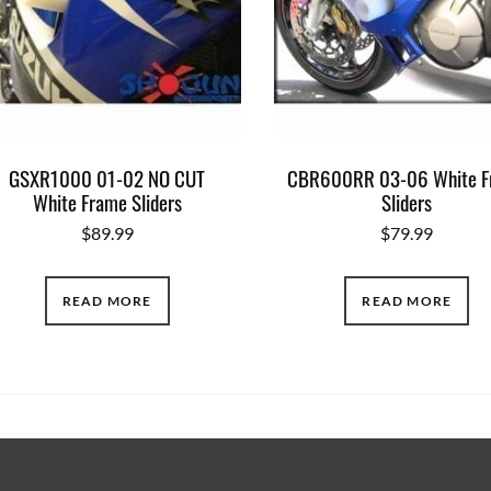
GSXR1000 01-02 NO CUT
CBR600RR 03-06 White F
White Frame Sliders
Sliders
$
89.99
$
79.99
READ MORE
READ MORE