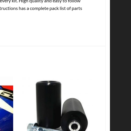
every kit. High quality and easy to follow
tructions has a complete pack list of parts