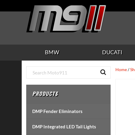
Skip
Skip
Skip
Skip
Skip
to
to
to
to
to
main
secondary
tertiary
primary
footer
content
navigation
navigation
sidebar
BMW
DUCATI
Primary
Home
/
Sh
Sidebar
PRODUCTS
DMP Fender Eliminators
DMP Integrated LED Tail Lights