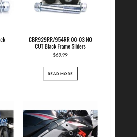
ack
CBR929RR/954RR 00-03 NO
CUT Black Frame Sliders
$
69.99
READ MORE