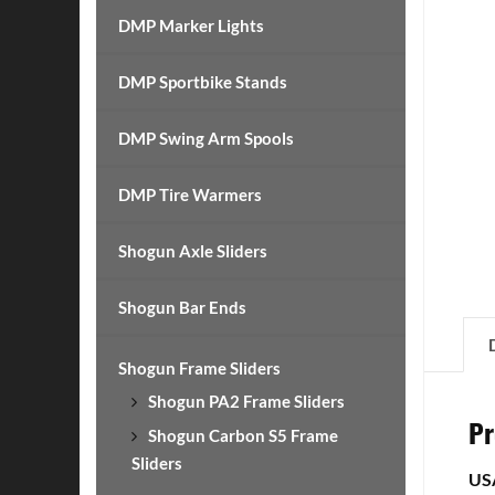
DMP Marker Lights
DMP Sportbike Stands
DMP Swing Arm Spools
DMP Tire Warmers
Shogun Axle Sliders
Shogun Bar Ends
Shogun Frame Sliders
Shogun PA2 Frame Sliders
Pr
Shogun Carbon S5 Frame
Sliders
US