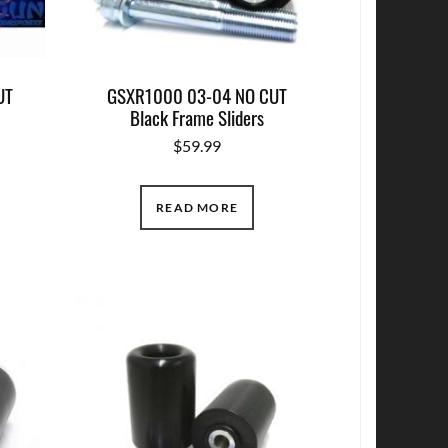
UT
GSXR1000 03-04 NO CUT
Black Frame Sliders
$
59.99
READ MORE