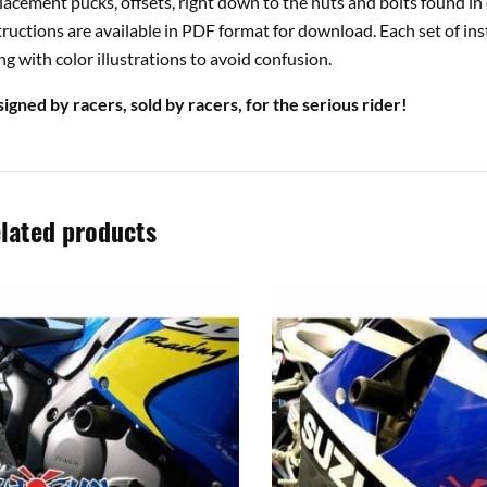
lacement pucks, offsets, right down to the nuts and bolts found in 
tructions are available in PDF format for download. Each set of ins
ng with color illustrations to avoid confusion.
igned by racers, sold by racers, for the serious rider!
lated products