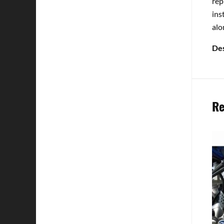
rep
ins
alo
Des
Re