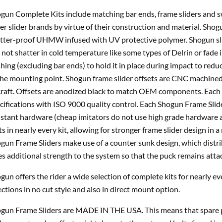
gun Complete Kits include matching bar ends, frame sliders and sw
er slider brands by virtue of their construction and material. Sho
tter-proof UHMW infused with UV protective polymer. Shogun sli
l not shatter in cold temperature like some types of Delrin or fade 
hing (excluding bar ends) to hold it in place during impact to reduce
the mounting point. Shogun frame slider offsets are CNC machine
craft. Offsets are anodized black to match OEM components. Each 
cifications with ISO 9000 quality control. Each Shogun Frame Slid
istant hardware (cheap imitators do not use high grade hardware a
ts in nearly every kit, allowing for stronger frame slider design i
gun Frame Sliders make use of a counter sunk design, which distri
es additional strength to the system so that the puck remains atta
gun offers the rider a wide selection of complete kits for nearly e
ections in no cut style and also in direct mount option.
gun Frame Sliders are MADE IN THE USA. This means that spare pa