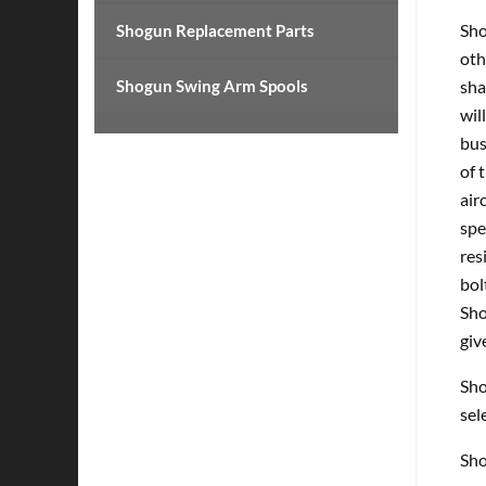
Sho
Shogun Replacement Parts
oth
Shogun Swing Arm Spools
sha
wil
bus
of 
air
spe
res
bol
Sho
giv
Sho
sel
Sho