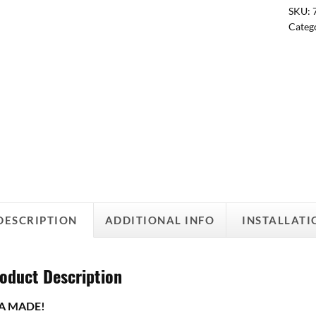
SKU:
Categ
DESCRIPTION
ADDITIONAL INFO
INSTALLATI
oduct Description
A MADE!