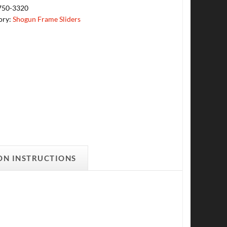
750-3320
ory:
Shogun Frame Sliders
ON INSTRUCTIONS