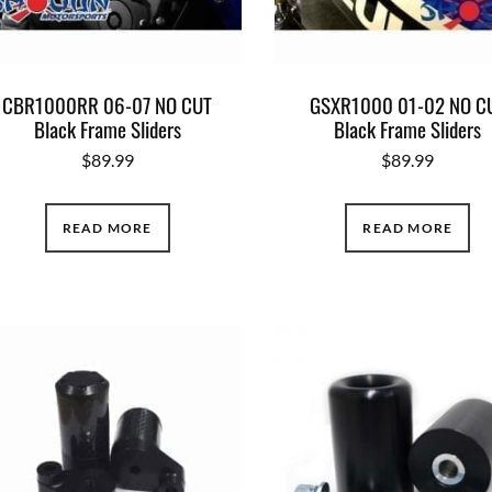
CBR1000RR 06-07 NO CUT
GSXR1000 01-02 NO C
Black Frame Sliders
Black Frame Sliders
$
89.99
$
89.99
READ MORE
READ MORE