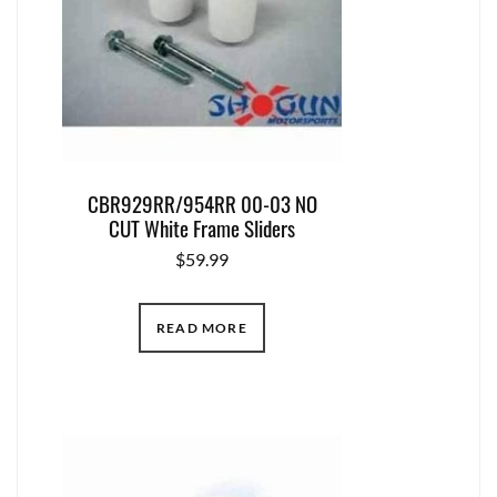
CBR929RR/954RR 00-03 NO
CUT White Frame Sliders
$
59.99
READ MORE