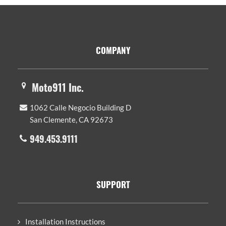
Footer
COMPANY
Moto911 Inc.
1062 Calle Negocio Building D
San Clemente, CA 92673
949.453.9111
SUPPORT
Installation Instructions