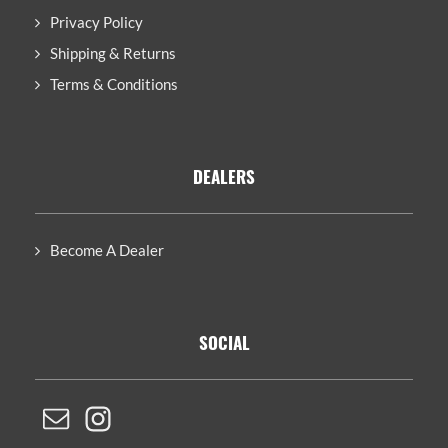
Privacy Policy
Shipping & Returns
Terms & Conditions
DEALERS
Become A Dealer
SOCIAL