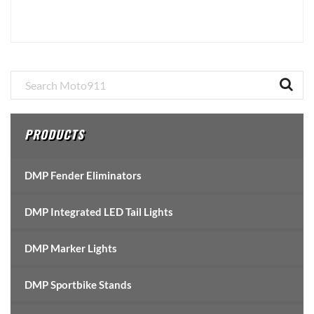
Primary
Sidebar
PRODUCTS
DMP Fender Eliminators
DMP Integrated LED Tail Lights
DMP Marker Lights
DMP Sportbike Stands