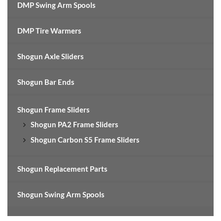
DMP Swing Arm Spools
DMP Tire Warmers
Shogun Axle Sliders
Shogun Bar Ends
Shogun Frame Sliders
Shogun PA2 Frame Sliders
Shogun Carbon S5 Frame Sliders
Shogun Replacement Parts
Shogun Swing Arm Spools