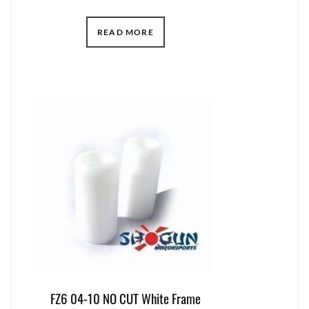
READ MORE
FZ6 04-10 NO CUT White Frame