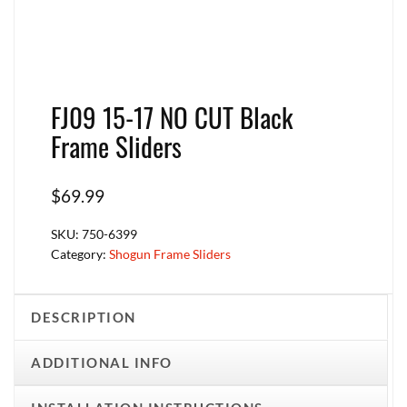
FJ09 15-17 NO CUT Black
Frame Sliders
$
69.99
SKU:
750-6399
Category:
Shogun Frame Sliders
DESCRIPTION
ADDITIONAL INFO