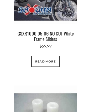
GSXR1000 05-06 NO CUT White
Frame Sliders
$
59.99
READ MORE