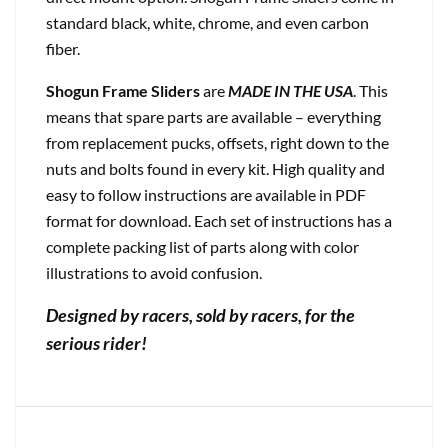
standard black, white, chrome, and even carbon
fiber.
Shogun Frame Sliders
are
MADE IN THE USA
. This
means that spare parts are available – everything
from replacement pucks, offsets, right down to the
nuts and bolts found in every kit. High quality and
easy to follow instructions are available in PDF
format for download. Each set of instructions has a
complete packing list of parts along with color
illustrations to avoid confusion.
Designed by racers, sold by racers, for the
serious rider!