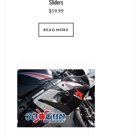
Sliders
$
59.99
READ MORE