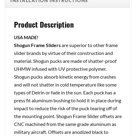
INSTALLATION INSTRUCTIONS
Product Description
USA MADE!
Shogun Frame Sliders
are superior to other frame
slider brands by virtue of their construction and
material. Shogun pucks are made of shatter-proof
UHMW infused with UV protective polymer.
Shogun pucks absorb kinetic energy from crashes
and will not shatter in cold temperature like some
types of Delrin or fade in the sun. Each puck has a
press fit aluminum bushing to hold it in place during
impact to reduce the risk of the puck tearing off of
the mounting point. Shogun Frame Slider offsets are
CNC machined from the same grade aluminum as
military aircraft. Offsets are anodized black to