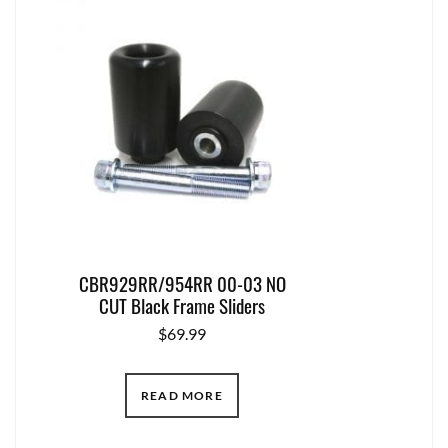
CBR929RR/954RR 00-03 NO
CUT Black Frame Sliders
$
69.99
READ MORE