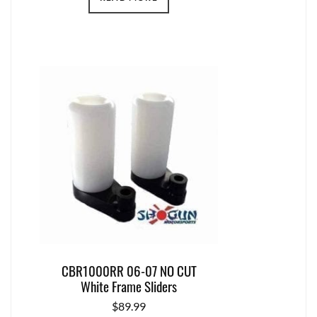
CBR1000RR 06-07 NO CUT
White Frame Sliders
$
89.99