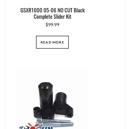
GSXR1000 05-06 NO CUT Black
Complete Slider Kit
$
99.99
READ MORE