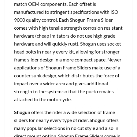
match OEM components. Each offset is
manufactured to stringent specifications with ISO
9000 quality control. Each Shogun Frame Slider
comes with high tensile strength corrosion resistant
hardware (cheap imitators do not use high grade
hardware and will quickly rust). Shogun uses socket
head bolts in nearly every kit, allowing for stronger
frame slider design in a more compact space. Newer
applications of Shogun Frame Sliders make use of a
counter sunk design, which distributes the force of
impact over a wider area and gives additional
strength to the system so that the puck remains
attached to the motorcycle.
Shogun
offers the rider a wide selection of frame
sliders for nearly every type of rider. Shogun offers
many popular selections in no cut style and also in
direct mount option. Shogun Frame Sliders come in