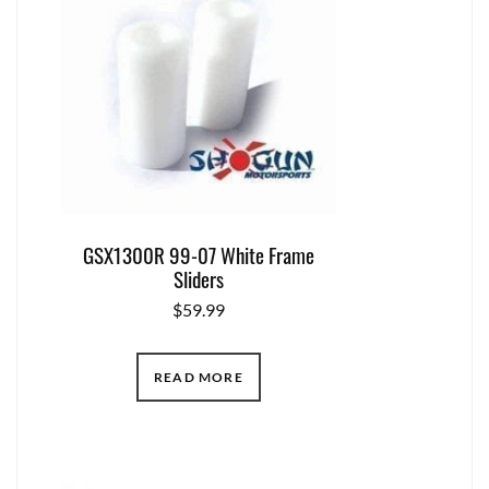
GSX1300R 99-07 White Frame
Sliders
$
59.99
READ MORE