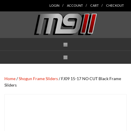
Skip
Skip
Skip
Skip
Skip
LOGIN
ACCOUNT
CART
CHECKOUT
to
to
to
to
to
main
secondary
tertiary
primary
footer
content
navigation
navigation
sidebar
MENU
MENU
Home
/
Shogun Frame Sliders
/ FJ09 15-17 NO CUT Black Frame
Sliders