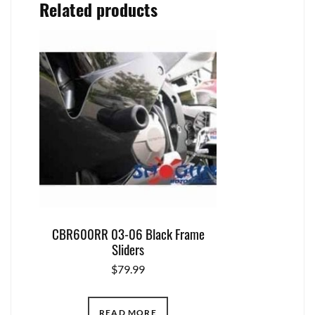
Related products
CBR600RR 03-06 Black Frame
Sliders
$
79.99
READ MORE