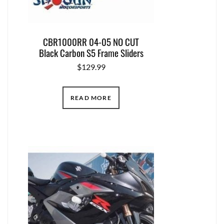
CBR1000RR 04-05 NO CUT
Black Carbon S5 Frame Sliders
$
129.99
READ MORE