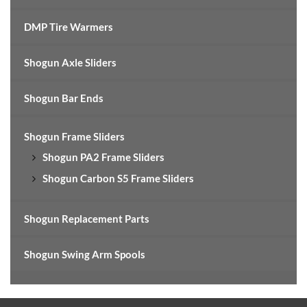
DMP Tire Warmers
Shogun Axle Sliders
Shogun Bar Ends
Shogun Frame Sliders
Shogun PA2 Frame Sliders
Shogun Carbon S5 Frame Sliders
Shogun Replacement Parts
Shogun Swing Arm Spools