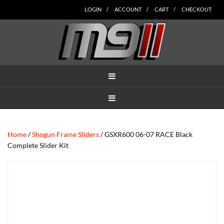
Skip
Skip
Skip
Skip
Skip
LOGIN
ACCOUNT
CART
CHECKOUT
to
to
to
to
to
main
secondary
tertiary
primary
footer
content
navigation
navigation
sidebar
MENU
MENU
Home
/
Shogun Frame Sliders
/ GSXR600 06-07 RACE Black
Complete Slider Kit