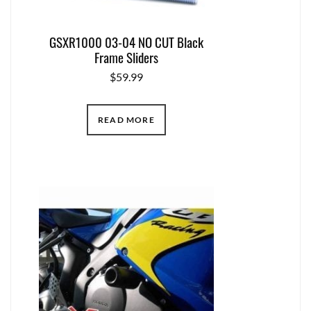
GSXR1000 03-04 NO CUT Black
Frame Sliders
$
59.99
READ MORE