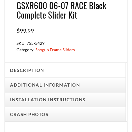
GSXR600 06-07 RACE Black
Complete Slider Kit
$
99.99
SKU:
755-5429
Category:
Shogun Frame Sliders
DESCRIPTION
ADDITIONAL INFORMATION
INSTALLATION INSTRUCTIONS
CRASH PHOTOS