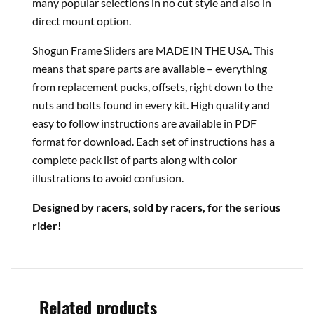
many popular selections in no cut style and also in
direct mount option.
Shogun Frame Sliders are MADE IN THE USA. This
means that spare parts are available – everything
from replacement pucks, offsets, right down to the
nuts and bolts found in every kit. High quality and
easy to follow instructions are available in PDF
format for download. Each set of instructions has a
complete pack list of parts along with color
illustrations to avoid confusion.
Designed by racers, sold by racers, for the serious
rider!
Related products