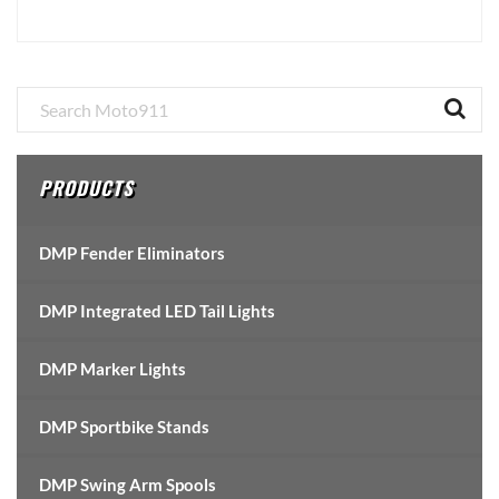
Primary
Sidebar
PRODUCTS
DMP Fender Eliminators
DMP Integrated LED Tail Lights
DMP Marker Lights
DMP Sportbike Stands
DMP Swing Arm Spools