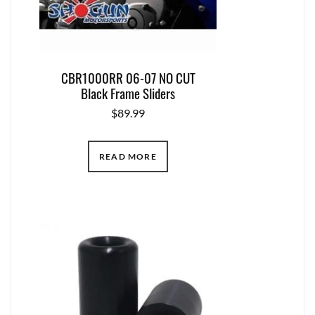
CBR1000RR 06-07 NO CUT
Black Frame Sliders
$
89.99
READ MORE