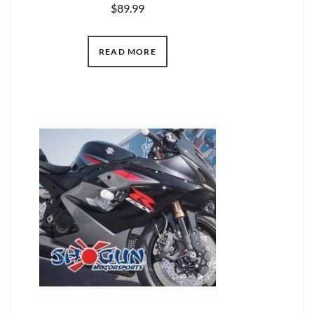
$
89.99
READ MORE