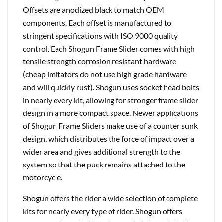
Offsets are anodized black to match OEM
components. Each offset is manufactured to
stringent specifications with ISO 9000 quality
control. Each Shogun Frame Slider comes with high
tensile strength corrosion resistant hardware
(cheap imitators do not use high grade hardware
and will quickly rust). Shogun uses socket head bolts
in nearly every kit, allowing for stronger frame slider
design in a more compact space. Newer applications
of Shogun Frame Sliders make use of a counter sunk
design, which distributes the force of impact over a
wider area and gives additional strength to the
system so that the puck remains attached to the
motorcycle.
Shogun offers the rider a wide selection of complete
kits for nearly every type of rider. Shogun offers