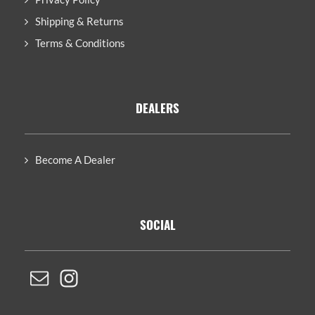
Shipping & Returns
Terms & Conditions
DEALERS
Become A Dealer
SOCIAL