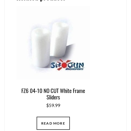
FZ6 04-10 NO CUT White Frame
Sliders
$
59.99
READ MORE