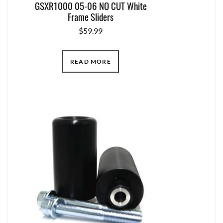
GSXR1000 05-06 NO CUT White
Frame Sliders
$
59.99
READ MORE