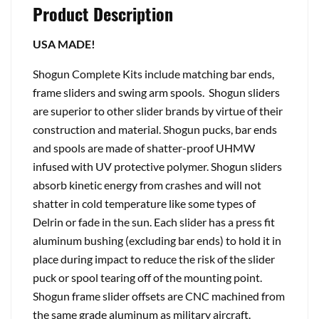
Product Description
USA MADE!
Shogun Complete Kits include matching bar ends,
frame sliders and swing arm spools. Shogun sliders
are superior to other slider brands by virtue of their
construction and material. Shogun pucks, bar ends
and spools are made of shatter-proof UHMW
infused with UV protective polymer. Shogun sliders
absorb kinetic energy from crashes and will not
shatter in cold temperature like some types of
Delrin or fade in the sun. Each slider has a press fit
aluminum bushing (excluding bar ends) to hold it in
place during impact to reduce the risk of the slider
puck or spool tearing off of the mounting point.
Shogun frame slider offsets are CNC machined from
the same grade aluminum as military aircraft.