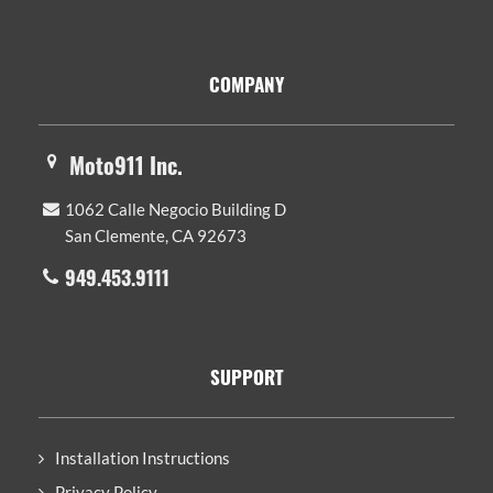
Footer
COMPANY
Moto911 Inc.
1062 Calle Negocio Building D
San Clemente, CA 92673
949.453.9111
SUPPORT
Installation Instructions
Privacy Policy