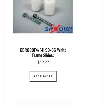
CBR600F4/F4i 99-06 White
Frame Sliders
$
59.99
READ MORE