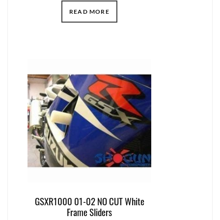
READ MORE
GSXR1000 01-02 NO CUT White
Frame Sliders