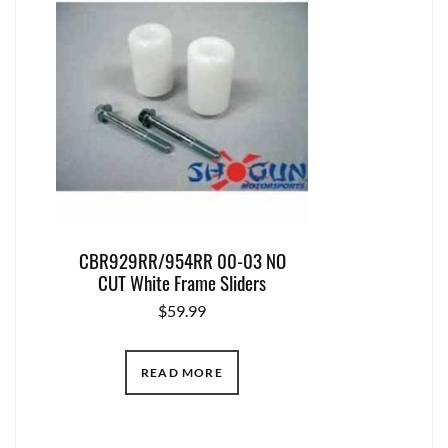
CBR929RR/954RR 00-03 NO
CUT White Frame Sliders
$
59.99
READ MORE