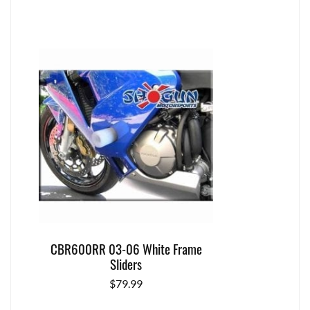
CBR600RR 03-06 White Frame
Sliders
$
79.99