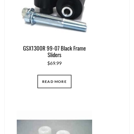
GSX1300R 99-07 Black Frame
Sliders
$
69.99
READ MORE