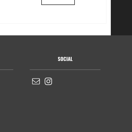
SOCIAL