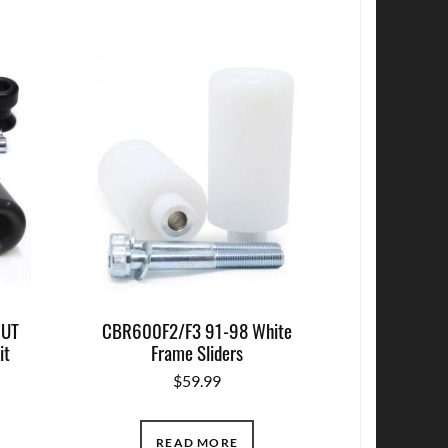
CUT
CBR600F2/F3 91-98 White
it
Frame Sliders
$
59.99
READ MORE