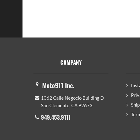
Footer
COMPANY
Moto911 Inc.
Inst
Priv
1062 Calle Negocio Building D
Ship
San Clemente, CA 92673
Term
949.453.9111