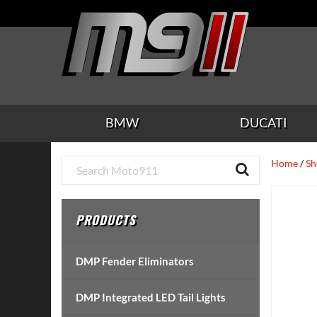
Skip
Skip
Skip
Skip
Skip
to
to
to
to
to
main
secondary
tertiary
primary
footer
content
navigation
navigation
sidebar
BMW
DUCATI
Primary
Home
/
Sh
Sidebar
PRODUCTS
DMP Fender Eliminators
DMP Integrated LED Tail Lights