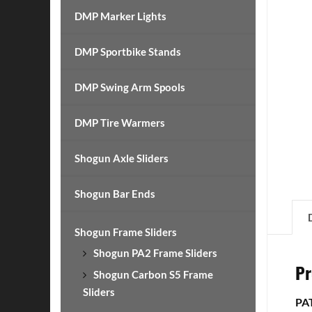
DMP Marker Lights
DMP Sportbike Stands
DMP Swing Arm Spools
DMP Tire Warmers
Shogun Axle Sliders
Shogun Bar Ends
Shogun Frame Sliders
Shogun PA2 Frame Sliders
Pr
Shogun Carbon S5 Frame
Sliders
PA