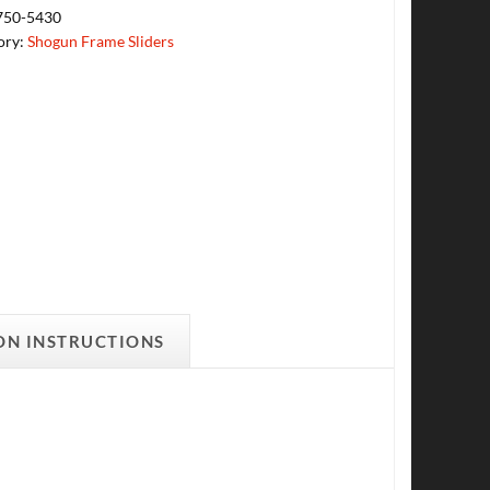
750-5430
ory:
Shogun Frame Sliders
ON INSTRUCTIONS