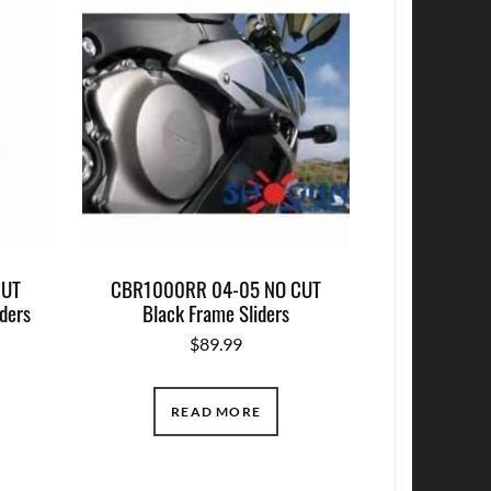
CUT
CBR1000RR 04-05 NO CUT
ders
Black Frame Sliders
$
89.99
READ MORE