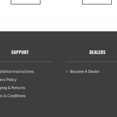
SUPPORT
DEALERS
allation Instructions
Become A Dealer
acy Policy
ping & Returns
s & Conditions