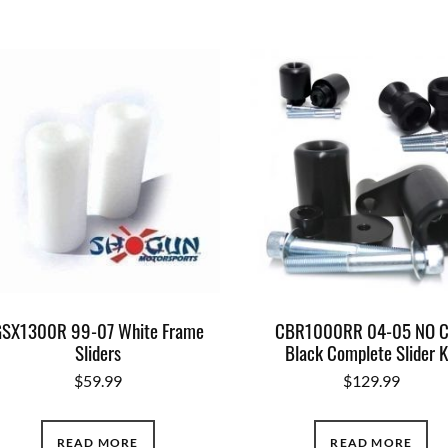
SX1300R 99-07 White Frame
CBR1000RR 04-05 NO 
Sliders
Black Complete Slider K
$
59.99
$
129.99
READ MORE
READ MORE