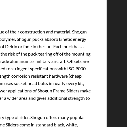
tue of their construction and material. Shogun
olymer. Shogun pucks absorb kinetic energy
of Delrin or fade in the sun. Each puck has a
the risk of the puck tearing off of the mounting
ade aluminum as military aircraft. Offsets are
d to stringent specifications with ISO 9000
rength corrosion resistant hardware (cheap
n uses socket head bolts in nearly every kit,
Newer applications of Shogun Frame Sliders make
er a wider area and gives additional strength to
very type of rider. Shogun offers many popular
me Sliders come in standard black, white,