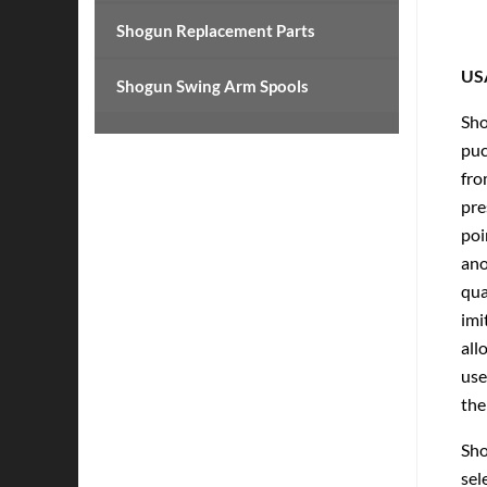
Shogun Replacement Parts
US
Shogun Swing Arm Spools
Sho
puc
fro
pre
poi
ano
qua
imi
all
use
the
Sho
sel