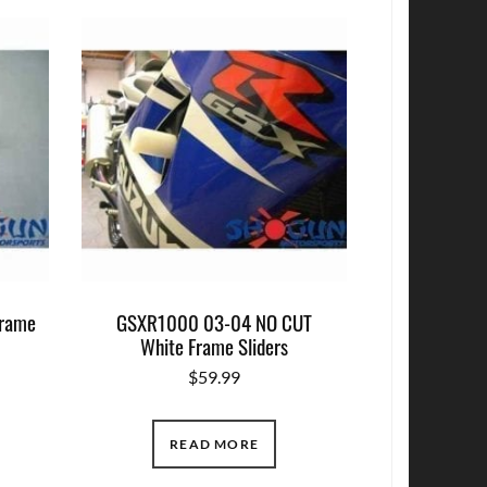
rame
GSXR1000 03-04 NO CUT
White Frame Sliders
$
59.99
READ MORE