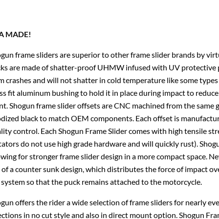
A MADE!
gun frame sliders are superior to other frame slider brands by vir
ks are made of shatter-proof UHMW infused with UV protective p
m crashes and will not shatter in cold temperature like some types 
ss fit aluminum bushing to hold it in place during impact to reduce 
nt. Shogun frame slider offsets are CNC machined from the same gr
dized black to match OEM components. Each offset is manufacture
lity control. Each Shogun Frame Slider comes with high tensile st
tators do not use high grade hardware and will quickly rust). Shogu
owing for stronger frame slider design in a more compact space. 
 of a counter sunk design, which distributes the force of impact ov
 system so that the puck remains attached to the motorcycle.
gun offers the rider a wide selection of frame sliders for nearly e
ections in no cut style and also in direct mount option. Shogun Fra