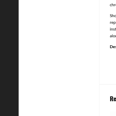
chr
Sho
rep
ins
alo
Des
Re