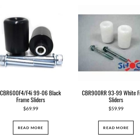
CBR600F4/F4i 99-06 Black
CBR900RR 93-99 White F
Frame Sliders
Sliders
$
69.99
$
59.99
READ MORE
READ MORE