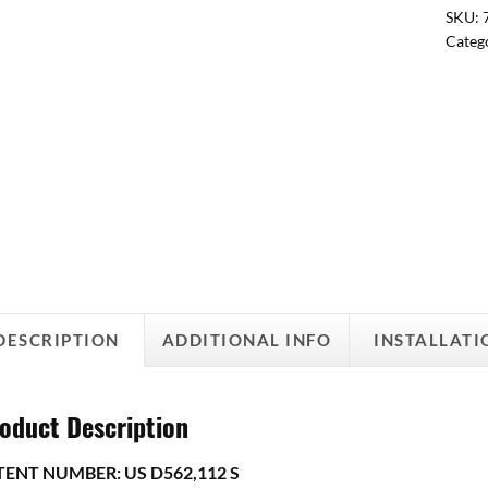
SKU:
Categ
DESCRIPTION
ADDITIONAL INFO
INSTALLATI
oduct Description
TENT NUMBER: US D562,112 S