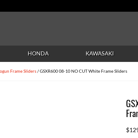
HONDA
KAWASAKI
ogun Frame Sliders
/ GSXR600 08-10 NO CUT White Frame Sliders
GSX
Fra
$
12