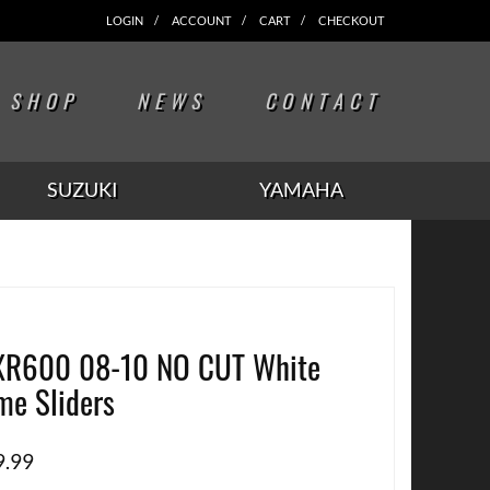
LOGIN
ACCOUNT
CART
CHECKOUT
SHOP
NEWS
CONTACT
SUZUKI
YAMAHA
R600 08-10 NO CUT White
me Sliders
9.99