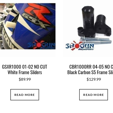
GSXR1000 01-02 NO CUT
CBR1000RR 04-05 NO 
White Frame Sliders
Black Carbon S5 Frame Sli
$
89.99
$
129.99
READ MORE
READ MORE