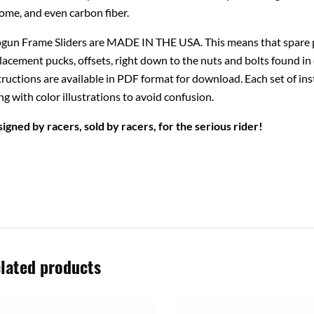
ome, and even carbon fiber.
gun Frame Sliders are MADE IN THE USA. This means that spare pa
lacement pucks, offsets, right down to the nuts and bolts found in 
tructions are available in PDF format for download. Each set of ins
ng with color illustrations to avoid confusion.
igned by racers, sold by racers, for the serious rider!
lated products