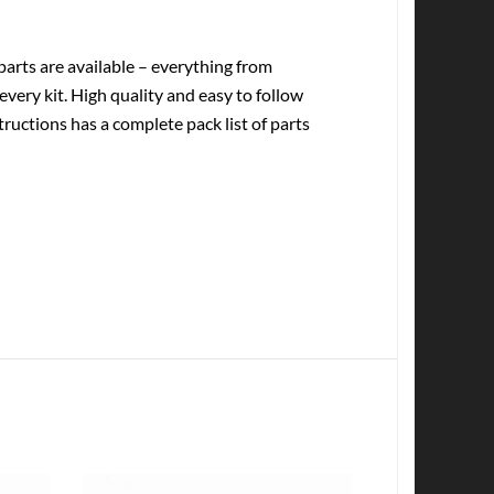
rts are available – everything from
every kit. High quality and easy to follow
tructions has a complete pack list of parts