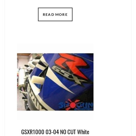
READ MORE
GSXR1000 03-04 NO CUT White