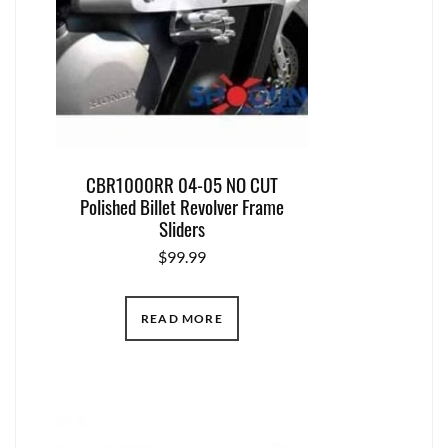
CBR1000RR 04-05 NO CUT
Polished Billet Revolver Frame
Sliders
$
99.99
READ MORE