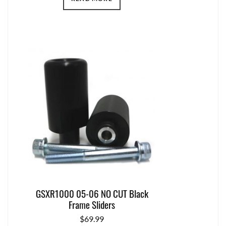
GSXR1000 05-06 NO CUT Black
Frame Sliders
$
69.99