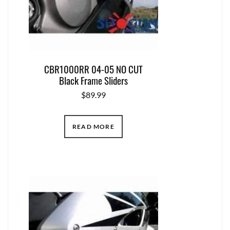
CBR1000RR 04-05 NO CUT
Black Frame Sliders
$
89.99
READ MORE