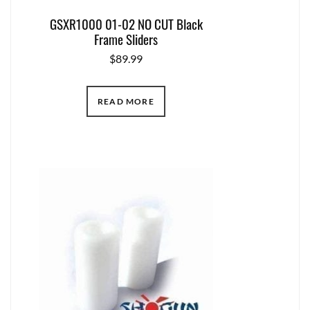
GSXR1000 01-02 NO CUT Black
Frame Sliders
$
89.99
READ MORE