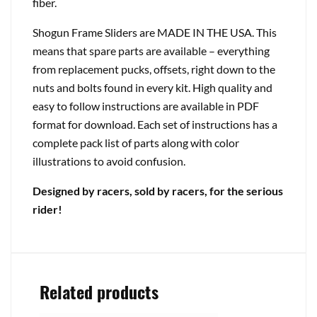
fiber.
Shogun Frame Sliders are MADE IN THE USA. This
means that spare parts are available – everything
from replacement pucks, offsets, right down to the
nuts and bolts found in every kit. High quality and
easy to follow instructions are available in PDF
format for download. Each set of instructions has a
complete pack list of parts along with color
illustrations to avoid confusion.
Designed by racers, sold by racers, for the serious
rider!
Related products