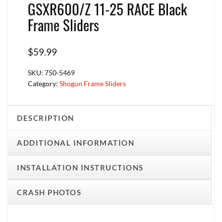
GSXR600/Z 11-25 RACE Black
Frame Sliders
$
59.99
SKU:
750-5469
Category:
Shogun Frame Sliders
DESCRIPTION
ADDITIONAL INFORMATION
INSTALLATION INSTRUCTIONS
CRASH PHOTOS