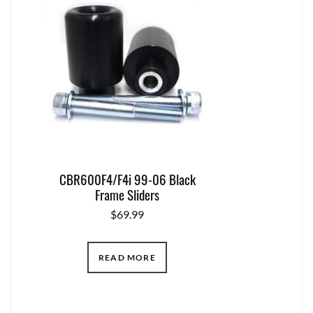
CBR600F4/F4i 99-06 Black
Frame Sliders
$
69.99
READ MORE