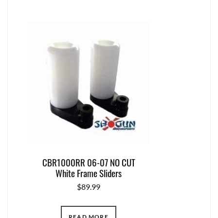
CBR1000RR 06-07 NO CUT
White Frame Sliders
$
89.99
READ MORE