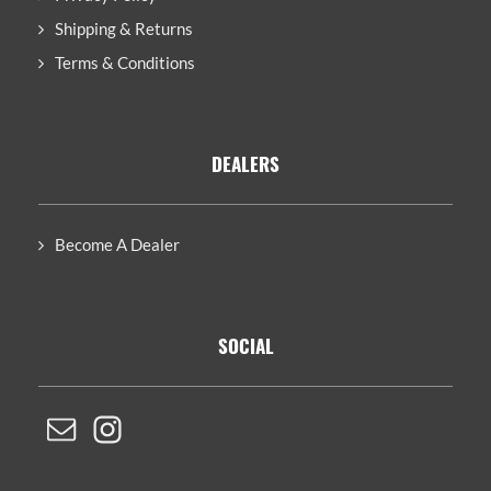
Shipping & Returns
Terms & Conditions
DEALERS
Become A Dealer
SOCIAL