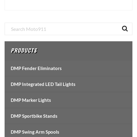
Primary
Sidebar
PRODUCTS
DMP Fender Eliminators
DMP Integrated LED Tail Lights
DMP Marker Lights
DMP Sportbike Stands
DMP Swing Arm Spools