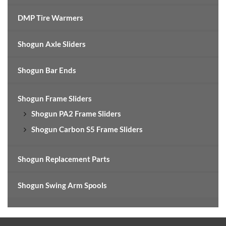
DMP Tire Warmers
Shogun Axle Sliders
Shogun Bar Ends
Shogun Frame Sliders
Shogun PA2 Frame Sliders
Shogun Carbon S5 Frame Sliders
Shogun Replacement Parts
Shogun Swing Arm Spools