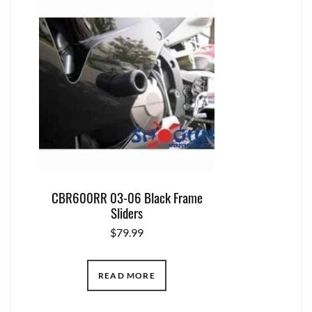
CBR600RR 03-06 Black Frame
Sliders
$
79.99
READ MORE