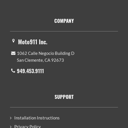
Footer
COMPANY
Moto911 Inc.
1062 Calle Negocio Building D
San Clemente, CA 92673
949.453.9111
SUPPORT
Installation Instructions
Privacy Policy