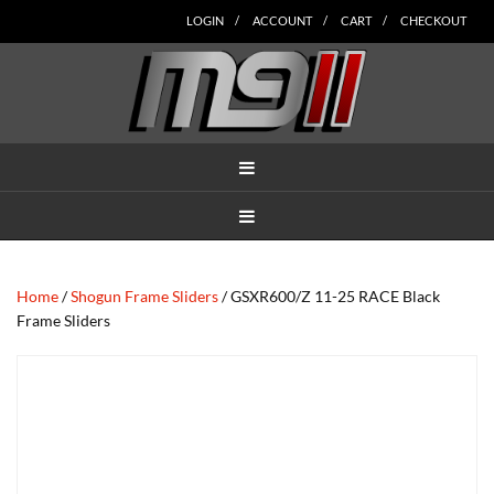
Skip
Skip
Skip
Skip
Skip
LOGIN
ACCOUNT
CART
CHECKOUT
to
to
to
to
to
main
secondary
tertiary
primary
footer
content
navigation
navigation
sidebar
MENU
MENU
Home
/
Shogun Frame Sliders
/ GSXR600/Z 11-25 RACE Black
Frame Sliders