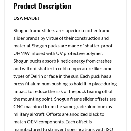
Product Description
USA MADE!
Shogun frame sliders are superior to other frame
slider brands by virtue of their construction and
material. Shogun pucks are made of shatter-proof
UHMW infused with UV protective polymer.
Shogun pucks absorb kinetic energy from crashes
and will not shatter in cold temperature like some
types of Delrin or fade in the sun. Each puck has a
press fit aluminum bushing to hold it in place during
impact to reduce the risk of the puck tearing off of
the mounting point. Shogun frame slider offsets are
CNC machined from the same grade aluminum as
military aircraft. Offsets are anodized black to
match OEM components. Each offset is
manufactured to stringent specifications with ISO