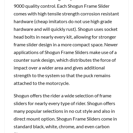
9000 quality control. Each Shogun Frame Slider
comes with high tensile strength corrosion resistant
hardware (cheap imitators do not use high grade
hardware and will quickly rust). Shogun uses socket
head bolts in nearly every kit, allowing for stronger
frame slider design in a more compact space. Newer
applications of Shogun Frame Sliders make use of a
counter sunk design, which distributes the force of
impact over a wider area and gives additional
strength to the system so that the puck remains
attached to the motorcycle.
Shogun offers the rider a wide selection of frame
sliders for nearly every type of rider. Shogun offers
many popular selections in no cut style and also in
direct mount option. Shogun Frame Sliders come in
standard black, white, chrome, and even carbon