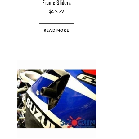
Frame Sliders
$
59.99
READ MORE