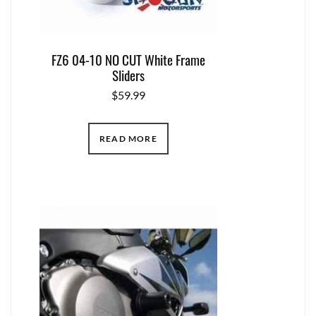
FZ6 04-10 NO CUT White Frame
Sliders
$
59.99
READ MORE