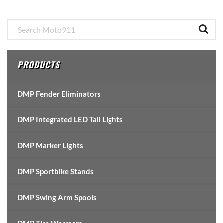
Primary
Sidebar
PRODUCTS
DMP Fender Eliminators
DMP Integrated LED Tail Lights
DMP Marker Lights
DMP Sportbike Stands
DMP Swing Arm Spools