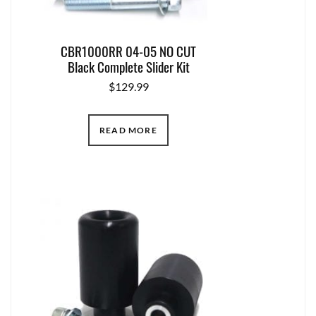
CBR1000RR 04-05 NO CUT
Black Complete Slider Kit
$
129.99
READ MORE