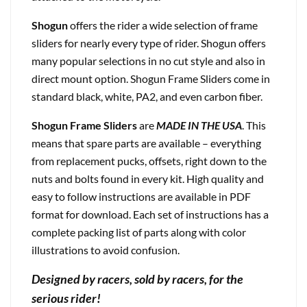
Shogun
offers the rider a wide selection of frame
sliders for nearly every type of rider. Shogun offers
many popular selections in no cut style and also in
direct mount option. Shogun Frame Sliders come in
standard black, white, PA2, and even carbon fiber.
Shogun Frame Sliders
are
MADE IN THE USA
. This
means that spare parts are available – everything
from replacement pucks, offsets, right down to the
nuts and bolts found in every kit. High quality and
easy to follow instructions are available in PDF
format for download. Each set of instructions has a
complete packing list of parts along with color
illustrations to avoid confusion.
Designed by racers, sold by racers, for the
serious rider!