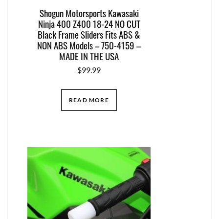
Shogun Motorsports Kawasaki
Ninja 400 Z400 18-24 NO CUT
Black Frame Sliders Fits ABS &
NON ABS Models – 750-4159 –
MADE IN THE USA
$
99.99
READ MORE