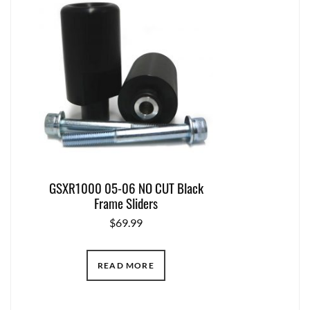
GSXR1000 05-06 NO CUT Black
Frame Sliders
$
69.99
READ MORE