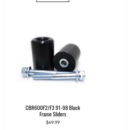
CBR600F2/F3 91-98 Black
Frame Sliders
$
69.99