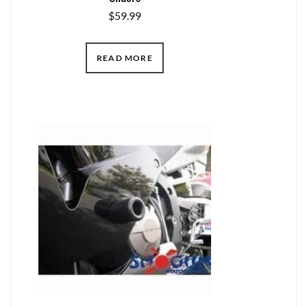
$
59.99
READ MORE