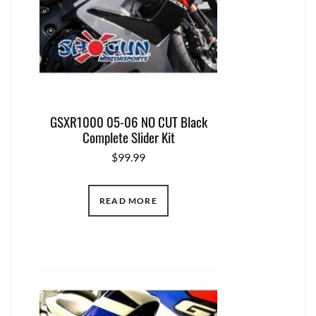
GSXR1000 05-06 NO CUT Black
Complete Slider Kit
$
99.99
READ MORE