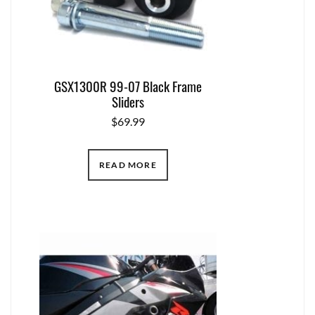
GSX1300R 99-07 Black Frame
Sliders
$
69.99
READ MORE