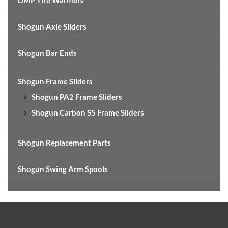
DMP Tire Warmers
Shogun Axle Sliders
Shogun Bar Ends
Shogun Frame Sliders
Shogun PA2 Frame Sliders
Shogun Carbon S5 Frame Sliders
Shogun Replacement Parts
Shogun Swing Arm Spools