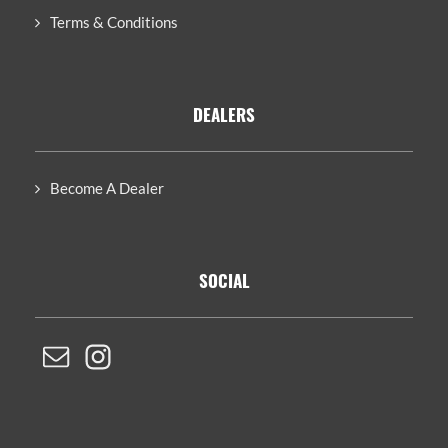
Terms & Conditions
DEALERS
Become A Dealer
SOCIAL