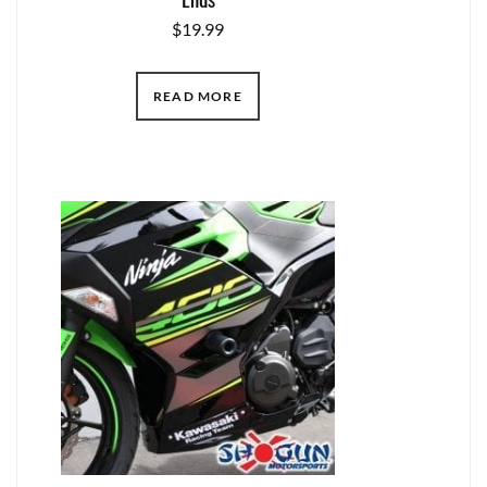
$
19.99
READ MORE