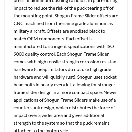
press fit aluminum bushing to hold it in place during
impact to reduce the risk of the puck tearing off of
the mounting point. Shogun Frame Slider offsets are
CNC machined from the same grade aluminum as
military aircraft. Offsets are anodized black to
match OEM components. Each offset is
manufactured to stringent specifications with ISO
9000 quality control. Each Shogun Frame Slider
comes with high tensile strength corrosion resistant
hardware (cheap imitators do not use high grade
hardware and will quickly rust). Shogun uses socket
head bolts in nearly every kit, allowing for stronger
frame slider design in a more compact space. Newer
applications of Shogun Frame Sliders make use of a
counter sunk design, which distributes the force of
impact over a wider area and gives additional
strength to the system so that the puck remains
attached to the motorcycle.