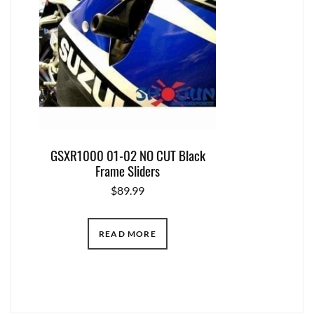
GSXR1000 01-02 NO CUT Black
Frame Sliders
$
89.99
READ MORE