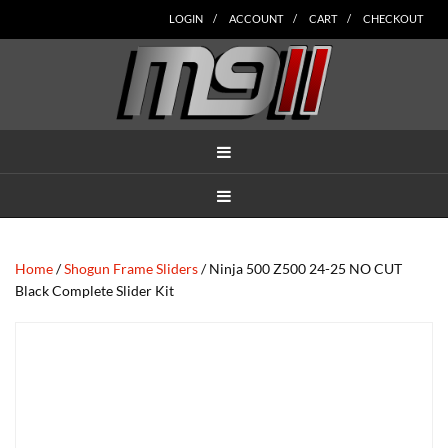
Skip
Skip
Skip
Skip
Skip
LOGIN
ACCOUNT
CART
CHECKOUT
to
to
to
to
to
main
secondary
tertiary
primary
footer
content
navigation
navigation
sidebar
MENU
MENU
Home
/
Shogun Frame Sliders
/ Ninja 500 Z500 24-25 NO CUT
Black Complete Slider Kit