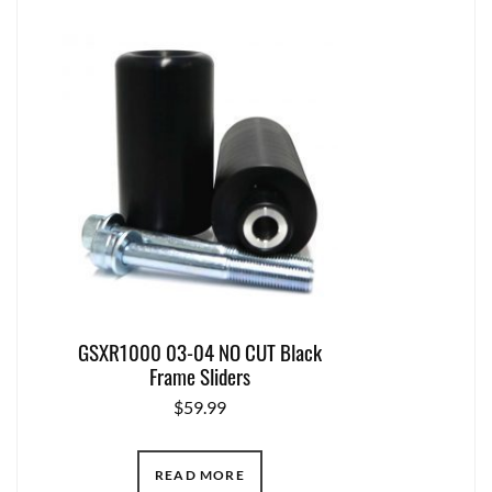
GSXR1000 03-04 NO CUT Black
Frame Sliders
$
59.99
READ MORE