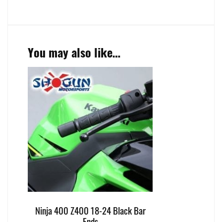
You may also like…
Ninja 400 Z400 18-24 Black Bar
Ends