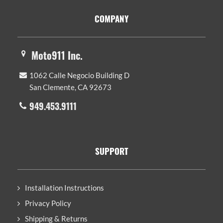
Footer
COMPANY
Moto911 Inc.
1062 Calle Negocio Building D
San Clemente, CA 92673
949.453.9111
SUPPORT
Installation Instructions
Privacy Policy
Shipping & Returns