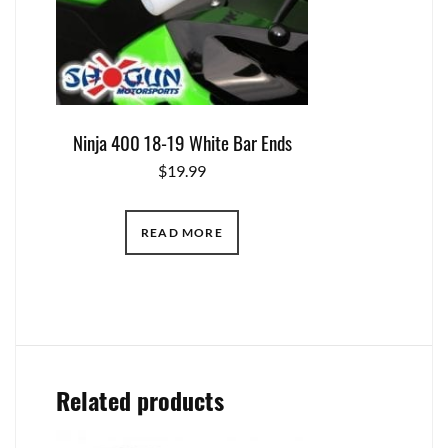
Ninja 400 18-19 White Bar Ends
$
19.99
READ MORE
Related products