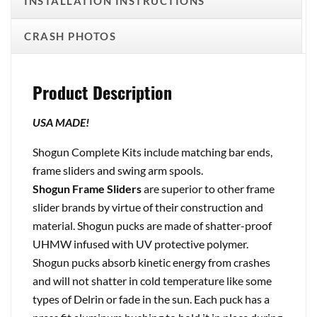
INSTALLATION INSTRUCTIONS
CRASH PHOTOS
Product Description
USA MADE!
Shogun Complete Kits include matching bar ends,
frame sliders and swing arm spools.
Shogun Frame Sliders
are superior to other frame
slider brands by virtue of their construction and
material. Shogun pucks are made of shatter-proof
UHMW infused with UV protective polymer.
Shogun pucks absorb kinetic energy from crashes
and will not shatter in cold temperature like some
types of Delrin or fade in the sun. Each puck has a