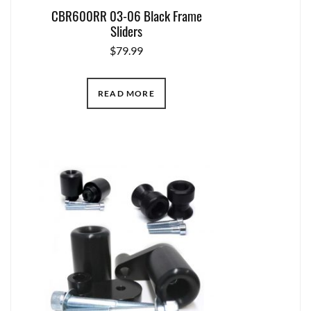
CBR600RR 03-06 Black Frame
Sliders
$
79.99
READ MORE