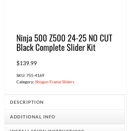
Ninja 500 Z500 24-25 NO CUT
Black Complete Slider Kit
$
139.99
SKU:
755-4169
Category:
Shogun Frame Sliders
DESCRIPTION
ADDITIONAL INFO