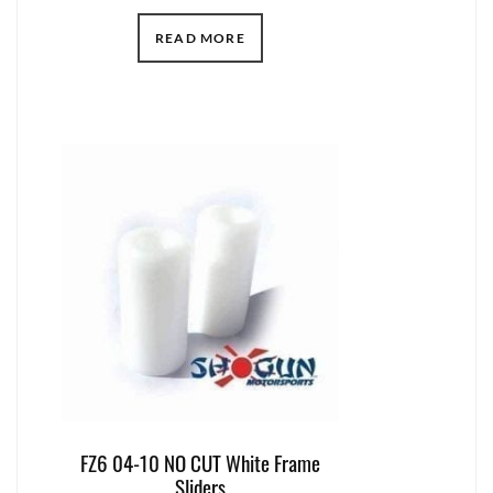
READ MORE
FZ6 04-10 NO CUT White Frame
Sliders