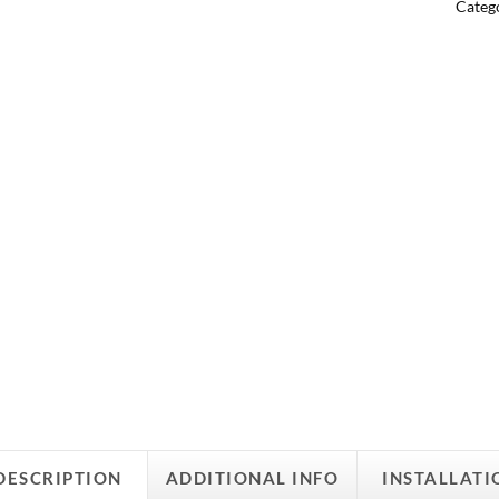
Categ
DESCRIPTION
ADDITIONAL INFO
INSTALLATI