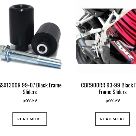
GSX1300R 99-07 Black Frame
CBR900RR 93-99 Black 
Sliders
Frame Sliders
$
69.99
$
69.99
READ MORE
READ MORE