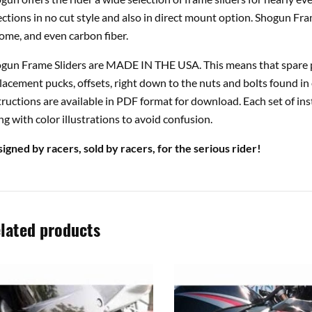
ections in no cut style and also in direct mount option. Shogun Fra
ome, and even carbon fiber.
gun Frame Sliders are MADE IN THE USA. This means that spare pa
lacement pucks, offsets, right down to the nuts and bolts found in 
tructions are available in PDF format for download. Each set of ins
ng with color illustrations to avoid confusion.
igned by racers, sold by racers, for the serious rider!
lated products