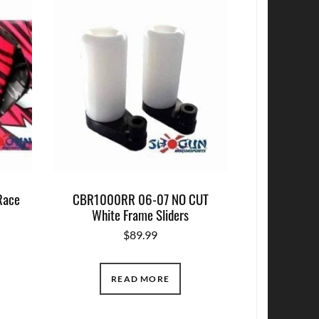
Race
CBR1000RR 06-07 NO CUT
White Frame Sliders
$
89.99
READ MORE