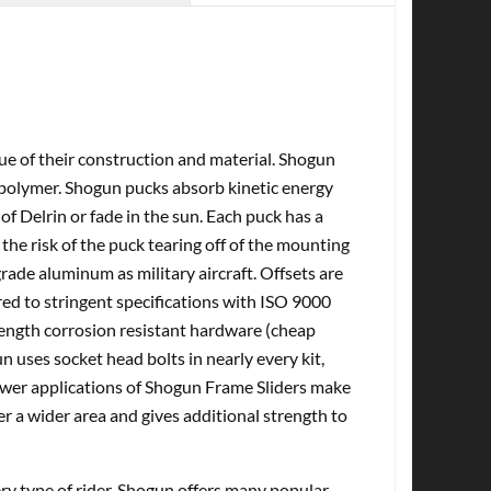
tue of their construction and material. Shogun
olymer. Shogun pucks absorb kinetic energy
of Delrin or fade in the sun. Each puck has a
the risk of the puck tearing off of the mounting
ade aluminum as military aircraft. Offsets are
d to stringent specifications with ISO 9000
rength corrosion resistant hardware (cheap
n uses socket head bolts in nearly every kit,
Newer applications of Shogun Frame Sliders make
er a wider area and gives additional strength to
very type of rider. Shogun offers many popular