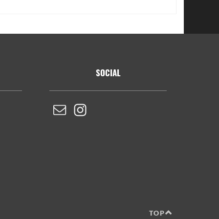
SOCIAL
TOP