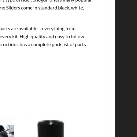
me Sliders come in standard black, white,
rts are available – everything from
every kit. High quality and easy to follow
tructions has a complete pack list of parts