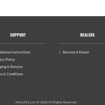
SUPPORT
DEALERS
allation Instructions
Become A Dealer
acy Policy
ping & Returns
s & Conditions
· Moto911.com © 2026 All Rights Reserved ·