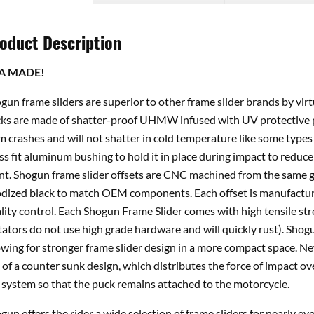
oduct Description
A MADE!
gun frame sliders are superior to other frame slider brands by vir
ks are made of shatter-proof UHMW infused with UV protective p
m crashes and will not shatter in cold temperature like some types 
ss fit aluminum bushing to hold it in place during impact to reduce 
nt. Shogun frame slider offsets are CNC machined from the same gr
dized black to match OEM components. Each offset is manufacture
lity control. Each Shogun Frame Slider comes with high tensile st
tators do not use high grade hardware and will quickly rust). Shogu
owing for stronger frame slider design in a more compact space. 
 of a counter sunk design, which distributes the force of impact ov
 system so that the puck remains attached to the motorcycle.
gun offers the rider a wide selection of frame sliders for nearly e