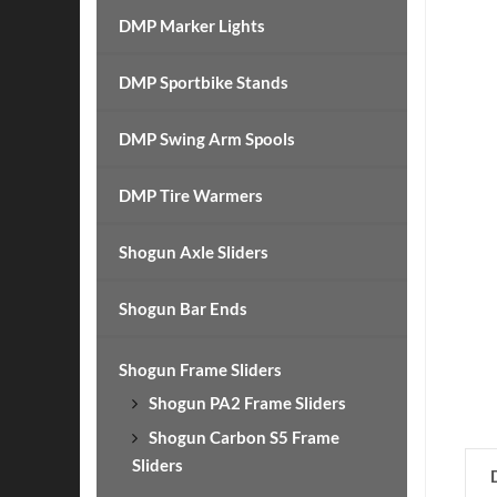
DMP Marker Lights
DMP Sportbike Stands
DMP Swing Arm Spools
DMP Tire Warmers
Shogun Axle Sliders
Shogun Bar Ends
Shogun Frame Sliders
Shogun PA2 Frame Sliders
Shogun Carbon S5 Frame
Sliders