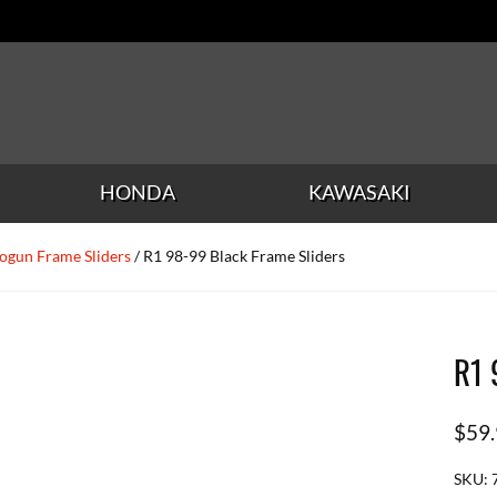
HONDA
KAWASAKI
ogun Frame Sliders
/ R1 98-99 Black Frame Sliders
R1 
$
59
SKU: