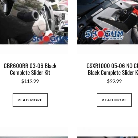
CBR600RR 03-06 Black
GSXR1000 05-06 NO C
Complete Slider Kit
Black Complete Slider K
$
119.99
$
99.99
READ MORE
READ MORE