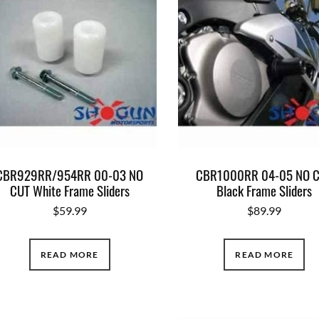
CBR929RR/954RR 00-03 NO
CBR1000RR 04-05 NO 
CUT White Frame Sliders
Black Frame Sliders
$
59.99
$
89.99
READ MORE
READ MORE