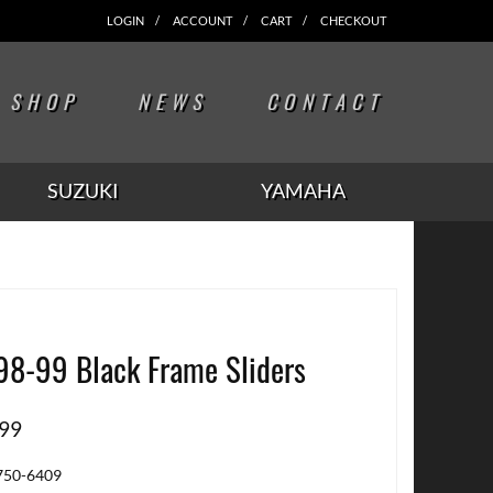
LOGIN
ACCOUNT
CART
CHECKOUT
SHOP
NEWS
CONTACT
SUZUKI
YAMAHA
98-99 Black Frame Sliders
.99
750-6409