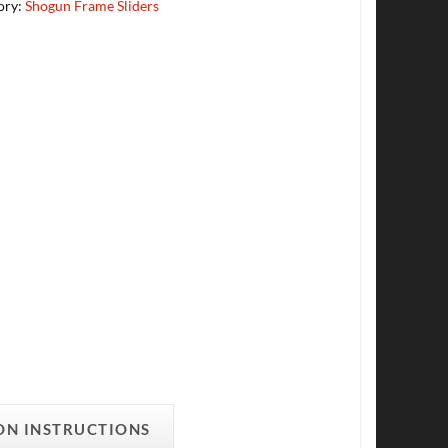
ory:
Shogun Frame Sliders
ON INSTRUCTIONS