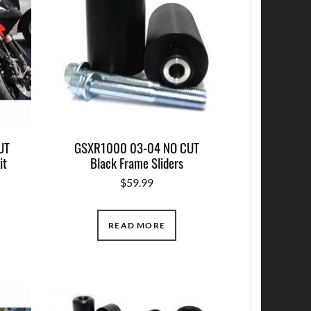
UT
GSXR1000 03-04 NO CUT
it
Black Frame Sliders
$
59.99
READ MORE