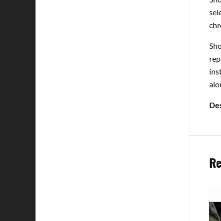
sel
chr
Sho
rep
ins
alo
Des
Re