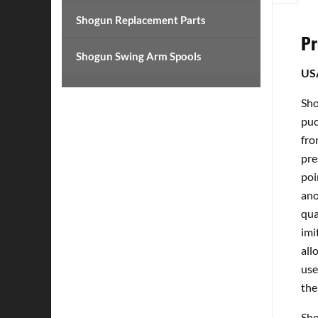
Shogun Replacement Parts
Pr
Shogun Swing Arm Spools
US
Sho
puc
fro
pre
poi
ano
qua
imi
all
use
the
Sho