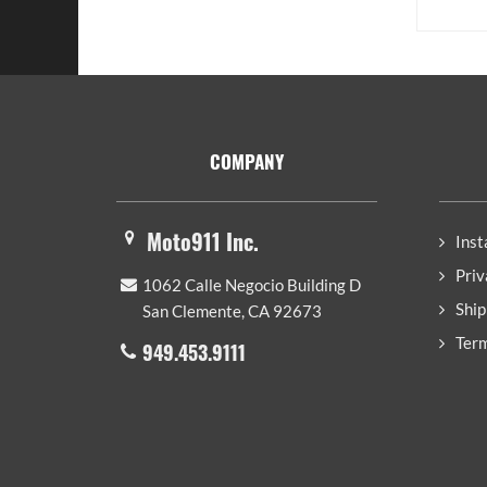
Footer
COMPANY
Moto911 Inc.
Inst
Priv
1062 Calle Negocio Building D
Ship
San Clemente, CA 92673
Term
949.453.9111