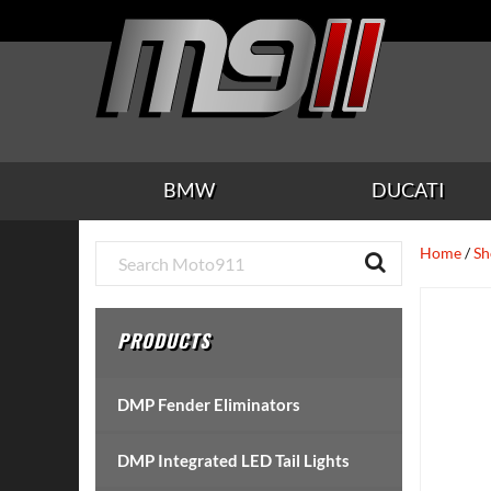
Skip
Skip
Skip
Skip
Skip
to
to
to
to
to
main
secondary
tertiary
primary
footer
content
navigation
navigation
sidebar
BMW
DUCATI
Primary
Home
/
Sh
Sidebar
PRODUCTS
DMP Fender Eliminators
DMP Integrated LED Tail Lights