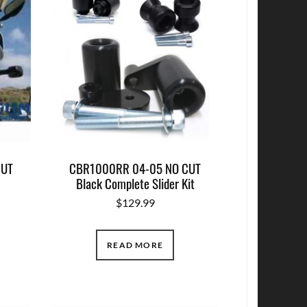
CUT
CBR1000RR 04-05 NO CUT
Black Complete Slider Kit
$
129.99
READ MORE