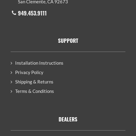
San Clemente, CA 92673
949.453.9111
SUPPORT
Installation Instructions
Privacy Policy
Shipping & Returns
Terms & Conditions
DEALERS