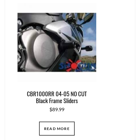
CBR1000RR 04-05 NO CUT
Black Frame Sliders
$
89.99
READ MORE