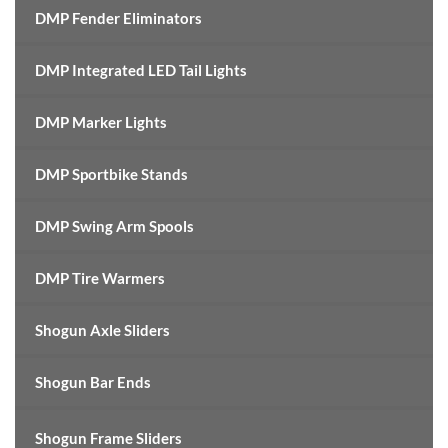
DMP Fender Eliminators
DMP Integrated LED Tail Lights
DMP Marker Lights
DMP Sportbike Stands
DMP Swing Arm Spools
DMP Tire Warmers
Shogun Axle Sliders
Shogun Bar Ends
Shogun Frame Sliders