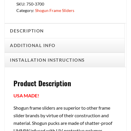
SKU:
750-3700
Category:
Shogun Frame Sliders
DESCRIPTION
ADDITIONAL INFO
INSTALLATION INSTRUCTIONS
Product Description
USA MADE!
Shogun frame sliders are superior to other frame
slider brands by virtue of their construction and
material. Shogun pucks are made of shatter-proof
UHMW infused with UV protective polymer.