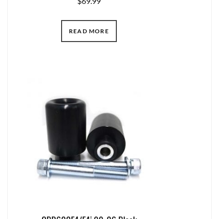
$
69.99
READ MORE