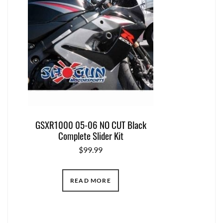
GSXR1000 05-06 NO CUT Black
Complete Slider Kit
$
99.99
READ MORE