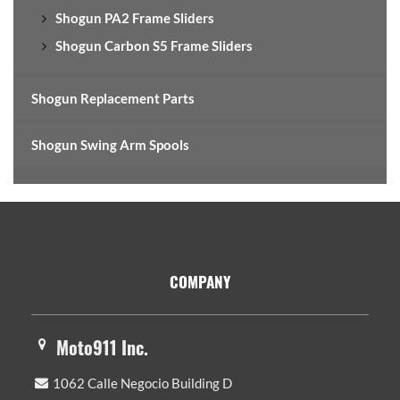
Shogun PA2 Frame Sliders
Shogun Carbon S5 Frame Sliders
Shogun Replacement Parts
Shogun Swing Arm Spools
Footer
COMPANY
Moto911 Inc.
1062 Calle Negocio Building D