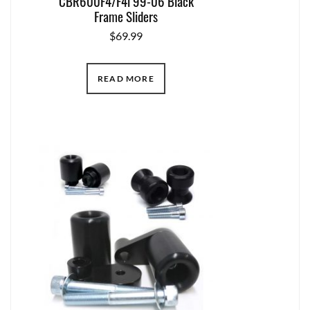
CBR600F4/F4i 99-06 Black
Frame Sliders
$
69.99
READ MORE