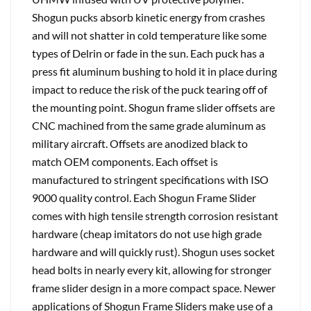
Shogun pucks absorb kinetic energy from crashes
and will not shatter in cold temperature like some
types of Delrin or fade in the sun. Each puck has a
press fit aluminum bushing to hold it in place during
impact to reduce the risk of the puck tearing off of
the mounting point. Shogun frame slider offsets are
CNC machined from the same grade aluminum as
military aircraft. Offsets are anodized black to
match OEM components. Each offset is
manufactured to stringent specifications with ISO
9000 quality control. Each Shogun Frame Slider
comes with high tensile strength corrosion resistant
hardware (cheap imitators do not use high grade
hardware and will quickly rust). Shogun uses socket
head bolts in nearly every kit, allowing for stronger
frame slider design in a more compact space. Newer
applications of Shogun Frame Sliders make use of a