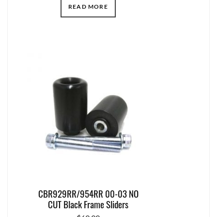
READ MORE
CBR929RR/954RR 00-03 NO
CUT Black Frame Sliders