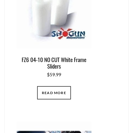
FZ6 04-10 NO CUT White Frame
Sliders
$
59.99
READ MORE