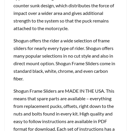
counter sunk design, which distributes the force of
impact over a wider area and gives additional
strength to the system so that the puck remains
attached to the motorcycle.
Shogun offers the rider a wide selection of frame
sliders for nearly every type of rider. Shogun offers
many popular selections in no cut style and also in
direct mount option. Shogun Frame Sliders come in
standard black, white, chrome, and even carbon
fiber.
Shogun Frame Sliders are MADE IN THE USA. This
means that spare parts are available – everything
from replacement pucks, offsets, right down to the
nuts and bolts found in every kit. High quality and
easy to follow instructions are available in PDF
format for download. Each set of instructions has a