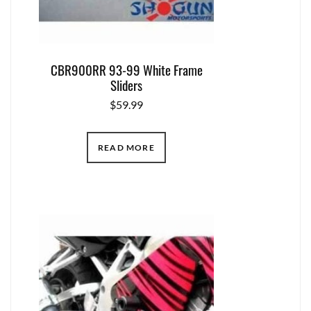
CBR900RR 93-99 White Frame
Sliders
$
59.99
READ MORE