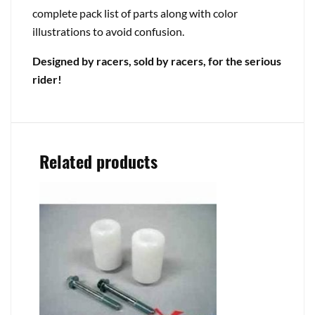
complete pack list of parts along with color
illustrations to avoid confusion.
Designed by racers, sold by racers, for the serious
rider!
Related products