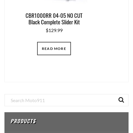
CBR1000RR 04-05 NO CUT
Black Complete Slider Kit
$
129.99
READ MORE
Primary
Sidebar
PRODUCTS