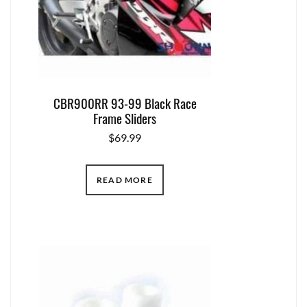
CBR900RR 93-99 Black Race
Frame Sliders
$
69.99
READ MORE