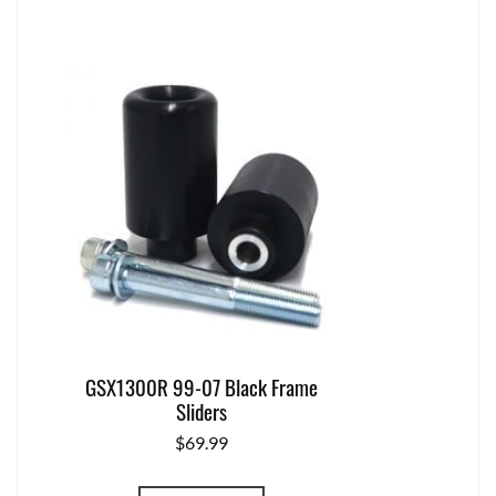
GSX1300R 99-07 Black Frame
Sliders
$
69.99