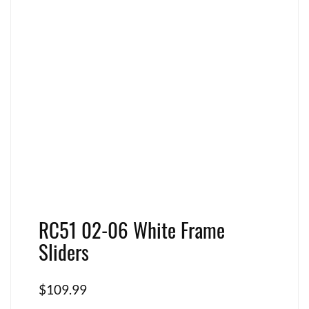
RC51 02-06 White Frame
Sliders
$
109.99