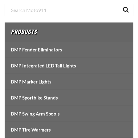
Primary
Sidebar
PRODUCTS
DMP Fender Eliminators
DMP Integrated LED Tail Lights
DMP Marker Lights
DMP Sportbike Stands
DMP Swing Arm Spools
DMP Tire Warmers