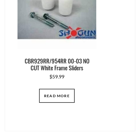
CBR929RR/954RR 00-03 NO
CUT White Frame Sliders
$
59.99
READ MORE