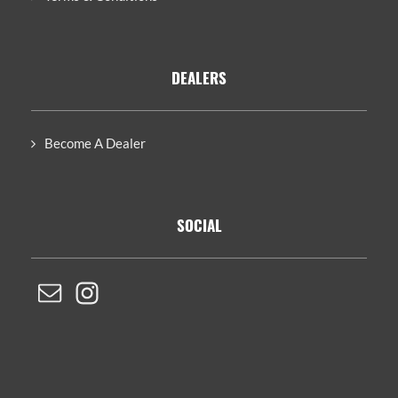
DEALERS
Become A Dealer
SOCIAL