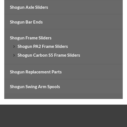
Shogun Axle Sliders
Shogun Bar Ends
Shogun Frame Sliders
Shogun PA2 Frame Sliders
Shogun Carbon S5 Frame Sliders
Shogun Replacement Parts
Shogun Swing Arm Spools
Footer