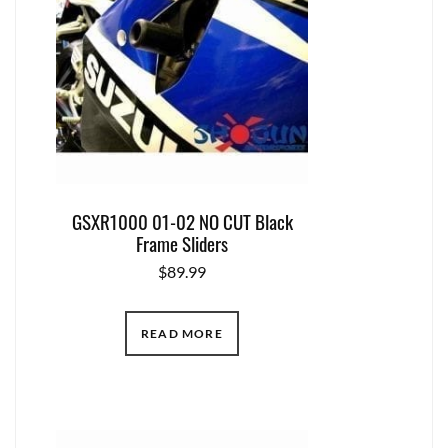
GSXR1000 01-02 NO CUT Black
Frame Sliders
$
89.99
READ MORE