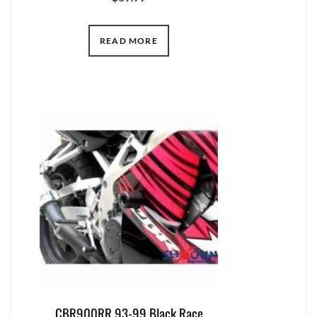
READ MORE
CBR900RR 93-99 Black Race