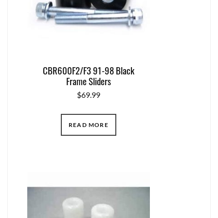
CBR600F2/F3 91-98 Black
Frame Sliders
$
69.99
READ MORE