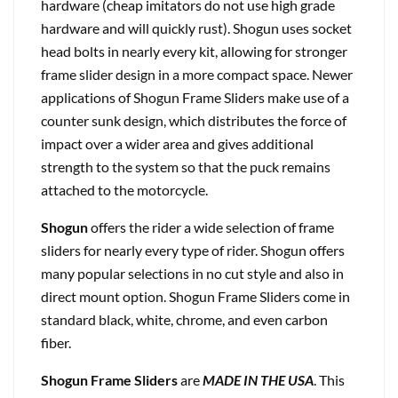
hardware (cheap imitators do not use high grade
hardware and will quickly rust). Shogun uses socket
head bolts in nearly every kit, allowing for stronger
frame slider design in a more compact space. Newer
applications of Shogun Frame Sliders make use of a
counter sunk design, which distributes the force of
impact over a wider area and gives additional
strength to the system so that the puck remains
attached to the motorcycle.
Shogun
offers the rider a wide selection of frame
sliders for nearly every type of rider. Shogun offers
many popular selections in no cut style and also in
direct mount option. Shogun Frame Sliders come in
standard black, white, chrome, and even carbon
fiber.
Shogun Frame Sliders
are
MADE IN THE USA
. This