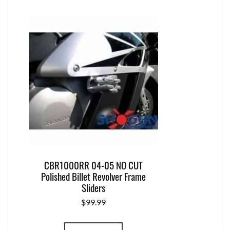
CBR1000RR 04-05 NO CUT
Polished Billet Revolver Frame
Sliders
$
99.99