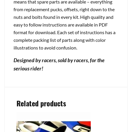
means that spare parts are available – everything
from replacement pucks, offsets, right down to the
nuts and bolts found in every kit. High quality and
easy to follow instructions are available in PDF
format for download. Each set of instructions has a
complete packing list of parts along with color
illustrations to avoid confusion.
Designed by racers, sold by racers, for the
serious rider!
Related products