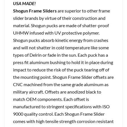
USA MADE!
Shogun Frame Sliders
are superior to other frame
slider brands by virtue of their construction and
material. Shogun pucks are made of shatter-proof
UHMW infused with UV protective polymer.
Shogun pucks absorb kinetic energy from crashes
and will not shatter in cold temperature like some
types of Delrin or fade in the sun. Each puck has a
press fit aluminum bushing to hold it in place during
impact to reduce the risk of the puck tearing off of
the mounting point. Shogun Frame Slider offsets are
CNC machined from the same grade aluminum as
military aircraft. Offsets are anodized black to
match OEM components. Each offset is
manufactured to stringent specifications with ISO
9000 quality control. Each Shogun Frame Slider
comes with high tensile strength corrosion resistant