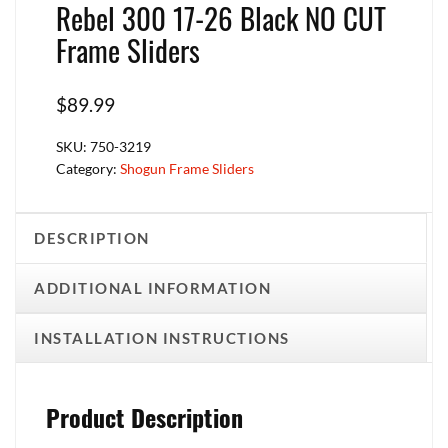
Rebel 300 17-26 Black NO CUT
Frame Sliders
$
89.99
SKU:
750-3219
Category:
Shogun Frame Sliders
DESCRIPTION
ADDITIONAL INFORMATION
INSTALLATION INSTRUCTIONS
Product Description