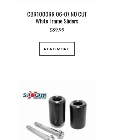
CBR1000RR 06-07 NO CUT
White Frame Sliders
$
89.99
READ MORE