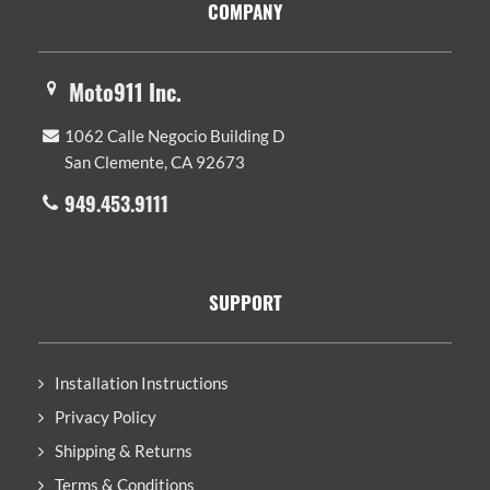
COMPANY
Moto911 Inc.
1062 Calle Negocio Building D
San Clemente, CA 92673
949.453.9111
SUPPORT
Installation Instructions
Privacy Policy
Shipping & Returns
Terms & Conditions