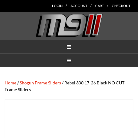
Skip
Skip
Skip
Skip
Skip
LOGIN
ACCOUNT
CART
CHECKOUT
to
to
to
to
to
main
secondary
tertiary
primary
footer
content
navigation
navigation
sidebar
MENU
MENU
Home
/
Shogun Frame Sliders
/ Rebel 300 17-26 Black NO CUT
Frame Sliders