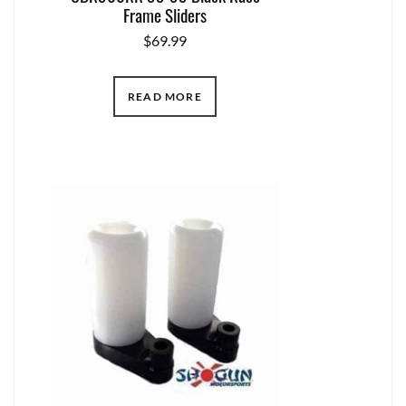
Frame Sliders
$
69.99
READ MORE