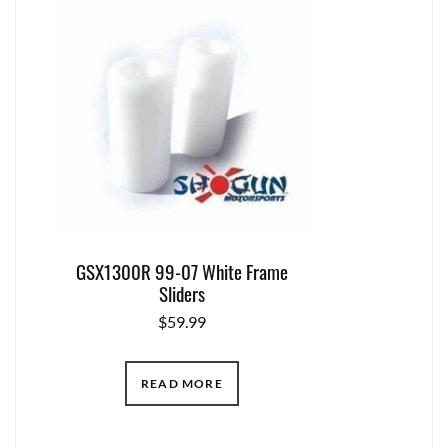
GSX1300R 99-07 White Frame
Sliders
$
59.99
READ MORE