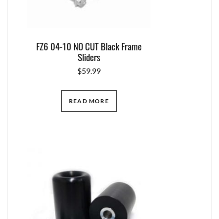
FZ6 04-10 NO CUT Black Frame
Sliders
$
59.99
READ MORE