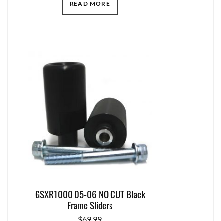
READ MORE
GSXR1000 05-06 NO CUT Black
Frame Sliders
$
69.99