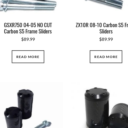
GSXR750 04-05 NO CUT
ZX10R 08-10 Carbon S5 F
Carbon S5 Frame Sliders
Sliders
$
89.99
$
89.99
READ MORE
READ MORE