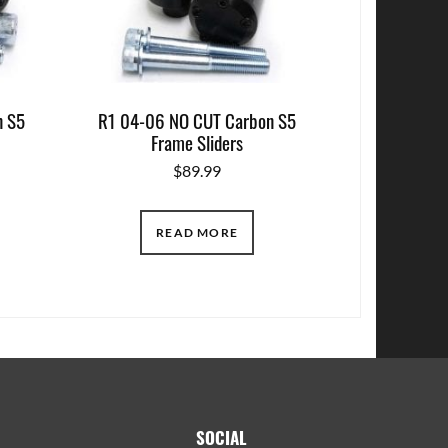
n S5
R1 04-06 NO CUT Carbon S5
Frame Sliders
$
89.99
READ MORE
SOCIAL