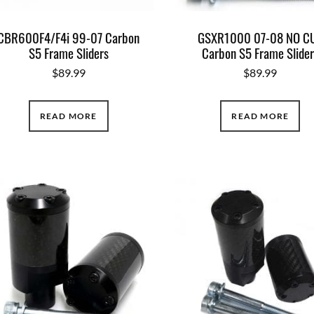
CBR600F4/F4i 99-07 Carbon
GSXR1000 07-08 NO C
S5 Frame Sliders
Carbon S5 Frame Slider
$
89.99
$
89.99
READ MORE
READ MORE