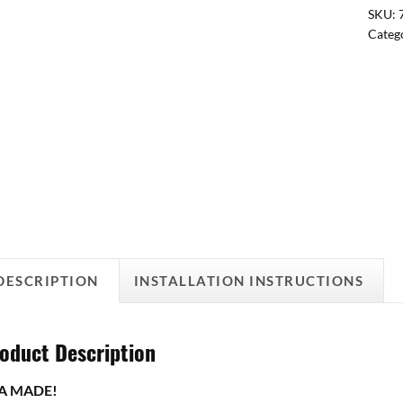
SKU:
Categ
DESCRIPTION
INSTALLATION INSTRUCTIONS
oduct Description
A MADE!