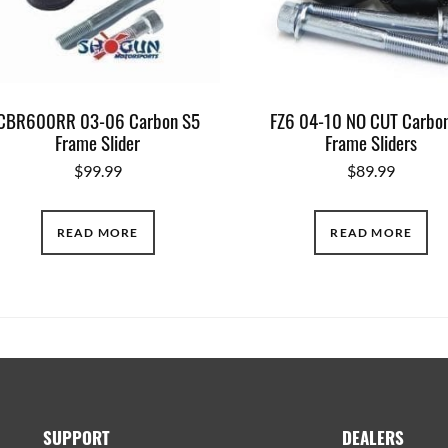
CBR600RR 03-06 Carbon S5
FZ6 04-10 NO CUT Carbo
Frame Slider
Frame Sliders
$
99.99
$
89.99
READ MORE
READ MORE
SUPPORT
DEALERS