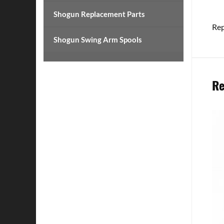
Shogun Replacement Parts
Rep
Shogun Swing Arm Spools
Re