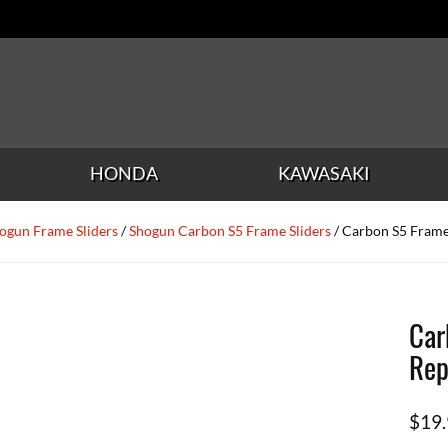
HONDA
KAWASAKI
ogun Frame Sliders
/
Shogun Carbon S5 Frame Sliders
/ Carbon S5 Frame
Car
Rep
$
19