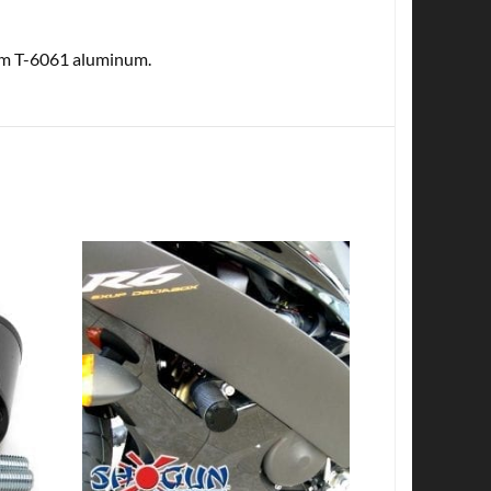
rom T-6061 aluminum.