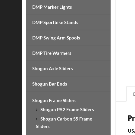
DMP Marker Lights
DMP Sportbike Stands
DMP Swing Arm Spools
DMP Tire Warmers
Shogun Axle Sliders
Shogun Bar Ends
Shogun Frame Sliders
Shogun PA2 Frame Sliders
Pr
Shogun Carbon S5 Frame
Sliders
US