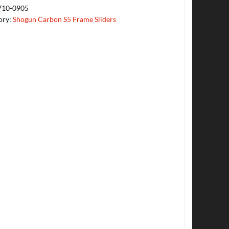
710-0905
ory:
Shogun Carbon S5 Frame Sliders