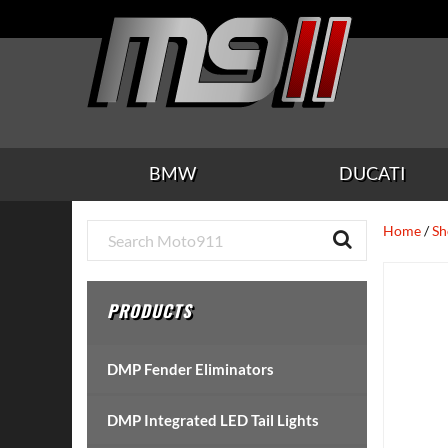
Skip
Skip
Skip
Skip
Skip
to
to
to
to
to
main
secondary
tertiary
primary
footer
content
navigation
navigation
sidebar
BMW
DUCATI
Primary
Home
/
Sh
Sidebar
PRODUCTS
DMP Fender Eliminators
DMP Integrated LED Tail Lights