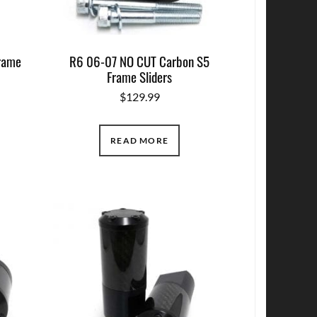
rame
R6 06-07 NO CUT Carbon S5
Frame Sliders
$
129.99
READ MORE