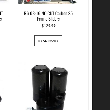
UT
R6 08-16 NO CUT Carbon S5
s
Frame Sliders
$
129.99
READ MORE