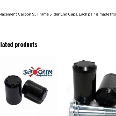
lacement Carbon S5 Frame Slider End Caps. Each pair is made f
lated products