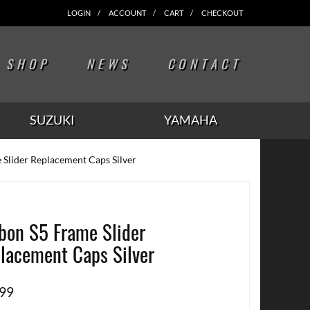
LOGIN
ACCOUNT
CART
CHECKOUT
SHOP
NEWS
CONTACT
SUZUKI
YAMAHA
 Slider Replacement Caps Silver
bon S5 Frame Slider
lacement Caps Silver
.99