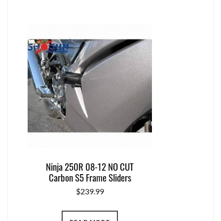
Ninja 250R 08-12 NO CUT
Carbon S5 Frame Sliders
$
239.99