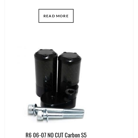
READ MORE
R6 06-07 NO CUT Carbon S5