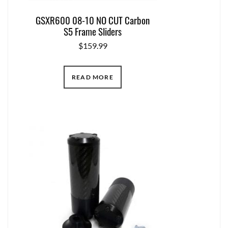
GSXR600 08-10 NO CUT Carbon
S5 Frame Sliders
$
159.99
READ MORE