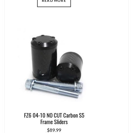
READ MORE
FZ6 04-10 NO CUT Carbon S5
Frame Sliders
$
89.99