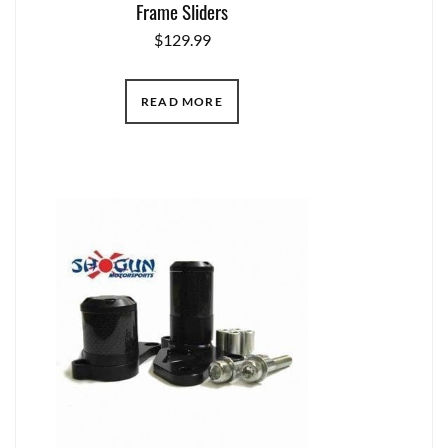
Frame Sliders
$
129.99
READ MORE