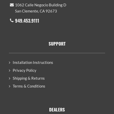
1062 Calle Negocio Building D
San Clemente, CA 92673
949.453.9111
SUPPORT
Installation Instructions
Privacy Policy
Shipping & Returns
Terms & Conditions
DEALERS