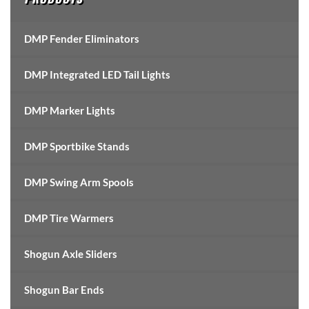
DMP Fender Eliminators
DMP Integrated LED Tail Lights
DMP Marker Lights
DMP Sportbike Stands
DMP Swing Arm Spools
DMP Tire Warmers
Shogun Axle Sliders
Shogun Bar Ends