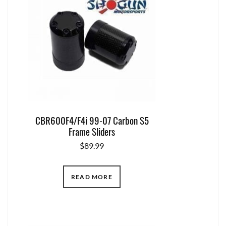
CBR600F4/F4i 99-07 Carbon S5
Frame Sliders
$
89.99
READ MORE