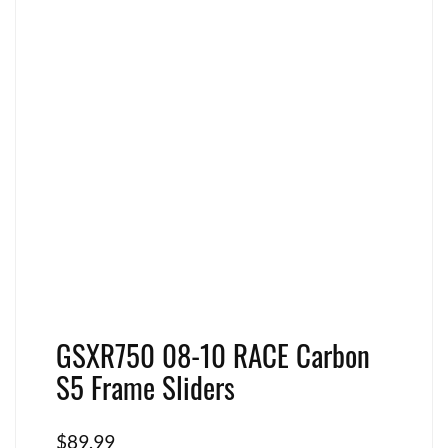
GSXR750 08-10 RACE Carbon
S5 Frame Sliders
$
89.99