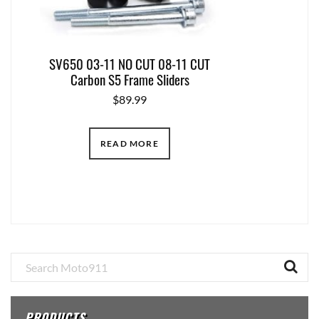
SV650 03-11 NO CUT 08-11 CUT
Carbon S5 Frame Sliders
$
89.99
READ MORE
Primary
Sidebar
PRODUCTS