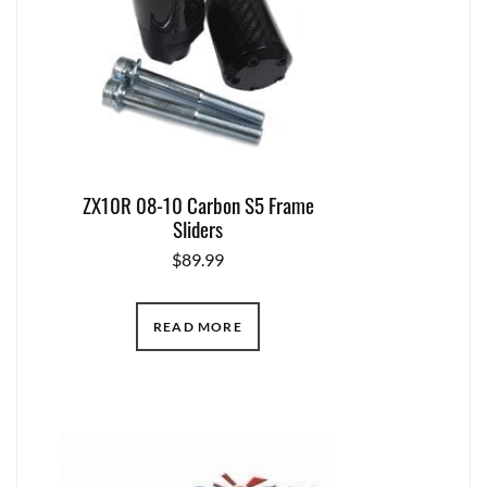
ZX10R 08-10 Carbon S5 Frame
Sliders
$
89.99
READ MORE