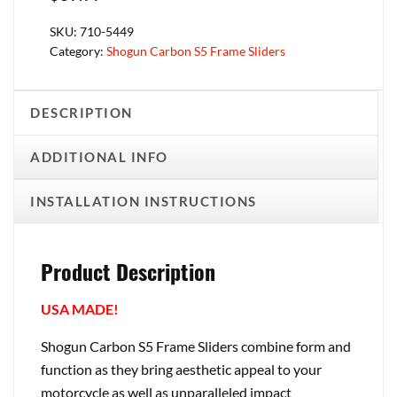
SKU:
710-5449
Category:
Shogun Carbon S5 Frame Sliders
DESCRIPTION
ADDITIONAL INFO
INSTALLATION INSTRUCTIONS
Product Description
USA MADE!
Shogun Carbon S5 Frame Sliders combine form and
function as they bring aesthetic appeal to your
motorcycle as well as unparalleled impact