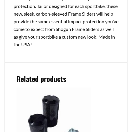
protection. Tailor designed for each sportbike, these
new, sleek, carbon-sleeved Frame Sliders will help
provide the same essential impact protection you’ve
come to expect from Shogun Frame Sliders as well
as give your sportbike a custom new look! Made in
the USA!
Related products