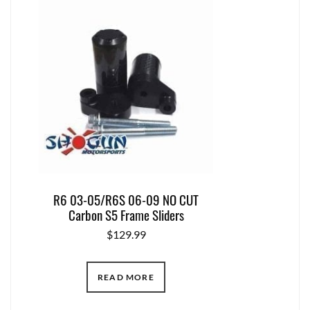
R6 03-05/R6S 06-09 NO CUT
Carbon S5 Frame Sliders
$
129.99
READ MORE