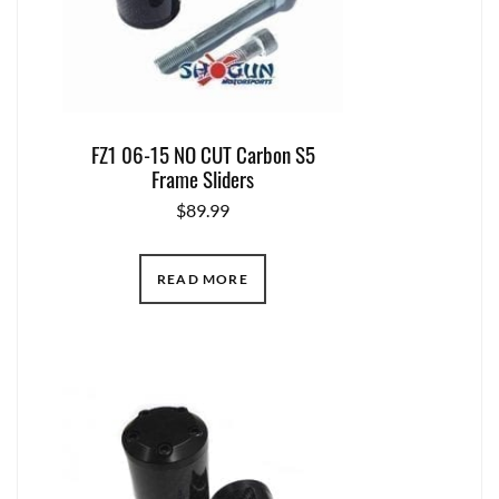
FZ1 06-15 NO CUT Carbon S5
Frame Sliders
$
89.99
READ MORE