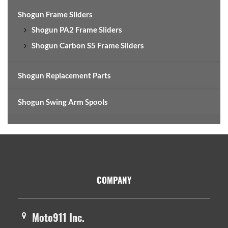
Shogun Frame Sliders
Shogun PA2 Frame Sliders
Shogun Carbon S5 Frame Sliders
Shogun Replacement Parts
Shogun Swing Arm Spools
Footer
COMPANY
Moto911 Inc.