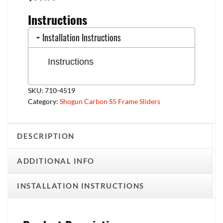
Instructions
Installation Instructions
Instructions
SKU:
710-4519
Category:
Shogun Carbon S5 Frame Sliders
DESCRIPTION
ADDITIONAL INFO
INSTALLATION INSTRUCTIONS