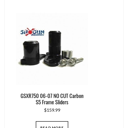
GSXR750 06-07 NO CUT Carbon
S5 Frame Sliders
$
159.99
READ MORE