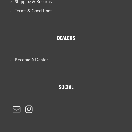
Shipping & Returns
Terms & Conditions
DEALERS
Become A Dealer
SOCIAL