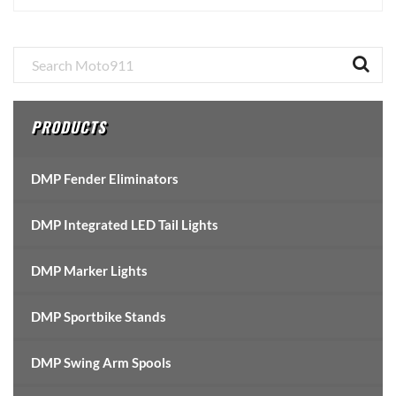
Primary
Sidebar
PRODUCTS
DMP Fender Eliminators
DMP Integrated LED Tail Lights
DMP Marker Lights
DMP Sportbike Stands
DMP Swing Arm Spools