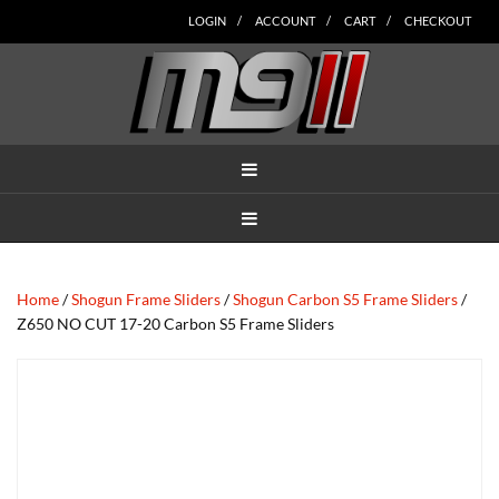
Skip
Skip
Skip
Skip
Skip
LOGIN
ACCOUNT
CART
CHECKOUT
to
to
to
to
to
main
secondary
tertiary
primary
footer
content
navigation
navigation
sidebar
MENU
MENU
Home
/
Shogun Frame Sliders
/
Shogun Carbon S5 Frame Sliders
/
Z650 NO CUT 17-20 Carbon S5 Frame Sliders