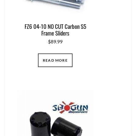
FZ6 04-10 NO CUT Carbon S5
Frame Sliders
$
89.99
READ MORE