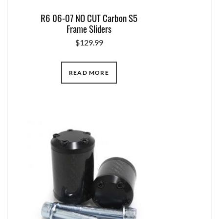
R6 06-07 NO CUT Carbon S5
Frame Sliders
$
129.99
READ MORE