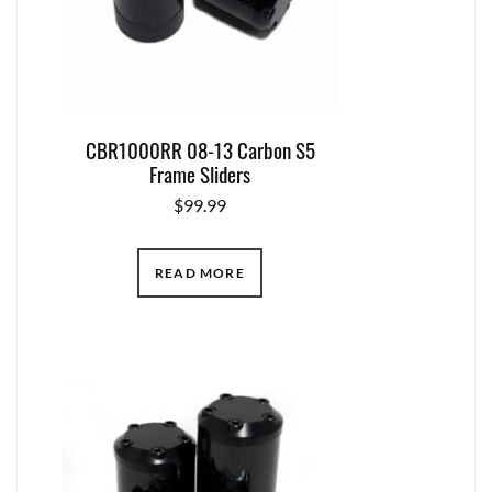
CBR1000RR 08-13 Carbon S5
Frame Sliders
$
99.99
READ MORE