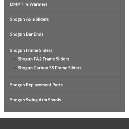
DMP Tire Warmers
Shogun Axle Sliders
Shogun Bar Ends
Shogun Frame Sliders
Shogun PA2 Frame Sliders
Shogun Carbon S5 Frame Sliders
Shogun Replacement Parts
Shogun Swing Arm Spools