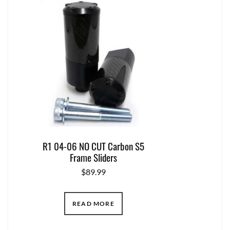
R1 04-06 NO CUT Carbon S5
Frame Sliders
$
89.99
READ MORE