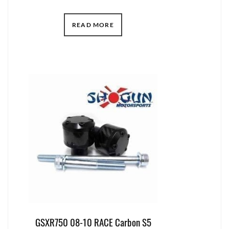
READ MORE
GSXR750 08-10 RACE Carbon S5