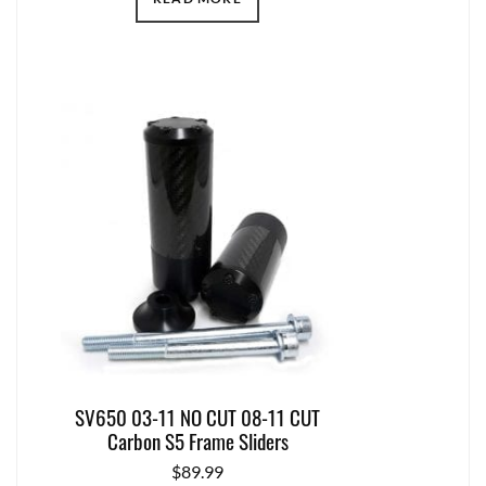
SV650 03-11 NO CUT 08-11 CUT
Carbon S5 Frame Sliders
$
89.99