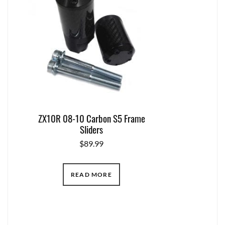
ZX10R 08-10 Carbon S5 Frame
Sliders
$
89.99
READ MORE