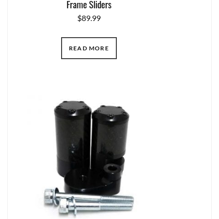
Frame Sliders
$
89.99
READ MORE