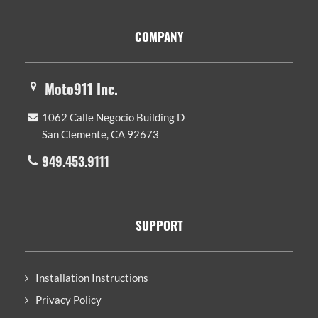
Footer
COMPANY
Moto911 Inc.
1062 Calle Negocio Building D
San Clemente, CA 92673
949.453.9111
SUPPORT
Installation Instructions
Privacy Policy