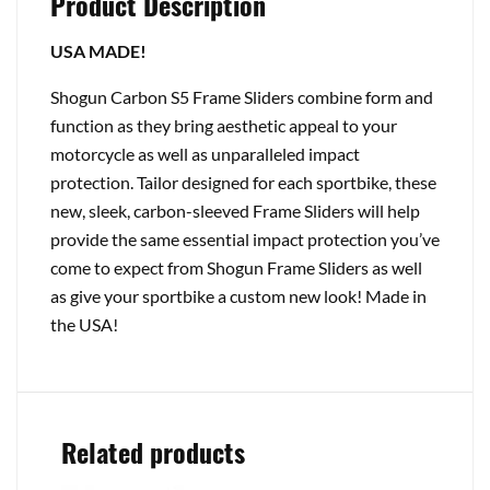
Product Description
USA MADE!
Shogun Carbon S5 Frame Sliders combine form and
function as they bring aesthetic appeal to your
motorcycle as well as unparalleled impact
protection. Tailor designed for each sportbike, these
new, sleek, carbon-sleeved Frame Sliders will help
provide the same essential impact protection you’ve
come to expect from Shogun Frame Sliders as well
as give your sportbike a custom new look! Made in
the USA!
Related products