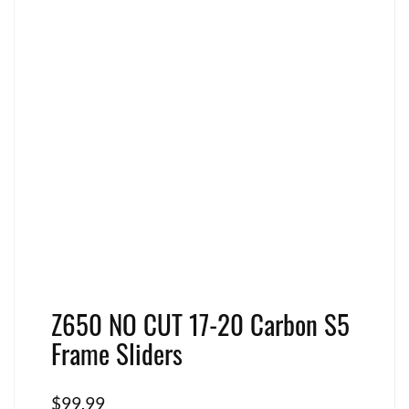
Z650 NO CUT 17-20 Carbon S5
Frame Sliders
$
99.99