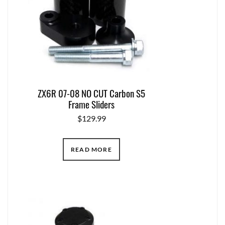
ZX6R 07-08 NO CUT Carbon S5
Frame Sliders
$
129.99
READ MORE