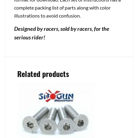
complete packing list of parts along with color
illustrations to avoid confusion.
Designed by racers, sold by racers, for the
serious rider!
Related products