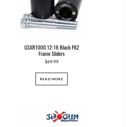
GSXR1000 12-16 Black PA2
Frame Sliders
$
69.99
READ MORE