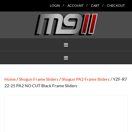
Skip
Skip
Skip
Skip
Skip
LOGIN
ACCOUNT
CART
CHECKOUT
to
to
to
to
to
main
secondary
tertiary
primary
footer
content
navigation
navigation
sidebar
MENU
MENU
Home
/
Shogun Frame Sliders
/
Shogun PA2 Frame Sliders
/ YZF-R7
22-25 PA2 NO CUT Black Frame Sliders