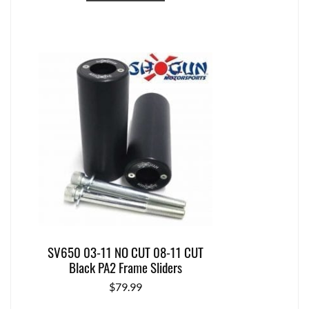
SV650 03-11 NO CUT 08-11 CUT
Black PA2 Frame Sliders
$
79.99