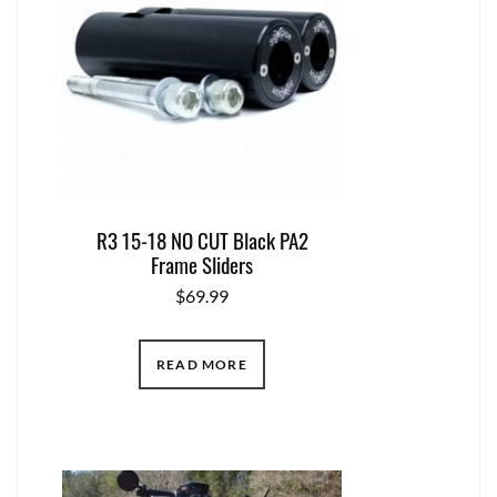
R3 15-18 NO CUT Black PA2
Frame Sliders
$
69.99
READ MORE