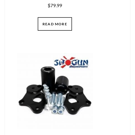
$
79.99
READ MORE