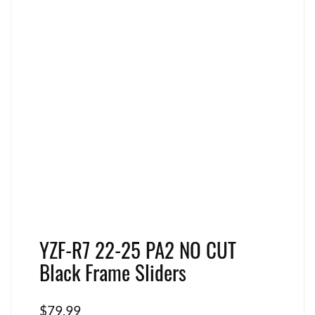
YZF-R7 22-25 PA2 NO CUT
Black Frame Sliders
$
79.99