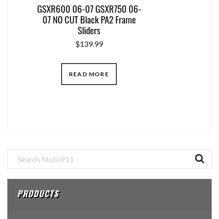
GSXR600 06-07 GSXR750 06-
07 NO CUT Black PA2 Frame
Sliders
$
139.99
READ MORE
Primary
Sidebar
PRODUCTS