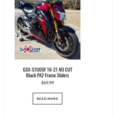
GSX-S1000F 16-21 NO CUT
Black PA2 Frame Sliders
$
69.99
READ MORE