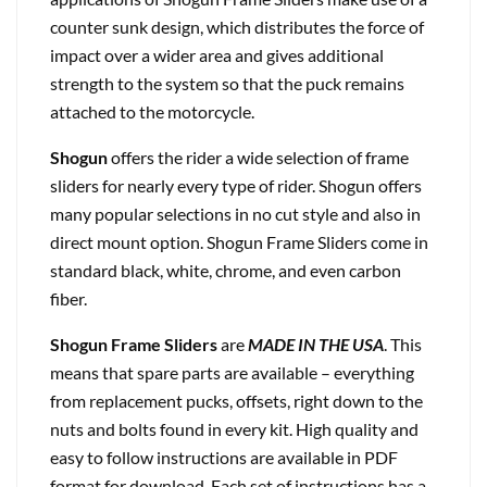
counter sunk design, which distributes the force of
impact over a wider area and gives additional
strength to the system so that the puck remains
attached to the motorcycle.
Shogun
offers the rider a wide selection of frame
sliders for nearly every type of rider. Shogun offers
many popular selections in no cut style and also in
direct mount option. Shogun Frame Sliders come in
standard black, white, chrome, and even carbon
fiber.
Shogun Frame Sliders
are
MADE IN THE USA
. This
means that spare parts are available – everything
from replacement pucks, offsets, right down to the
nuts and bolts found in every kit. High quality and
easy to follow instructions are available in PDF
format for download. Each set of instructions has a