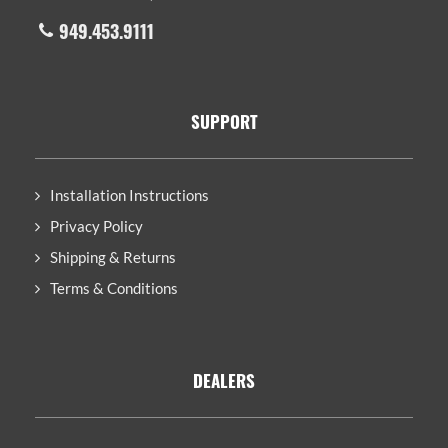
949.453.9111
SUPPORT
Installation Instructions
Privacy Policy
Shipping & Returns
Terms & Conditions
DEALERS