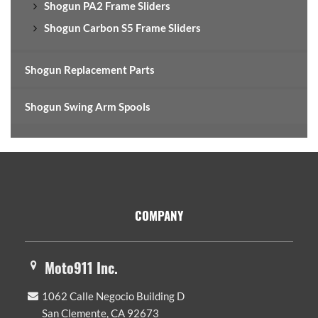
Shogun PA2 Frame Sliders
Shogun Carbon S5 Frame Sliders
Shogun Replacement Parts
Shogun Swing Arm Spools
Footer
COMPANY
Moto911 Inc.
1062 Calle Negocio Building D
San Clemente, CA 92673