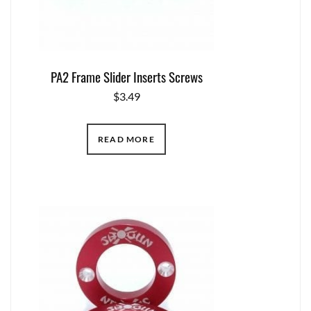
PA2 Frame Slider Inserts Screws
$
3.49
READ MORE