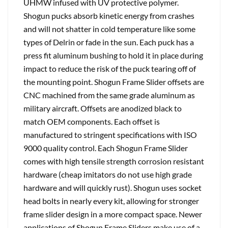
UHMW infused with UV protective polymer.
Shogun pucks absorb kinetic energy from crashes
and will not shatter in cold temperature like some
types of Delrin or fade in the sun. Each puck has a
press fit aluminum bushing to hold it in place during
impact to reduce the risk of the puck tearing off of
the mounting point. Shogun Frame Slider offsets are
CNC machined from the same grade aluminum as
military aircraft. Offsets are anodized black to
match OEM components. Each offset is
manufactured to stringent specifications with ISO
9000 quality control. Each Shogun Frame Slider
comes with high tensile strength corrosion resistant
hardware (cheap imitators do not use high grade
hardware and will quickly rust). Shogun uses socket
head bolts in nearly every kit, allowing for stronger
frame slider design in a more compact space. Newer
applications of Shogun Frame Sliders make use of a