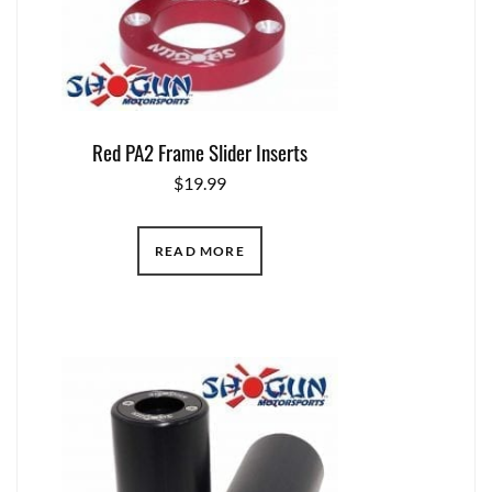
Red PA2 Frame Slider Inserts
$
19.99
READ MORE