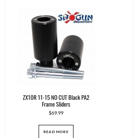
ZX10R 11-15 NO CUT Black PA2
Frame Sliders
$
69.99
READ MORE