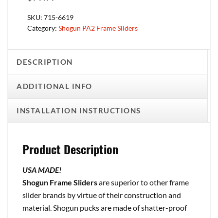
SKU:
715-6619
Category:
Shogun PA2 Frame Sliders
DESCRIPTION
ADDITIONAL INFO
INSTALLATION INSTRUCTIONS
Product Description
USA MADE!
Shogun Frame Sliders
are superior to other frame
slider brands by virtue of their construction and
material. Shogun pucks are made of shatter-proof