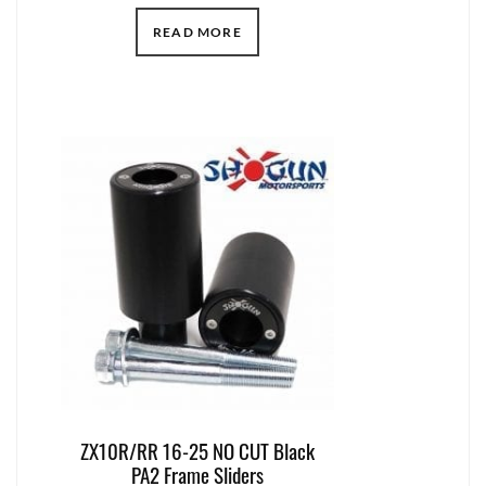
READ MORE
ZX10R/RR 16-25 NO CUT Black
PA2 Frame Sliders