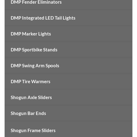
DMP Fender Eliminators
DMP Integrated LED Tail Lights
DMP Marker Lights
DMP Sportbike Stands
DMP Swing Arm Spools
DMP Tire Warmers
Shogun Axle Sliders
Shogun Bar Ends
Shogun Frame Sliders