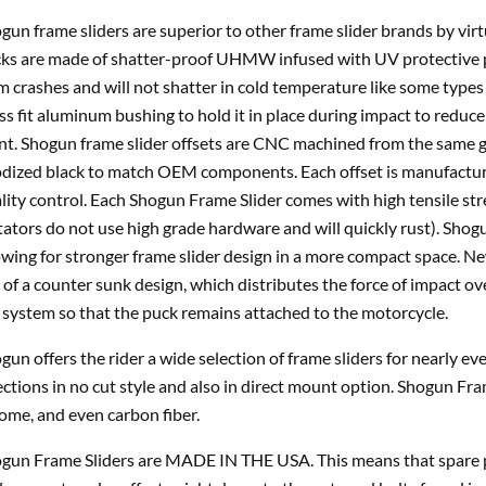
gun frame sliders are superior to other frame slider brands by vir
ks are made of shatter-proof UHMW infused with UV protective p
m crashes and will not shatter in cold temperature like some types 
ss fit aluminum bushing to hold it in place during impact to reduce 
nt. Shogun frame slider offsets are CNC machined from the same gr
dized black to match OEM components. Each offset is manufacture
lity control. Each Shogun Frame Slider comes with high tensile st
tators do not use high grade hardware and will quickly rust). Shogu
owing for stronger frame slider design in a more compact space. 
 of a counter sunk design, which distributes the force of impact ov
 system so that the puck remains attached to the motorcycle.
gun offers the rider a wide selection of frame sliders for nearly e
ections in no cut style and also in direct mount option. Shogun Fra
ome, and even carbon fiber.
gun Frame Sliders are MADE IN THE USA. This means that spare pa