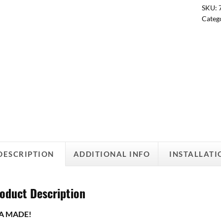
SKU:
Categ
DESCRIPTION
ADDITIONAL INFO
INSTALLATI
oduct Description
A MADE!