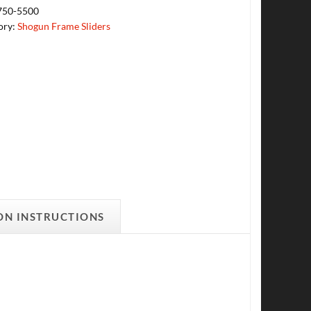
750-5500
ory:
Shogun Frame Sliders
ON INSTRUCTIONS