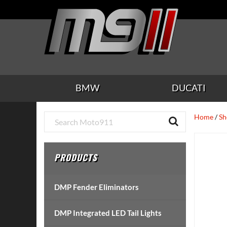
Skip
Skip
Skip
Skip
Skip
to
to
to
to
to
main
secondary
tertiary
primary
footer
content
navigation
navigation
sidebar
BMW
DUCATI
Primary
Home
/
Sh
Sidebar
PRODUCTS
DMP Fender Eliminators
DMP Integrated LED Tail Lights