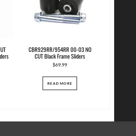
CUT
CBR929RR/954RR 00-03 NO
ders
CUT Black Frame Sliders
$
69.99
READ MORE