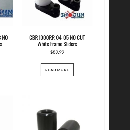
 NO
CBR1000RR 04-05 NO CUT
rs
White Frame Sliders
$
89.99
READ MORE