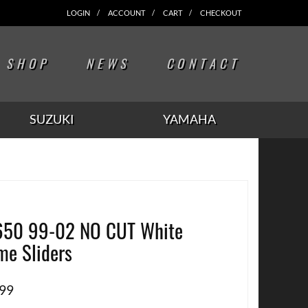
LOGIN
ACCOUNT
CART
CHECKOUT
SHOP
NEWS
CONTACT
SUZUKI
YAMAHA
50 99-02 NO CUT White
me Sliders
.99