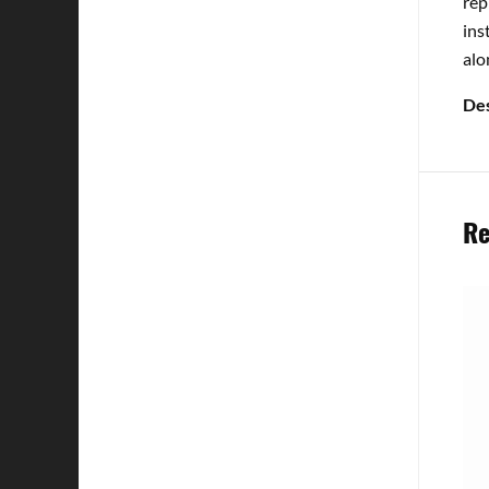
rep
ins
alo
Des
Re