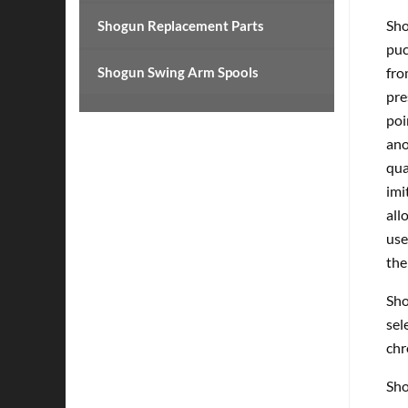
Sho
Shogun Replacement Parts
puc
Shogun Swing Arm Spools
fro
pre
poi
ano
qua
imi
all
use
the
Sho
sel
chr
Sho