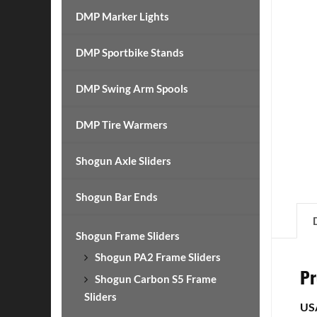
DMP Marker Lights
DMP Sportbike Stands
DMP Swing Arm Spools
DMP Tire Warmers
Shogun Axle Sliders
Shogun Bar Ends
Shogun Frame Sliders
Shogun PA2 Frame Sliders
Pr
Shogun Carbon S5 Frame
Sliders
US