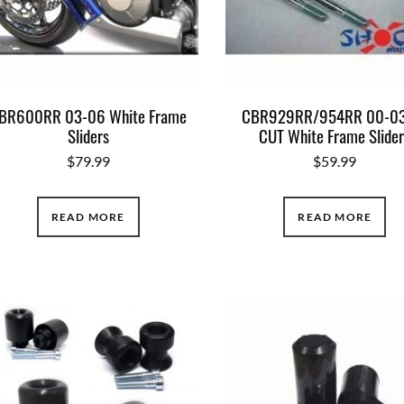
BR600RR 03-06 White Frame
CBR929RR/954RR 00-03
Sliders
CUT White Frame Slide
$
79.99
$
59.99
READ MORE
READ MORE