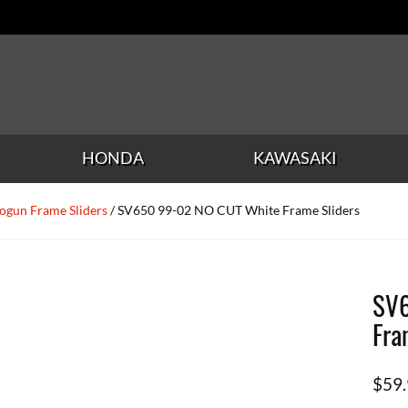
HONDA
KAWASAKI
ogun Frame Sliders
/ SV650 99-02 NO CUT White Frame Sliders
SV6
Fra
$
59