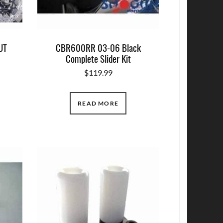
UT
CBR600RR 03-06 Black
Complete Slider Kit
$
119.99
READ MORE