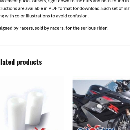
lacement pucks, offsets, right down to the nuts and bolts found in 
tructions are available in PDF format for download. Each set of ins
ng with color illustrations to avoid confusion.
igned by racers, sold by racers, for the serious rider!
lated products