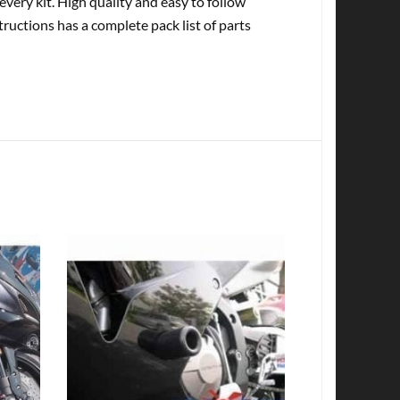
every kit. High quality and easy to follow
tructions has a complete pack list of parts