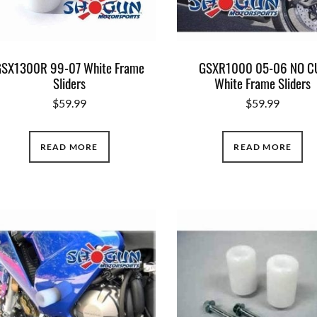
SX1300R 99-07 White Frame
GSXR1000 05-06 NO C
Sliders
White Frame Sliders
$
59.99
$
59.99
READ MORE
READ MORE