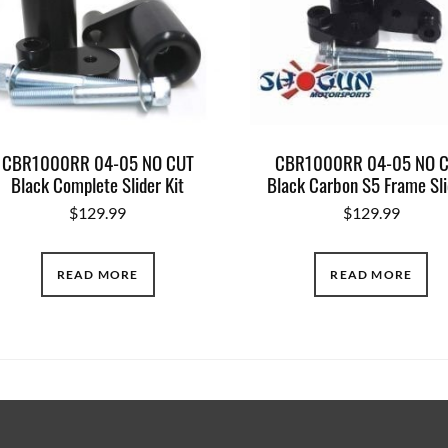
CBR1000RR 04-05 NO CUT
CBR1000RR 04-05 NO 
Black Complete Slider Kit
Black Carbon S5 Frame Sli
$
129.99
$
129.99
READ MORE
READ MORE