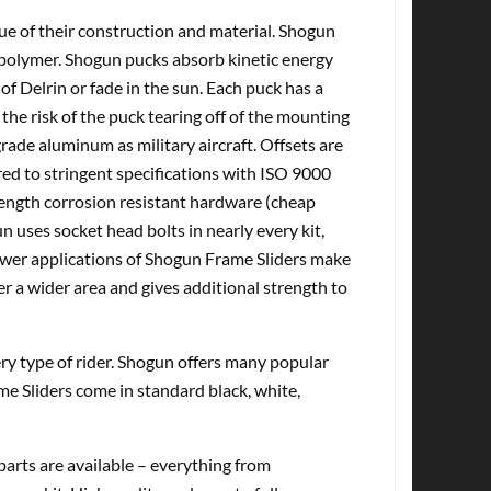
tue of their construction and material. Shogun
olymer. Shogun pucks absorb kinetic energy
of Delrin or fade in the sun. Each puck has a
the risk of the puck tearing off of the mounting
ade aluminum as military aircraft. Offsets are
d to stringent specifications with ISO 9000
rength corrosion resistant hardware (cheap
n uses socket head bolts in nearly every kit,
Newer applications of Shogun Frame Sliders make
er a wider area and gives additional strength to
very type of rider. Shogun offers many popular
me Sliders come in standard black, white,
rts are available – everything from