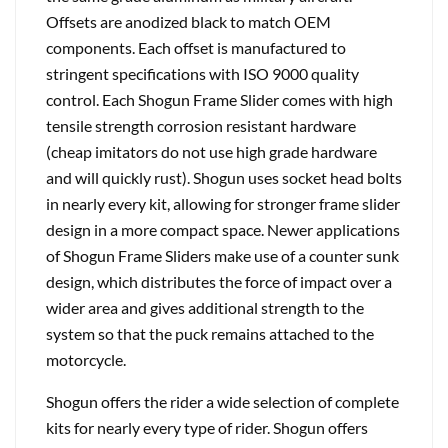
Offsets are anodized black to match OEM
components. Each offset is manufactured to
stringent specifications with ISO 9000 quality
control. Each Shogun Frame Slider comes with high
tensile strength corrosion resistant hardware
(cheap imitators do not use high grade hardware
and will quickly rust). Shogun uses socket head bolts
in nearly every kit, allowing for stronger frame slider
design in a more compact space. Newer applications
of Shogun Frame Sliders make use of a counter sunk
design, which distributes the force of impact over a
wider area and gives additional strength to the
system so that the puck remains attached to the
motorcycle.
Shogun offers the rider a wide selection of complete
kits for nearly every type of rider. Shogun offers