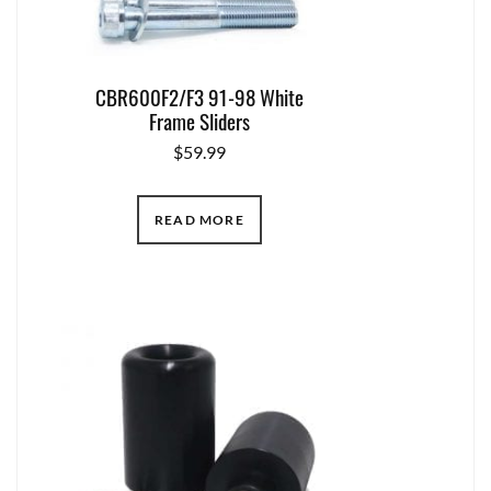
CBR600F2/F3 91-98 White
Frame Sliders
$
59.99
READ MORE