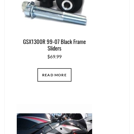
GSX1300R 99-07 Black Frame
Sliders
$
69.99
READ MORE