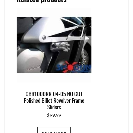
CBR1000RR 04-05 NO CUT
Polished Billet Revolver Frame
Sliders
$
99.99