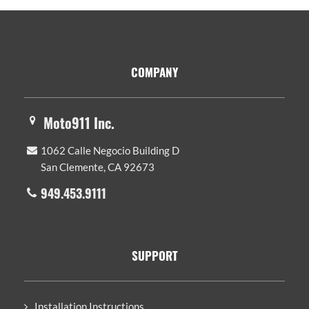
Footer
COMPANY
Moto911 Inc.
1062 Calle Negocio Building D
San Clemente, CA 92673
949.453.9111
SUPPORT
Installation Instructions