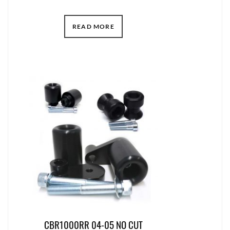
READ MORE
CBR1000RR 04-05 NO CUT