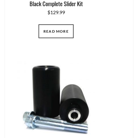
Black Complete Slider Kit
$
129.99
READ MORE