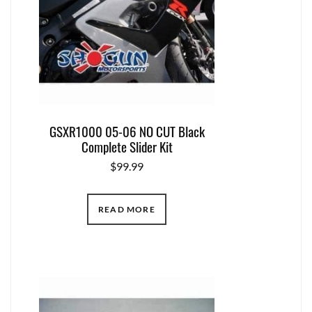
GSXR1000 05-06 NO CUT Black
Complete Slider Kit
$
99.99
READ MORE