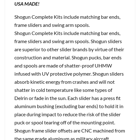
USA MADE!
Shogun Complete Kits include matching bar ends,
frame sliders and swing arm spools.
Shogun Complete Kits include matching bar ends,
frame sliders and swing arm spools. Shogun sliders
are superior to other slider brands by virtue of their
construction and material. Shogun pucks, bar ends
and spools are made of shatter-proof UHMW
infused with UV protective polymer. Shogun sliders
absorb kinetic energy from crashes and will not
shatter in cold temperature like some types of
Delrin or fade in the sun. Each slider has a press fit
aluminum bushing (excluding bar ends) to hold it in
place during impact to reduce the risk of the slider
puck or spool tearing off of the mounting point.
Shogun frame slider offsets are CNC machined from
the same grade aluminum as military aircraft.