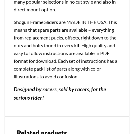
many popular selections in no cut style and also in
direct mount option.
Shogun Frame Sliders are MADE IN THE USA. This
means that spare parts are available – everything
from replacement pucks, offsets, right down to the
nuts and bolts found in every kit. High quality and
easy to follow instructions are available in PDF
format for download. Each set of instructions has a
complete pack list of parts along with color
illustrations to avoid confusion.
Designed by racers, sold by racers, for the
serious rider!
Related products