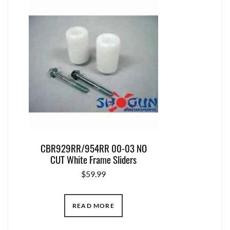
CBR929RR/954RR 00-03 NO
CUT White Frame Sliders
$
59.99
READ MORE