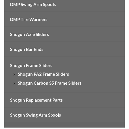
DMP Swing Arm Spools
DMP Tire Warmers
Shogun Axle Sliders
Shogun Bar Ends
Shogun Frame Sliders
Shogun PA2 Frame Sliders
Shogun Carbon S5 Frame Sliders
Shogun Replacement Parts
Shogun Swing Arm Spools