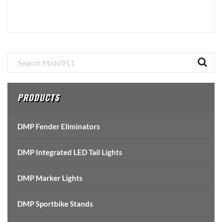
Primary
Sidebar
PRODUCTS
DMP Fender Eliminators
DMP Integrated LED Tail Lights
DMP Marker Lights
DMP Sportbike Stands