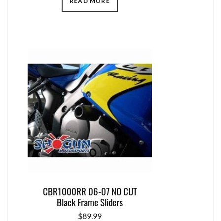
READ MORE
CBR1000RR 06-07 NO CUT
Black Frame Sliders
$
89.99