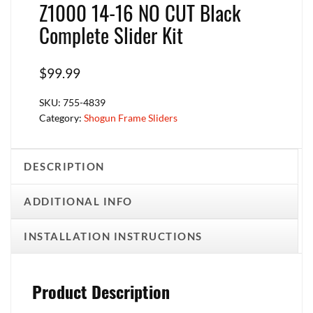
Z1000 14-16 NO CUT Black
Complete Slider Kit
$
99.99
SKU:
755-4839
Category:
Shogun Frame Sliders
DESCRIPTION
ADDITIONAL INFO
INSTALLATION INSTRUCTIONS
Product Description