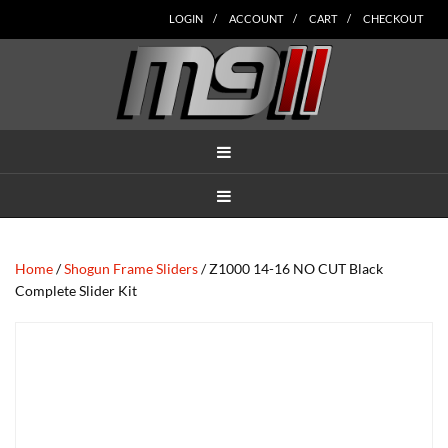
Skip
Skip
Skip
Skip
Skip
LOGIN
ACCOUNT
CART
CHECKOUT
to
to
to
to
to
main
secondary
tertiary
primary
footer
content
navigation
navigation
sidebar
MENU
MENU
Home
/
Shogun Frame Sliders
/ Z1000 14-16 NO CUT Black
Complete Slider Kit