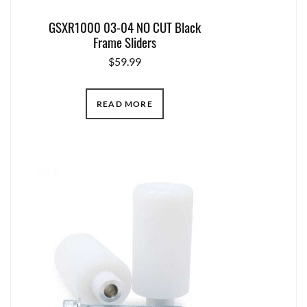
GSXR1000 03-04 NO CUT Black
Frame Sliders
$
59.99
READ MORE