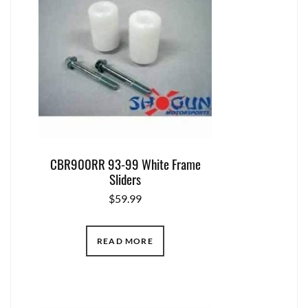
CBR900RR 93-99 White Frame
Sliders
$
59.99
READ MORE