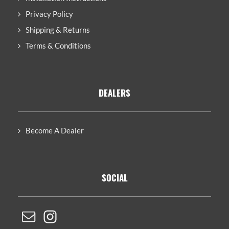
Privacy Policy
Shipping & Returns
Terms & Conditions
DEALERS
Become A Dealer
SOCIAL