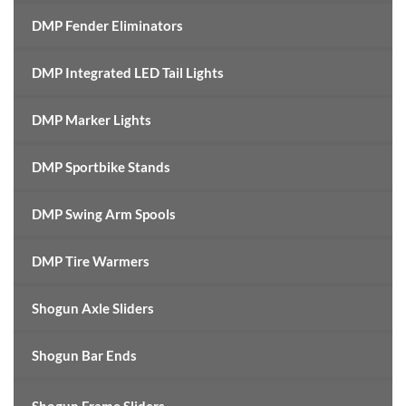
DMP Fender Eliminators
DMP Integrated LED Tail Lights
DMP Marker Lights
DMP Sportbike Stands
DMP Swing Arm Spools
DMP Tire Warmers
Shogun Axle Sliders
Shogun Bar Ends
Shogun Frame Sliders