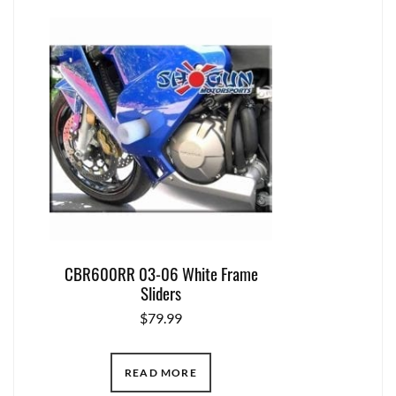
CBR600RR 03-06 White Frame
Sliders
$
79.99
READ MORE