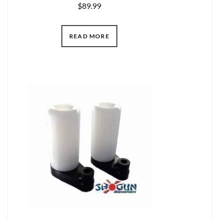
$
89.99
READ MORE