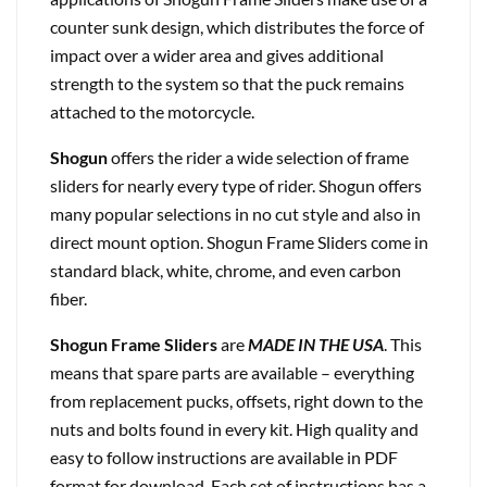
counter sunk design, which distributes the force of
impact over a wider area and gives additional
strength to the system so that the puck remains
attached to the motorcycle.
Shogun
offers the rider a wide selection of frame
sliders for nearly every type of rider. Shogun offers
many popular selections in no cut style and also in
direct mount option. Shogun Frame Sliders come in
standard black, white, chrome, and even carbon
fiber.
Shogun Frame Sliders
are
MADE IN THE USA
. This
means that spare parts are available – everything
from replacement pucks, offsets, right down to the
nuts and bolts found in every kit. High quality and
easy to follow instructions are available in PDF
format for download. Each set of instructions has a