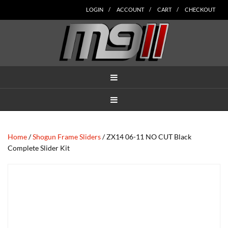
Skip
Skip
Skip
Skip
Skip
LOGIN
ACCOUNT
CART
CHECKOUT
to
to
to
to
to
main
secondary
tertiary
primary
footer
content
navigation
navigation
sidebar
MENU
MENU
Home
/
Shogun Frame Sliders
/ ZX14 06-11 NO CUT Black
Complete Slider Kit