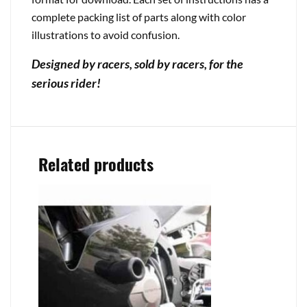
complete packing list of parts along with color
illustrations to avoid confusion.
Designed by racers, sold by racers, for the
serious rider!
Related products