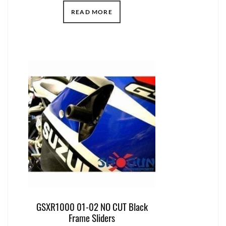
READ MORE
GSXR1000 01-02 NO CUT Black
Frame Sliders