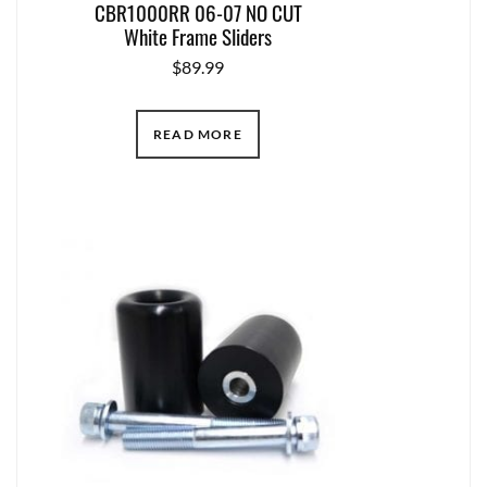
CBR1000RR 06-07 NO CUT
White Frame Sliders
$
89.99
READ MORE