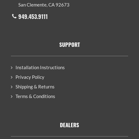
San Clemente, CA 92673
949.453.9111
SUPPORT
Installation Instructions
Privacy Policy
Shipping & Returns
Terms & Conditions
DEALERS