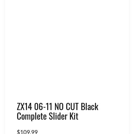
ZX14 06-11 NO CUT Black
Complete Slider Kit
$
109.99