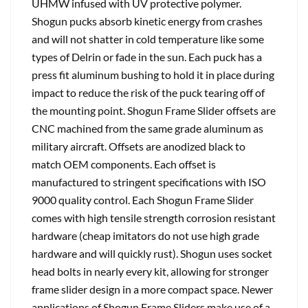
UHMW infused with UV protective polymer.
Shogun pucks absorb kinetic energy from crashes
and will not shatter in cold temperature like some
types of Delrin or fade in the sun. Each puck has a
press fit aluminum bushing to hold it in place during
impact to reduce the risk of the puck tearing off of
the mounting point. Shogun Frame Slider offsets are
CNC machined from the same grade aluminum as
military aircraft. Offsets are anodized black to
match OEM components. Each offset is
manufactured to stringent specifications with ISO
9000 quality control. Each Shogun Frame Slider
comes with high tensile strength corrosion resistant
hardware (cheap imitators do not use high grade
hardware and will quickly rust). Shogun uses socket
head bolts in nearly every kit, allowing for stronger
frame slider design in a more compact space. Newer
applications of Shogun Frame Sliders make use of a