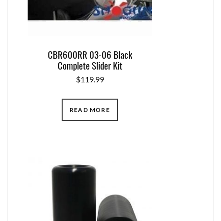
CBR600RR 03-06 Black
Complete Slider Kit
$
119.99
READ MORE