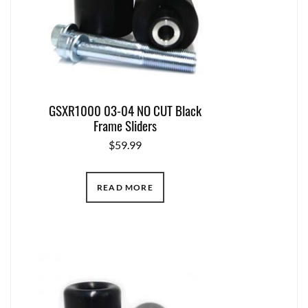
GSXR1000 03-04 NO CUT Black
Frame Sliders
$
59.99
READ MORE