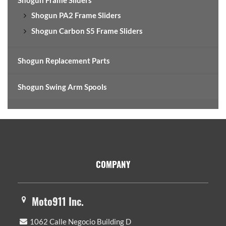
Shogun PA2 Frame Sliders
Shogun Carbon S5 Frame Sliders
Shogun Replacement Parts
Shogun Swing Arm Spools
Footer
COMPANY
Moto911 Inc.
1062 Calle Negocio Building D