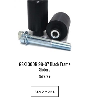
GSX1300R 99-07 Black Frame
Sliders
$
69.99
READ MORE