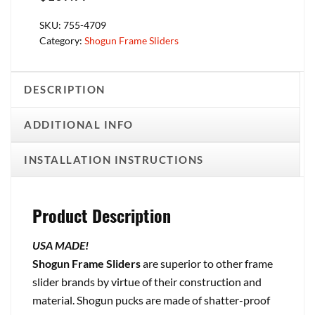
SKU:
755-4709
Category:
Shogun Frame Sliders
DESCRIPTION
ADDITIONAL INFO
INSTALLATION INSTRUCTIONS
Product Description
USA MADE!
Shogun Frame Sliders
are superior to other frame
slider brands by virtue of their construction and
material. Shogun pucks are made of shatter-proof