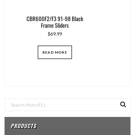
CBR600F2/F3 91-98 Black
Frame Sliders
$
69.99
READ MORE
Primary
Sidebar
PRODUCTS