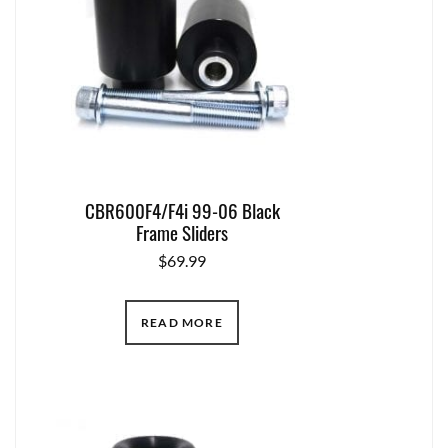
CBR600F4/F4i 99-06 Black
Frame Sliders
$
69.99
READ MORE