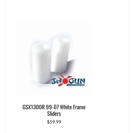
GSX1300R 99-07 White Frame
Sliders
$
59.99