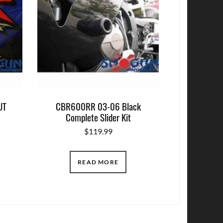
UT
CBR600RR 03-06 Black
Complete Slider Kit
$
119.99
READ MORE