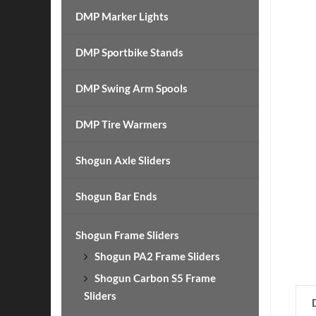
DMP Marker Lights
DMP Sportbike Stands
DMP Swing Arm Spools
DMP Tire Warmers
Shogun Axle Sliders
Shogun Bar Ends
Shogun Frame Sliders
Shogun PA2 Frame Sliders
Shogun Carbon S5 Frame
Sliders