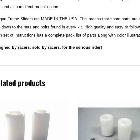
e and also in direct mount option.
gun Frame Sliders are MADE IN THE USA. This means that spare parts are ava
t down to the nuts and bolts found in every kit. High quality and easy to follo
 set of instructions has a complete pack list of parts along with color illustra
igned by racers, sold by racers, for the serious rider!
lated products