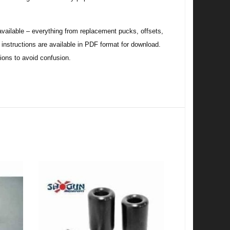
ilable – everything from replacement pucks, offsets,
w instructions are available in PDF format for download.
tions to avoid confusion.