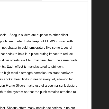
ols. Shogun sliders are superior to other slider
 spools are made of shatter-proof UHMW infused with
 not shatter in cold temperature like some types of
bar ends) to hold it in place during impact to reduce
ame slider offsets are CNC machined from the same grade
ts. Each offset is manufactured to stringent
h high tensile strength corrosion resistant hardware
s socket head bolts in nearly every kit, allowing for
ogun Frame Sliders make use of a counter sunk design,
ngth to the system so that the puck remains attached to
 rider. Shogun offers many popular selections in no cut