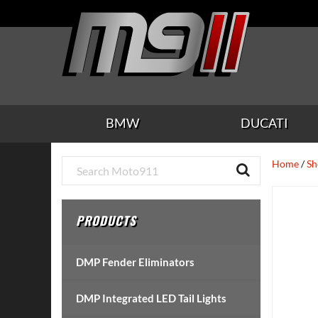
Skip
Skip
Skip
Skip
Skip
to
to
to
to
to
main
secondary
tertiary
primary
footer
content
navigation
navigation
sidebar
BMW
DUCATI
Primary
Home
/
Sh
Sidebar
PRODUCTS
DMP Fender Eliminators
DMP Integrated LED Tail Lights