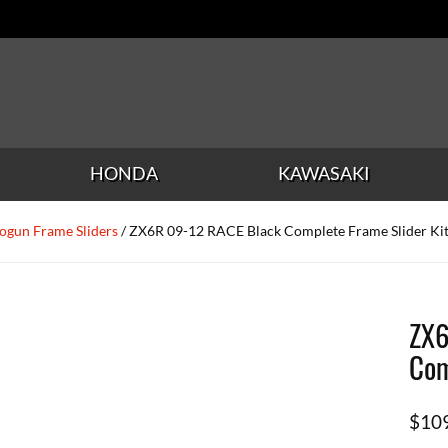
HONDA
KAWASAKI
ogun Frame Sliders
/ ZX6R 09-12 RACE Black Complete Frame Slider Ki
ZX6
Com
$
10