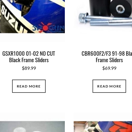
GSXR1000 01-02 NO CUT
CBR600F2/F3 91-98 Bl
Black Frame Sliders
Frame Sliders
$
89.99
$
69.99
READ MORE
READ MORE