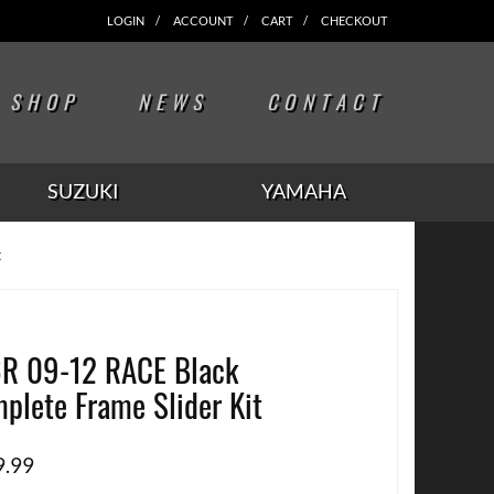
LOGIN
ACCOUNT
CART
CHECKOUT
SHOP
NEWS
CONTACT
SUZUKI
YAMAHA
t
R 09-12 RACE Black
plete Frame Slider Kit
9.99