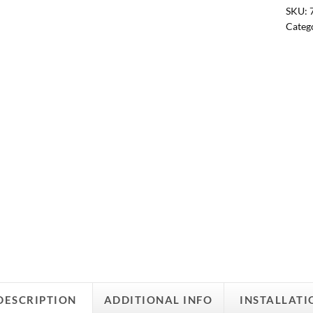
SKU:
Categ
DESCRIPTION
ADDITIONAL INFO
INSTALLATI