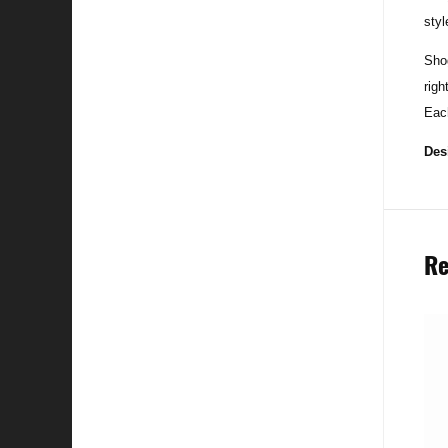
styl
Sho
righ
Each
Des
Re