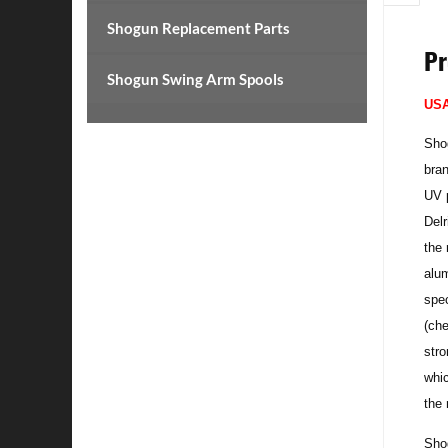
Shogun Replacement Parts
Pr
Shogun Swing Arm Spools
US
Shog
bran
UV p
Delr
the 
alum
spec
(che
str
whic
the 
Shog