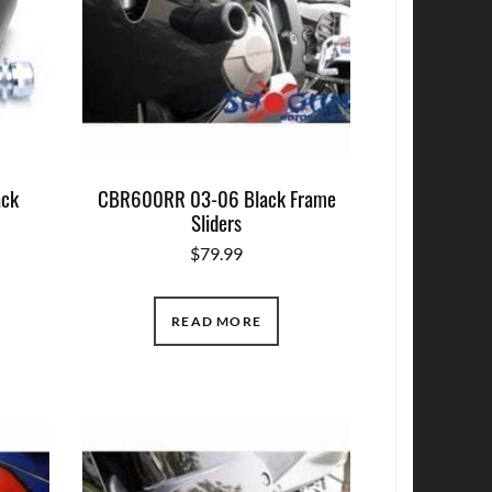
ack
CBR600RR 03-06 Black Frame
Sliders
$
79.99
READ MORE