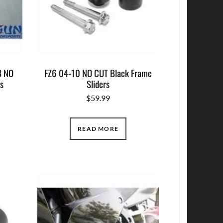
 NO
FZ6 04-10 NO CUT Black Frame
rs
Sliders
$
59.99
READ MORE