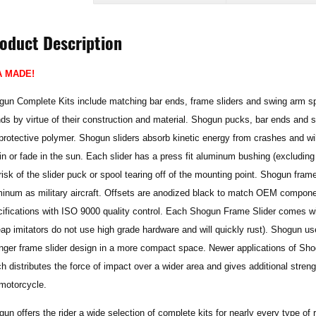
oduct Description
A MADE!
un Complete Kits include matching bar ends, frame sliders and swing arm spo
ds by virtue of their construction and material. Shogun pucks, bar ends and
rotective polymer. Shogun sliders absorb kinetic energy from crashes and will
in or fade in the sun. Each slider has a press fit aluminum bushing (excluding 
risk of the slider puck or spool tearing off of the mounting point. Shogun fr
inum as military aircraft. Offsets are anodized black to match OEM componen
ifications with ISO 9000 quality control. Each Shogun Frame Slider comes wit
ap imitators do not use high grade hardware and will quickly rust). Shogun use
onger frame slider design in a more compact space.
Newer applications of Sh
h distributes the force of impact over a wider area and gives additional stre
motorcycle.
un offers the rider a wide selection of complete kits for nearly every type of