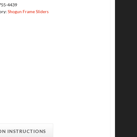
755-4439
ory:
Shogun Frame Sliders
ON INSTRUCTIONS