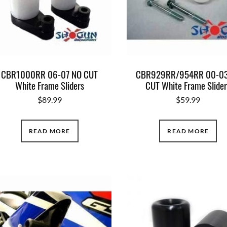
CBR1000RR 06-07 NO CUT
CBR929RR/954RR 00-03
White Frame Sliders
CUT White Frame Slide
$
89.99
$
59.99
READ MORE
READ MORE