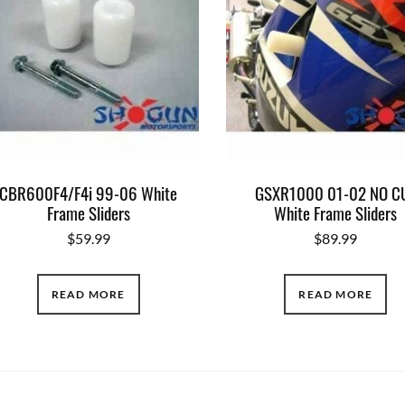
CBR600F4/F4i 99-06 White
GSXR1000 01-02 NO C
Frame Sliders
White Frame Sliders
$
59.99
$
89.99
READ MORE
READ MORE