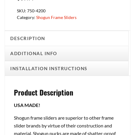
SKU:
750-4200
Category:
Shogun Frame Sliders
DESCRIPTION
ADDITIONAL INFO
INSTALLATION INSTRUCTIONS
Product Description
USA MADE!
Shogun frame sliders are superior to other frame
slider brands by virtue of their construction and
material. Shogun pucks are made of shatter-proof