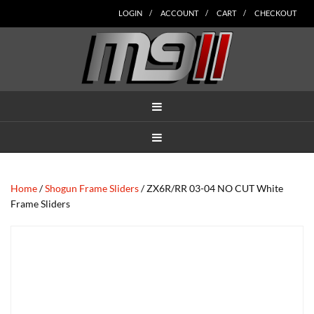
Skip
Skip
Skip
Skip
Skip
LOGIN
ACCOUNT
CART
CHECKOUT
to
to
to
to
to
main
secondary
tertiary
primary
footer
content
navigation
navigation
sidebar
MENU
MENU
Home
/
Shogun Frame Sliders
/ ZX6R/RR 03-04 NO CUT White
Frame Sliders