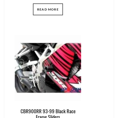
READ MORE
CBR900RR 93-99 Black Race
Frame Sliders