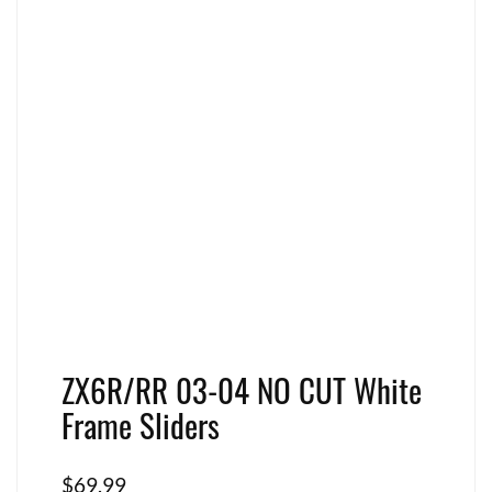
ZX6R/RR 03-04 NO CUT White
Frame Sliders
$
69.99