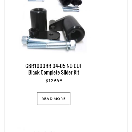
CBR1000RR 04-05 NO CUT
Black Complete Slider Kit
$
129.99
READ MORE