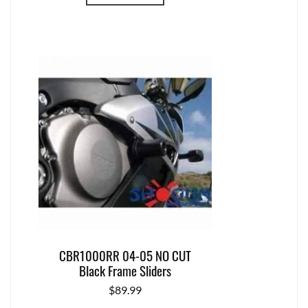
CBR1000RR 04-05 NO CUT
Black Frame Sliders
$
89.99