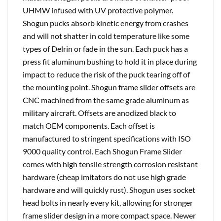
UHMW infused with UV protective polymer.
Shogun pucks absorb kinetic energy from crashes
and will not shatter in cold temperature like some
types of Delrin or fade in the sun. Each puck has a
press fit aluminum bushing to hold it in place during
impact to reduce the risk of the puck tearing off of
the mounting point. Shogun frame slider offsets are
CNC machined from the same grade aluminum as
military aircraft. Offsets are anodized black to
match OEM components. Each offset is
manufactured to stringent specifications with ISO
9000 quality control. Each Shogun Frame Slider
comes with high tensile strength corrosion resistant
hardware (cheap imitators do not use high grade
hardware and will quickly rust). Shogun uses socket
head bolts in nearly every kit, allowing for stronger
frame slider design in a more compact space. Newer