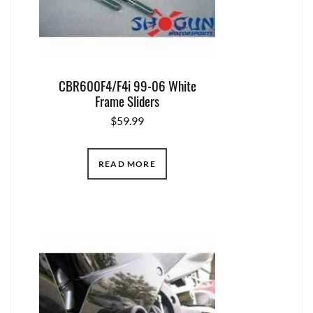
CBR600F4/F4i 99-06 White
Frame Sliders
$
59.99
READ MORE