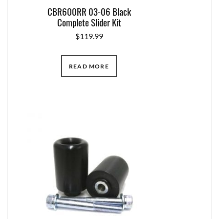
CBR600RR 03-06 Black
Complete Slider Kit
$
119.99
READ MORE