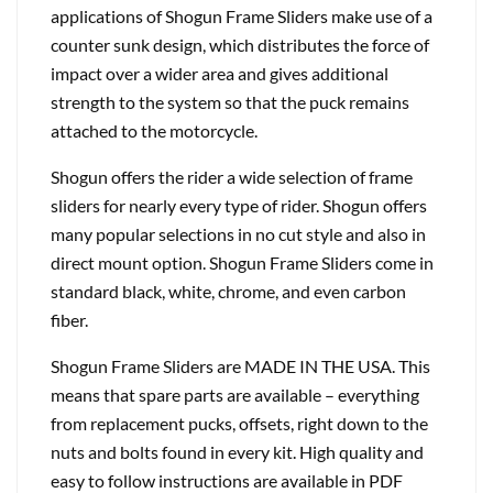
applications of Shogun Frame Sliders make use of a
counter sunk design, which distributes the force of
impact over a wider area and gives additional
strength to the system so that the puck remains
attached to the motorcycle.
Shogun offers the rider a wide selection of frame
sliders for nearly every type of rider. Shogun offers
many popular selections in no cut style and also in
direct mount option. Shogun Frame Sliders come in
standard black, white, chrome, and even carbon
fiber.
Shogun Frame Sliders are MADE IN THE USA. This
means that spare parts are available – everything
from replacement pucks, offsets, right down to the
nuts and bolts found in every kit. High quality and
easy to follow instructions are available in PDF