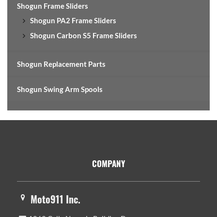
Shogun Frame Sliders
Shogun PA2 Frame Sliders
Shogun Carbon S5 Frame Sliders
Shogun Replacement Parts
Shogun Swing Arm Spools
Footer
COMPANY
Moto911 Inc.