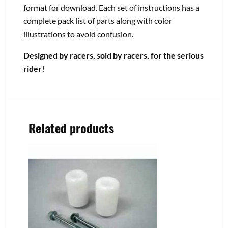
format for download. Each set of instructions has a
complete pack list of parts along with color
illustrations to avoid confusion.
Designed by racers, sold by racers, for the serious
rider!
Related products