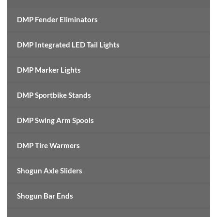
DMP Fender Eliminators
DMP Integrated LED Tail Lights
DMP Marker Lights
DMP Sportbike Stands
DMP Swing Arm Spools
DMP Tire Warmers
Shogun Axle Sliders
Shogun Bar Ends