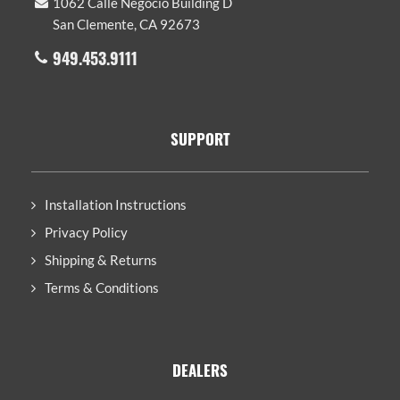
1062 Calle Negocio Building D
San Clemente, CA 92673
949.453.9111
SUPPORT
Installation Instructions
Privacy Policy
Shipping & Returns
Terms & Conditions
DEALERS