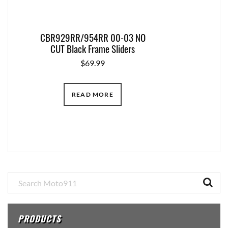
CBR929RR/954RR 00-03 NO
CUT Black Frame Sliders
$
69.99
READ MORE
Primary
Sidebar
PRODUCTS