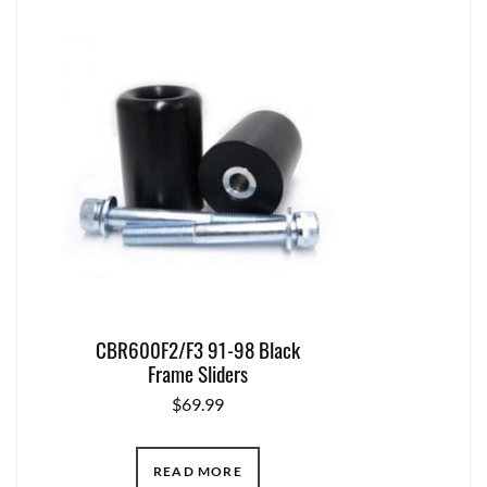
CBR600F2/F3 91-98 Black
Frame Sliders
$
69.99
READ MORE