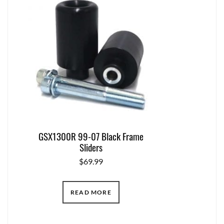
GSX1300R 99-07 Black Frame
Sliders
$
69.99
READ MORE