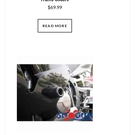
$
69.99
READ MORE