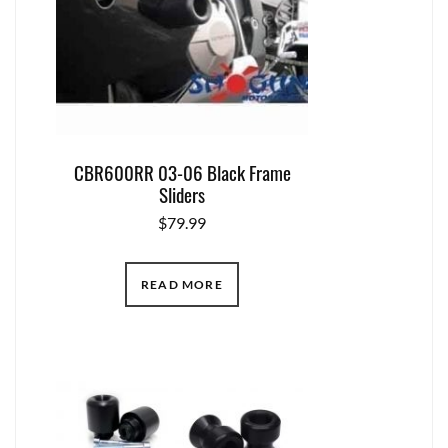
CBR600RR 03-06 Black Frame
Sliders
$
79.99
READ MORE