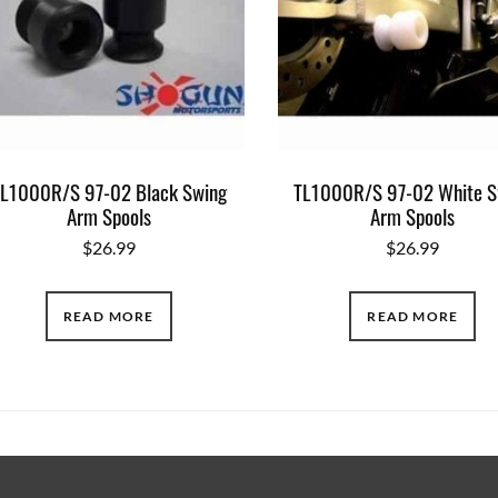
L1000R/S 97-02 Black Swing
TL1000R/S 97-02 White S
Arm Spools
Arm Spools
$
26.99
$
26.99
READ MORE
READ MORE