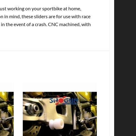
st working on your sportbike at home,
in mind, these sliders are for use with race
 in the event of a crash. CNC machined, with