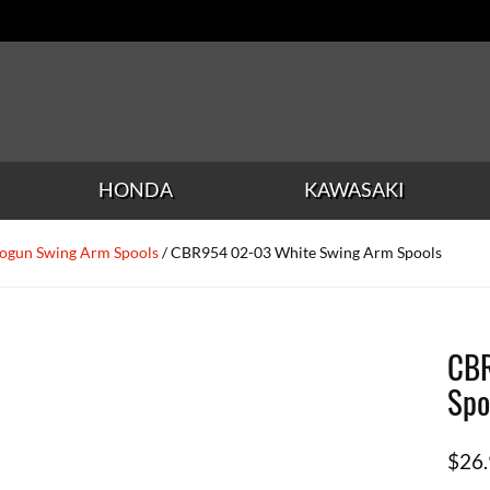
HONDA
KAWASAKI
ogun Swing Arm Spools
/ CBR954 02-03 White Swing Arm Spools
CBR
Spo
$
26