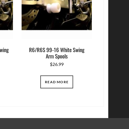
wing
R6/R6S 99-16 White Swing
Arm Spools
$
26.99
READ MORE