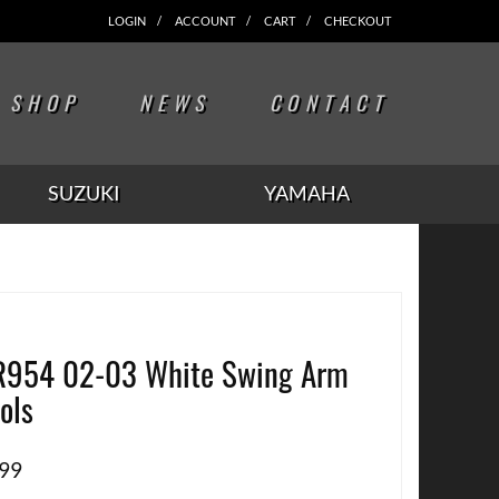
LOGIN
ACCOUNT
CART
CHECKOUT
SHOP
NEWS
CONTACT
SUZUKI
YAMAHA
954 02-03 White Swing Arm
ols
.99