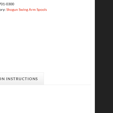
701-0300
ory:
Shogun Swing Arm Spools
ON INSTRUCTIONS