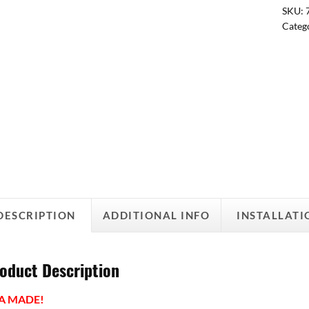
SKU:
Categ
DESCRIPTION
ADDITIONAL INFO
INSTALLATI
oduct Description
A MADE!