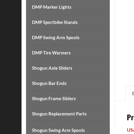
DMP Marker Lights
DMP Sportbike Stands
DMP Swing Arm Spools
DMP Tire Warmers
Shogun Axle Sliders
Shogun Bar Ends
Shogun Frame Sliders
Shogun Replacement Parts
Pr
US
Shogun Swing Arm Spools