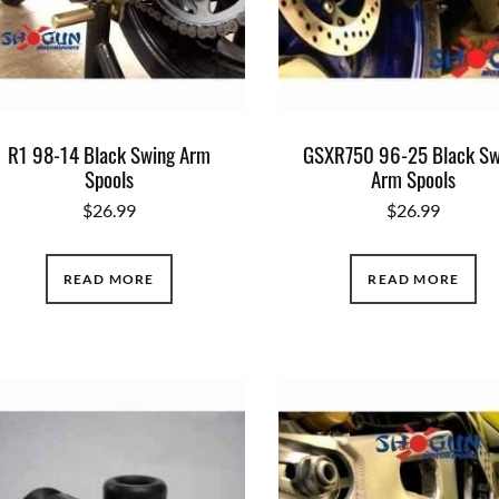
R1 98-14 Black Swing Arm
GSXR750 96-25 Black Sw
Spools
Arm Spools
$
26.99
$
26.99
READ MORE
READ MORE