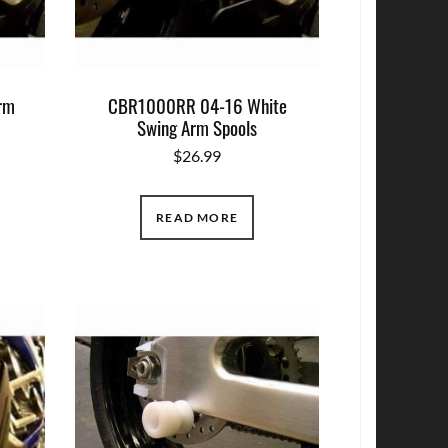
Arm
CBR1000RR 04-16 White
Swing Arm Spools
$
26.99
READ MORE