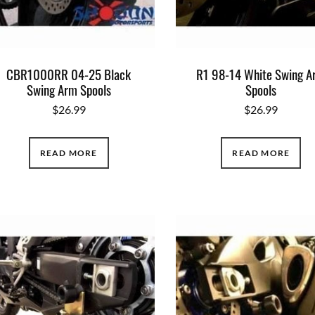
CBR1000RR 04-25 Black
R1 98-14 White Swing 
Swing Arm Spools
Spools
$
26.99
$
26.99
READ MORE
READ MORE