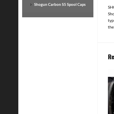
Shogun Carbon S5 Spool Caps
SHO
Sho
typ
the
Re