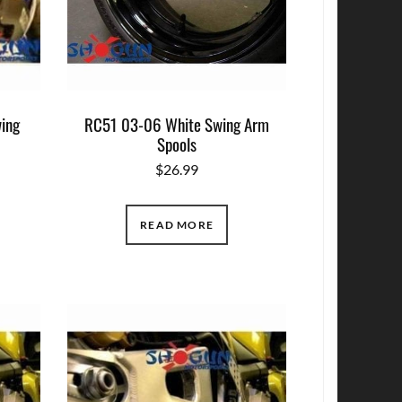
ing
RC51 03-06 White Swing Arm
Spools
$
26.99
READ MORE