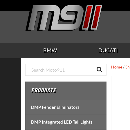
Skip
Skip
Skip
Skip
Skip
to
to
to
to
to
main
secondary
tertiary
primary
footer
content
navigation
navigation
sidebar
BMW
DUCATI
Primary
Home
/
Sh
Sidebar
PRODUCTS
DMP Fender Eliminators
DMP Integrated LED Tail Lights