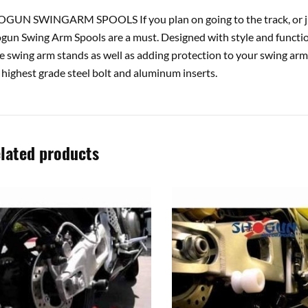
GUN SWINGARM SPOOLS If you plan on going to the track, or ju
gun Swing Arm Spools are a must. Designed with style and function 
e swing arm stands as well as adding protection to your swing arm
 highest grade steel bolt and aluminum inserts.
lated products