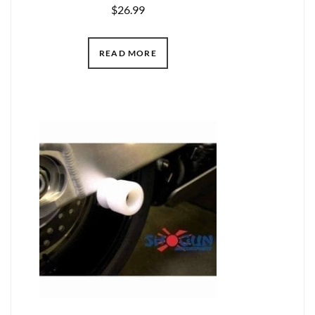
$
26.99
READ MORE