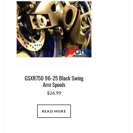
GSXR750 96-25 Black Swing
Arm Spools
$
26.99
READ MORE