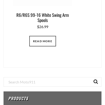
R6/R6S 99-16 White Swing Arm
Spools
$
26.99
READ MORE
Primary
Sidebar
PRODUCTS