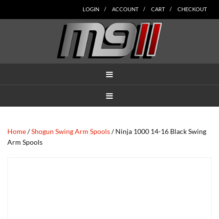
Skip
Skip
Skip
Skip
Skip
LOGIN
ACCOUNT
CART
CHECKOUT
to
to
to
to
to
main
secondary
tertiary
primary
footer
content
navigation
navigation
sidebar
MENU
MENU
Home
/
Shogun Swing Arm Spools
/ Ninja 1000 14-16 Black Swing
Arm Spools