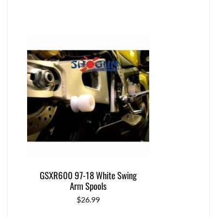
GSXR600 97-18 White Swing
Arm Spools
$
26.99