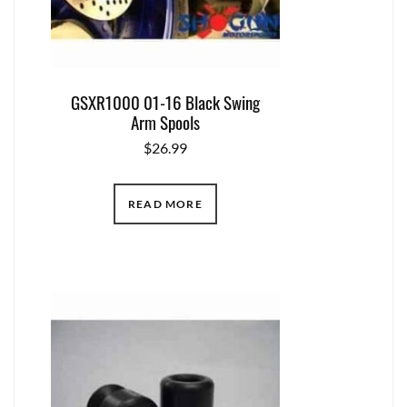
GSXR1000 01-16 Black Swing
Arm Spools
$
26.99
READ MORE