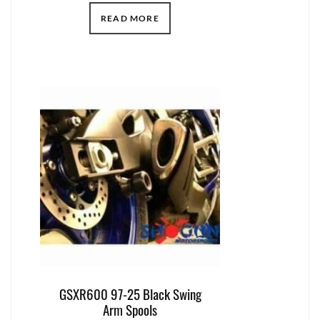
READ MORE
GSXR600 97-25 Black Swing
Arm Spools