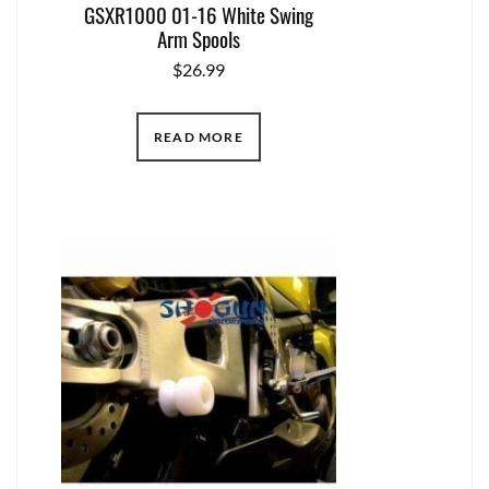
GSXR1000 01-16 White Swing
Arm Spools
$
26.99
READ MORE