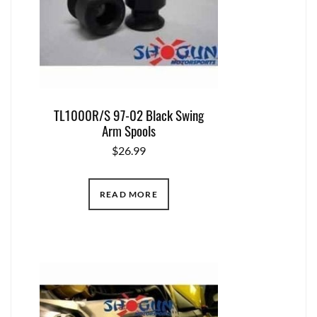
TL1000R/S 97-02 Black Swing
Arm Spools
$
26.99
READ MORE