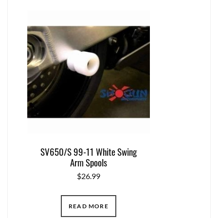
SV650/S 99-11 White Swing
Arm Spools
$
26.99
READ MORE