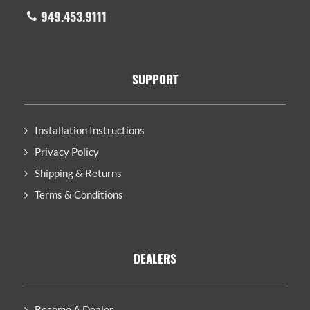
949.453.9111
SUPPORT
Installation Instructions
Privacy Policy
Shipping & Returns
Terms & Conditions
DEALERS
Become A Dealer