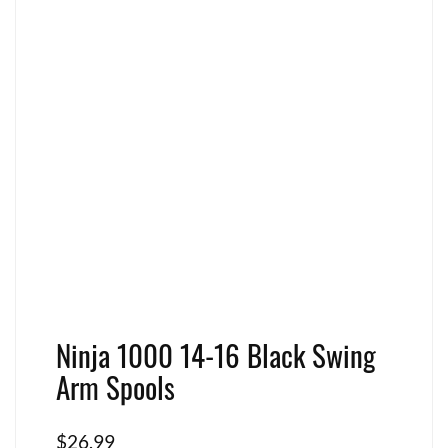
Ninja 1000 14-16 Black Swing
Arm Spools
$
26.99