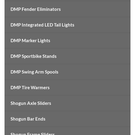
DMP Fender Eliminators
DMP Integrated LED Tail Lights
DMP Marker Lights
DMP Sportbike Stands
DMP Swing Arm Spools
DMP Tire Warmers
Shogun Axle Sliders
Shogun Bar Ends
Shogun Frame Sliders