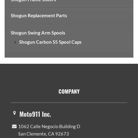
Shogun Replacement Parts
Shogun Swing Arm Spools
Shogun Carbon S5 Spool Caps
Footer
COMPANY
Moto911 Inc.
1062 Calle Negocio Building D
San Clemente, CA 92673