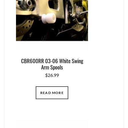
CBR600RR 03-06 White Swing
Arm Spools
$
26.99
READ MORE