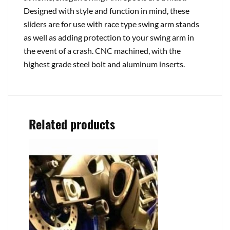
Designed with style and function in mind, these
sliders are for use with race type swing arm stands
as well as adding protection to your swing arm in
the event of a crash. CNC machined, with the
highest grade steel bolt and aluminum inserts.
Related products