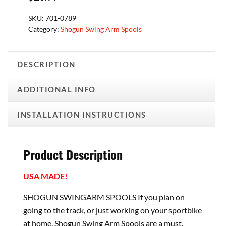
SKU:
701-0789
Category:
Shogun Swing Arm Spools
DESCRIPTION
ADDITIONAL INFO
INSTALLATION INSTRUCTIONS
Product Description
USA MADE!
SHOGUN SWINGARM SPOOLS If you plan on
going to the track, or just working on your sportbike
at home, Shogun Swing Arm Spools are a must.