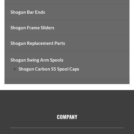
Shogun Bar Ends
Shogun Frame Sliders
Shogun Replacement Parts
Shogun Swing Arm Spools
Shogun Carbon S5 Spool Caps
Footer
COMPANY