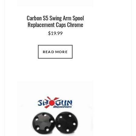
Carbon S5 Swing Arm Spool
Replacement Caps Chrome
$
19.99
READ MORE