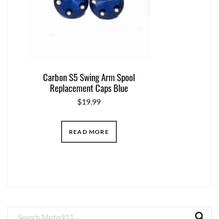
Carbon S5 Swing Arm Spool
Replacement Caps Blue
$
19.99
READ MORE
Primary