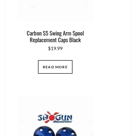
Carbon S5 Swing Arm Spool
Replacement Caps Black
$
19.99
READ MORE