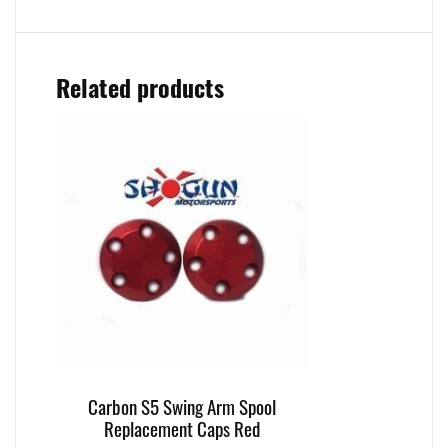
Related products
Carbon S5 Swing Arm Spool
Replacement Caps Red