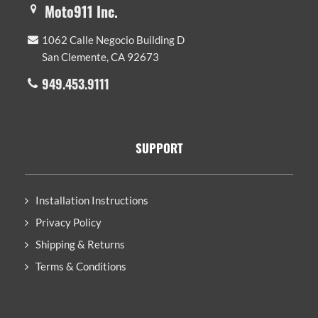
Moto911 Inc.
1062 Calle Negocio Building D
San Clemente, CA 92673
949.453.9111
SUPPORT
Installation Instructions
Privacy Policy
Shipping & Returns
Terms & Conditions