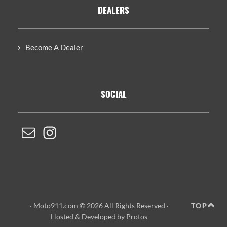
DEALERS
Become A Dealer
SOCIAL
· Moto911.com © 2026 All Rights Reserved ·
TOP
Hosted
&
Developed by Protos