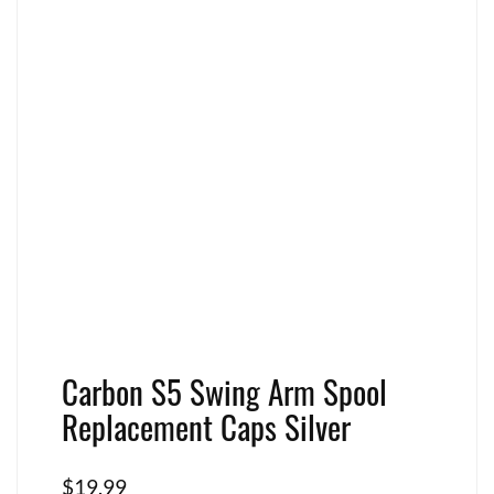
Carbon S5 Swing Arm Spool
Replacement Caps Silver
$
19.99