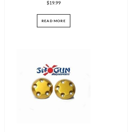
$
19.99
READ MORE