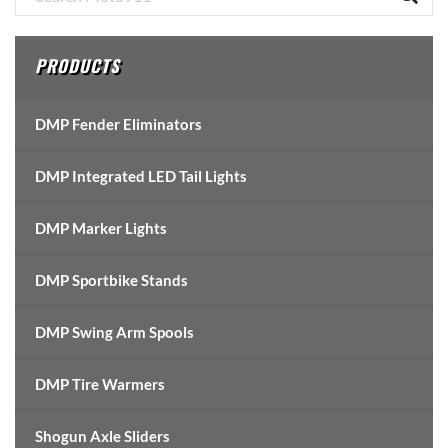
Sidebar
PRODUCTS
DMP Fender Eliminators
DMP Integrated LED Tail Lights
DMP Marker Lights
DMP Sportbike Stands
DMP Swing Arm Spools
DMP Tire Warmers
Shogun Axle Sliders