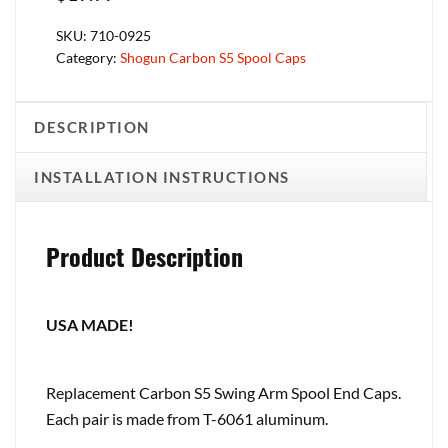
SKU:
710-0925
Category:
Shogun Carbon S5 Spool Caps
DESCRIPTION
INSTALLATION INSTRUCTIONS
Product Description
USA MADE!
Replacement Carbon S5 Swing Arm Spool End Caps.
Each pair is made from T-6061 aluminum.