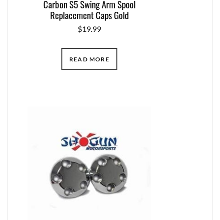
Carbon S5 Swing Arm Spool
Replacement Caps Gold
$
19.99
READ MORE