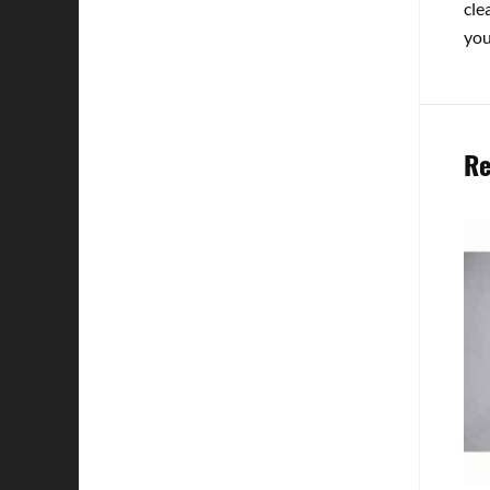
cle
you
Re