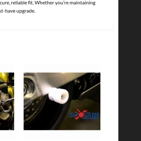
cure, reliable fit. Whether you’re maintaining
ust-have upgrade.