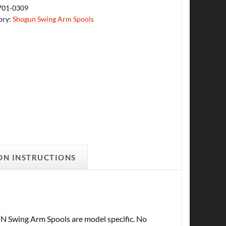
701-0309
ory:
Shogun Swing Arm Spools
ON INSTRUCTIONS
ng Arm Spools are model specific. No