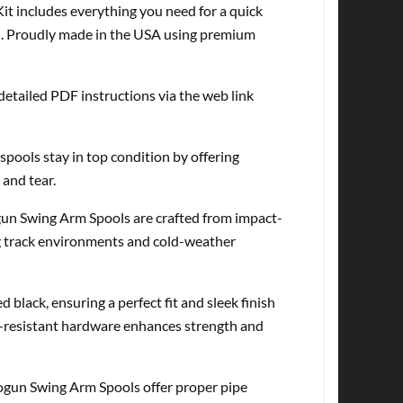
 includes everything you need for a quick
red. Proudly made in the USA using premium
detailed PDF instructions via the web link
pools stay in top condition by offering
 and tear.
ogun Swing Arm Spools are crafted from impact-
ng track environments and cold-weather
lack, ensuring a perfect fit and sleek finish
-resistant hardware enhances strength and
hogun Swing Arm Spools offer proper pipe