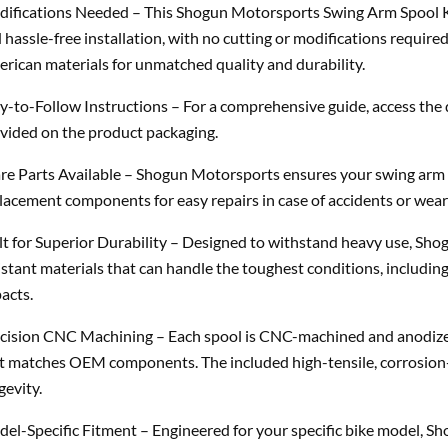
ifications Needed – This Shogun Motorsports Swing Arm Spool Kit
 hassle-free installation, with no cutting or modifications requi
rican materials for unmatched quality and durability.
y-to-Follow Instructions – For a comprehensive guide, access the 
vided on the product packaging.
re Parts Available – Shogun Motorsports ensures your swing arm s
lacement components for easy repairs in case of accidents or wear
lt for Superior Durability – Designed to withstand heavy use, Sh
istant materials that can handle the toughest conditions, includi
acts.
cision CNC Machining – Each spool is CNC-machined and anodized b
t matches OEM components. The included high-tensile, corrosion
gevity.
el-Specific Fitment – Engineered for your specific bike model, S