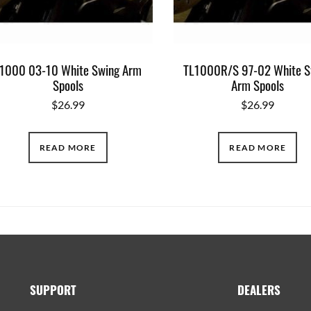
1000 03-10 White Swing Arm
TL1000R/S 97-02 White S
Spools
Arm Spools
$
26.99
$
26.99
READ MORE
READ MORE
SUPPORT
DEALERS