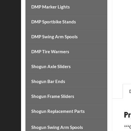
DMP Marker Lights
DMP Sportbike Stands
DMP Swing Arm Spools
DMP Tire Warmers
Shogun Axle Sliders
Shogun Bar Ends
Shogun Frame Sliders
Shogun Replacement Parts
Pr
**
Shogun Swing Arm Spools