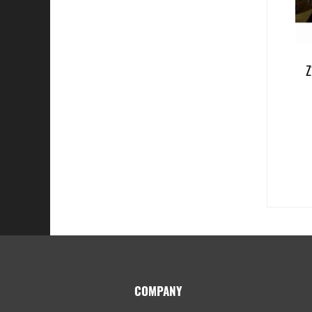
Z
Footer
COMPANY