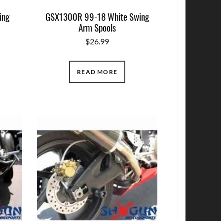
ing
GSX1300R 99-18 White Swing
Arm Spools
$
26.99
READ MORE