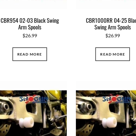
CBR954 02-03 Black Swing
CBR1000RR 04-25 Bla
Arm Spools
Swing Arm Spools
$
26.99
$
26.99
READ MORE
READ MORE