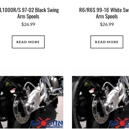
L1000R/S 97-02 Black Swing
R6/R6S 99-16 White Sw
Arm Spools
Arm Spools
$
26.99
$
26.99
READ MORE
READ MORE