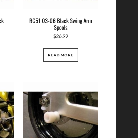
ck
RC51 03-06 Black Swing Arm
Spools
$
26.99
READ MORE