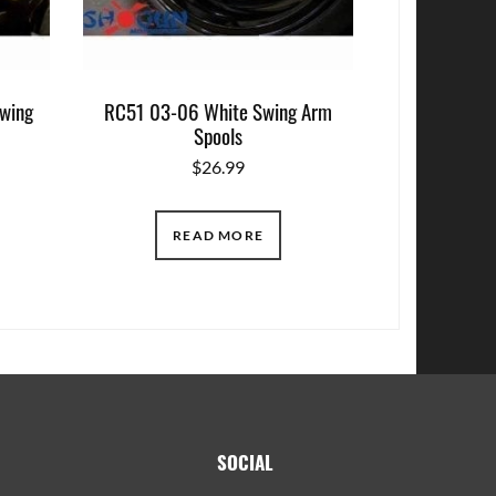
wing
RC51 03-06 White Swing Arm
Spools
$
26.99
READ MORE
SOCIAL