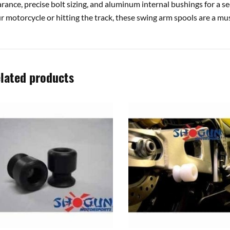
arance, precise bolt sizing, and aluminum internal bushings for a se
r motorcycle or hitting the track, these swing arm spools are a m
lated products