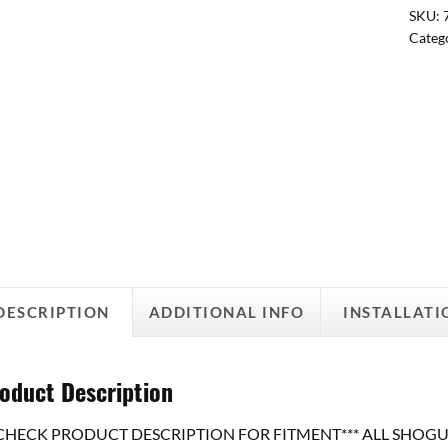
SKU:
Categ
DESCRIPTION
ADDITIONAL INFO
INSTALLATI
oduct Description
*CHECK PRODUCT DESCRIPTION FOR FITMENT*** ALL SHOGUN Swi