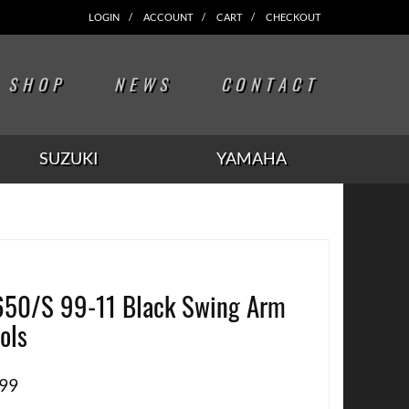
LOGIN
ACCOUNT
CART
CHECKOUT
SHOP
NEWS
CONTACT
SUZUKI
YAMAHA
50/S 99-11 Black Swing Arm
ols
.99