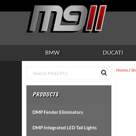
Skip
Skip
Skip
Skip
Skip
to
to
to
to
to
main
secondary
tertiary
primary
footer
content
navigation
navigation
sidebar
BMW
DUCATI
Primary
Home
/
Sh
Sidebar
PRODUCTS
DMP Fender Eliminators
DMP Integrated LED Tail Lights