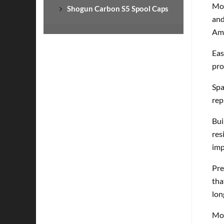
Mod
Shogun Carbon S5 Spool Caps
and
Ame
Eas
pro
Spa
rep
Bui
res
imp
Pre
tha
lon
Mod