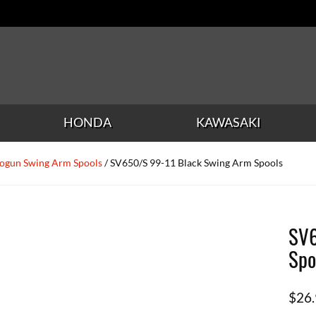
HONDA
KAWASAKI
ogun Swing Arm Spools
/ SV650/S 99-11 Black Swing Arm Spools
SV6
Spo
$
26