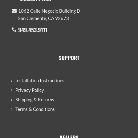
1062 Calle Negocio Building D
San Clemente, CA 92673
949.453.9111
SUPPORT
Installation Instructions
Privacy Policy
Shipping & Returns
Terms & Conditions
DEALERS