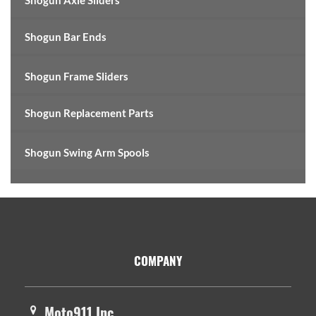
Shogun Axle Sliders
Shogun Bar Ends
Shogun Frame Sliders
Shogun Replacement Parts
Shogun Swing Arm Spools
Footer
COMPANY
Moto911 Inc.