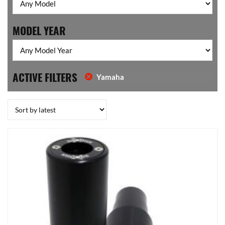
MODEL YEAR
ACTIVE FILTERS
Yamaha