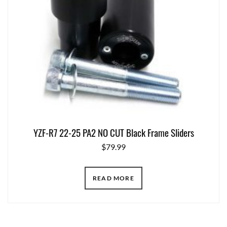
YZF-R7 22-25 PA2 NO CUT Black Frame Sliders
$
79.99
READ MORE