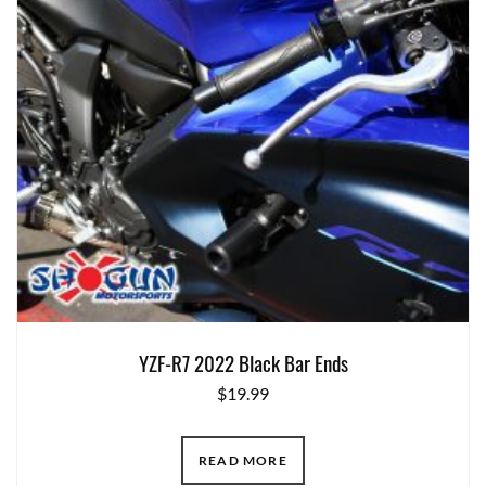
YZF-R7 2022 Black Bar Ends
$
19.99
READ MORE