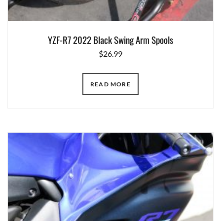
YZF-R7 2022 Black Swing Arm Spools
$
26.99
READ MORE