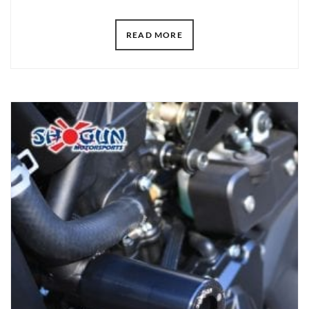
READ MORE