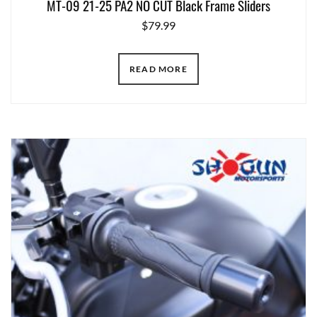
MT-09 21-25 PA2 NO CUT Black Frame Sliders
$
79.99
READ MORE