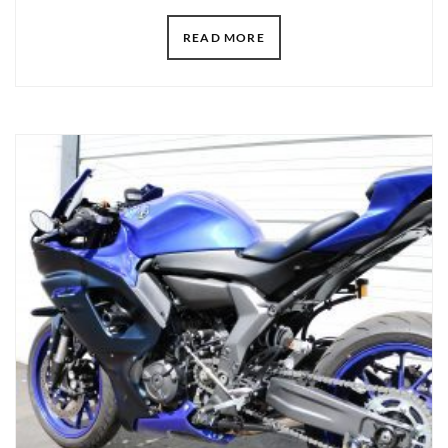
READ MORE