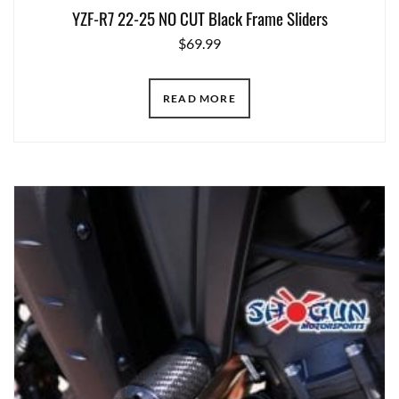
YZF-R7 22-25 NO CUT Black Frame Sliders
$
69.99
READ MORE