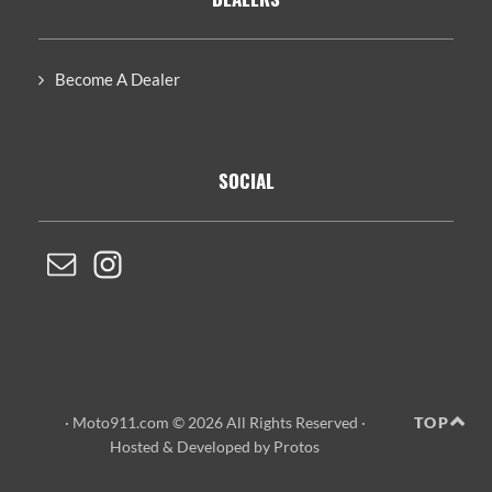
Become A Dealer
SOCIAL
· Moto911.com © 2026 All Rights Reserved ·
TOP
Hosted
&
Developed by Protos