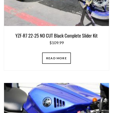
YZF-R7 22-25 NO CUT Black Complete Slider Kit
$
109.99
READ MORE