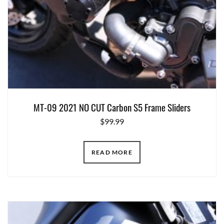
MT-09 2021 NO CUT Carbon S5 Frame Sliders
$
99.99
READ MORE