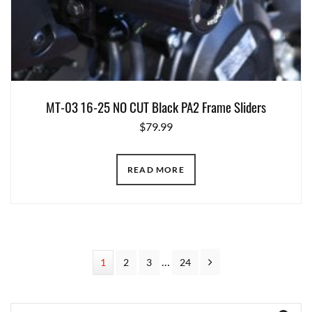
MT-03 16-25 NO CUT Black PA2 Frame Sliders
$
79.99
READ MORE
Interim
…
Next
Page
1
Page
2
Page
3
Page
24
pages
omitted