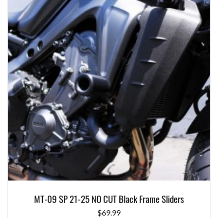
MT-09 SP 21-25 NO CUT Black Frame Sliders
$
69.99