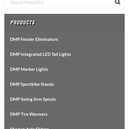
Primary
Sidebar
PRODUCTS
DMP Fender Eliminators
DMP Integrated LED Tail Lights
DMP Marker Lights
DMP Sportbike Stands
DMP Swing Arm Spools
DMP Tire Warmers