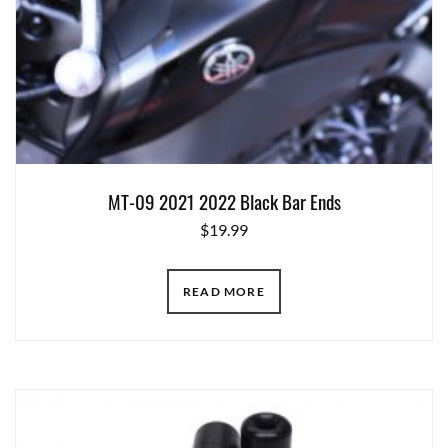
MT-09 2021 2022 Black Bar Ends
$
19.99
READ MORE