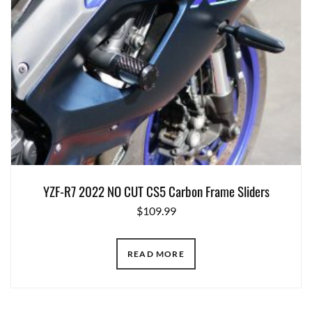
YZF-R7 2022 NO CUT CS5 Carbon Frame Sliders
$
109.99
READ MORE