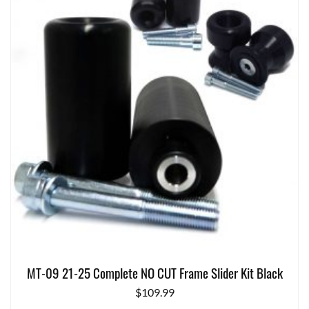
MT-09 21-25 Complete NO CUT Frame Slider Kit Black
$
109.99