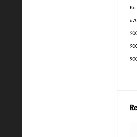
Kit
670
900
900
900
Re