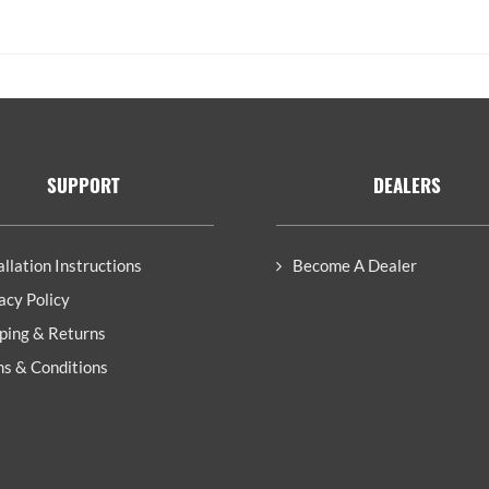
SUPPORT
DEALERS
allation Instructions
Become A Dealer
acy Policy
ping & Returns
s & Conditions