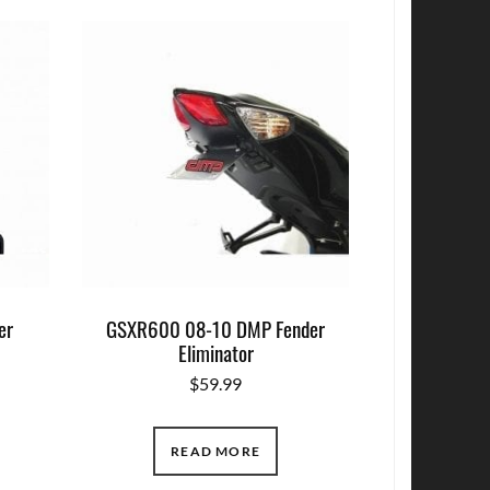
er
GSXR600 08-10 DMP Fender
Eliminator
$
59.99
READ MORE