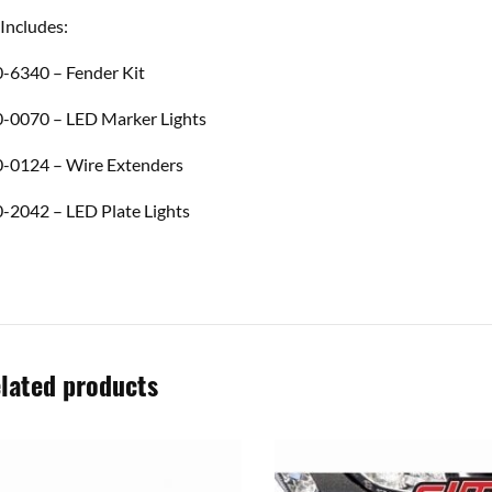
 Includes:
-6340 – Fender Kit
-0070 – LED Marker Lights
-0124 – Wire Extenders
-2042 – LED Plate Lights
lated products