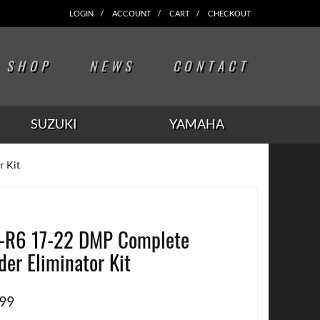
LOGIN
ACCOUNT
CART
CHECKOUT
SHOP
NEWS
CONTACT
SUZUKI
YAMAHA
r Kit
-R6 17-22 DMP Complete
der Eliminator Kit
.99