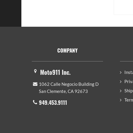
Footer
COMPANY
Moto911 Inc.
Inst
Priv
1062 Calle Negocio Building D
Ship
San Clemente, CA 92673
Term
949.453.9111