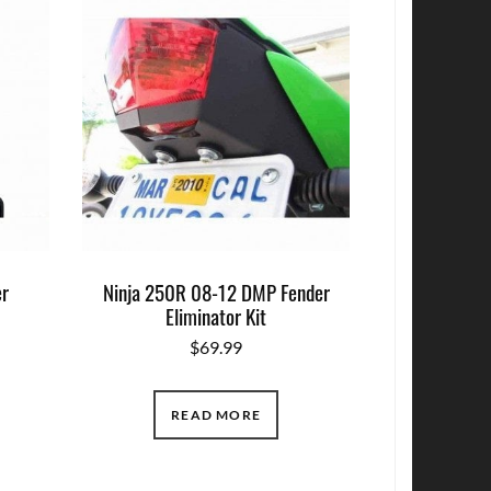
r
Ninja 250R 08-12 DMP Fender
Eliminator Kit
$
69.99
READ MORE