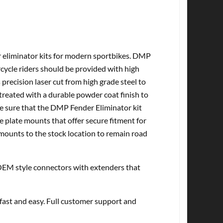
r eliminator kits for modern sportbikes. DMP
cycle riders should be provided with high
 precision laser cut from high grade steel to
treated with a durable powder coat finish to
ke sure that the DMP Fender Eliminator kit
e plate mounts that offer secure fitment for
 mounts to the stock location to remain road
EM style connectors with extenders that
 fast and easy. Full customer support and