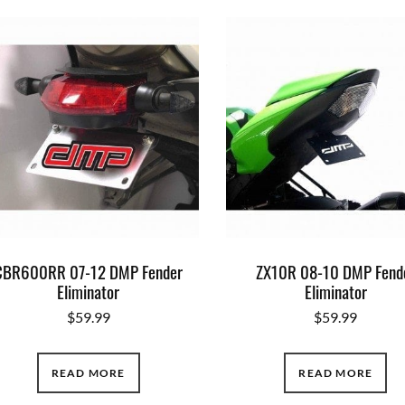
CBR600RR 07-12 DMP Fender
ZX10R 08-10 DMP Fend
Eliminator
Eliminator
$
59.99
$
59.99
READ MORE
READ MORE