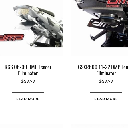
R6S 06-09 DMP Fender
GSXR600 11-22 DMP Fen
Eliminator
Eliminator
$
59.99
$
59.99
READ MORE
READ MORE