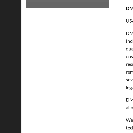
DMP
US
DMP
Ind
qua
ens
res
rem
sev
leg
DMP
all
Wel
tec