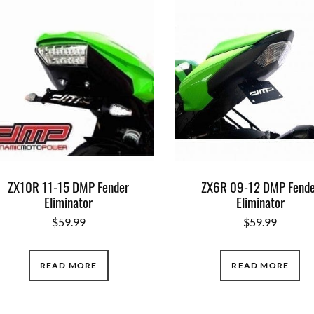
ZX10R 11-15 DMP Fender
ZX6R 09-12 DMP Fende
Eliminator
Eliminator
$
59.99
$
59.99
READ MORE
READ MORE