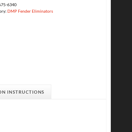
675-6340
ory:
DMP Fender Eliminators
ON INSTRUCTIONS