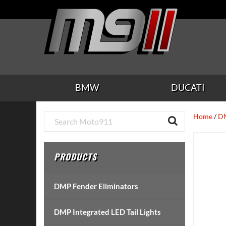
Skip
Skip
Skip
Skip
Skip
to
to
to
to
to
main
secondary
tertiary
primary
footer
content
navigation
navigation
sidebar
BMW
DUCATI
Primary
Home
/
DM
Sidebar
PRODUCTS
DMP Fender Eliminators
DMP Integrated LED Tail Lights