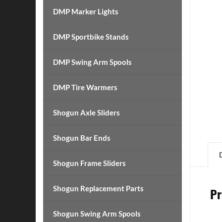
DMP Marker Lights
DMP Sportbike Stands
DMP Swing Arm Spools
DMP Tire Warmers
Shogun Axle Sliders
Shogun Bar Ends
Shogun Frame Sliders
Shogun Replacement Parts
Pr
Shogun Swing Arm Spools