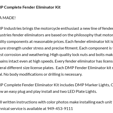
 Complete Fender Eliminator Kit
A MADE!
 Industries brings the motorcycle enthusiast a new line of fende
ustries fender eliminators are based on the philosophy that motor
lity components at reasonable prices. Each fender eliminator kit is
ure strength under stress and precise fitment. Each component is 
ist corrosion and weathering. High quality lock nuts and bolts ma
ains intact even at high speeds. Every fender eliminator has licens
eral different size license plates. Each DMP Fender Eliminator kit
al. No body modifications or drilling is necessary.
 Complete Fender Eliminator Kit includes DMP Marker Lights, O
ow an easy plug and play install and two LED Plate Lights.
l written instructions with color photos make installing each unit
hnical service is available at 949-453-9111