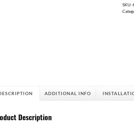
SKU:
Categ
DESCRIPTION
ADDITIONAL INFO
INSTALLATI
oduct Description