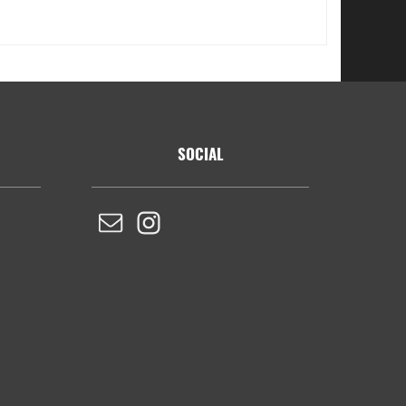
SOCIAL