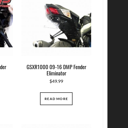
der
GSXR1000 09-16 DMP Fender
Eliminator
$
49.99
READ MORE