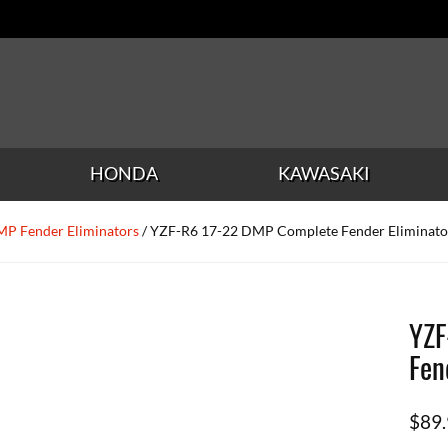
HONDA
KAWASAKI
P Fender Eliminators
/ YZF-R6 17-22 DMP Complete Fender Eliminato
YZF
Fen
$
89