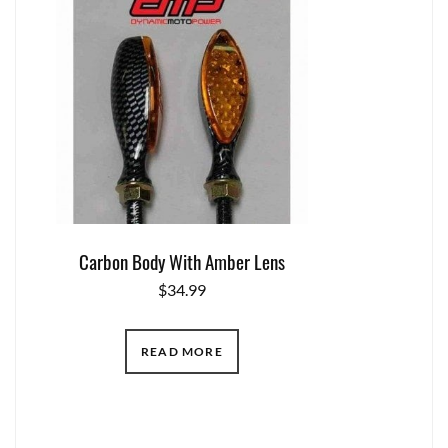
Carbon Body With Amber Lens
$
34.99
READ MORE