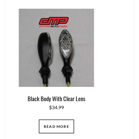
Black Body With Clear Lens
$
34.99
READ MORE