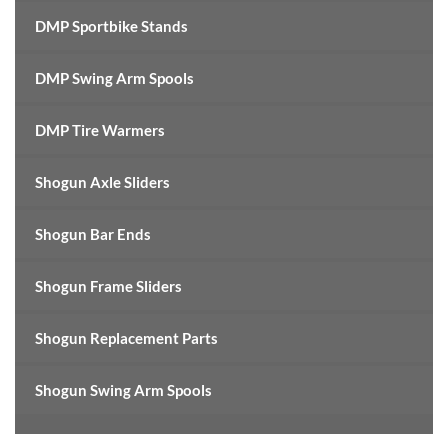
DMP Sportbike Stands
DMP Swing Arm Spools
DMP Tire Warmers
Shogun Axle Sliders
Shogun Bar Ends
Shogun Frame Sliders
Shogun Replacement Parts
Shogun Swing Arm Spools