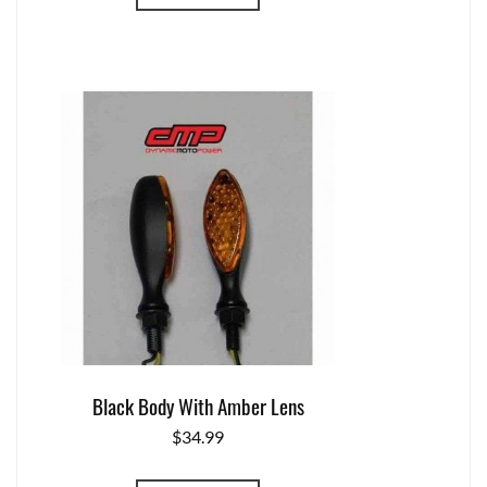
Black Body With Amber Lens
$
34.99