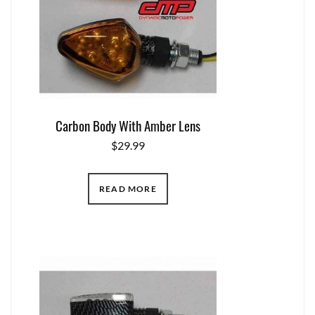
Carbon Body With Amber Lens
$
29.99
READ MORE