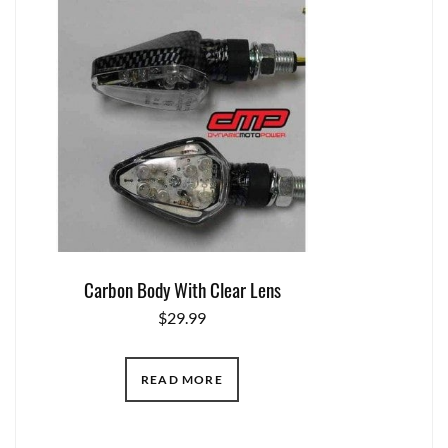
Carbon Body With Clear Lens
$
29.99
READ MORE