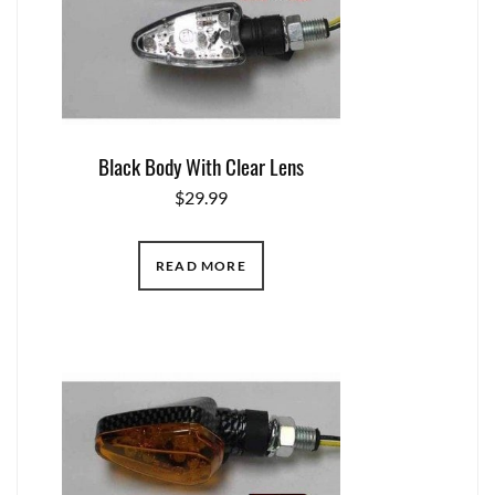
Black Body With Clear Lens
$
29.99
READ MORE