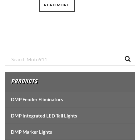
READ MORE
Primary
Sidebar
PRODUCTS
DMP Fender Eliminators
DMP Integrated LED Tail Lights
DMP Marker Lights