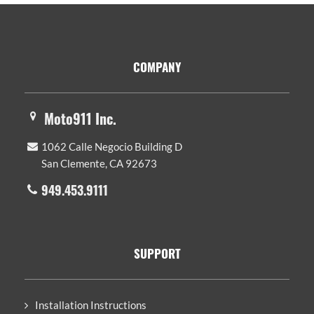
Footer
COMPANY
Moto911 Inc.
1062 Calle Negocio Building D
San Clemente, CA 92673
949.453.9111
SUPPORT
Installation Instructions