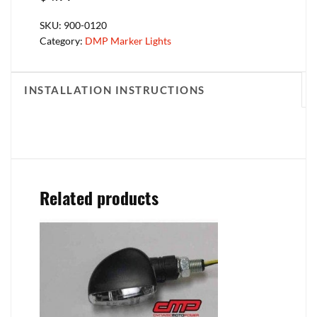
SKU:
900-0120
Category:
DMP Marker Lights
INSTALLATION INSTRUCTIONS
Related products