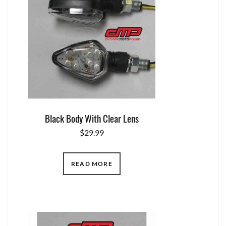
Black Body With Clear Lens
$
29.99
READ MORE