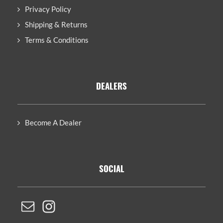
Privacy Policy
Shipping & Returns
Terms & Conditions
DEALERS
Become A Dealer
SOCIAL