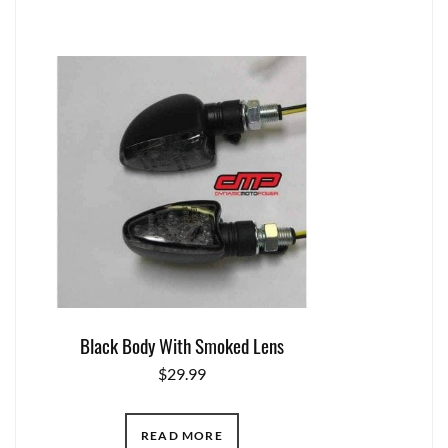
Black Body With Smoked Lens
$
29.99
READ MORE