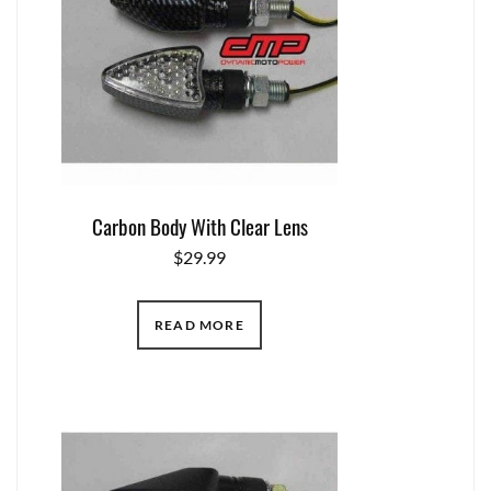
Carbon Body With Clear Lens
$
29.99
READ MORE