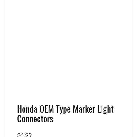
Honda OEM Type Marker Light
Connectors
$
4.99