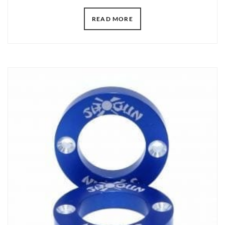
READ MORE