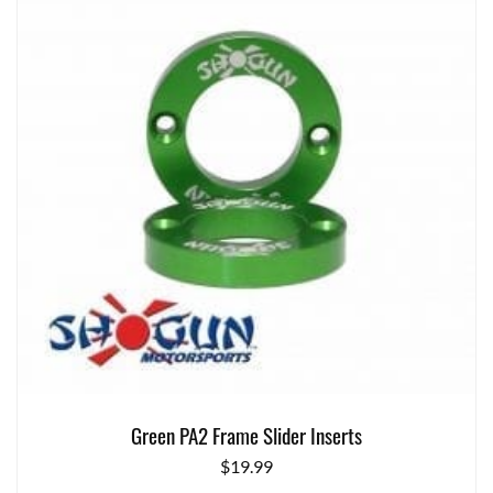
Green PA2 Frame Slider Inserts
$
19.99