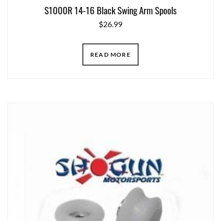
S1000R 14-16 Black Swing Arm Spools
$
26.99
READ MORE