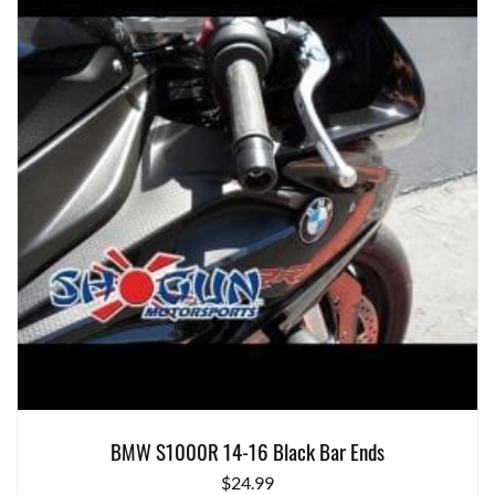
BMW S1000R 14-16 Black Bar Ends
$
24.99