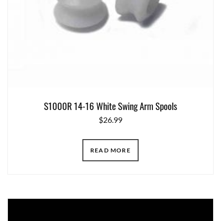
S1000R 14-16 White Swing Arm Spools
$
26.99
READ MORE