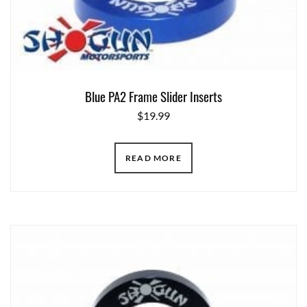
Blue PA2 Frame Slider Inserts
$
19.99
READ MORE