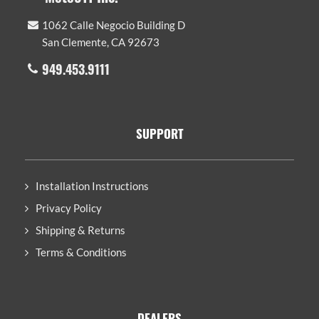
1062 Calle Negocio Building D
San Clemente, CA 92673
949.453.9111
SUPPORT
Installation Instructions
Privacy Policy
Shipping & Returns
Terms & Conditions
DEALERS