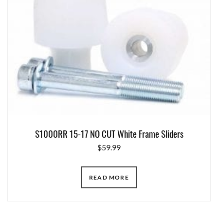
S1000RR 15-17 NO CUT White Frame Sliders
$
59.99
READ MORE