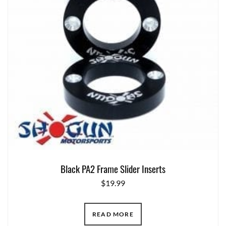
Black PA2 Frame Slider Inserts
$
19.99
READ MORE