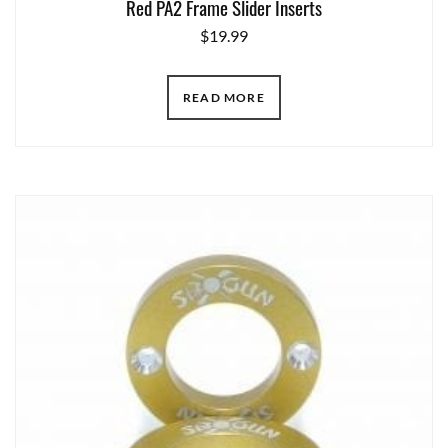
Red PA2 Frame Slider Inserts
$
19.99
READ MORE