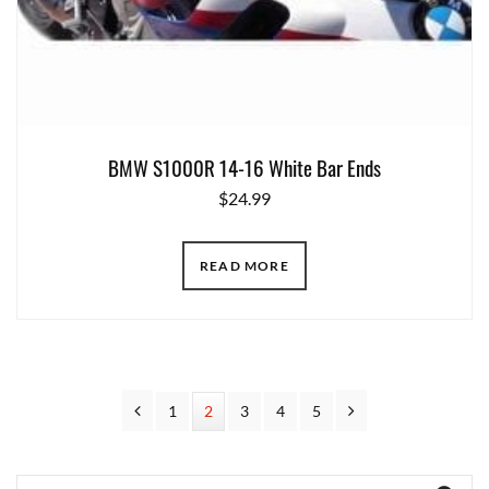
BMW S1000R 14-16 White Bar Ends
$
24.99
READ MORE
Previous
Next
Page
1
Page
2
Page
3
Page
4
Page
5