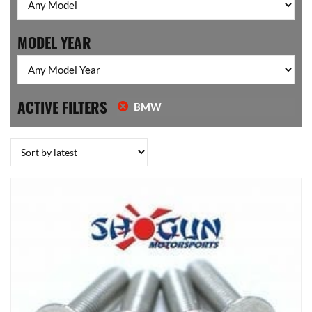
MODEL YEAR
ACTIVE FILTERS
BMW