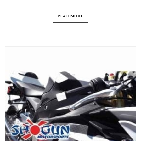
READ MORE