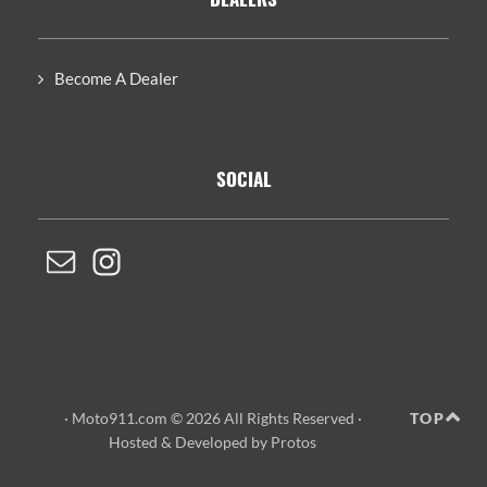
Become A Dealer
SOCIAL
· Moto911.com © 2026 All Rights Reserved ·
TOP
Hosted
&
Developed by Protos