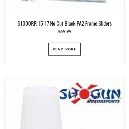
S1000RR 15-17 No Cut Black PA2 Frame Sliders
$
69.99
READ MORE