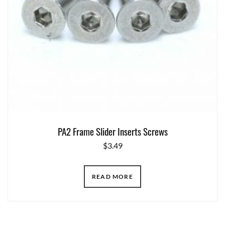
PA2 Frame Slider Inserts Screws
$
3.49
READ MORE