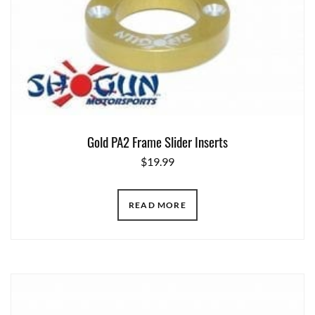
Gold PA2 Frame Slider Inserts
$
19.99
READ MORE