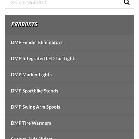
Primary
Sidebar
PRODUCTS
DMP Fender Eliminators
DMP Integrated LED Tail Lights
DMP Marker Lights
DMP Sportbike Stands
DMP Swing Arm Spools
DMP Tire Warmers