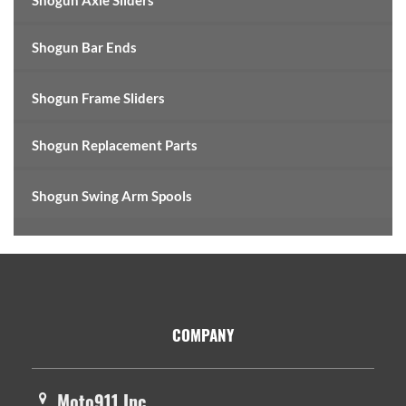
Shogun Axle Sliders
Shogun Bar Ends
Shogun Frame Sliders
Shogun Replacement Parts
Shogun Swing Arm Spools
Footer
COMPANY
Moto911 Inc.