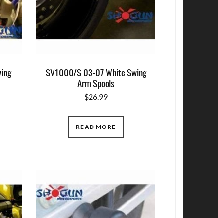
ing
SV1000/S 03-07 White Swing
Arm Spools
$
26.99
READ MORE