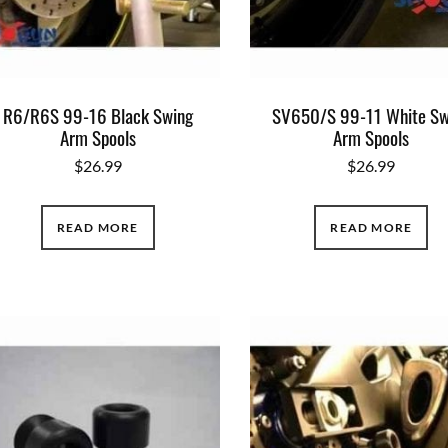
R6/R6S 99-16 Black Swing
SV650/S 99-11 White Sw
Arm Spools
Arm Spools
$
26.99
$
26.99
READ MORE
READ MORE