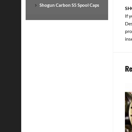
Shogun Carbon S5 Spool Caps
SH
If 
Des
pro
ins
Re