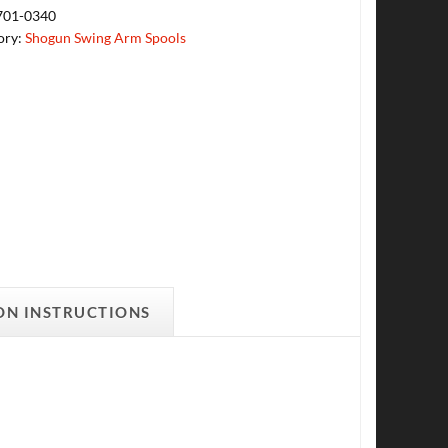
701-0340
ory:
Shogun Swing Arm Spools
ON INSTRUCTIONS