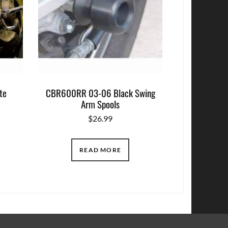
te
CBR600RR 03-06 Black Swing
Arm Spools
$
26.99
READ MORE