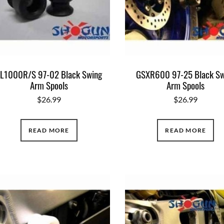
L1000R/S 97-02 Black Swing
GSXR600 97-25 Black Sw
Arm Spools
Arm Spools
$
26.99
$
26.99
READ MORE
READ MORE