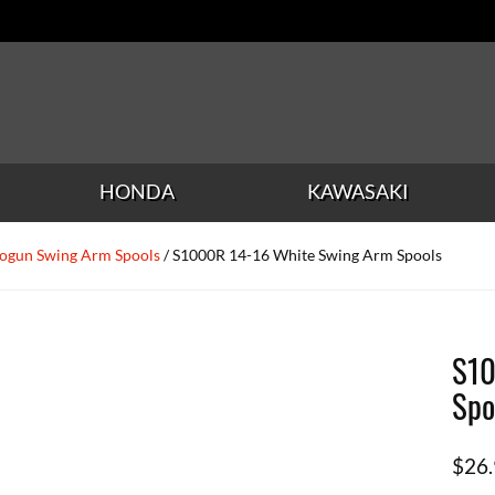
HONDA
KAWASAKI
ogun Swing Arm Spools
/ S1000R 14-16 White Swing Arm Spools
S10
Spo
$
26