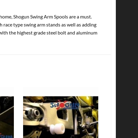
at home, Shogun Swing Arm Spools are a must.
th race type swing arm stands as well as adding
with the highest grade steel bolt and aluminum