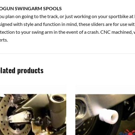
OGUN SWINGARM SPOOLS
you plan on going to the track, or just working on your sportbike 
igned with style and function in mind, these sliders are for use wi
tection to your swing arm in the event of a crash. CNC machined, 
erts.
lated products