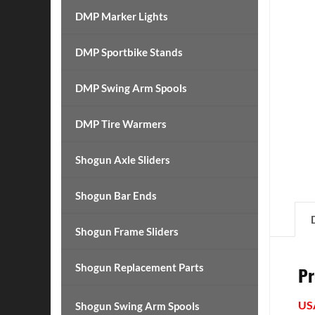
DMP Marker Lights
DMP Sportbike Stands
DMP Swing Arm Spools
DMP Tire Warmers
Shogun Axle Sliders
Shogun Bar Ends
Shogun Frame Sliders
Shogun Replacement Parts
Pr
US
Shogun Swing Arm Spools