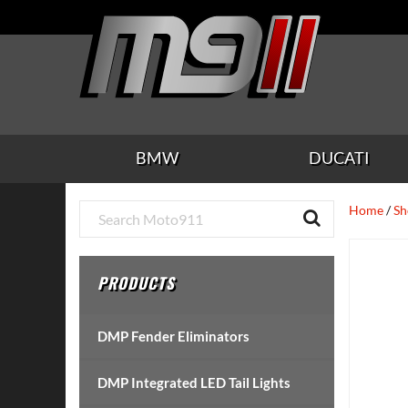
Skip
Skip
Skip
Skip
Skip
to
to
to
to
to
main
secondary
tertiary
primary
footer
content
navigation
navigation
sidebar
BMW
DUCATI
Primary
Home
/
Sh
Sidebar
PRODUCTS
DMP Fender Eliminators
DMP Integrated LED Tail Lights