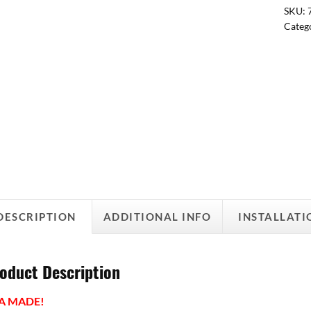
SKU:
Categ
DESCRIPTION
ADDITIONAL INFO
INSTALLATI
oduct Description
A MADE!