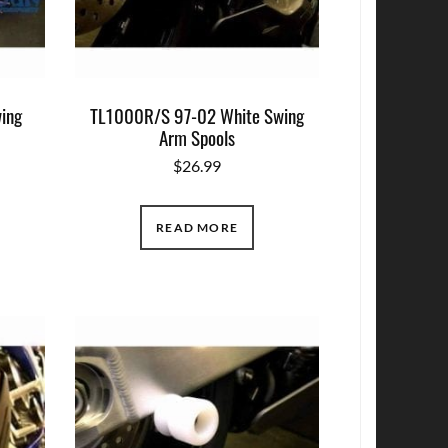
ing
TL1000R/S 97-02 White Swing
Arm Spools
$
26.99
READ MORE