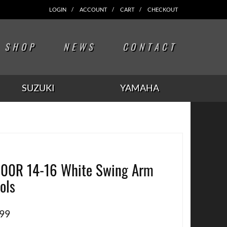
LOGIN
ACCOUNT
CART
CHECKOUT
SHOP
NEWS
CONTACT
SUZUKI
YAMAHA
00R 14-16 White Swing Arm
ols
.99