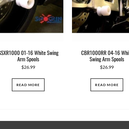
GSXR1000 01-16 White Swing
CBR1000RR 04-16 Whi
Arm Spools
Swing Arm Spools
$
26.99
$
26.99
READ MORE
READ MORE