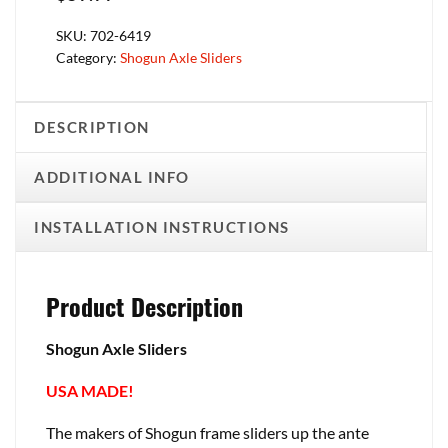
SKU:
702-6419
Category:
Shogun Axle Sliders
DESCRIPTION
ADDITIONAL INFO
INSTALLATION INSTRUCTIONS
Product Description
Shogun Axle Sliders
USA MADE!
The makers of Shogun frame sliders up the ante