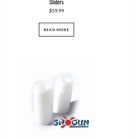
Sliders
$
59.99
READ MORE