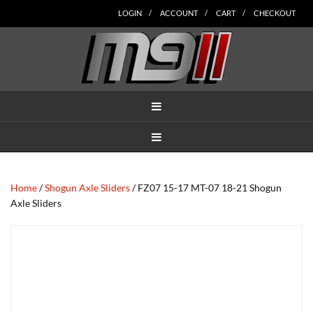
Skip
Skip
Skip
Skip
Skip
LOGIN
ACCOUNT
CART
CHECKOUT
to
to
to
to
to
main
secondary
tertiary
primary
footer
content
navigation
navigation
sidebar
MENU
MENU
Home
/
Shogun Axle Sliders
/ FZ07 15-17 MT-07 18-21 Shogun
Axle Sliders