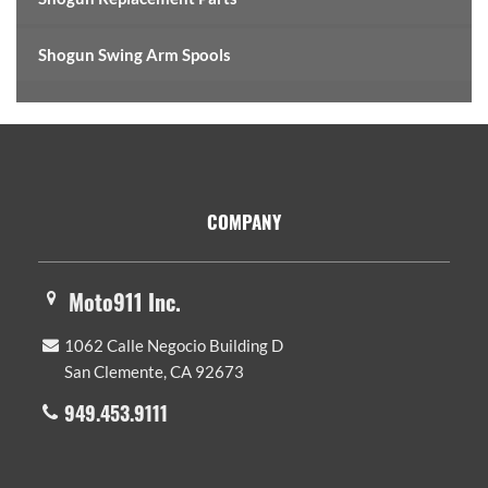
Shogun Swing Arm Spools
Footer
COMPANY
Moto911 Inc.
1062 Calle Negocio Building D
San Clemente, CA 92673
949.453.9111