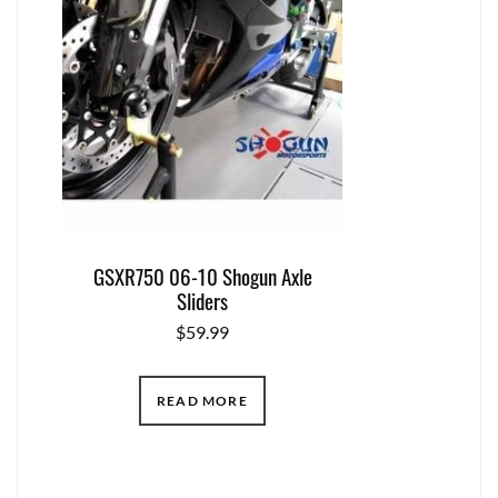
GSXR750 06-10 Shogun Axle
Sliders
$
59.99
READ MORE