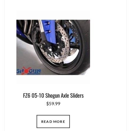
FZ6 05-10 Shogun Axle Sliders
$
59.99
READ MORE