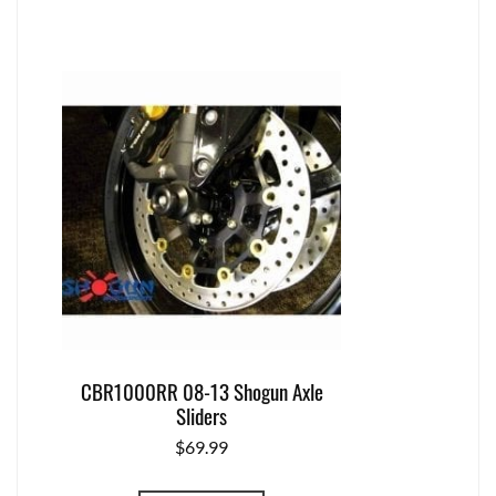
CBR1000RR 08-13 Shogun Axle
Sliders
$
69.99