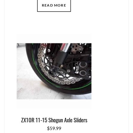
READ MORE
ZX10R 11-15 Shogun Axle Sliders
$
59.99