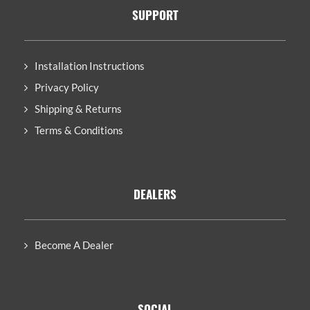
SUPPORT
Installation Instructions
Privacy Policy
Shipping & Returns
Terms & Conditions
DEALERS
Become A Dealer
SOCIAL