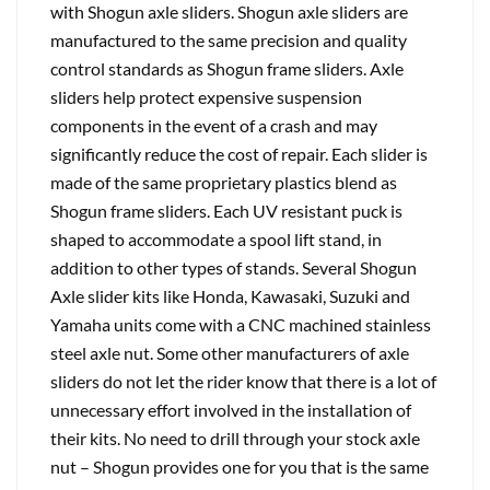
with Shogun axle sliders. Shogun axle sliders are
manufactured to the same precision and quality
control standards as Shogun frame sliders. Axle
sliders help protect expensive suspension
components in the event of a crash and may
significantly reduce the cost of repair. Each slider is
made of the same proprietary plastics blend as
Shogun frame sliders. Each UV resistant puck is
shaped to accommodate a spool lift stand, in
addition to other types of stands. Several Shogun
Axle slider kits like Honda, Kawasaki, Suzuki and
Yamaha units come with a CNC machined stainless
steel axle nut. Some other manufacturers of axle
sliders do not let the rider know that there is a lot of
unnecessary effort involved in the installation of
their kits. No need to drill through your stock axle
nut – Shogun provides one for you that is the same