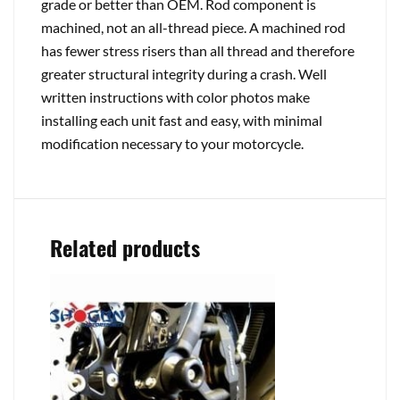
grade or better than OEM. Rod component is
machined, not an all-thread piece. A machined rod
has fewer stress risers than all thread and therefore
greater structural integrity during a crash. Well
written instructions with color photos make
installing each unit fast and easy, with minimal
modification necessary to your motorcycle.
Related products