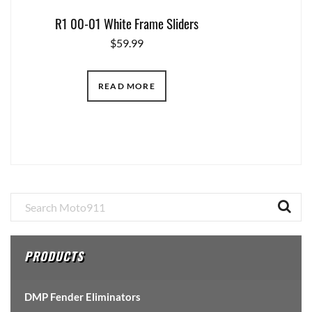
R1 00-01 White Frame Sliders
$
59.99
READ MORE
Primary
Sidebar
PRODUCTS
DMP Fender Eliminators