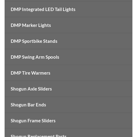
DMP Integrated LED Tail Lights
DMP Marker Lights
DMP Sportbike Stands
DMP Swing Arm Spools
DMP Tire Warmers
Shogun Axle Sliders
Shogun Bar Ends
Shogun Frame Sliders
Shogun Replacement Parts