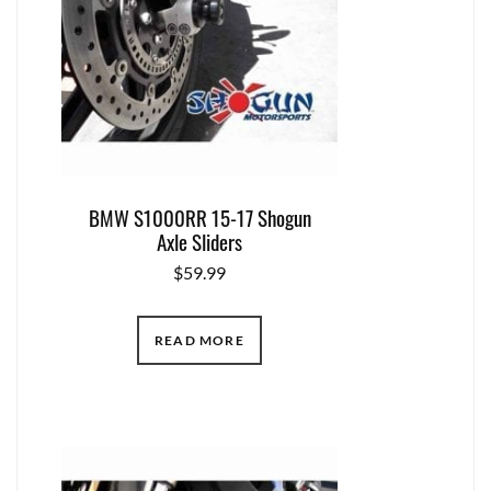
BMW S1000RR 15-17 Shogun
Axle Sliders
$
59.99
READ MORE