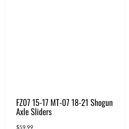
FZ07 15-17 MT-07 18-21 Shogun
Axle Sliders
$
59.99