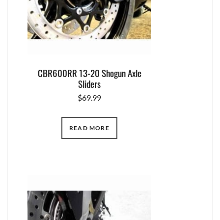
CBR600RR 13-20 Shogun Axle
Sliders
$
69.99
READ MORE