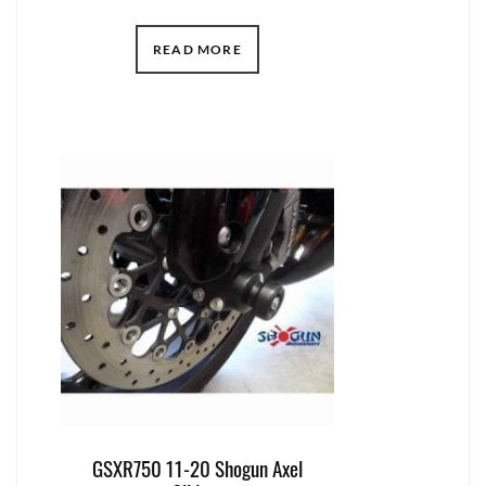
READ MORE
GSXR750 11-20 Shogun Axel