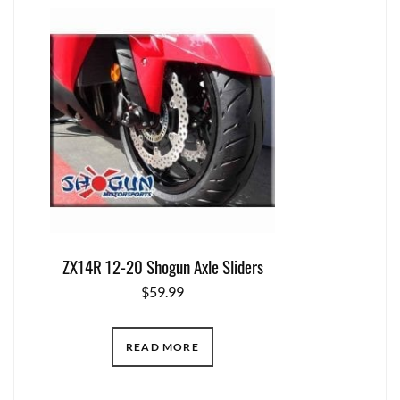
ZX14R 12-20 Shogun Axle Sliders
$
59.99
READ MORE