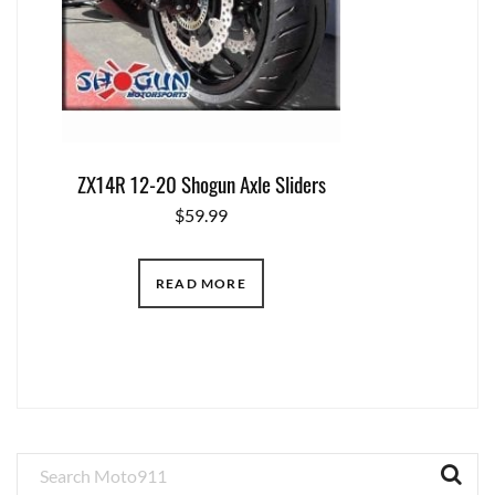
ZX14R 12-20 Shogun Axle Sliders
$
59.99
READ MORE
Primary