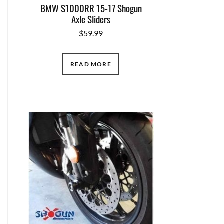
BMW S1000RR 15-17 Shogun
Axle Sliders
$
59.99
READ MORE