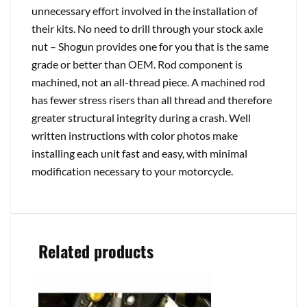
unnecessary effort involved in the installation of
their kits. No need to drill through your stock axle
nut – Shogun provides one for you that is the same
grade or better than OEM. Rod component is
machined, not an all-thread piece. A machined rod
has fewer stress risers than all thread and therefore
greater structural integrity during a crash. Well
written instructions with color photos make
installing each unit fast and easy, with minimal
modification necessary to your motorcycle.
Related products