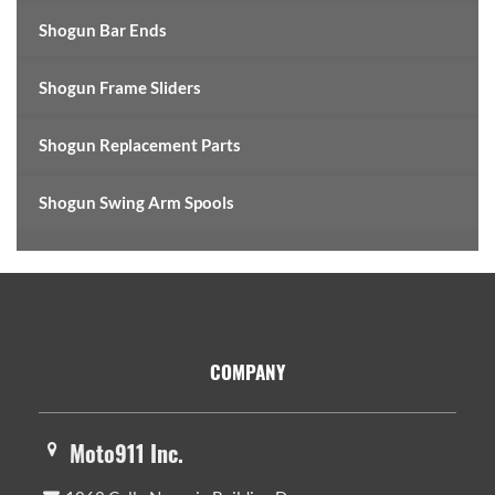
Shogun Bar Ends
Shogun Frame Sliders
Shogun Replacement Parts
Shogun Swing Arm Spools
Footer
COMPANY
Moto911 Inc.