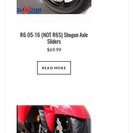
R6 05-16 (NOT R6S) Shogun Axle
Sliders
$
69.99
READ MORE