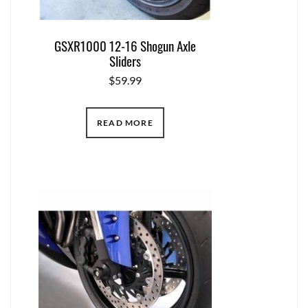
GSXR1000 12-16 Shogun Axle
Sliders
$
59.99
READ MORE