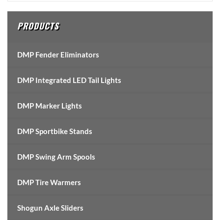
Sidebar
PRODUCTS
DMP Fender Eliminators
DMP Integrated LED Tail Lights
DMP Marker Lights
DMP Sportbike Stands
DMP Swing Arm Spools
DMP Tire Warmers
Shogun Axle Sliders