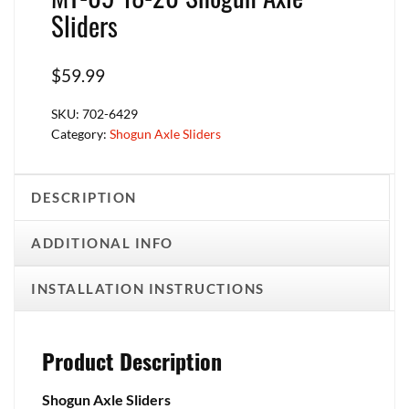
Sliders
$
59.99
SKU:
702-6429
Category:
Shogun Axle Sliders
DESCRIPTION
ADDITIONAL INFO
INSTALLATION INSTRUCTIONS
Product Description
Shogun Axle Sliders