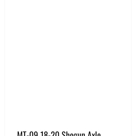
MT-09 18-20 Shogun Axle