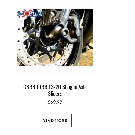
CBR600RR 13-20 Shogun Axle
Sliders
$
69.99
READ MORE