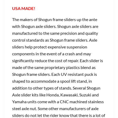
USA MADE!
The makers of Shogun frame sliders up the ante
with Shogun axle sliders. Shogun axle sliders are
manufactured to the same precision and quality
control standards as Shogun frame sliders. Axle
sliders help protect expensive suspension
components in the event of a crash and may
significantly reduce the cost of repair. Each slider is
made of the same proprietary plastics blend as
Shogun frame sliders. Each UV resistant puck is
shaped to accommodate a spool lift stand, in
addition to other types of stands. Several Shogun
Axle slider kits like Honda, Kawasaki, Suzuki and
Yamaha units come with a CNC machined stainless
steel axle nut. Some other manufacturers of axle
sliders do not let the rider know that there is a lot of