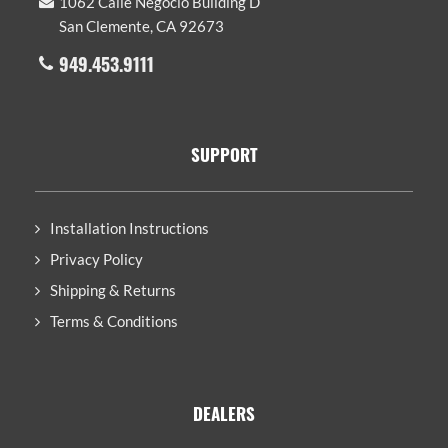
1062 Calle Negocio Building D
San Clemente, CA 92673
949.453.9111
SUPPORT
Installation Instructions
Privacy Policy
Shipping & Returns
Terms & Conditions
DEALERS