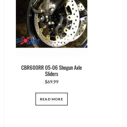
CBR600RR 05-06 Shogun Axle
Sliders
$
69.99
READ MORE