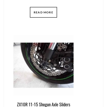
READ MORE
ZX10R 11-15 Shogun Axle Sliders