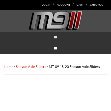
Skip
Skip
Skip
Skip
Skip
LOGIN
ACCOUNT
CART
CHECKOUT
to
to
to
to
to
main
secondary
tertiary
primary
footer
content
navigation
navigation
sidebar
MENU
MENU
Home
/
Shogun Axle Sliders
/ MT-09 18-20 Shogun Axle Sliders