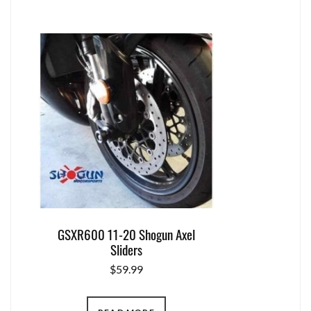
GSXR600 11-20 Shogun Axel
Sliders
$
59.99