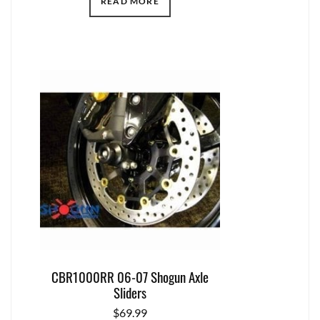
READ MORE
CBR1000RR 06-07 Shogun Axle
Sliders
$
69.99