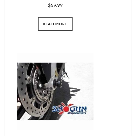
$
59.99
READ MORE