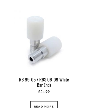
R6 99-05 / R6S 06-09 White
Bar Ends
$
24.99
READ MORE