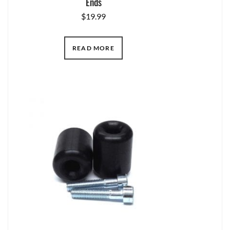
Ends
$
19.99
READ MORE