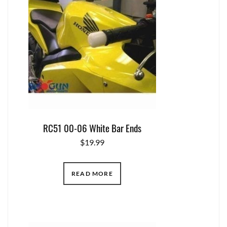
RC51 00-06 White Bar Ends
$
19.99
READ MORE