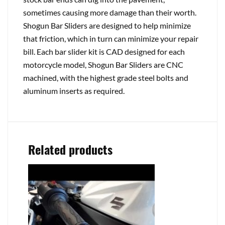
sometimes causing more damage than their worth.
Shogun Bar Sliders are designed to help minimize
that friction, which in turn can minimize your repair
bill. Each bar slider kit is CAD designed for each
motorcycle model, Shogun Bar Sliders are CNC
machined, with the highest grade steel bolts and
aluminum inserts as required.
Related products