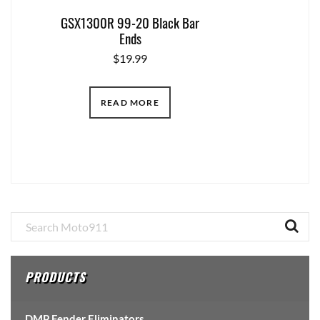
GSX1300R 99-20 Black Bar
Ends
$
19.99
READ MORE
Primary
Sidebar
PRODUCTS
DMP Fender Eliminators