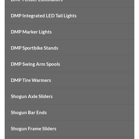
DMP Integrated LED Tail Lights
DMP Marker Lights
DMP Sportbike Stands
DMP Swing Arm Spools
DMP Tire Warmers
Shogun Axle Sliders
Shogun Bar Ends
Shogun Frame Sliders