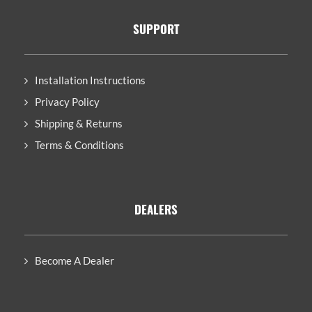
SUPPORT
Installation Instructions
Privacy Policy
Shipping & Returns
Terms & Conditions
DEALERS
Become A Dealer