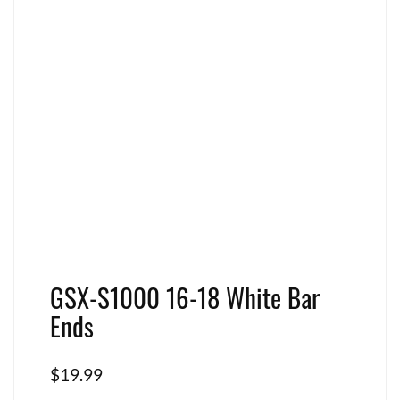
GSX-S1000 16-18 White Bar
Ends
$
19.99