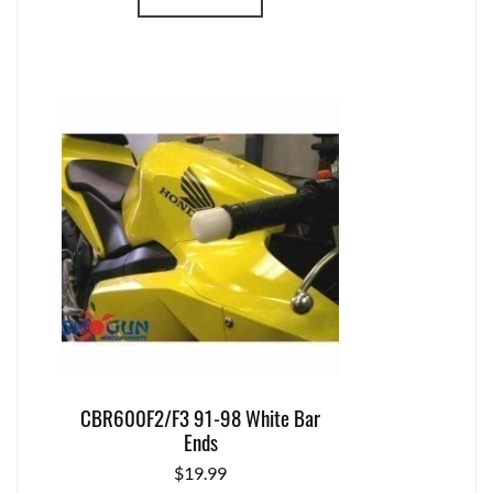
CBR600F2/F3 91-98 White Bar
Ends
$
19.99