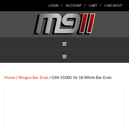
Skip
Skip
Skip
Skip
Skip
LOGIN
ACCOUNT
CART
CHECKOUT
to
to
to
to
to
main
secondary
tertiary
primary
footer
content
navigation
navigation
sidebar
MENU
MENU
Home
/
Shogun Bar Ends
/ GSX-S1000 16-18 White Bar Ends