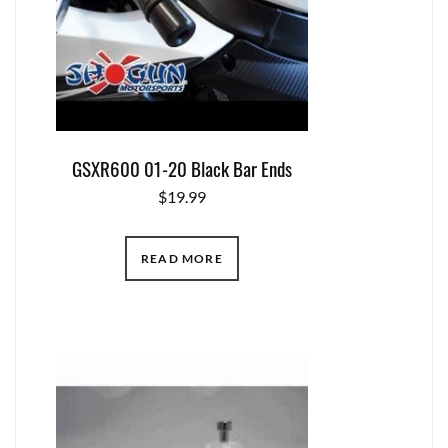
GSXR600 01-20 Black Bar Ends
$
19.99
READ MORE