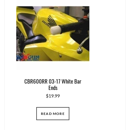
CBR600RR 03-17 White Bar
Ends
$
19.99
READ MORE