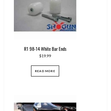
R1 98-14 White Bar Ends
$
19.99
READ MORE