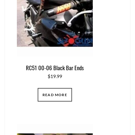
RC51 00-06 Black Bar Ends
$
19.99
READ MORE