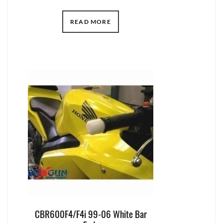
READ MORE
CBR600F4/F4i 99-06 White Bar