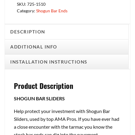
SKU:
725-1510
Category:
Shogun Bar Ends
DESCRIPTION
ADDITIONAL INFO
INSTALLATION INSTRUCTIONS
Product Description
SHOGUN BAR SLIDERS
Help protect your investment with Shogun Bar
Sliders, used by top AMA Pros. If you have ever had
a close encounter with the tarmac you know the
stock bar ends can dig into the pavement,