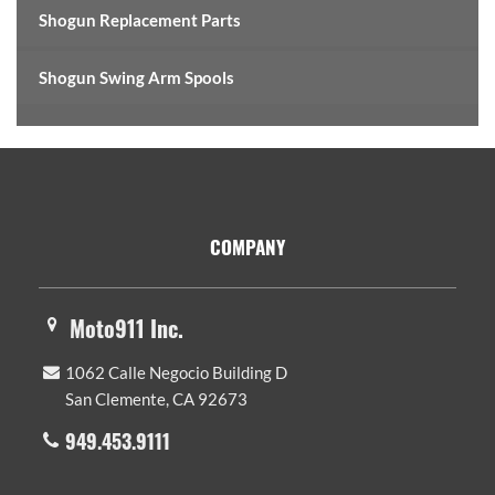
Shogun Replacement Parts
Shogun Swing Arm Spools
Footer
COMPANY
Moto911 Inc.
1062 Calle Negocio Building D
San Clemente, CA 92673
949.453.9111