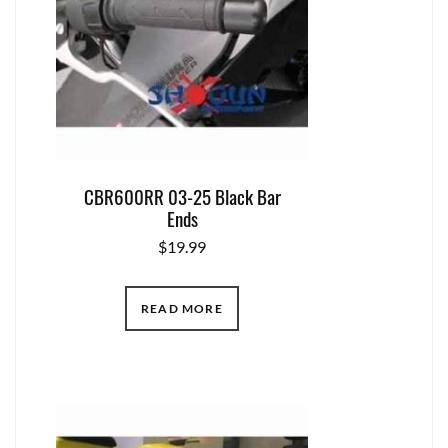
CBR600RR 03-25 Black Bar
Ends
$
19.99
READ MORE