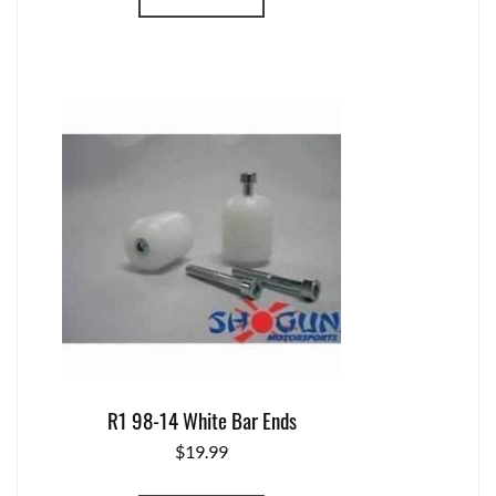
R1 98-14 White Bar Ends
$
19.99