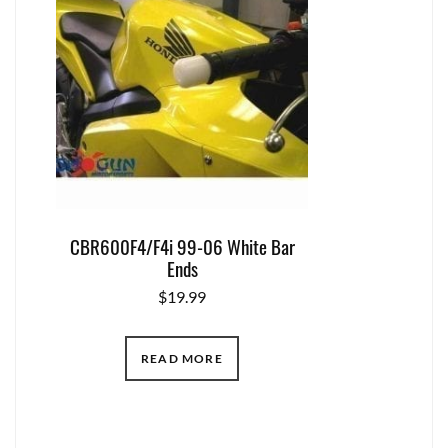
CBR600F4/F4i 99-06 White Bar
Ends
$
19.99
READ MORE