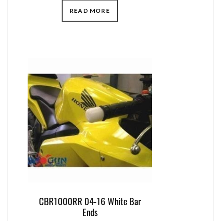
READ MORE
CBR1000RR 04-16 White Bar
Ends