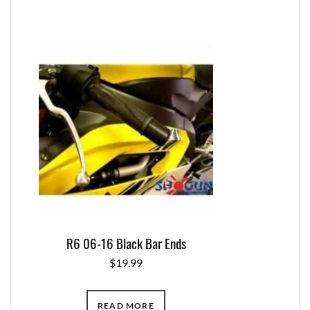
R6 06-16 Black Bar Ends
$
19.99
READ MORE