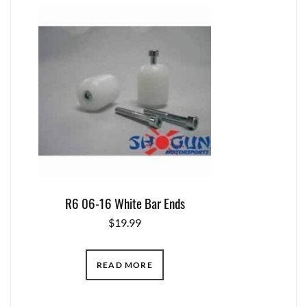
R6 06-16 White Bar Ends
$
19.99
READ MORE