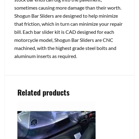
sometimes causing more damage than their worth.
Shogun Bar Sliders are designed to help minimize
that friction, which in turn can minimize your repair
bill. Each bar slider kit is CAD designed for each
motorcycle model, Shogun Bar Sliders are CNC
machined, with the highest grade steel bolts and
aluminum inserts as required.
Related products