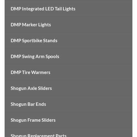
DMP Integrated LED Tail Lights
DMP Marker Lights
DMP Sportbike Stands
DMP Swing Arm Spools
DMP Tire Warmers
Shogun Axle Sliders
Shogun Bar Ends
Shogun Frame Sliders
Shogun Replacement Parts