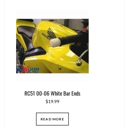
RC51 00-06 White Bar Ends
$
19.99
READ MORE