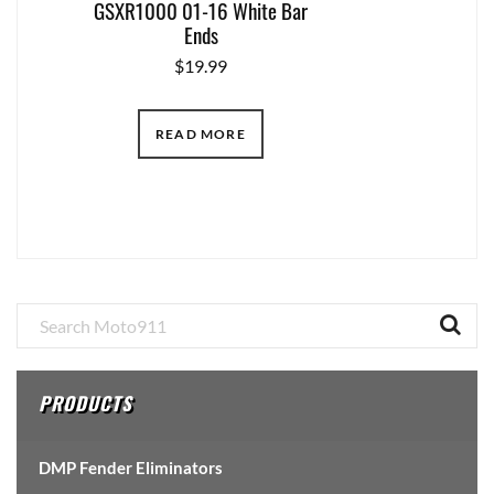
GSXR1000 01-16 White Bar
Ends
$
19.99
READ MORE
Primary
Sidebar
PRODUCTS
DMP Fender Eliminators