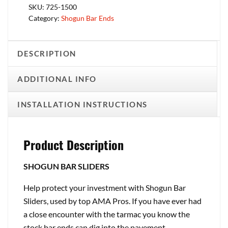
SKU:
725-1500
Category:
Shogun Bar Ends
DESCRIPTION
ADDITIONAL INFO
INSTALLATION INSTRUCTIONS
Product Description
SHOGUN BAR SLIDERS
Help protect your investment with Shogun Bar
Sliders, used by top AMA Pros. If you have ever had
a close encounter with the tarmac you know the
stock bar ends can dig into the pavement,