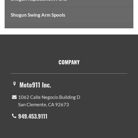
Shogun Swing Arm Spools
Footer
COMPANY
Moto911 Inc.
1062 Calle Negocio Building D
San Clemente, CA 92673
949.453.9111