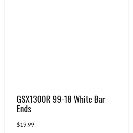
GSX1300R 99-18 White Bar
Ends
$
19.99