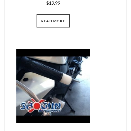
$
19.99
READ MORE