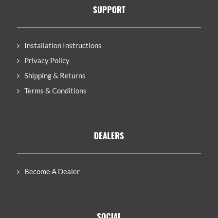
SUPPORT
Installation Instructions
Privacy Policy
Shipping & Returns
Terms & Conditions
DEALERS
Become A Dealer
SOCIAL