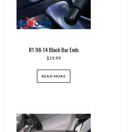
R1 98-14 Black Bar Ends
$
19.99
READ MORE